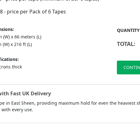
88
- price per Pack of 6 Tapes
sions:
QUANTITY
 (W) x 66 meters (L)
TOTAL:
n (W) x 216 ft (L)
ications:
crons thick
CONTIN
ith Fast UK Delivery
pe in East Sheen, providing maximum hold for even the heaviest sh
d with every use.