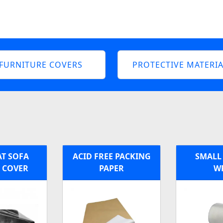
FURNITURE COVERS
PROTECTIVE MATERIA
AT SOFA
ACID FREE PACKING
SMALL
C COVER
PAPER
W