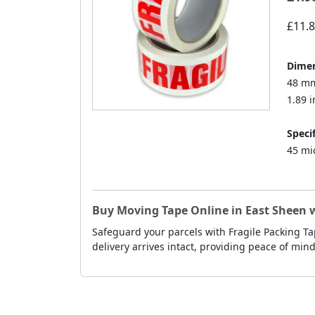
£11.
Dimen
48 mm
1.89 i
Specif
45 mi
Buy Moving Tape Online in East Sheen w
Safeguard your parcels with Fragile Packing Ta
delivery arrives intact, providing peace of min