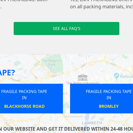
.
on all packing materials, in
SEE ALL FAQ'S
APE?
APE
FRAGILE PACKING TAPE
F
IN
SOUTH LAMBETH
OUR WEBSITE AND GET IT DELIVERED WITHIN 24-48 HOU