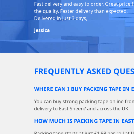
Fast delivery and easy to order, Great price 
the quality, Faster delivery than expected,
Delivered in just 3 days,
Jessica
FREQUENTLY ASKED QUES
WHERE CAN I BUY PACKING TAPE IN 
You can buy strong packing tape online fr
delivery to East Sheen? and across the UK.
HOW MUCH IS PACKING TAPE IN EAST
Packing tape starts at just £1.98 per roll 