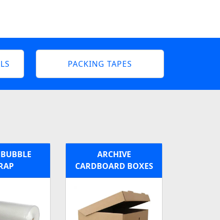
LS
PACKING TAPES
 BUBBLE
ARCHIVE
RAP
CARDBOARD BOXES