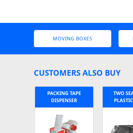
MOVING BOXES
CUSTOMERS ALSO BUY
PACKING TAPE
TWO SE
DISPENSER
PLASTI