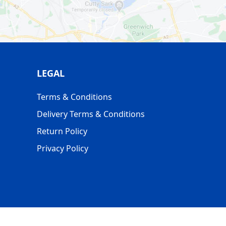
LEGAL
Terms & Conditions
Delivery Terms & Conditions
Return Policy
Privacy Policy