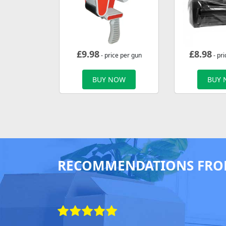
£
9.98
£
8.98
- price per gun
- pri
BUY NOW
BUY
RECOMMENDATIONS FRO