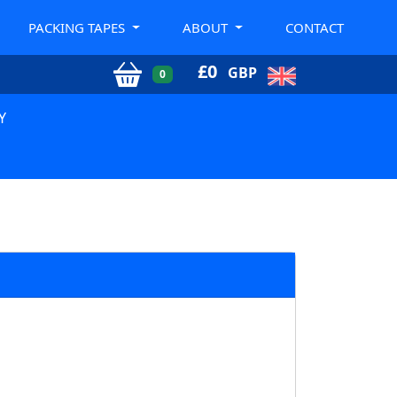
PACKING TAPES
ABOUT
CONTACT
£
0
GBP
0
Y