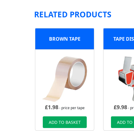
RELATED PRODUCTS
BROWN TAPE
TAPE DI
£
1.98
£
9.98
- price per tape
- pr
ADD TO BASKET
ADD TO