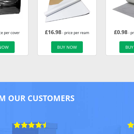
£
16.98
£
0.98
ce per cover
- price per ream
- p
 NOW
BUY NOW
BUY
M OUR CUSTOMERS