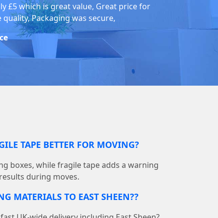
ly £5 which is great value, Great price for
e quality, Packaging was secure,
ice
GILE TAPE BETTER FOR MOVING?
ing boxes, while fragile tape adds a warning
 results during moves.
NG MATERIALS TO EAST SHEEN??
ast UK-wide delivery including East Sheen?