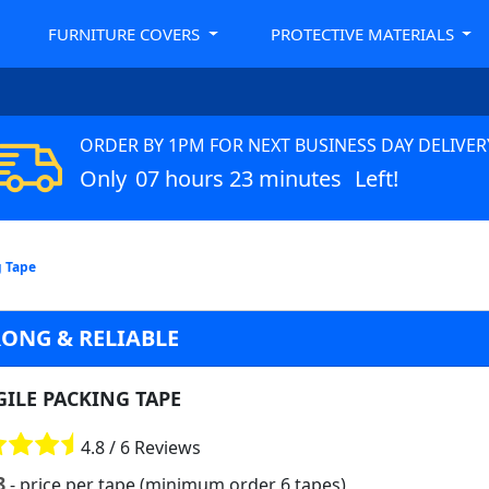
FURNITURE COVERS
PROTECTIVE MATERIALS
ORDER BY 1PM FOR NEXT BUSINESS DAY DELIVER
Only
07 hours 23 minutes
Left!
g Tape
RONG & RELIABLE
GILE PACKING TAPE
4.8 / 6 Reviews
8
- price per tape (minimum order 6 tapes)