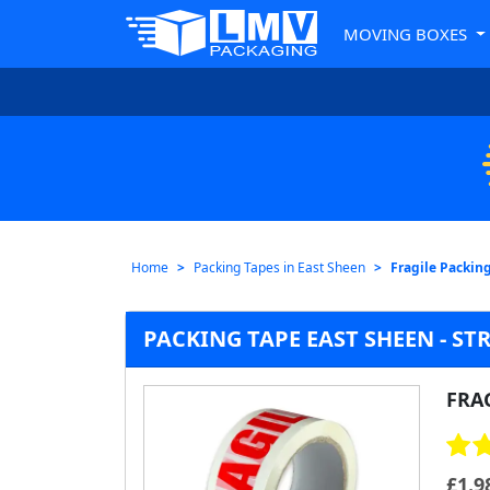
MOVING BOXES
Home
Packing Tapes in East Sheen
Fragile Packin
PACKING TAPE EAST SHEEN - ST
FRA
£
1.9