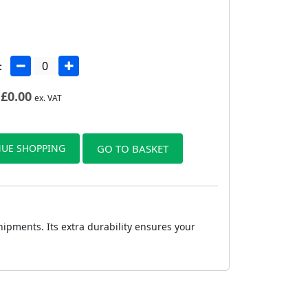
:
£
0.00
ex. VAT
UE SHOPPING
GO TO BASKET
ipments. Its extra durability ensures your