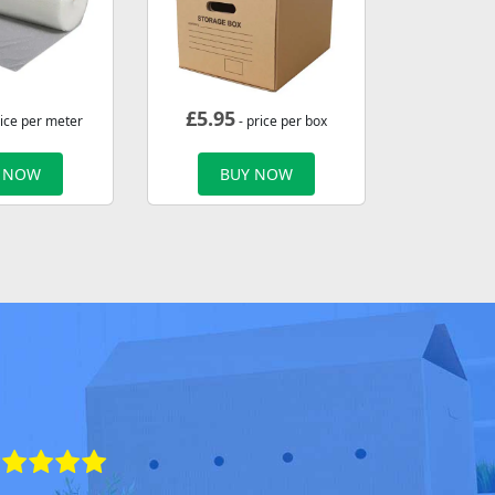
£
5.95
rice per meter
- price per box
 NOW
BUY NOW