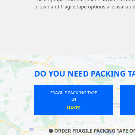
brown and fragile tape options are available
DO YOU NEED PACKING T
FRAGILE PACKING TAPE
FRAGILE PACKING T
IN
IN
NEW BARNET
HATTON
ORDER FRAGILE PACKING TAPE ON 