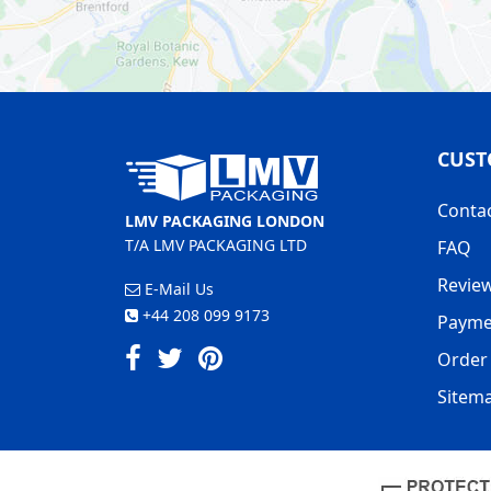
CUST
Conta
LMV PACKAGING LONDON
T/A LMV PACKAGING LTD
FAQ
Revie
E-Mail Us
+44 208 099 9173
Payme
Order 
Sitem