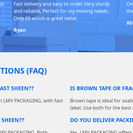
for
Fast delivery and easy to order, Very sturdy
On
and reliable, Perfect for my moving needs,
th
Only £6 which is great value,
Al
Ryan
TIONS (FAQ)
EAST SHEEN??
IS BROWN TAPE OR FRA
om LMV PACKAGING, with fast
Brown tape is ideal for seal
label. Use both for the best
 SHEEN??
DO YOU DELIVER PACKI
at LMV PACKAGING. Both
Yes, LMV PACKAGING offers f