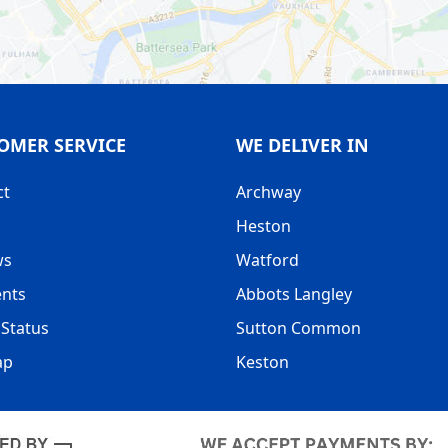
OMER SERVICE
WE DELIVER IN
ct
Archway
Heston
ws
Watford
nts
Abbots Langley
Status
Sutton Common
ap
Keston