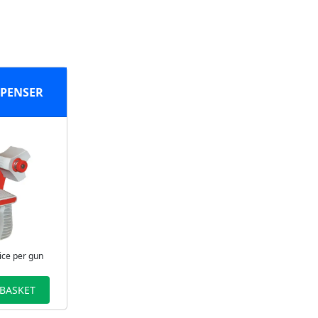
SPENSER
ice per gun
 BASKET