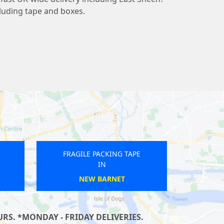
cluding tape and boxes.
RAGILE PACKING TAPE
FRAGILE PACKING TAPE
IN
IN
THORNTON HEATH
LEATHERHEAD
RS. *MONDAY - FRIDAY DELIVERIES.