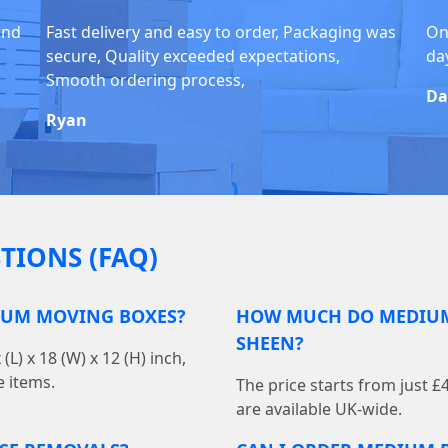
and
Fast delivery and easy to order, Packaging was
Onl
secure, Quality exceeded expectations,
da
Smooth ordering process,
Da
Ryan
TIONS (FAQ)
IUM MOVING BOXES?
HOW MUCH DO MEDIUM
SHEEN?
 x 18 (W) x 12 (H) inch,
e items.
The price starts from just £
are available UK-wide.