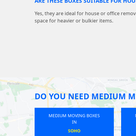
ARE THESE BOXES SUITABLE FOR HO
Yes, they are ideal for house or office remov
space for heavier or bulkier items.
DO YOU NEED MEDIUM M
MEDIUM MOVING BOXES
MEDIUM MOVING BOXES
IN
IN
QUEENS PARK
CHINGFORD