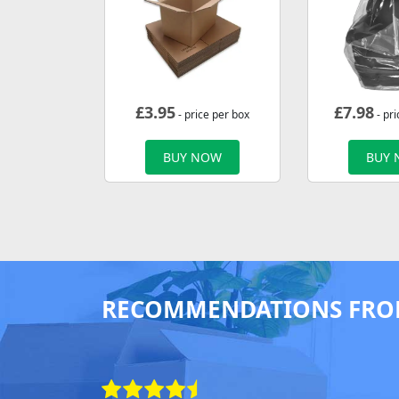
£
3.95
£
7.98
- price per box
- pri
BUY NOW
BUY
RECOMMENDATIONS FRO