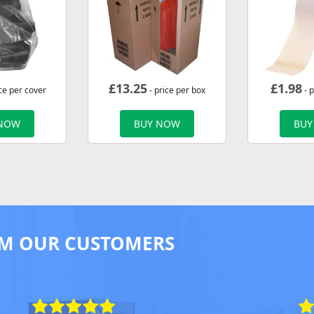
£
13.25
£
1.98
ce per cover
- price per box
- p
 NOW
BUY NOW
BUY
M OUR CUSTOMERS