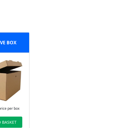
VE BOX
price per box
 BASKET