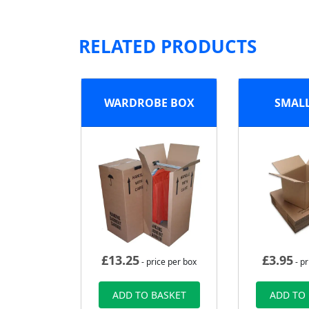
RELATED PRODUCTS
WARDROBE BOX
SMAL
£
13.25
£
3.95
- price per box
- pr
ADD TO BASKET
ADD TO