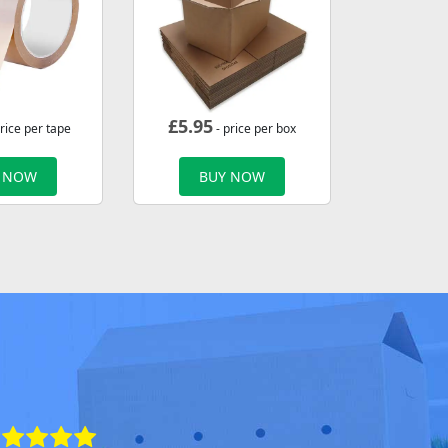
£
5.95
rice per tape
- price per box
 NOW
BUY NOW