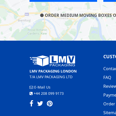
ORDER MEDIUM MOVING BOXES ON O
CUST
Conta
LMV PACKAGING LONDON
T/A LMV PACKAGING LTD
FAQ
Revie
E-Mail Us
+44 208 099 9173
Payme
Order 
Sitem