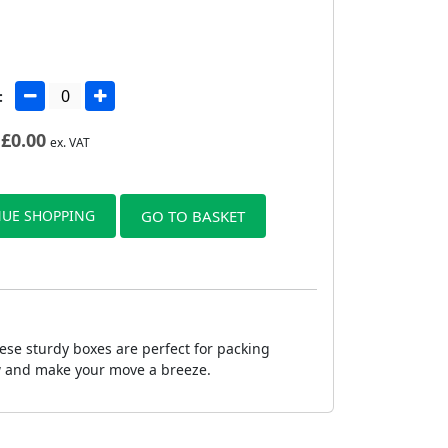
:
£
0.00
ex. VAT
UE SHOPPING
GO TO BASKET
ese sturdy boxes are perfect for packing
ow and make your move a breeze.