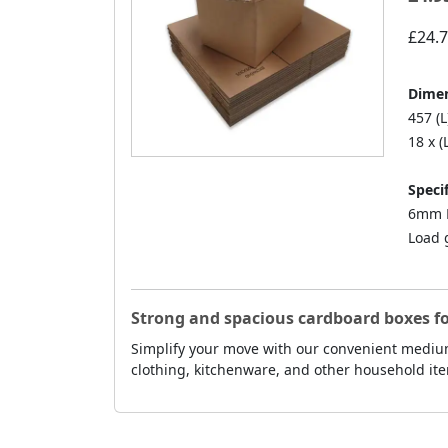
£24.
Dimen
457 (L
18 x (
Specif
6mm D
Load 
Strong and spacious cardboard boxes f
Simplify your move with our convenient medium
clothing, kitchenware, and other household ite