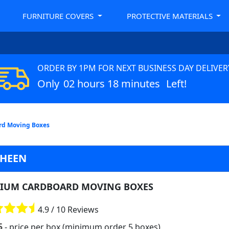
FURNITURE COVERS
PROTECTIVE MATERIALS
ORDER BY 1PM FOR NEXT BUSINESS DAY DELIVER
Only
02 hours 18 minutes
Left!
d Moving Boxes
SHEEN
IUM CARDBOARD MOVING BOXES
4.9 / 10 Reviews
5
- price per box (minimum order 5 boxes)