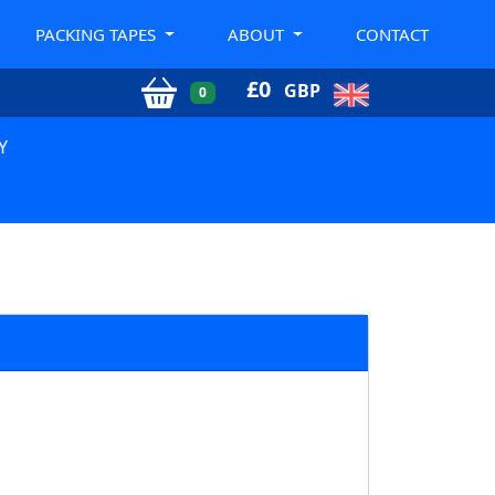
PACKING TAPES
ABOUT
CONTACT
£
0
GBP
0
Y