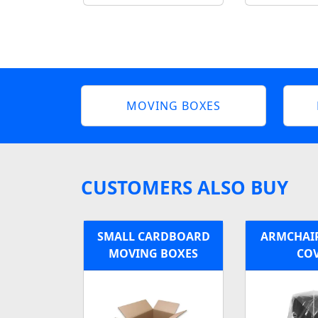
MOVING BOXES
CUSTOMERS ALSO BUY
SMALL CARDBOARD
ARMCHAIR
MOVING BOXES
CO