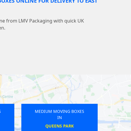
OXES ONLINE FOR DELIVERY TO EAST
line from LMV Packaging with quick UK
en.
M MOVING BOXES
MEDIUM MOVING BOXES
IN
IN
WICKENHAM
WELLING