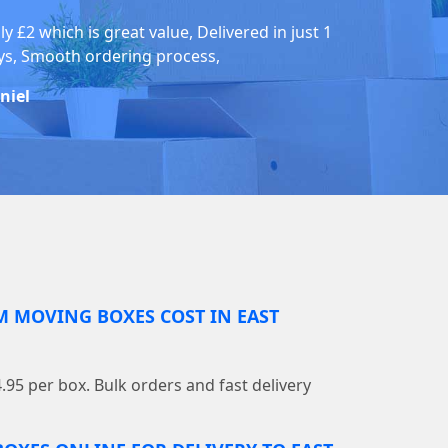
y £2 which is great value, Delivered in just 1
ys, Smooth ordering process,
niel
 MOVING BOXES COST IN EAST
4.95 per box. Bulk orders and fast delivery