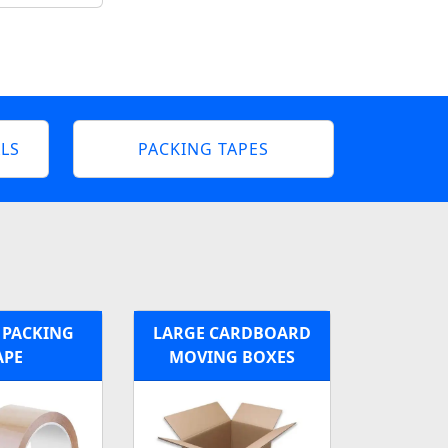
LS
PACKING TAPES
PACKING
LARGE CARDBOARD
APE
MOVING BOXES