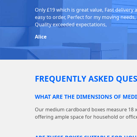
Only £19 which is great value, Fast delivery 
easy to order, Perfect for my moving needs,
Quality exceeded expectations,
Alice
FREQUENTLY ASKED QUES
WHAT ARE THE DIMENSIONS OF MED
Our medium cardboard boxes measure 18 x (L)
offering ample space for household or offic