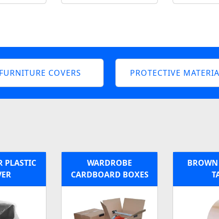
FURNITURE COVERS
PROTECTIVE MATERIA
 PLASTIC
WARDROBE
BROWN 
VER
CARDBOARD BOXES
T