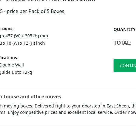
75
- price per Pack of 5 Boxes
sions:
QUANTITY
) x 457 (W) x 305 (H) mm
TOTAL:
L) x 18 (W) x 12 (H) inch
ications:
ouble Wall
CONTIN
guide upto 12kg
or house and office moves
 moving boxes. Delivered right to your doorstep in East Sheen, th
ms. Enjoy competitive prices and excellent local service. Order n