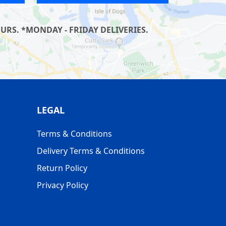
RS. *MONDAY - FRIDAY DELIVERIES.
LEGAL
Terms & Conditions
Delivery Terms & Conditions
Return Policy
Privacy Policy