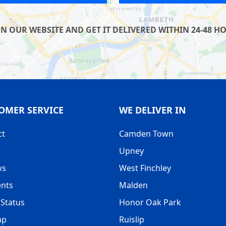
UR WEBSITE AND GET IT DELIVERED WITHIN 24-48 HOU
OMER SERVICE
WE DELIVER IN
ct
Camden Town
Upney
ws
West Finchley
nts
Malden
Status
Honor Oak Park
ap
Ruislip