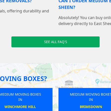
USE REMOVALS?
CAN I ORDER MEDIUM B
SHEEN?
als, offering durability and
Absolutely! You can buy on
delivery directly to East She
SEE ALL FAQ'S
OVING BOXES?
MEDIUM MOVING BOXES
MEDIU
IN
BARNSBURY
T