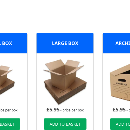
L BOX
LARGE BOX
ARCHI
£
5.95
£
5.95
ice per box
- price per box
- 
 BASKET
ADD TO BASKET
ADD TO