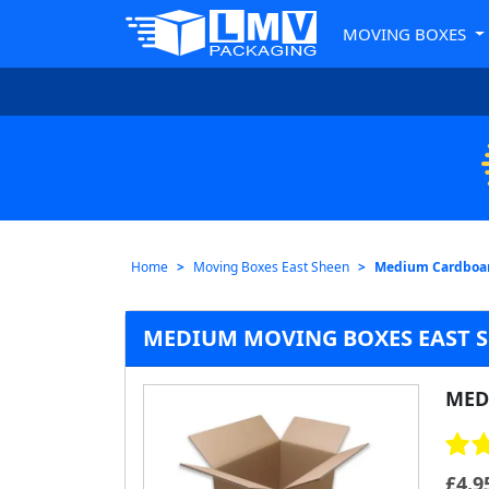
MOVING BOXES
Home
Moving Boxes East Sheen
Medium Cardboar
MEDIUM MOVING BOXES EAST 
MED
£
4.9