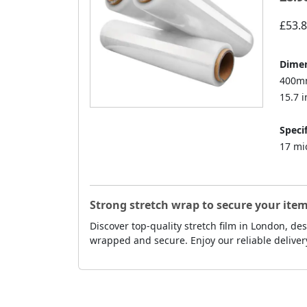
£53.
Dimen
400mm
15.7 i
Specif
17 mi
Strong stretch wrap to secure your item
Discover top-quality stretch film in London, d
wrapped and secure. Enjoy our reliable deliver