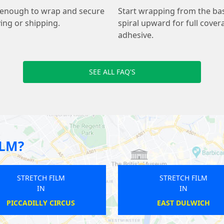
le enough to wrap and secure
Start wrapping from the base
ing or shipping.
spiral upward for full covera
adhesive.
SEE ALL FAQ'S
ILM?
STRETCH FILM
STRETCH FILM
IN
IN
EAST DULWICH
PENGE