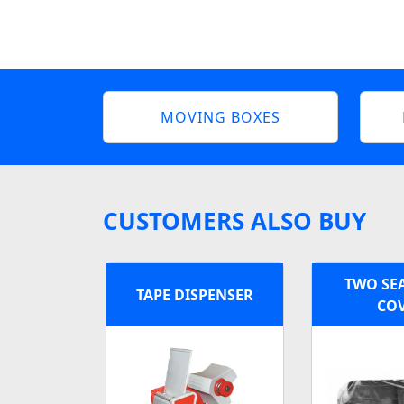
MOVING BOXES
CUSTOMERS ALSO BUY
TWO SE
TAPE DISPENSER
CO