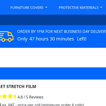
FURNITURE COVERS
PROTECTIVE MATERIALS
ORDER BY 1PM FOR NEXT BUSINESS DAY DELIVER
Only
47 hours 30 minutes
Left!
LET STRETCH FILM
4.8 / 5 Reviews
8
ex. VAT
- price per roll (minimum order 6 rolls)