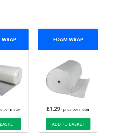
E WRAP
FOAM WRAP
£
1.29
ce per meter
- price per meter
 BASKET
ADD TO BASKET