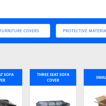
FURNITURE COVERS
PROTECTIVE MATERIA
AT SOFA
THREE SEAT SOFA
SMAL
VER
COVER