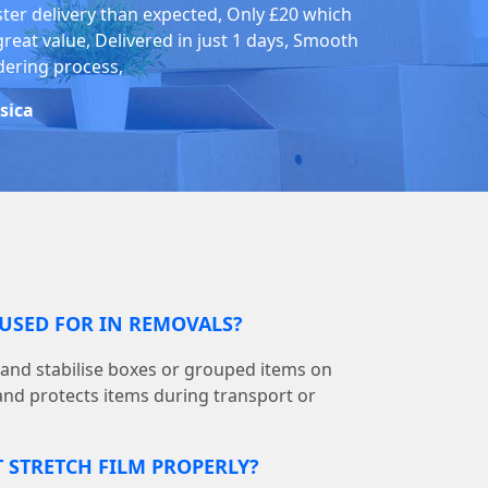
ster delivery than expected, Only £20 which
great value, Delivered in just 1 days, Smooth
dering process,
ssica
 USED FOR IN REMOVALS?
p and stabilise boxes or grouped items on
g and protects items during transport or
T STRETCH FILM PROPERLY?