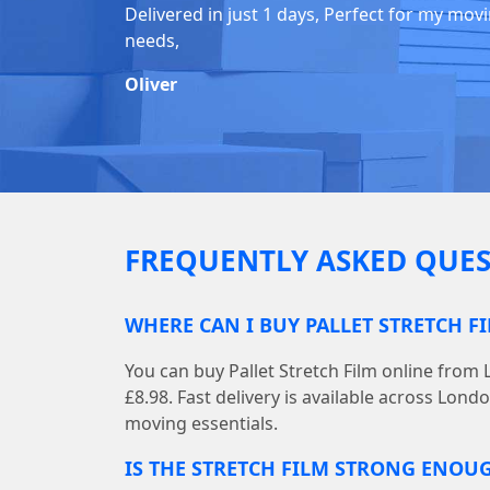
Delivered in just 1 days, Perfect for my mov
needs,
Oliver
FREQUENTLY ASKED QUES
WHERE CAN I BUY PALLET STRETCH F
You can buy Pallet Stretch Film online from
£8.98. Fast delivery is available across Lond
moving essentials.
IS THE STRETCH FILM STRONG ENOU