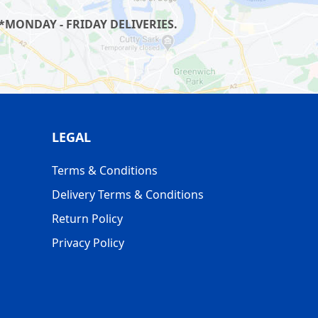
*MONDAY - FRIDAY DELIVERIES.
LEGAL
Terms & Conditions
Delivery Terms & Conditions
Return Policy
Privacy Policy