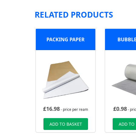
RELATED PRODUCTS
PACKING PAPER
BUBBL
£
16.98
£
0.98
- price per ream
- pri
ADD TO BASKET
ADD TO