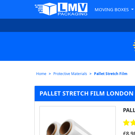
MOVING BOXES
Home
Protective Materials
Pallet Stretch Film
PALLET STRETCH FILM LONDON
PAL
£
8.9