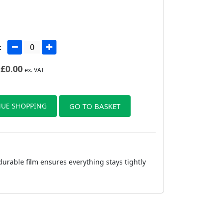
:
£
0.00
ex. VAT
UE SHOPPING
GO TO BASKET
urable film ensures everything stays tightly