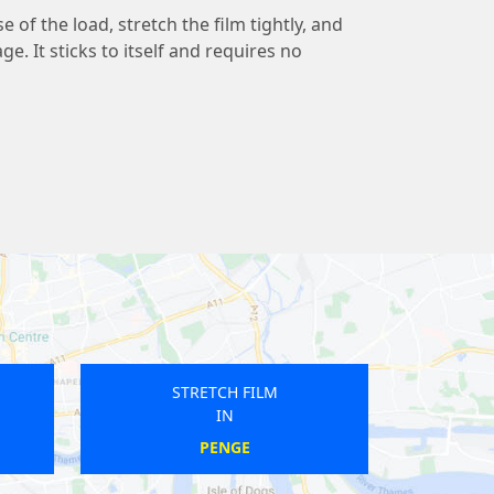
 of the load, stretch the film tightly, and
ge. It sticks to itself and requires no
STRETCH FILM
IN
NORTH DULWICH
E