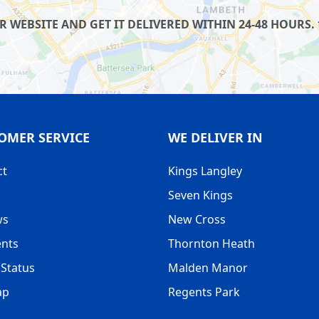
WEBSITE AND GET IT DELIVERED WITHIN 24-48 HOURS. 
OMER SERVICE
WE DELIVER IN
ct
Kings Langley
Seven Kings
ws
New Cross
nts
Thornton Heath
Status
Malden Manor
ap
Regents Park