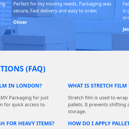
ing
Perfect for my moving needs, Packaging was
Fa
secure, Fast delivery and easy to order,
is 
or
Oliver
Je
TIONS (FAQ)
ILM IN LONDON?
WHAT IS STRETCH FILM
 LMV Packaging for just
Stretch film is used to wra
on for quick access to
pallets. It prevents shiftin
storage.
GH FOR HEAVY ITEMS?
HOW DO I APPLY PALLE