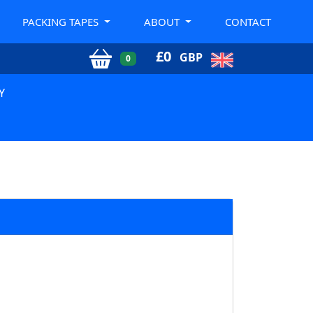
PACKING TAPES
ABOUT
CONTACT
£
0
GBP
0
Y