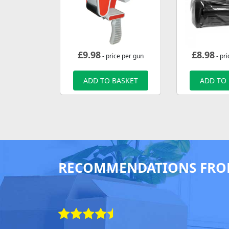
£
9.98
£
8.98
- price per gun
- pri
ADD TO BASKET
ADD TO
RECOMMENDATIONS FRO