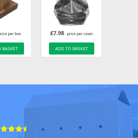
£
7.98
price per box
- price per cover
 BASKET
ADD TO BASKET