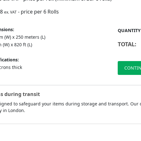
88
- price per 6 Rolls
ex. VAT
sions:
QUANTITY
 (W) x 250 meters (L)
TOTAL:
n (W) x 820 ft (L)
ications:
crons thick
CONTIN
s during transit
esigned to safeguard your items during storage and transport. Our d
y in London.