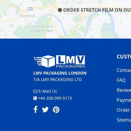
ORDER STRETCH FILM ON OUR 
CUST
Conta
LMV PACKAGING LONDON
T/A LMV PACKAGING LTD
FAQ
Revie
E-Mail Us
+44 208 099 9173
Payme
Order 
Sitem