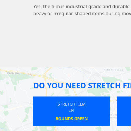
Yes, the film is industrial-grade and durab
heavy or irregular-shaped items during mov
DO YOU NEED STRETCH F
 FILM
STRETCH FILM
IN
GREEN
PICCADILLY CIRCUS