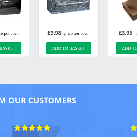
£
9.98
£
3.95
ce per cover
- price per cover
- 
 BASKET
ADD TO BASKET
ADD TO
M OUR CUSTOMERS