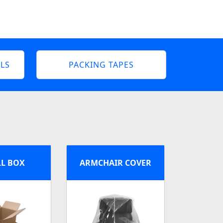
LS
PACKING TAPES
L BOX
ARMCHAIR COVER