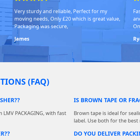
Very sturdy and reliable, Perfect for my
Fa
moving needs, Only £20 which is great value,
an
Packaging was secure,
On
James
Ry
TIONS (FAQ)
ESHER??
IS BROWN TAPE OR FRA
om LMV PACKAGING, with fast
Brown tape is ideal for seal
label. Use both for the best
ER??
DO YOU DELIVER PACKI