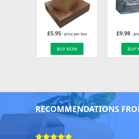
£
5.95
£
9.98
- price per box
- pri
BUY NOW
BUY
RECOMMENDATIONS FRO