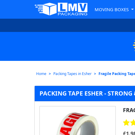
MOVING BOXES
Home
Packing Tapes in Esher
Fragile Packing Tap
PACKING TAPE ESHER - STRONG 
FRA
£
1.9