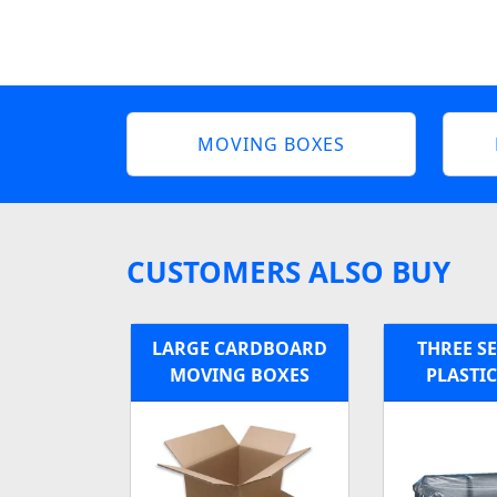
MOVING BOXES
CUSTOMERS ALSO BUY
LARGE CARDBOARD
THREE S
MOVING BOXES
PLASTI