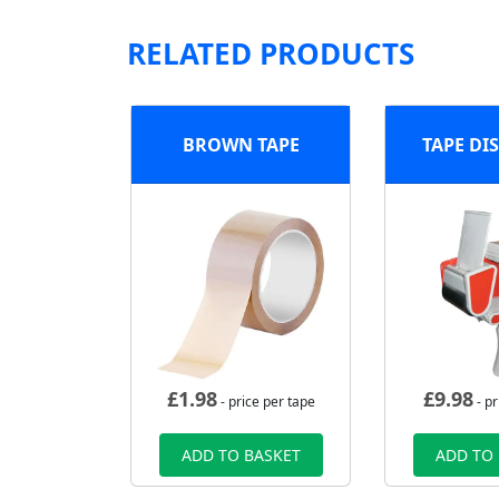
RELATED PRODUCTS
BROWN TAPE
TAPE DI
£
1.98
£
9.98
- price per tape
- pr
ADD TO BASKET
ADD TO