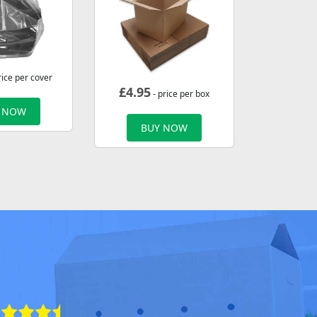
rice per cover
£
4.95
- price per box
 NOW
BUY NOW