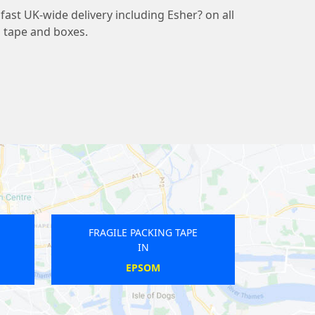
ast UK-wide delivery including Esher? on all
g tape and boxes.
RAGILE PACKING TAPE
FRAGILE PACKING TAPE
IN
IN
AMPERE
TOTTENHAM