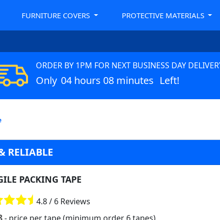
FURNITURE COVERS
PROTECTIVE MATERIALS
ORDER BY 1PM FOR NEXT BUSINESS DAY DELIVER
Only
04 hours 08 minutes
Left!
e
& RELIABLE
GILE PACKING TAPE
4.8 / 6 Reviews
8
- price per tape (minimum order 6 tapes)