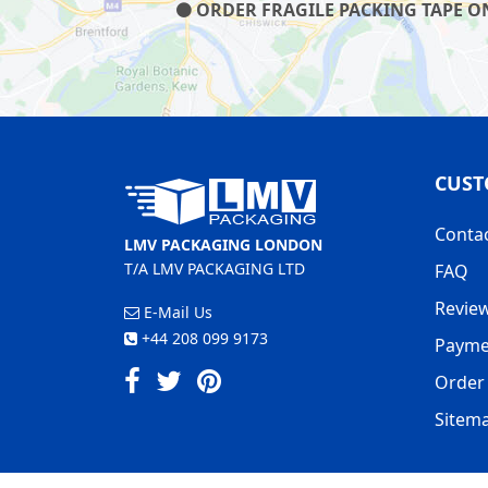
ORDER FRAGILE PACKING TAPE ON 
CUST
Conta
LMV PACKAGING LONDON
T/A LMV PACKAGING LTD
FAQ
Revie
E-Mail Us
+44 208 099 9173
Payme
Order 
Sitem