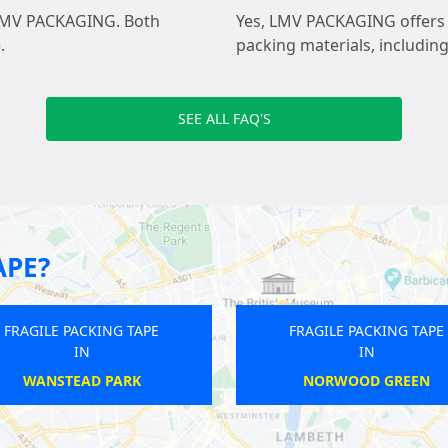
at LMV PACKAGING. Both
Yes, LMV PACKAGING offers f
.
packing materials, includin
SEE ALL FAQ'S
APE?
APE
FRAGILE PACKING TAPE
F
IN
BOSTON MANOR