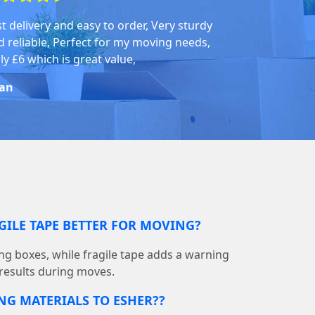
st delivery and easy to order, Very sturdy
d reliable, Perfect for my moving needs,
ly £6 which is great value,
an
GILE TAPE BETTER FOR MOVING?
ing boxes, while fragile tape adds a warning
 results during moves.
NG MATERIALS TO ESHER??