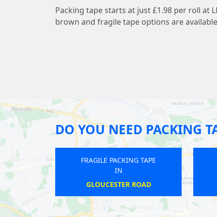
Packing tape starts at just £1.98 per roll 
brown and fragile tape options are available
DO YOU NEED PACKING T
FRAGILE PACKING TAPE
FRAGILE PACKING T
IN
IN
EPSOM
PRESTON ROAD