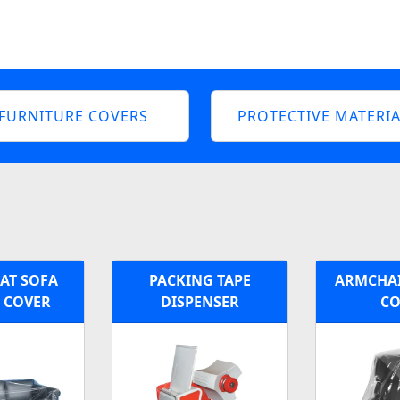
FURNITURE COVERS
PROTECTIVE MATERIA
EAT SOFA
PACKING TAPE
ARMCHAI
C COVER
DISPENSER
CO