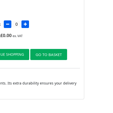
:
£
0.00
ex. VAT
UE SHOPPING
GO TO BASKET
s. Its extra durability ensures your delivery