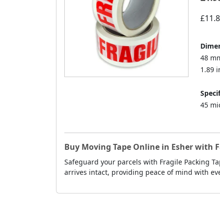
£11.
Dimen
48 mm
1.89 i
Specif
45 mi
Buy Moving Tape Online in Esher with F
Safeguard your parcels with Fragile Packing Ta
arrives intact, providing peace of mind with ev