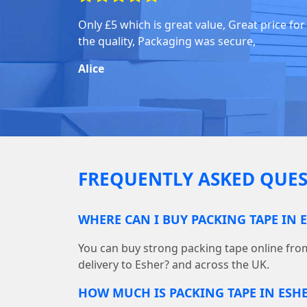
Only £5 which is great value, Great price for
the quality, Packaging was secure,
Alice
FREQUENTLY ASKED QUES
WHERE CAN I BUY PACKING TAPE IN 
You can buy strong packing tape online fr
delivery to Esher? and across the UK.
HOW MUCH IS PACKING TAPE IN ESH