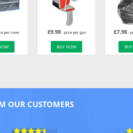
£
9.98
£
7.98
ce per cover
- price per gun
- p
 NOW
BUY NOW
BUY
M OUR CUSTOMERS