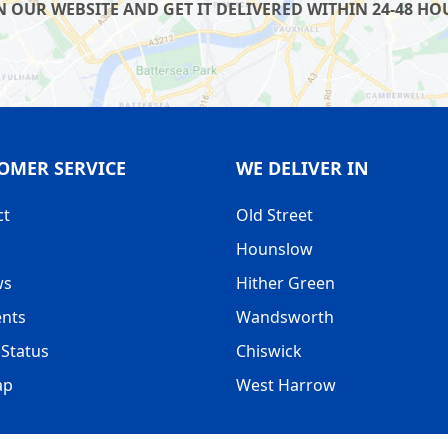
OUR WEBSITE AND GET IT DELIVERED WITHIN 24-48 HOU
OMER SERVICE
WE DELIVER IN
ct
Old Street
Hounslow
ws
Hither Green
nts
Wandsworth
Status
Chiswick
ap
West Harrow