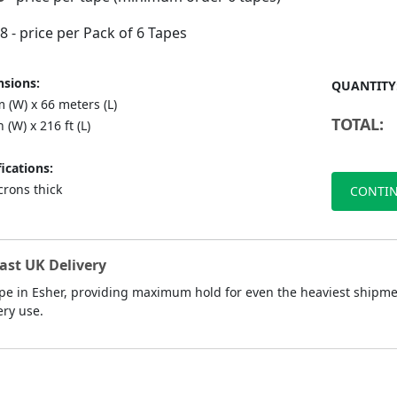
88
- price per Pack of 6 Tapes
sions:
QUANTITY
 (W) x 66 meters (L)
TOTAL:
n (W) x 216 ft (L)
ications:
crons thick
CONTIN
ast UK Delivery
pe in Esher, providing maximum hold for even the heaviest shipment
ery use.