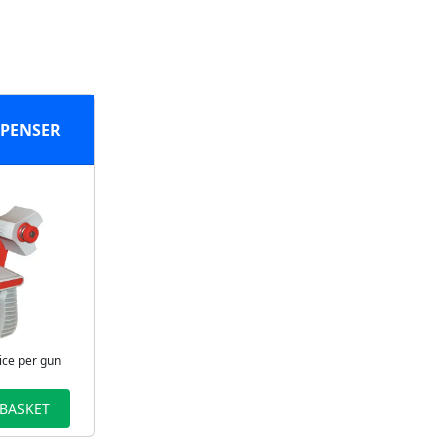
SPENSER
ice per gun
 BASKET