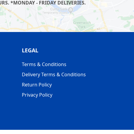
RS. *MONDAY - FRIDAY DELIVERIES.
LEGAL
Terms & Conditions
Delivery Terms & Conditions
Return Policy
Privacy Policy