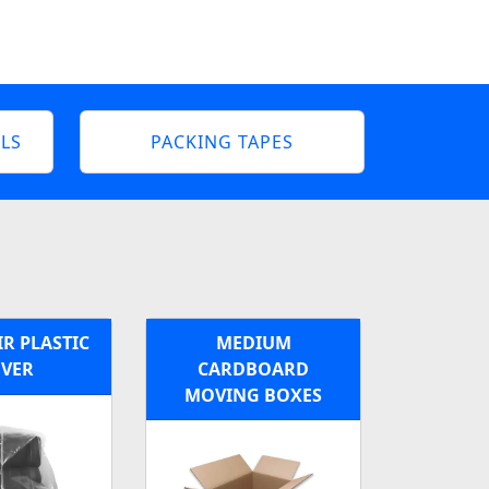
LS
PACKING TAPES
R PLASTIC
MEDIUM
VER
CARDBOARD
MOVING BOXES