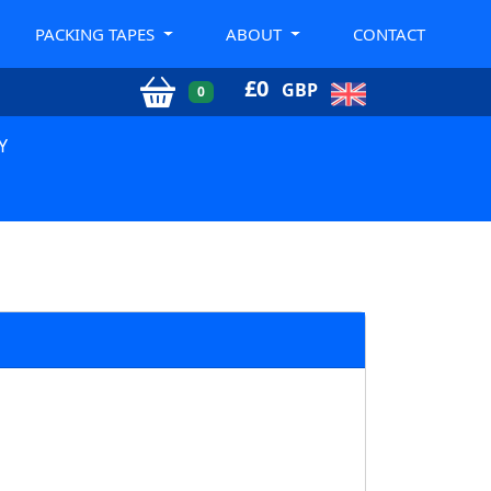
PACKING TAPES
ABOUT
CONTACT
£
0
GBP
0
Y