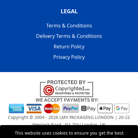
LEGAL
Terms & Conditions
Delivery Terms & Conditions
Return Policy
Privacy Policy
Copyright © 2004 - 2026
LMV PACKAGING LONDON
| 20-22
Wenlock Road , N1 7GU London, UK
Registered in England and Wales | Company Registration
This website uses cookies to ensure you get the best