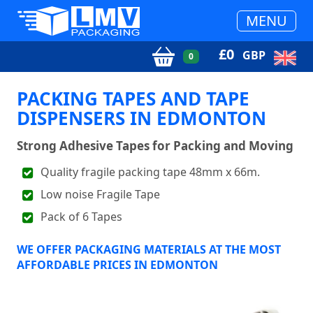
MENU
£
0
GBP
0
PACKING TAPES AND TAPE
DISPENSERS IN EDMONTON
Strong Adhesive Tapes for Packing and Moving
Quality fragile packing tape 48mm x 66m.
Low noise Fragile Tape
Pack of 6 Tapes
WE OFFER PACKAGING MATERIALS AT THE MOST
AFFORDABLE PRICES IN EDMONTON