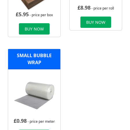
£
8.98
- price per roll
£
5.95
- price per box
BUY NOW
BUY NOW
SMALL BUBBLE
WRAP
£
0.98
- price per meter