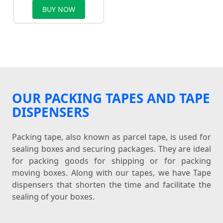
BUY NOW
OUR PACKING TAPES AND TAPE
DISPENSERS
Packing tape, also known as parcel tape, is used for
sealing boxes and securing packages. They are ideal
for packing goods for shipping or for packing
moving boxes. Along with our tapes, we have Tape
dispensers that shorten the time and facilitate the
sealing of your boxes.