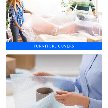
FURNITURE COVERS