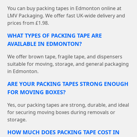
You can buy packing tapes in Edmonton online at
LMV Packaging. We offer fast UK-wide delivery and
prices from £1.98.
WHAT TYPES OF PACKING TAPE ARE
AVAILABLE IN EDMONTON?
We offer brown tape, fragile tape, and dispensers
suitable for moving, storage, and general packaging
in Edmonton.
ARE YOUR PACKING TAPES STRONG ENOUGH
FOR MOVING BOXES?
Yes, our packing tapes are strong, durable, and ideal
for securing moving boxes during removals or
storage.
HOW MUCH DOES PACKING TAPE COST IN