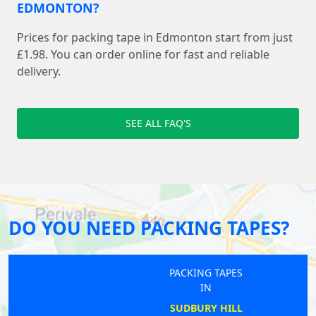
EDMONTON?
Prices for packing tape in Edmonton start from just
£1.98. You can order online for fast and reliable
delivery.
SEE ALL FAQ'S
DO YOU NEED PACKING TAPES?
PACKING TAPES
IN
SUDBURY HILL