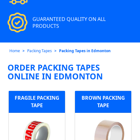
GUARANTEED QUALITY ON ALL
PRODUCTS
Home
Packing Tapes
Packing Tapes in Edmonton
ORDER PACKING TAPES
ONLINE IN EDMONTON
FRAGILE PACKING
BROWN PACKING
TAPE
TAPE