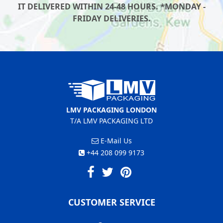
IT DELIVERED WITHIN 24-48 HOURS. *MONDAY -
FRIDAY DELIVERIES.
LMV PACKAGING LONDON
T/A LMV PACKAGING LTD
E-Mail Us
+44 208 099 9173
CUSTOMER SERVICE