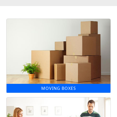
MOVING BOXES