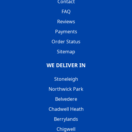
Contact
FAQ
Reviews
Payments
Order Status
Sitemap
WE DELIVER IN
Stoneleigh
Northwick Park
Belvedere
Chadwell Heath
Berrylands
Chigwell