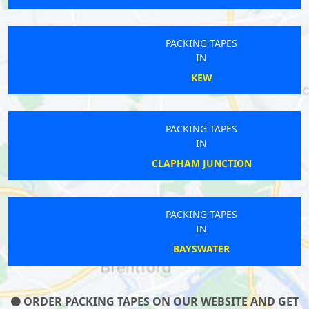
PACKING TAPES
IN
KEW
PACKING TAPES
IN
CLAPHAM JUNCTION
PACKING TAPES
IN
BAYSWATER
ORDER PACKING TAPES ON OUR WEBSITE AND GET