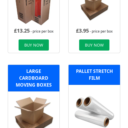
£
13.25
£
3.95
- price per box
- price per box
BUY NOW
BUY NOW
LARGE
PALLET STRETCH
CARDBOARD
FILM
MOVING BOXES