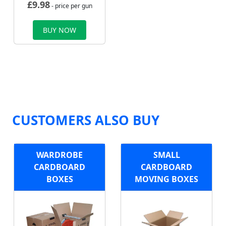
£
9.98
- price per gun
BUY NOW
CUSTOMERS ALSO BUY
WARDROBE
SMALL
CARDBOARD
CARDBOARD
BOXES
MOVING BOXES