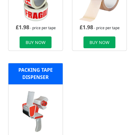
£
1.98
£
1.98
- price per tape
- price per tape
BUY NOW
BUY NOW
PACKING TAPE
DISPENSER