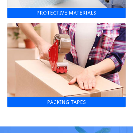
PROTECTIVE MATERIALS
PACKING TAPES