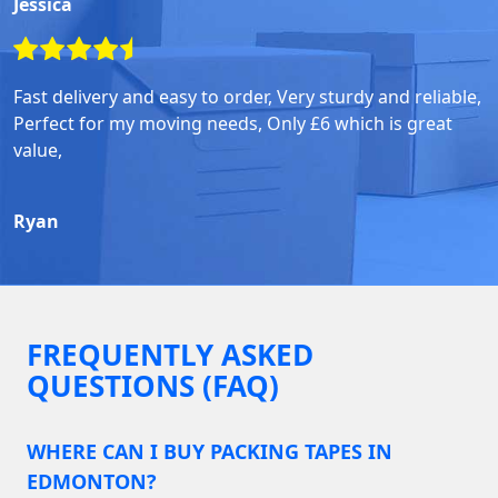
Jessica
Fast delivery and easy to order, Very sturdy and reliable,
Perfect for my moving needs, Only £6 which is great
value,
Ryan
FREQUENTLY ASKED
QUESTIONS (FAQ)
WHERE CAN I BUY PACKING TAPES IN
EDMONTON?