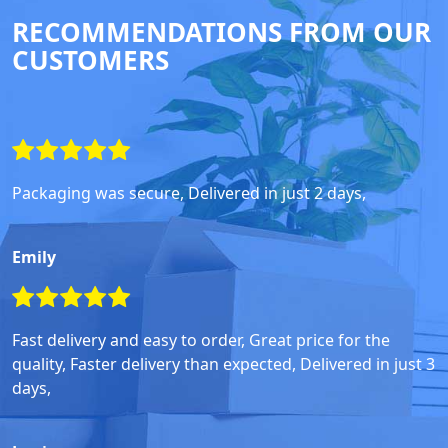
RECOMMENDATIONS FROM OUR
CUSTOMERS
Packaging was secure, Delivered in just 2 days,
Emily
Fast delivery and easy to order, Great price for the
quality, Faster delivery than expected, Delivered in just 3
days,