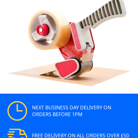
NEXT BUSINESS DAY DELIVERY ON
ORDERS BEFORE 1PM
FREE DELIVERY ON ALL ORDERS OVER £50