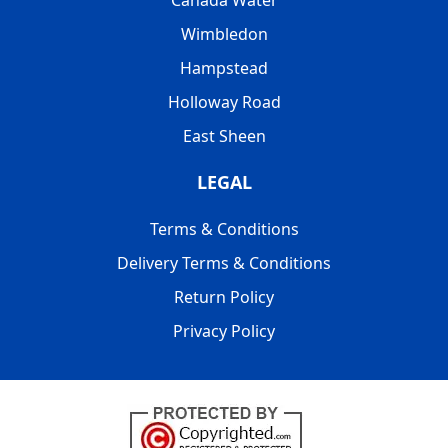
Wimbledon
Hampstead
Holloway Road
East Sheen
LEGAL
Terms & Conditions
Delivery Terms & Conditions
Return Policy
Privacy Policy