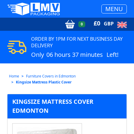
MENU
£
0
GBP
0
ORDER BY 1PM FOR NEXT BUSINESS DAY
DELIVERY
Only
06 hours 37 minutes
Left!
Home
Furniture Covers in Edmonton
Kingsize Mattress Plastic Cover
KINGSIZE MATTRESS COVER
EDMONTON