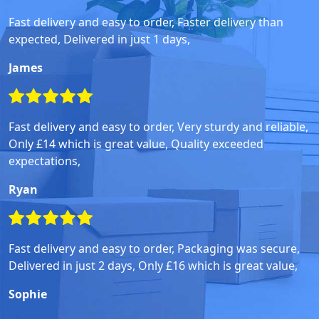
Fast delivery and easy to order, Faster delivery than
expected, Delivered in just 1 days,
James
Fast delivery and easy to order, Very sturdy and reliable,
Only £14 which is great value, Quality exceeded
expectations,
Ryan
Fast delivery and easy to order, Packaging was secure,
Delivered in just 2 days, Only £16 which is great value,
Sophie