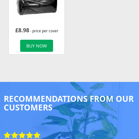
£
8.98
- price per cover
BUY NOW
RECOMMENDATIONS FROM OUR
CUSTOMERS