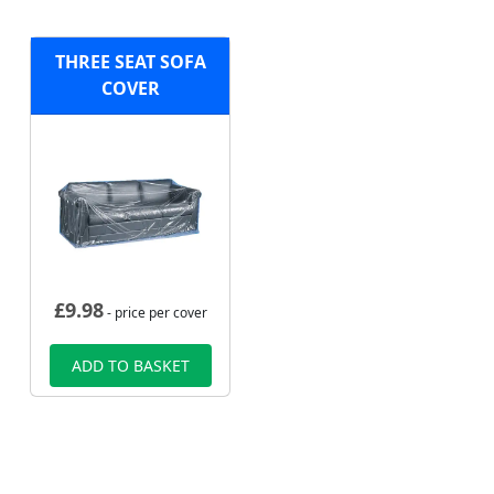
THREE SEAT SOFA
COVER
£
9.98
- price per cover
ADD TO BASKET