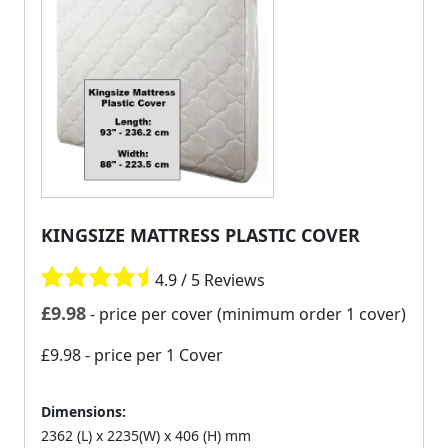
KINGSIZE MATTRESS PLASTIC COVER
4.9 / 5 Reviews
£
9.98
- price per cover (minimum order 1 cover)
£9.98
- price per 1 Cover
Dimensions:
2362 (L) x 2235(W) x 406 (H) mm