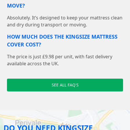
MOVE?
Absolutely. It’s designed to keep your mattress clean
and dry during transport or moving.
HOW MUCH DOES THE KINGSIZE MATTRESS
COVER COST?
The price is just £9.98 per unit, with fast delivery
available across the UK.
SEE ALL FAQ'S
DO YOU NEED KINGSIZE