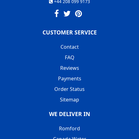
+44 208 099 9173
CUSTOMER SERVICE
Contact
FAQ
Reviews
Payments
Order Status
Sitemap
WE DELIVER IN
Romford
Canada Water