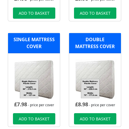
ADD TO BASKET
ADD TO BASKET
SINGLE MATTRESS
DOUBLE
COVER
MATTRESS COVER
£
7.98
£
8.98
- price per cover
- price per cover
ADD TO BASKET
ADD TO BASKET