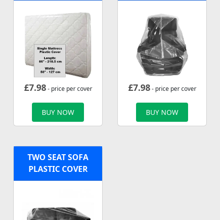
£
7.98
£
7.98
- price per cover
- price per cover
BUY NOW
BUY NOW
TWO SEAT SOFA
PLASTIC COVER