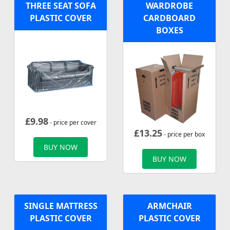
THREE SEAT SOFA
WARDROBE
PLASTIC COVER
CARDBOARD
BOXES
£
9.98
- price per cover
£
13.25
- price per box
BUY NOW
BUY NOW
SINGLE MATTRESS
ARMCHAIR
PLASTIC COVER
PLASTIC COVER