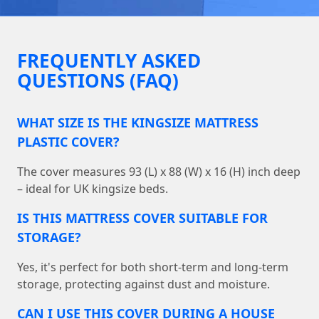
FREQUENTLY ASKED
QUESTIONS (FAQ)
WHAT SIZE IS THE KINGSIZE MATTRESS
PLASTIC COVER?
The cover measures 93 (L) x 88 (W) x 16 (H) inch deep
– ideal for UK kingsize beds.
IS THIS MATTRESS COVER SUITABLE FOR
STORAGE?
Yes, it's perfect for both short-term and long-term
storage, protecting against dust and moisture.
CAN I USE THIS COVER DURING A HOUSE