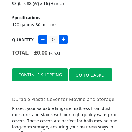
93 (L) x 88 (W) x 16 (H) inch
Specifications:
120 gauge/ 30 microns
QUANTITY:
TOTAL:
£
0.00
ex. VAT
CONTINUE SHOPPING
GO TO BASKET
Durable Plastic Cover for Moving and Storage.
Protect your valuable kingsize mattress from dust,
moisture, and stains with our high-quality waterproof
covers. These covers are perfect for both moving and
long-term storage, ensuring your mattress stays in