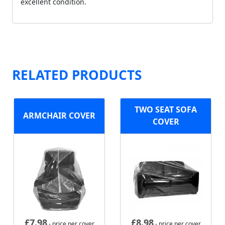
excellent condition.
RELATED PRODUCTS
TWO SEAT SOFA
ARMCHAIR COVER
COVER
£
7.98
£
8.98
- price per cover
- price per cover