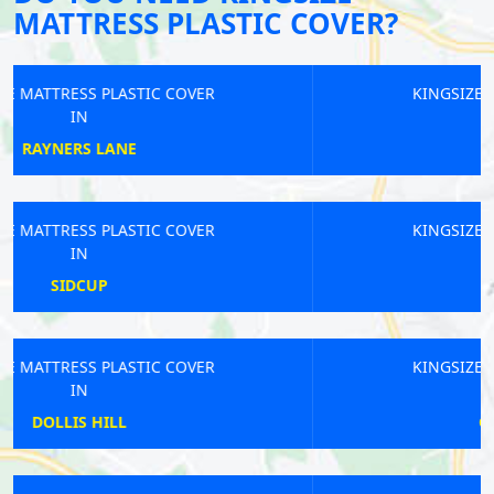
MATTRESS PLASTIC COVER?
KINGSIZE MATTRESS PLASTIC COVER
IN
BERRYLANDS
KINGSIZE MATTRESS PLASTIC COVER
IN
KIDBROOKE
KINGSIZE MATTRESS PLASTIC COVER
IN
GREAT PORTLAND