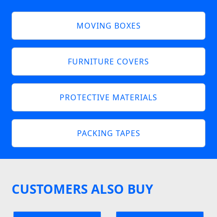
MOVING BOXES
FURNITURE COVERS
PROTECTIVE MATERIALS
PACKING TAPES
CUSTOMERS ALSO BUY