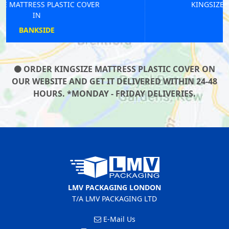
KINGSIZE MATTRESS PLASTIC COVER
IN
OLD STREET
ORDER KINGSIZE MATTRESS PLASTIC COVER ON
OUR WEBSITE AND GET IT DELIVERED WITHIN 24-48
HOURS. *MONDAY - FRIDAY DELIVERIES.
LMV PACKAGING LONDON
T/A LMV PACKAGING LTD
E-Mail Us