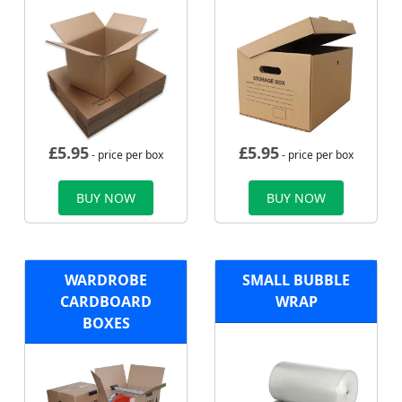
£
5.95
£
5.95
- price per box
- price per box
BUY NOW
BUY NOW
WARDROBE
SMALL BUBBLE
CARDBOARD
WRAP
BOXES