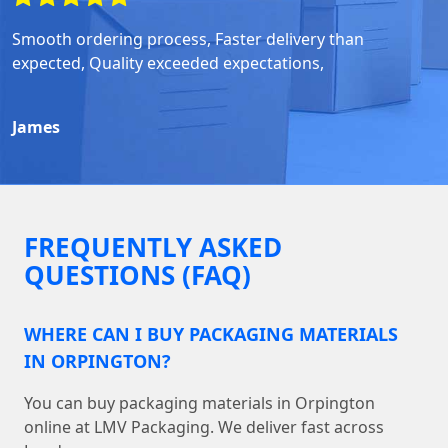
Smooth ordering process, Faster delivery than
expected, Quality exceeded expectations,
James
FREQUENTLY ASKED
QUESTIONS (FAQ)
WHERE CAN I BUY PACKAGING MATERIALS
IN ORPINGTON?
You can buy packaging materials in Orpington
online at LMV Packaging. We deliver fast across