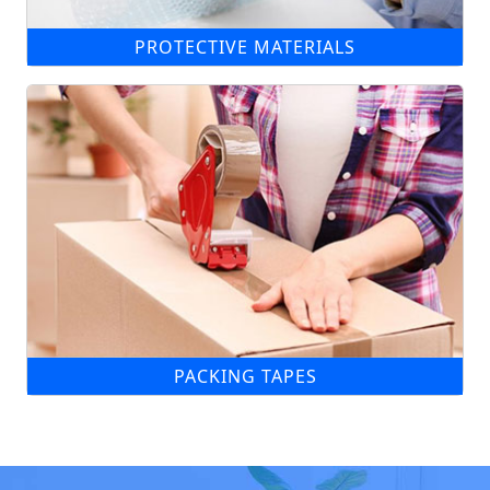
PROTECTIVE MATERIALS
PACKING TAPES