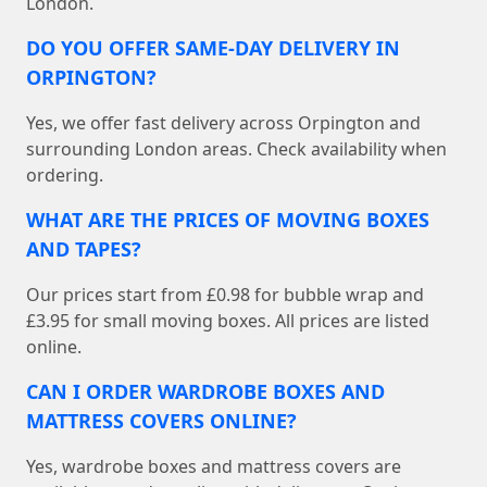
London.
DO YOU OFFER SAME-DAY DELIVERY IN
ORPINGTON?
Yes, we offer fast delivery across Orpington and
surrounding London areas. Check availability when
ordering.
WHAT ARE THE PRICES OF MOVING BOXES
AND TAPES?
Our prices start from £0.98 for bubble wrap and
£3.95 for small moving boxes. All prices are listed
online.
CAN I ORDER WARDROBE BOXES AND
MATTRESS COVERS ONLINE?
Yes, wardrobe boxes and mattress covers are