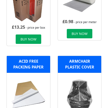
£
0.98
- price per meter
£
13.25
- price per box
BUY NOW
BUY NOW
ACID FREE
ARMCHAIR
PACKING PAPER
PLASTIC COVER