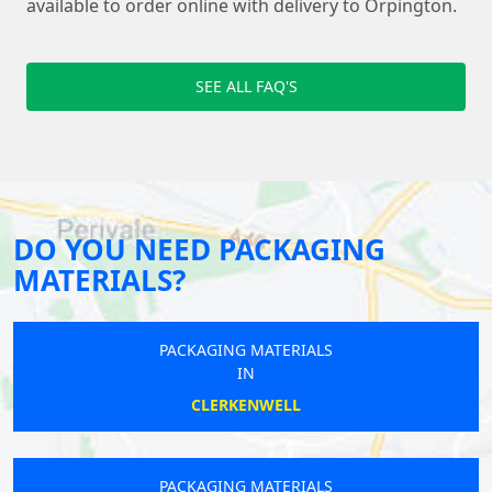
available to order online with delivery to Orpington.
SEE ALL FAQ'S
DO YOU NEED PACKAGING
MATERIALS?
PACKAGING MATERIALS
IN
CLERKENWELL
PACKAGING MATERIALS