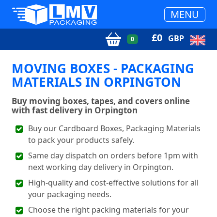
MENU
£
0
GBP
0
MOVING BOXES - PACKAGING
MATERIALS IN ORPINGTON
Buy moving boxes, tapes, and covers online
with fast delivery in Orpington
Buy our Cardboard Boxes, Packaging Materials
to pack your products safely.
Same day dispatch on orders before 1pm with
next working day delivery in Orpington.
High-quality and cost-effective solutions for all
your packaging needs.
Choose the right packing materials for your