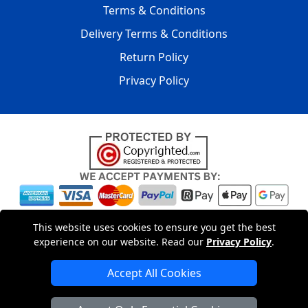
Terms & Conditions
Delivery Terms & Conditions
Return Policy
Privacy Policy
Copyright © 2004 - 2026
LMV PACKAGING LONDON
|
20-22
This website uses cookies to ensure you get the best
Wenlock Road
,
N1 7GU
London
,
UK
Registered in England
experience on our website. Read our
Privacy Policy
.
and Wales | Company Registration No: 15261943
Accept All Cookies
London Removals Company