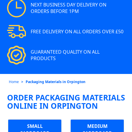
NEXT BUSINESS DAY DELIVERY ON
ORDERS BEFORE 1PM
FREE DELIVERY ON ALL ORDERS OVER £50
GUARANTEED QUALITY ON ALL
PRODUCTS
Home
Packaging Materials in Orpington
ORDER PACKAGING MATERIALS
ONLINE IN ORPINGTON
SMALL
MEDIUM