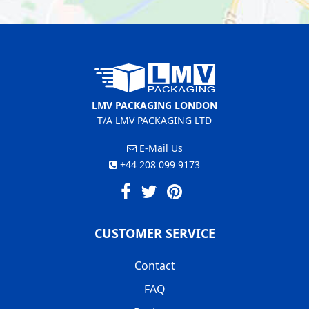
LMV PACKAGING LONDON
T/A LMV PACKAGING LTD
E-Mail Us
+44 208 099 9173
CUSTOMER SERVICE
Contact
FAQ