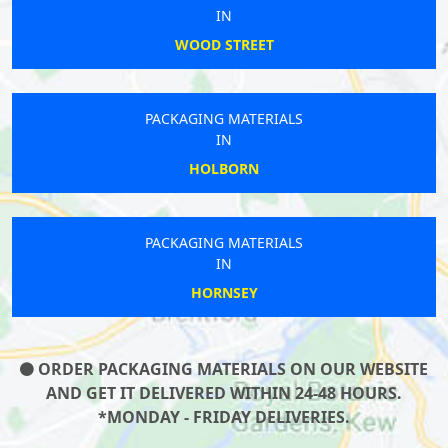
IN
WOOD STREET
PACKAGING MATERIALS
IN
HOLBORN
PACKAGING MATERIALS
IN
HORNSEY
ORDER PACKAGING MATERIALS ON OUR WEBSITE
AND GET IT DELIVERED WITHIN 24-48 HOURS.
*MONDAY - FRIDAY DELIVERIES.