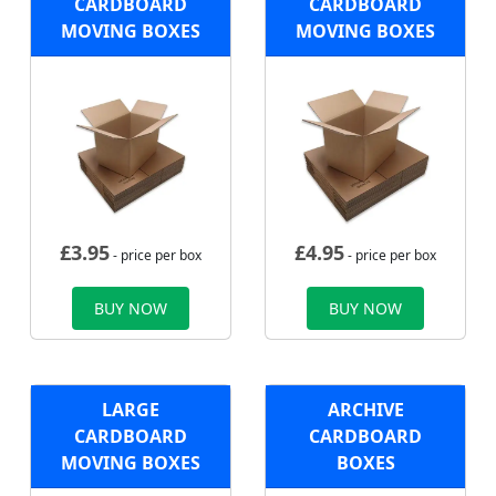
CARDBOARD
CARDBOARD
MOVING BOXES
MOVING BOXES
£
3.95
£
4.95
- price per box
- price per box
BUY NOW
BUY NOW
LARGE
ARCHIVE
CARDBOARD
CARDBOARD
MOVING BOXES
BOXES