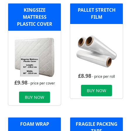
KINGSIZE
PALLET STRETCH
MATTRESS
FILM
PLASTIC COVER
£
8.98
- price per roll
£
9.98
- price per cover
BUY NOW
BUY NOW
FOAM WRAP
FRAGILE PACKING