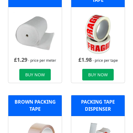
TAPE
£
1.29
£
1.98
- price per meter
- price per tape
BUY NOW
BUY NOW
BROWN PACKING
PACKING TAPE
TAPE
DISPENSER