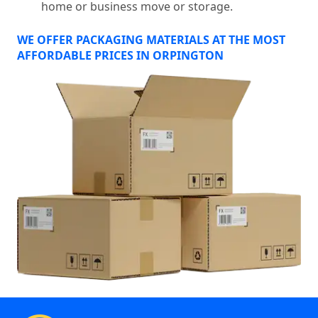
home or business move or storage.
WE OFFER PACKAGING MATERIALS AT THE MOST
AFFORDABLE PRICES IN ORPINGTON