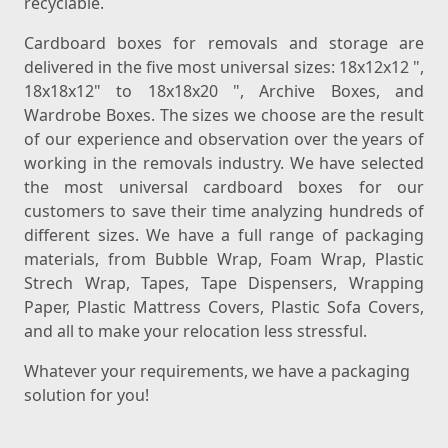
recyclable.
Cardboard boxes for removals and storage are
delivered in the five most universal sizes: 18x12x12 ",
18x18x12" to 18x18x20 ", Archive Boxes, and
Wardrobe Boxes. The sizes we choose are the result
of our experience and observation over the years of
working in the removals industry. We have selected
the most universal cardboard boxes for our
customers to save their time analyzing hundreds of
different sizes. We have a full range of packaging
materials, from Bubble Wrap, Foam Wrap, Plastic
Strech Wrap, Tapes, Tape Dispensers, Wrapping
Paper, Plastic Mattress Covers, Plastic Sofa Covers,
and all to make your relocation less stressful.
Whatever your requirements, we have a packaging
solution for you!