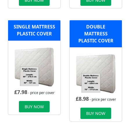
BUY NOW
BUY NOW
SINGLE MATTRESS
DOUBLE
PLASTIC COVER
MATTRESS
PLASTIC COVER
£
7.98
- price per cover
£
8.98
- price per cover
BUY NOW
BUY NOW