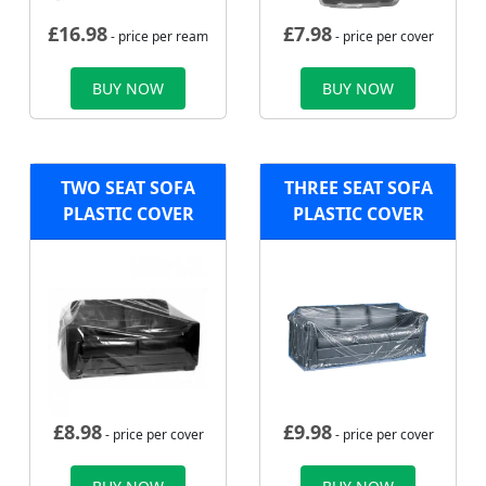
£
16.98
£
7.98
- price per ream
- price per cover
BUY NOW
BUY NOW
TWO SEAT SOFA
THREE SEAT SOFA
PLASTIC COVER
PLASTIC COVER
£
8.98
£
9.98
- price per cover
- price per cover