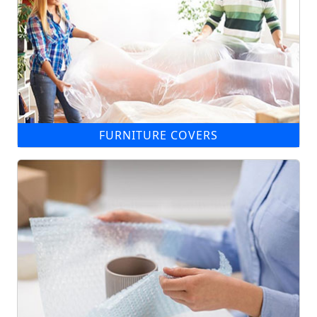
FURNITURE COVERS