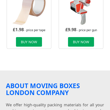
£
1.98
£
9.98
- price per tape
- price per gun
BUY NOW
BUY NOW
ABOUT MOVING BOXES
LONDON COMPANY
We offer high-quality packing materials for all your