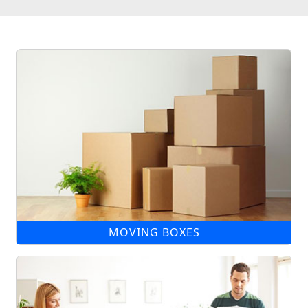
MOVING BOXES