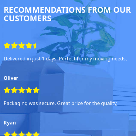
RECOMMENDATIONS FROM OUR
CUSTOMERS
Delivered in just 1 days, Perfect for my moving needs,
Oliver
Packaging was secure, Great price for the quality,
Ryan