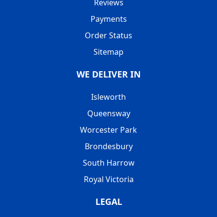
Reviews
Payments
Order Status
Sitemap
WE DELIVER IN
Isleworth
Queensway
Worcester Park
Brondesbury
South Harrow
Royal Victoria
LEGAL