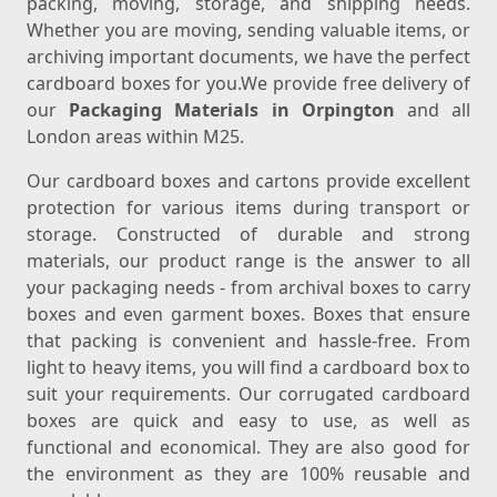
packing, moving, storage, and shipping needs.
Whether you are moving, sending valuable items, or
archiving important documents, we have the perfect
cardboard boxes for you.We provide free delivery of
our
Packaging Materials in Orpington
and all
London areas within M25.
Our cardboard boxes and cartons provide excellent
protection for various items during transport or
storage. Constructed of durable and strong
materials, our product range is the answer to all
your packaging needs - from archival boxes to carry
boxes and even garment boxes. Boxes that ensure
that packing is convenient and hassle-free. From
light to heavy items, you will find a cardboard box to
suit your requirements. Our corrugated cardboard
boxes are quick and easy to use, as well as
functional and economical. They are also good for
the environment as they are 100% reusable and