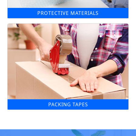
PROTECTIVE MATERIALS
PACKING TAPES