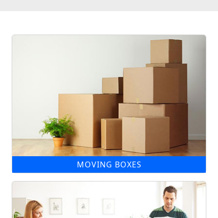
MOVING BOXES