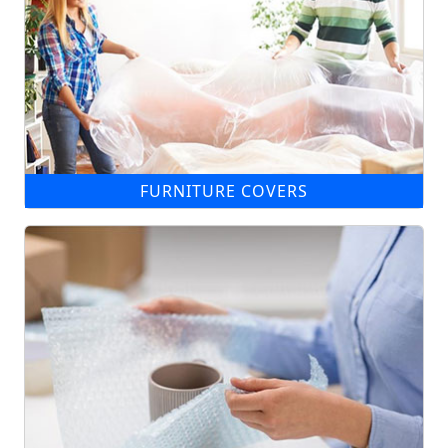
FURNITURE COVERS