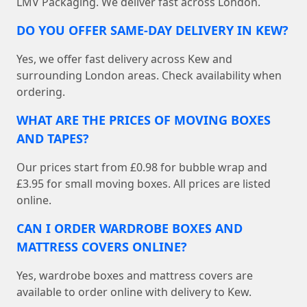
LMV Packaging. We deliver fast across London.
DO YOU OFFER SAME-DAY DELIVERY IN KEW?
Yes, we offer fast delivery across Kew and
surrounding London areas. Check availability when
ordering.
WHAT ARE THE PRICES OF MOVING BOXES
AND TAPES?
Our prices start from £0.98 for bubble wrap and
£3.95 for small moving boxes. All prices are listed
online.
CAN I ORDER WARDROBE BOXES AND
MATTRESS COVERS ONLINE?
Yes, wardrobe boxes and mattress covers are
available to order online with delivery to Kew.