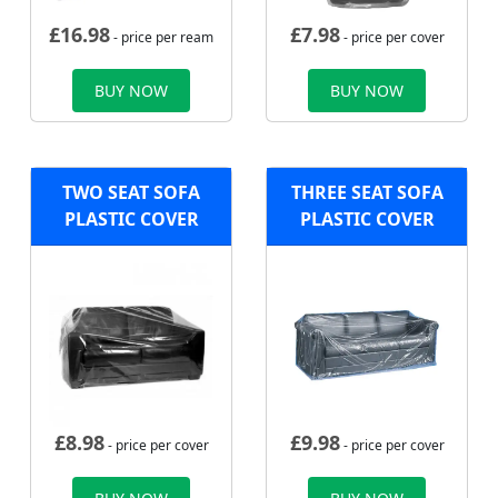
£
16.98
£
7.98
- price per ream
- price per cover
BUY NOW
BUY NOW
TWO SEAT SOFA
THREE SEAT SOFA
PLASTIC COVER
PLASTIC COVER
£
8.98
£
9.98
- price per cover
- price per cover