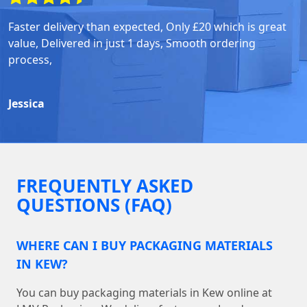
Faster delivery than expected, Only £20 which is great
value, Delivered in just 1 days, Smooth ordering
process,
Jessica
FREQUENTLY ASKED
QUESTIONS (FAQ)
WHERE CAN I BUY PACKAGING MATERIALS
IN KEW?
You can buy packaging materials in Kew online at