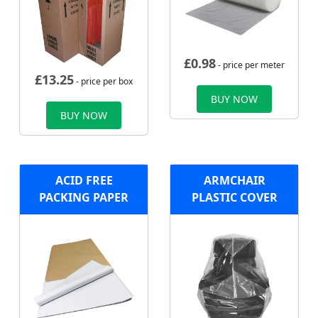
£
0.98
- price per meter
£
13.25
- price per box
BUY NOW
BUY NOW
ACID FREE
ARMCHAIR
PACKING PAPER
PLASTIC COVER