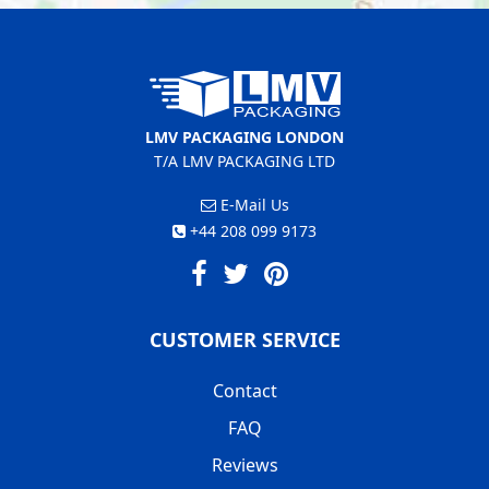
LMV PACKAGING LONDON
T/A LMV PACKAGING LTD
E-Mail Us
+44 208 099 9173
CUSTOMER SERVICE
Contact
FAQ
Reviews