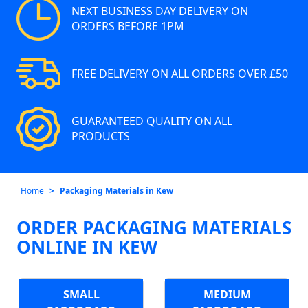
NEXT BUSINESS DAY DELIVERY ON
ORDERS BEFORE 1PM
FREE DELIVERY ON ALL ORDERS OVER £50
GUARANTEED QUALITY ON ALL
PRODUCTS
Home
Packaging Materials in Kew
ORDER PACKAGING MATERIALS
ONLINE IN KEW
SMALL
MEDIUM