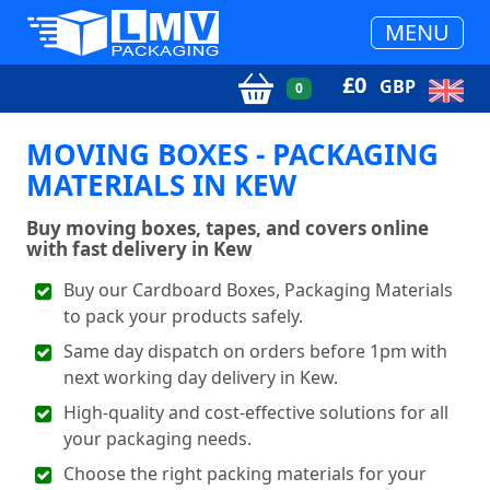
MENU
£
0
GBP
0
MOVING BOXES - PACKAGING
MATERIALS IN KEW
Buy moving boxes, tapes, and covers online
with fast delivery in Kew
Buy our Cardboard Boxes, Packaging Materials
to pack your products safely.
Same day dispatch on orders before 1pm with
next working day delivery in Kew.
High-quality and cost-effective solutions for all
your packaging needs.
Choose the right packing materials for your