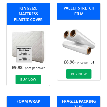
KINGSIZE
PALLET STRETCH
MATTRESS
FILM
PLASTIC COVER
£
8.98
- price per roll
£
9.98
- price per cover
BUY NOW
BUY NOW
FOAM WRAP
FRAGILE PACKING