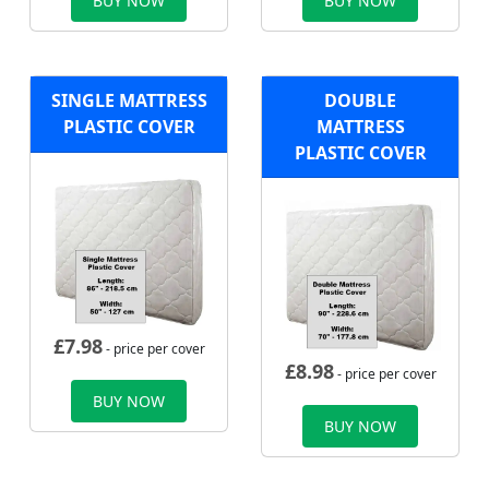
BUY NOW
BUY NOW
SINGLE MATTRESS
DOUBLE
PLASTIC COVER
MATTRESS
PLASTIC COVER
£
7.98
- price per cover
£
8.98
- price per cover
BUY NOW
BUY NOW