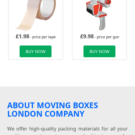
£
1.98
£
9.98
- price per tape
- price per gun
BUY NOW
BUY NOW
ABOUT MOVING BOXES
LONDON COMPANY
We offer high-quality packing materials for all your