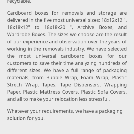
recyclable.
Cardboard boxes for removals and storage are
delivered in the five most universal sizes: 18x12x12 ",
18x18x12" to 18x18x20 ", Archive Boxes, and
Wardrobe Boxes. The sizes we choose are the result
of our experience and observation over the years of
working in the removals industry. We have selected
the most universal cardboard boxes for our
customers to save their time analyzing hundreds of
different sizes. We have a full range of packaging
materials, from Bubble Wrap, Foam Wrap, Plastic
Strech Wrap, Tapes, Tape Dispensers, Wrapping
Paper, Plastic Mattress Covers, Plastic Sofa Covers,
and all to make your relocation less stressful.
Whatever your requirements, we have a packaging
solution for you!