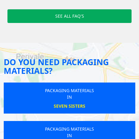
SEE ALL FAQ'S
DO YOU NEED PACKAGING
MATERIALS?
PACKAGING MATERIALS
IN
SEVEN SISTERS
PACKAGING MATERIALS
IN