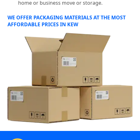
home or business move or storage.
WE OFFER PACKAGING MATERIALS AT THE MOST
AFFORDABLE PRICES IN KEW