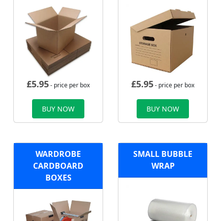
£
5.95
£
5.95
- price per box
- price per box
BUY NOW
BUY NOW
WARDROBE
SMALL BUBBLE
CARDBOARD
WRAP
BOXES