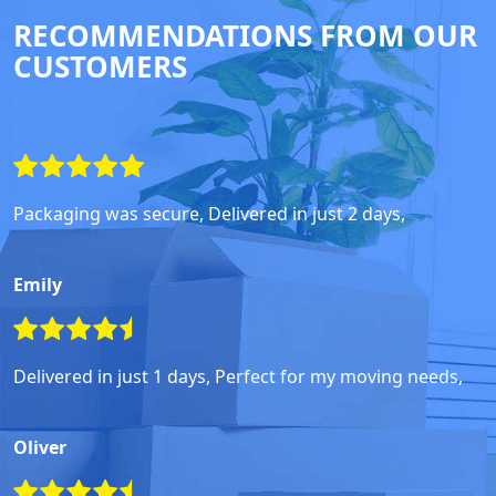
RECOMMENDATIONS FROM OUR
CUSTOMERS
Packaging was secure, Delivered in just 2 days,
Emily
Delivered in just 1 days, Perfect for my moving needs,
Oliver