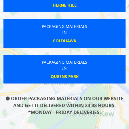
HERNE HILL
PACKAGING MATERIALS
IN
GOLDHAWK
PACKAGING MATERIALS
IN
QUEENS PARK
ORDER PACKAGING MATERIALS ON OUR WEBSITE
AND GET IT DELIVERED WITHIN 24-48 HOURS.
*MONDAY - FRIDAY DELIVERIES.