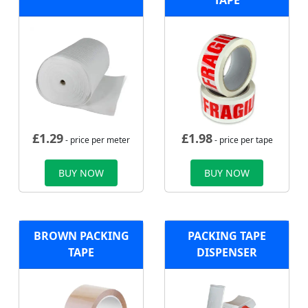
TAPE
£
1.29
£
1.98
- price per meter
- price per tape
BUY NOW
BUY NOW
BROWN PACKING
PACKING TAPE
TAPE
DISPENSER