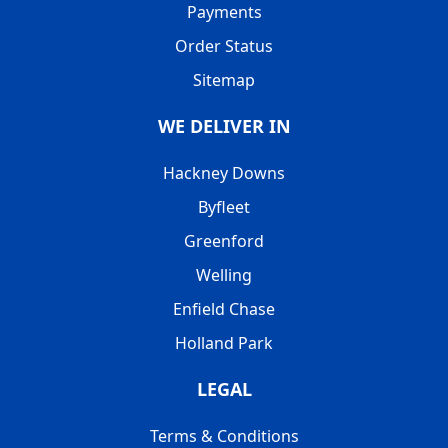
Payments
Order Status
Sitemap
WE DELIVER IN
Hackney Downs
Byfleet
Greenford
Welling
Enfield Chase
Holland Park
LEGAL
Terms & Conditions