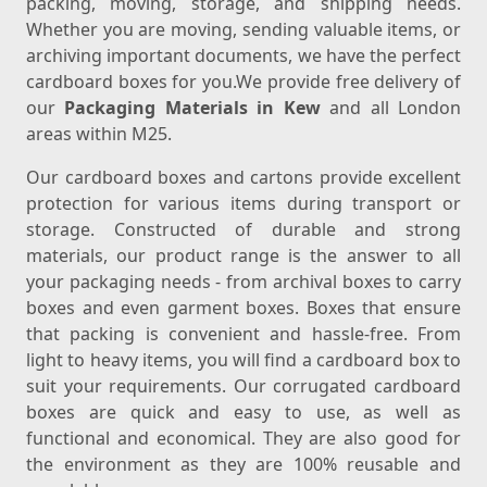
packing, moving, storage, and shipping needs.
Whether you are moving, sending valuable items, or
archiving important documents, we have the perfect
cardboard boxes for you.We provide free delivery of
our
Packaging Materials in Kew
and all London
areas within M25.
Our cardboard boxes and cartons provide excellent
protection for various items during transport or
storage. Constructed of durable and strong
materials, our product range is the answer to all
your packaging needs - from archival boxes to carry
boxes and even garment boxes. Boxes that ensure
that packing is convenient and hassle-free. From
light to heavy items, you will find a cardboard box to
suit your requirements. Our corrugated cardboard
boxes are quick and easy to use, as well as
functional and economical. They are also good for
the environment as they are 100% reusable and