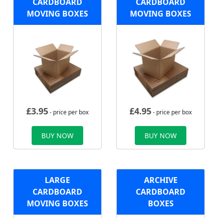
CARDBOARD
CARDBOARD
MOVING BOXES
MOVING BOXES
£
3.95
£
4.95
- price per box
- price per box
BUY NOW
BUY NOW
LARGE
ARCHIVE
CARDBOARD
CARDBOARD
MOVING BOXES
BOXES