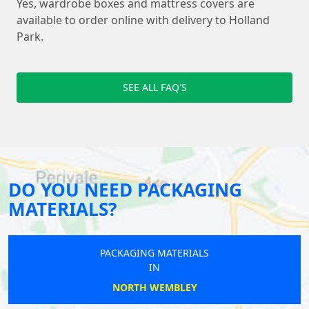
Yes, wardrobe boxes and mattress covers are
available to order online with delivery to Holland
Park.
SEE ALL FAQ'S
DO YOU NEED PACKAGING
MATERIALS?
PACKAGING MATERIALS
IN
NORTH WEMBLEY