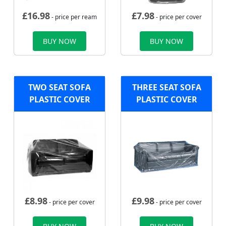
£
16.98
£
7.98
- price per ream
- price per cover
BUY NOW
BUY NOW
TWO SEAT SOFA
THREE SEAT SOFA
PLASTIC COVER
PLASTIC COVER
£
8.98
£
9.98
- price per cover
- price per cover