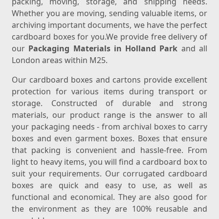
packing, moving, storage, and shipping needs.
Whether you are moving, sending valuable items, or
archiving important documents, we have the perfect
cardboard boxes for you.We provide free delivery of
our
Packaging Materials in Holland Park
and all
London areas within M25.
Our cardboard boxes and cartons provide excellent
protection for various items during transport or
storage. Constructed of durable and strong
materials, our product range is the answer to all
your packaging needs - from archival boxes to carry
boxes and even garment boxes. Boxes that ensure
that packing is convenient and hassle-free. From
light to heavy items, you will find a cardboard box to
suit your requirements. Our corrugated cardboard
boxes are quick and easy to use, as well as
functional and economical. They are also good for
the environment as they are 100% reusable and