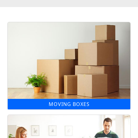
MOVING BOXES