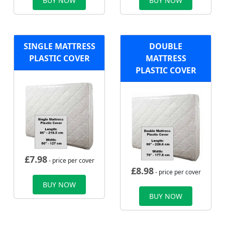
BUY NOW
BUY NOW
SINGLE MATTRESS
DOUBLE
PLASTIC COVER
MATTRESS
PLASTIC COVER
£
7.98
- price per cover
£
8.98
- price per cover
BUY NOW
BUY NOW