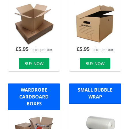
£
5.95
£
5.95
- price per box
- price per box
BUY NOW
BUY NOW
WARDROBE
SMALL BUBBLE
CARDBOARD
WRAP
BOXES