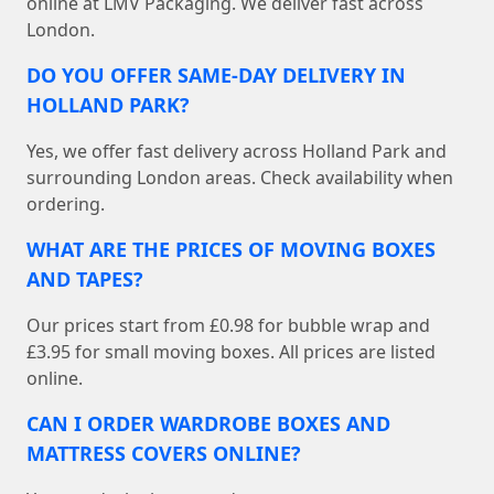
online at LMV Packaging. We deliver fast across
London.
DO YOU OFFER SAME-DAY DELIVERY IN
HOLLAND PARK?
Yes, we offer fast delivery across Holland Park and
surrounding London areas. Check availability when
ordering.
WHAT ARE THE PRICES OF MOVING BOXES
AND TAPES?
Our prices start from £0.98 for bubble wrap and
£3.95 for small moving boxes. All prices are listed
online.
CAN I ORDER WARDROBE BOXES AND
MATTRESS COVERS ONLINE?