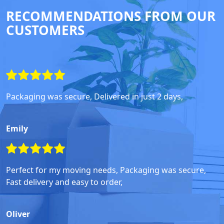
RECOMMENDATIONS FROM OUR
CUSTOMERS
Packaging was secure, Delivered in just 2 days,
Emily
Perfect for my moving needs, Packaging was secure,
Fast delivery and easy to order,
Oliver