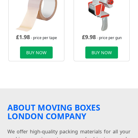
£
1.98
£
9.98
- price per tape
- price per gun
BUY NOW
BUY NOW
ABOUT MOVING BOXES
LONDON COMPANY
We offer high-quality packing materials for all your