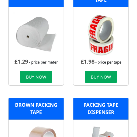
TAPE
£
1.29
£
1.98
- price per meter
- price per tape
BUY NOW
BUY NOW
BROWN PACKING
PACKING TAPE
TAPE
DISPENSER