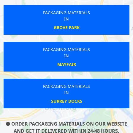
PACKAGING MATERIALS
IN
GROVE PARK
PACKAGING MATERIALS
IN
MAYFAIR
PACKAGING MATERIALS
IN
SURREY DOCKS
ORDER PACKAGING MATERIALS ON OUR WEBSITE
AND GET IT DELIVERED WITHIN 24-48 HOURS.