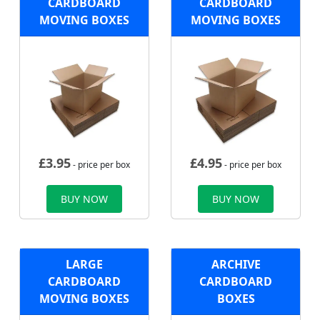
CARDBOARD
CARDBOARD
MOVING BOXES
MOVING BOXES
£
3.95
£
4.95
- price per box
- price per box
BUY NOW
BUY NOW
LARGE
ARCHIVE
CARDBOARD
CARDBOARD
MOVING BOXES
BOXES