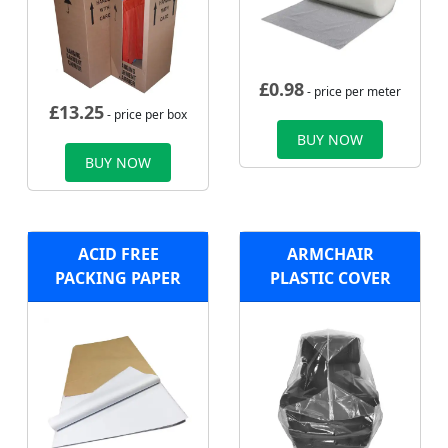
£
0.98
- price per meter
£
13.25
- price per box
BUY NOW
BUY NOW
ACID FREE
ARMCHAIR
PACKING PAPER
PLASTIC COVER