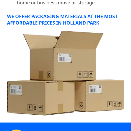
home or business move or storage.
WE OFFER PACKAGING MATERIALS AT THE MOST
AFFORDABLE PRICES IN HOLLAND PARK