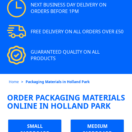
NEXT BUSINESS DAY DELIVERY ON
ORDERS BEFORE 1PM
FREE DELIVERY ON ALL ORDERS OVER £50
GUARANTEED QUALITY ON ALL
PRODUCTS
Home
Packaging Materials in Holland Park
ORDER PACKAGING MATERIALS
ONLINE IN HOLLAND PARK
SMALL
MEDIUM