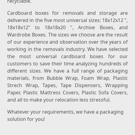
recyclable.
Cardboard boxes for removals and storage are
delivered in the five most universal sizes: 18x12x12 ",
18x18x12" to 18x18x20 ", Archive Boxes, and
Wardrobe Boxes. The sizes we choose are the result
of our experience and observation over the years of
working in the removals industry. We have selected
the most universal cardboard boxes for our
customers to save their time analyzing hundreds of
different sizes. We have a full range of packaging
materials, from Bubble Wrap, Foam Wrap, Plastic
Strech Wrap, Tapes, Tape Dispensers, Wrapping
Paper, Plastic Mattress Covers, Plastic Sofa Covers,
and all to make your relocation less stressful.
Whatever your requirements, we have a packaging
solution for you!