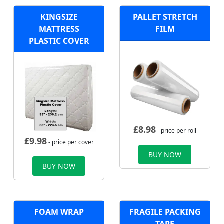
KINGSIZE
PALLET STRETCH
MATTRESS
FILM
PLASTIC COVER
£
8.98
- price per roll
£
9.98
- price per cover
BUY NOW
BUY NOW
FOAM WRAP
FRAGILE PACKING