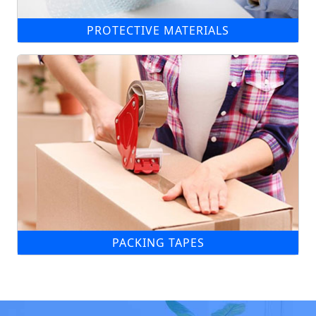
PROTECTIVE MATERIALS
PACKING TAPES