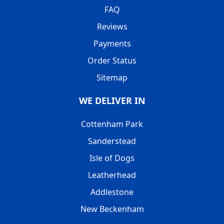
FAQ
Reviews
Payments
Order Status
Sitemap
WE DELIVER IN
Cottenham Park
Sanderstead
Isle of Dogs
Leatherhead
Addlestone
New Beckenham