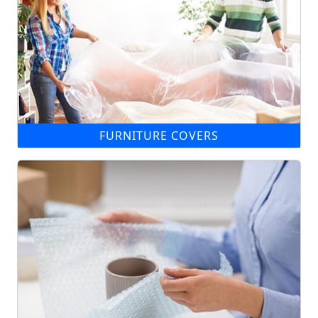
FURNITURE COVERS