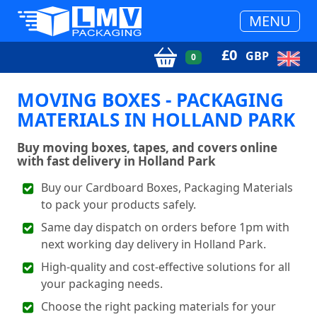
MENU
£
0
GBP
0
MOVING BOXES - PACKAGING
MATERIALS IN HOLLAND PARK
Buy moving boxes, tapes, and covers online
with fast delivery in Holland Park
Buy our Cardboard Boxes, Packaging Materials
to pack your products safely.
Same day dispatch on orders before 1pm with
next working day delivery in Holland Park.
High-quality and cost-effective solutions for all
your packaging needs.
Choose the right packing materials for your