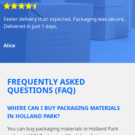
Faster delivery than expected, Packaging was secure,
Delivered in just 1 days,
Alice
FREQUENTLY ASKED
QUESTIONS (FAQ)
WHERE CAN I BUY PACKAGING MATERIALS
IN HOLLAND PARK?
You can buy packaging materials in Holland Park