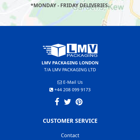
*MONDAY - FRIDAY DELIVERIES.
LMV PACKAGING LONDON
T/A LMV PACKAGING LTD
E-Mail Us
+44 208 099 9173
CUSTOMER SERVICE
Contact