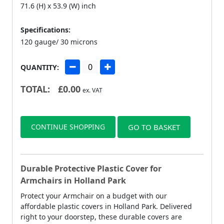
71.6 (H) x 53.9 (W) inch
Specifications:
120 gauge/ 30 microns
QUANTITY:
TOTAL:
£
0.00
ex. VAT
CONTINUE SHOPPING
GO TO BASKET
Durable Protective Plastic Cover for
Armchairs in Holland Park
Protect your Armchair on a budget with our
affordable plastic covers in Holland Park. Delivered
right to your doorstep, these durable covers are