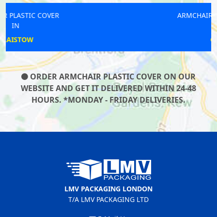
ARMCHAIR PLASTIC COVER
IN
GRAYS
ORDER ARMCHAIR PLASTIC COVER ON OUR
WEBSITE AND GET IT DELIVERED WITHIN 24-48
HOURS. *MONDAY - FRIDAY DELIVERIES.
LMV PACKAGING LONDON
T/A LMV PACKAGING LTD