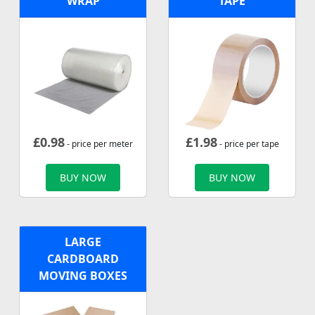
WRAP
TAPE
£
0.98
£
1.98
- price per meter
- price per tape
BUY NOW
BUY NOW
LARGE
CARDBOARD
MOVING BOXES