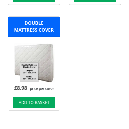
DOUBLE
MATTRESS COVER
£
8.98
- price per cover
ADD TO BASKET