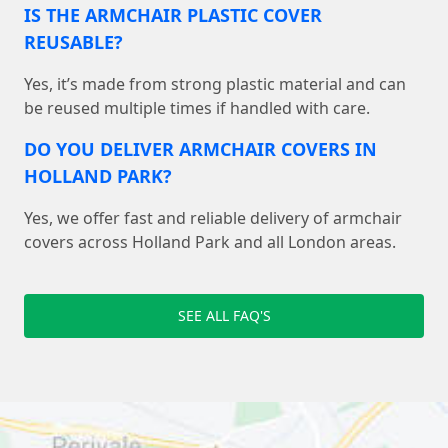
IS THE ARMCHAIR PLASTIC COVER
REUSABLE?
Yes, it’s made from strong plastic material and can
be reused multiple times if handled with care.
DO YOU DELIVER ARMCHAIR COVERS IN
HOLLAND PARK?
Yes, we offer fast and reliable delivery of armchair
covers across Holland Park and all London areas.
SEE ALL FAQ'S