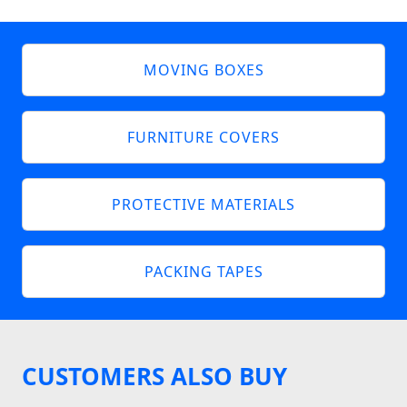
MOVING BOXES
FURNITURE COVERS
PROTECTIVE MATERIALS
PACKING TAPES
CUSTOMERS ALSO BUY