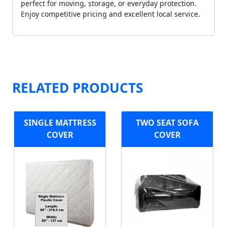
perfect for moving, storage, or everyday protection.
Enjoy competitive pricing and excellent local service.
RELATED PRODUCTS
SINGLE MATTRESS
TWO SEAT SOFA
COVER
COVER