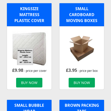
KINGSIZE
SMALL
MATTRESS
CARDBOARD
PLASTIC COVER
MOVING BOXES
£
9.98
£
3.95
- price per cover
- price per box
BUY NOW
BUY NOW
SMALL BUBBLE
BROWN PACKING