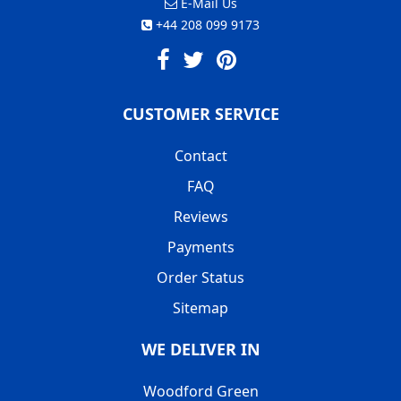
E-Mail Us
+44 208 099 9173
CUSTOMER SERVICE
Contact
FAQ
Reviews
Payments
Order Status
Sitemap
WE DELIVER IN
Woodford Green