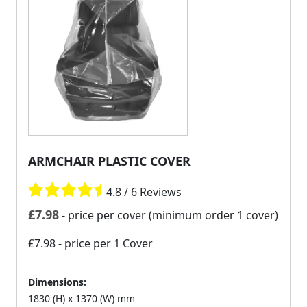
ARMCHAIR PLASTIC COVER
4.8 / 6 Reviews
£
7.98
- price per cover (minimum order 1 cover)
£7.98
- price per 1 Cover
Dimensions:
1830 (H) x 1370 (W) mm