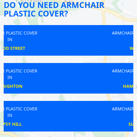
DO YOU NEED ARMCHAIR
PLASTIC COVER?
ARMCHAIR PLASTIC COVER
IN
WADDON
ARMCHAIR PLASTIC COVER
IN
HAMMERSMITH
ARMCHAIR PLASTIC COVER
IN
SURBITON