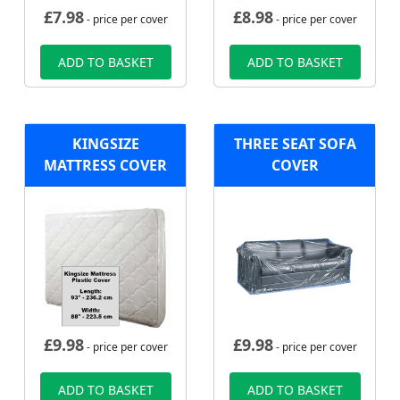
£
7.98
£
8.98
- price per cover
- price per cover
ADD TO BASKET
ADD TO BASKET
KINGSIZE
THREE SEAT SOFA
MATTRESS COVER
COVER
£
9.98
£
9.98
- price per cover
- price per cover
ADD TO BASKET
ADD TO BASKET