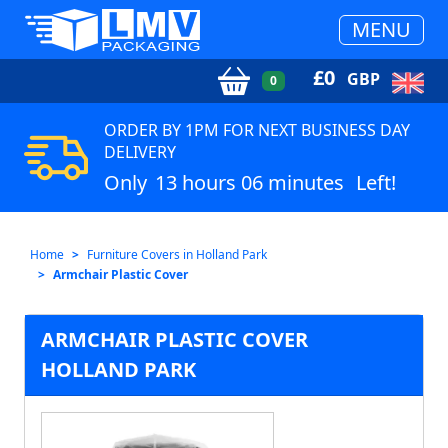
MENU
£
0
GBP
0
ORDER BY 1PM FOR NEXT BUSINESS DAY
DELIVERY
Only
13 hours 06 minutes
Left!
Home
Furniture Covers in Holland Park
Armchair Plastic Cover
ARMCHAIR PLASTIC COVER
HOLLAND PARK