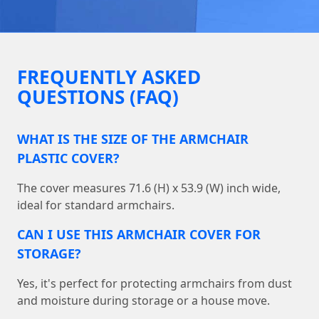
FREQUENTLY ASKED
QUESTIONS (FAQ)
WHAT IS THE SIZE OF THE ARMCHAIR
PLASTIC COVER?
The cover measures 71.6 (H) x 53.9 (W) inch wide,
ideal for standard armchairs.
CAN I USE THIS ARMCHAIR COVER FOR
STORAGE?
Yes, it's perfect for protecting armchairs from dust
and moisture during storage or a house move.