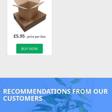
£
5.95
- price per box
BUY NOW
RECOMMENDATIONS FROM OUR
CUSTOMERS