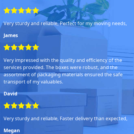
Very sturdy and reliable, Perfect for my moving needs,
James
Very impressed with the quality and efficiency of the
services provided. The boxes were robust, and the
assortment of packaging materials ensured the safe
transport of my valuables.
David
Very sturdy and reliable, Faster delivery than expected,
Megan