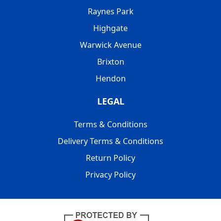
Raynes Park
Highgate
Warwick Avenue
Brixton
Hendon
LEGAL
Terms & Conditions
Delivery Terms & Conditions
Return Policy
Privacy Policy