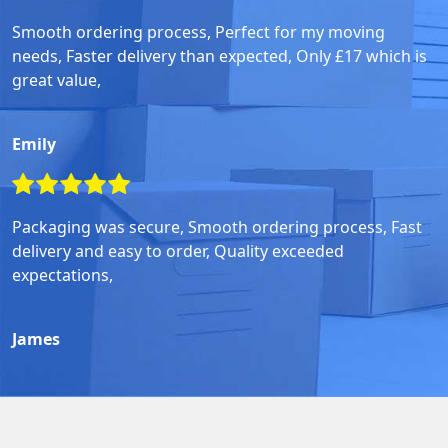
Smooth ordering process, Perfect for my moving
needs, Faster delivery than expected, Only £17 which is
great value,
Emily
Packaging was secure, Smooth ordering process, Fast
delivery and easy to order, Quality exceeded
expectations,
James