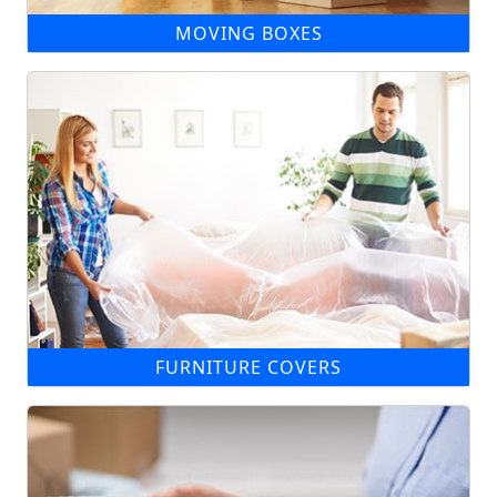
MOVING BOXES
FURNITURE COVERS