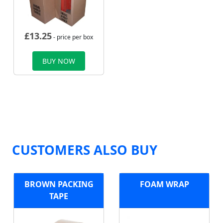
£
13.25
- price per box
BUY NOW
CUSTOMERS ALSO BUY
BROWN PACKING
FOAM WRAP
TAPE