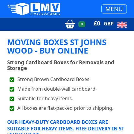
MENU
£
0
GBP
0
MOVING BOXES ST JOHNS
WOOD - BUY ONLINE
Strong Cardboard Boxes for Removals and
Storage
Strong Brown Cardboard Boxes.
Made from double-wall cardboard.
Suitable for heavy items.
All boxes are flat-packed prior to shipping.
OUR HEAVY-DUTY CARDBOARD BOXES ARE
SUITABLE FOR HEAVY ITEMS. FREE DELIVERY IN ST