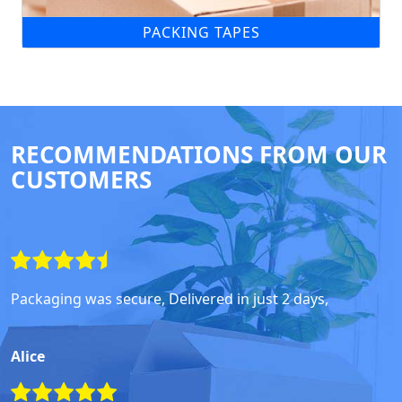
PACKING TAPES
RECOMMENDATIONS FROM OUR
CUSTOMERS
Packaging was secure, Delivered in just 2 days,
Alice