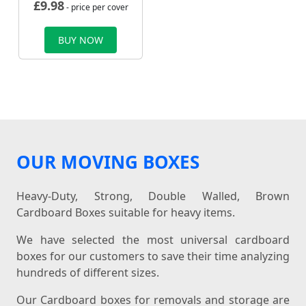
£
9.98
- price per cover
BUY NOW
OUR MOVING BOXES
Heavy-Duty, Strong, Double Walled, Brown
Cardboard Boxes suitable for heavy items.
We have selected the most universal cardboard
boxes for our customers to save their time analyzing
hundreds of different sizes.
Our Cardboard boxes for removals and storage are