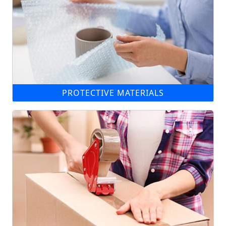
PROTECTIVE MATERIALS