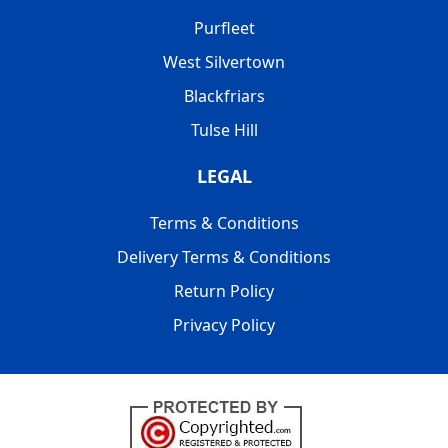
Purfleet
West Silvertown
Blackfriars
Tulse Hill
LEGAL
Terms & Conditions
Delivery Terms & Conditions
Return Policy
Privacy Policy