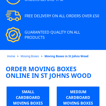
FREE DELIVERY ON ALL ORDERS OVER £50
GUARANTEED QUALITY ON ALL
PRODUCTS
Home
Moving Boxes
Moving Boxes in St Johns Wood
ORDER MOVING BOXES
ONLINE IN ST JOHNS WOOD
SMALL
MEDIUM
CARDBOARD
CARDBOARD
MOVING BOXES
MOVING BOXES