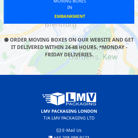
MOVING BOXES
IN
EMBANKMENT
ORDER MOVING BOXES ON OUR WEBSITE AND GET
IT DELIVERED WITHIN 24-48 HOURS. *MONDAY -
FRIDAY DELIVERIES.
LMV PACKAGING LONDON
T/A LMV PACKAGING LTD
E-Mail Us
+44 208 099 9173