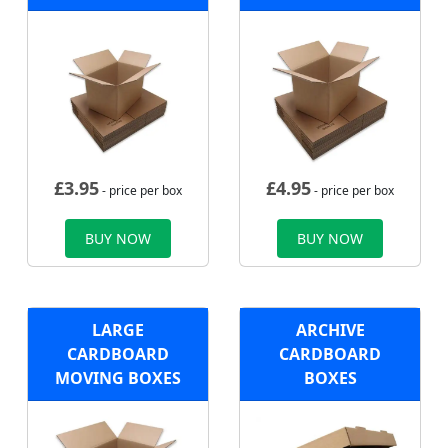
£
3.95
£
4.95
- price per box
- price per box
BUY NOW
BUY NOW
LARGE
ARCHIVE
CARDBOARD
CARDBOARD
MOVING BOXES
BOXES