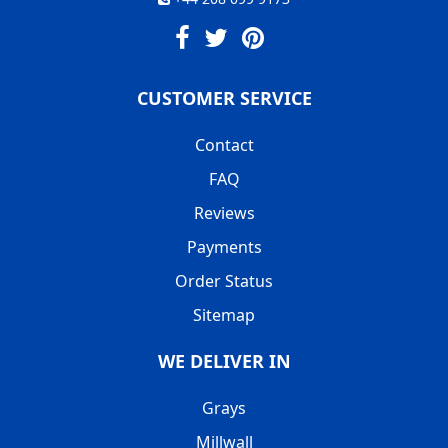
CUSTOMER SERVICE
Contact
FAQ
Reviews
Payments
Order Status
Sitemap
WE DELIVER IN
Grays
Millwall