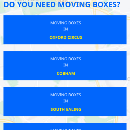
DO YOU NEED MOVING BOXES?
MOVING BOXES
IN
OXFORD CIRCUS
MOVING BOXES
IN
COBHAM
MOVING BOXES
IN
SOUTH EALING