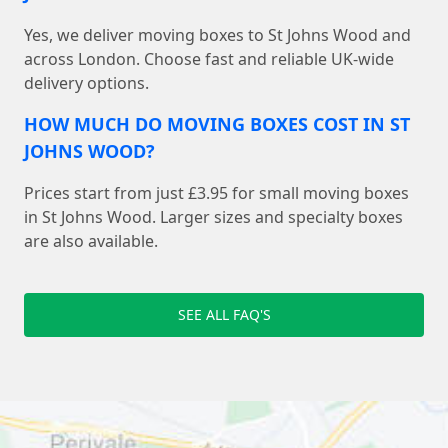
Yes, we deliver moving boxes to St Johns Wood and
across London. Choose fast and reliable UK-wide
delivery options.
HOW MUCH DO MOVING BOXES COST IN ST
JOHNS WOOD?
Prices start from just £3.95 for small moving boxes
in St Johns Wood. Larger sizes and specialty boxes
are also available.
SEE ALL FAQ'S