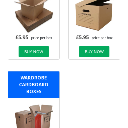
£
5.95
£
5.95
- price per box
- price per box
BUY NOW
BUY NOW
WARDROBE
CARDBOARD
BOXES