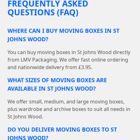
FREQUENTLY ASKED
QUESTIONS (FAQ)
WHERE CAN I BUY MOVING BOXES IN ST
JOHNS WOOD?
You can buy moving boxes in St Johns Wood directly
from LMV Packaging. We offer fast online ordering
and nationwide delivery from £3.95.
WHAT SIZES OF MOVING BOXES ARE
AVAILABLE IN ST JOHNS WOOD?
We offer small, medium, and large moving boxes,
plus wardrobe and archive boxes to suit all needs in
St Johns Wood.
DO YOU DELIVER MOVING BOXES TO ST
JOHNS WOOD?