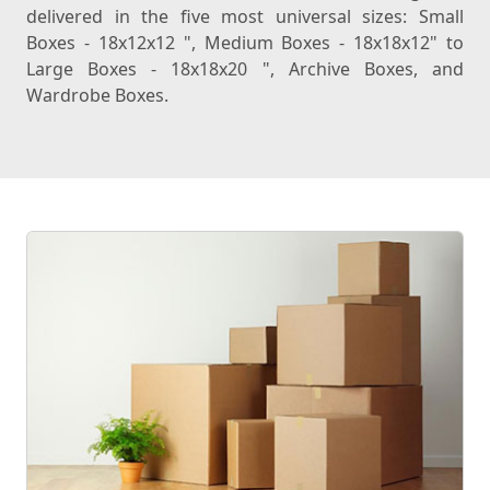
delivered in the five most universal sizes: Small
Boxes - 18x12x12 ", Medium Boxes - 18x18x12" to
Large Boxes - 18x18x20 ", Archive Boxes, and
Wardrobe Boxes.