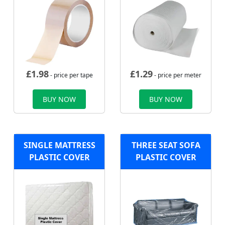
£
1.98
£
1.29
- price per tape
- price per meter
BUY NOW
BUY NOW
SINGLE MATTRESS
THREE SEAT SOFA
PLASTIC COVER
PLASTIC COVER