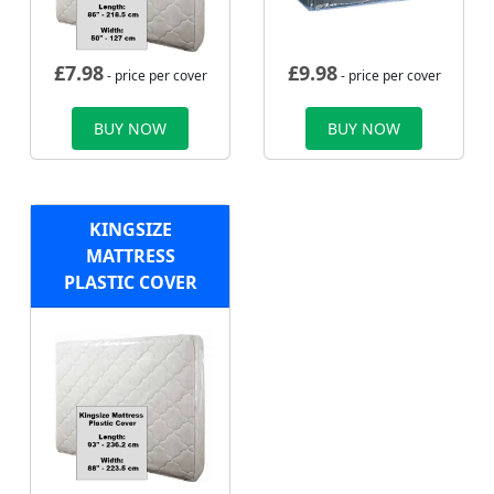
£
7.98
£
9.98
- price per cover
- price per cover
BUY NOW
BUY NOW
KINGSIZE
MATTRESS
PLASTIC COVER