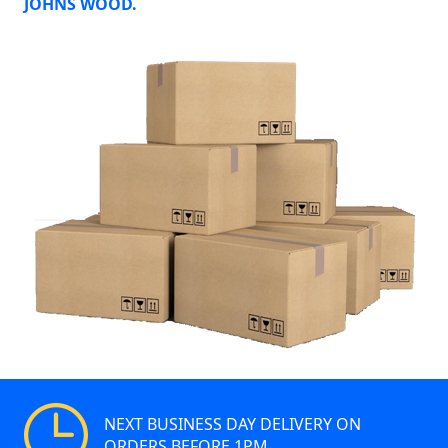
JOHNS WOOD.
NEXT BUSINESS DAY DELIVERY ON
ORDERS BEFORE 1PM