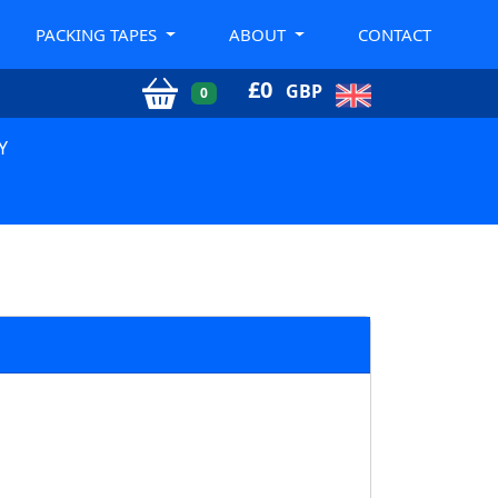
PACKING TAPES
ABOUT
CONTACT
£
0
GBP
0
Y