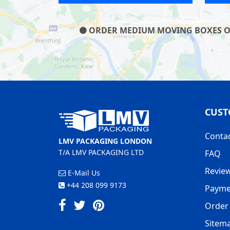
ORDER MEDIUM MOVING BOXES ON O
CUST
Conta
LMV PACKAGING LONDON
T/A LMV PACKAGING LTD
FAQ
Revie
E-Mail Us
+44 208 099 9173
Payme
Order 
Sitem