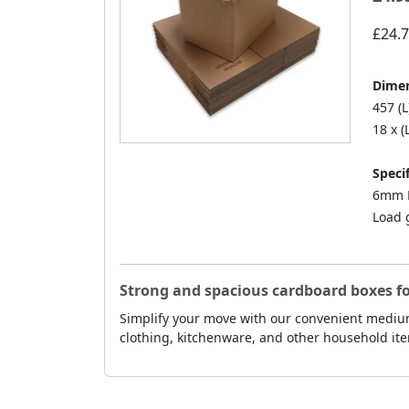
£24.
Dimen
457 (L
18 x (
Specif
6mm D
Load 
Strong and spacious cardboard boxes f
Simplify your move with our convenient medium
clothing, kitchenware, and other household ite