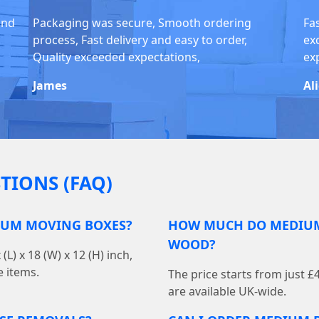
and
Packaging was secure, Smooth ordering
Fas
process, Fast delivery and easy to order,
ex
Quality exceeded expectations,
exp
James
Al
TIONS (FAQ)
IUM MOVING BOXES?
HOW MUCH DO MEDIUM 
WOOD?
 x 18 (W) x 12 (H) inch,
e items.
The price starts from just £
are available UK-wide.