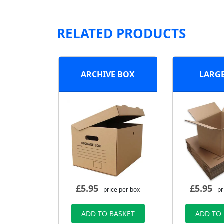
RELATED PRODUCTS
ARCHIVE BOX
LARG
£
5.95
£
5.95
- price per box
- pr
ADD TO BASKET
ADD TO