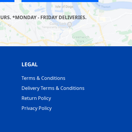
RS. *MONDAY - FRIDAY DELIVERIES.
LEGAL
Terms & Conditions
Delivery Terms & Conditions
Return Policy
Privacy Policy