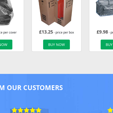
£
13.25
£
9.98
ce per cover
- price per box
- p
 NOW
BUY NOW
BUY
M OUR CUSTOMERS