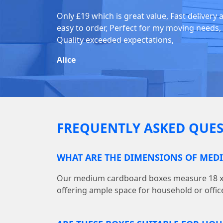
Only £19 which is great value, Fast delivery 
easy to order, Perfect for my moving needs,
Quality exceeded expectations,
Alice
FREQUENTLY ASKED QUES
WHAT ARE THE DIMENSIONS OF MED
Our medium cardboard boxes measure 18 x (L)
offering ample space for household or offic