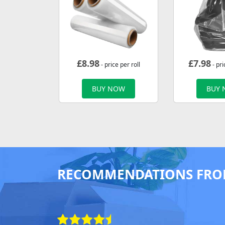
£
8.98
£
7.98
- price per roll
- pri
BUY NOW
BUY
RECOMMENDATIONS FRO