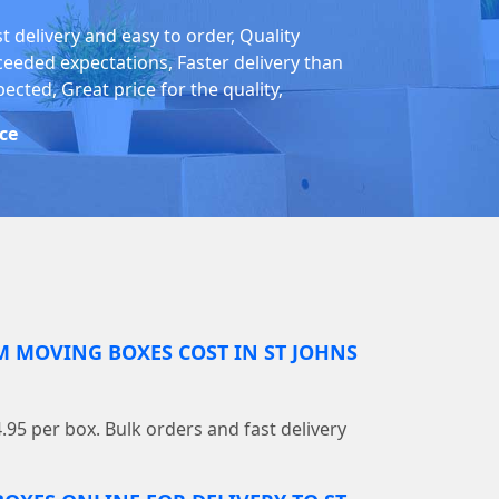
t delivery and easy to order, Quality
ceeded expectations, Faster delivery than
ected, Great price for the quality,
ice
MOVING BOXES COST IN ST JOHNS
4.95 per box. Bulk orders and fast delivery