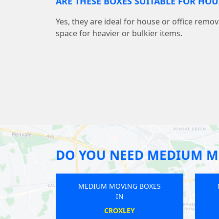
ARE THESE BOXES SUITABLE FOR HO
Yes, they are ideal for house or office remov
space for heavier or bulkier items.
DO YOU NEED MEDIUM M
EDIUM MOVING BOXES
MEDIUM MOVING BOXES
IN
IN
WEST WICKHAM
HOXTON