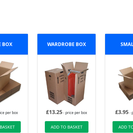
E BOX
WARDROBE BOX
SMAL
£
13.25
£
3.95
ice per box
- price per box
- 
 BASKET
ADD TO BASKET
ADD TO