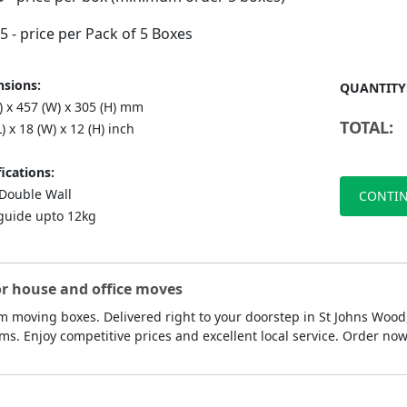
75
- price per Pack of 5 Boxes
sions:
QUANTITY
) x 457 (W) x 305 (H) mm
TOTAL:
L) x 18 (W) x 12 (H) inch
ications:
ouble Wall
CONTIN
guide upto 12kg
or house and office moves
 moving boxes. Delivered right to your doorstep in St Johns Wood,
ms. Enjoy competitive prices and excellent local service. Order n