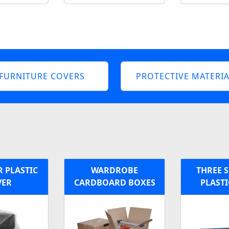
FURNITURE COVERS
PROTECTIVE MATERIA
 PLASTIC
WARDROBE
THREE S
VER
CARDBOARD BOXES
PLASTI