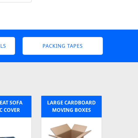
LS
PACKING TAPES
EAT SOFA
LARGE CARDBOARD
C COVER
MOVING BOXES