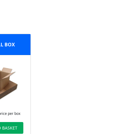
L BOX
price per box
 BASKET