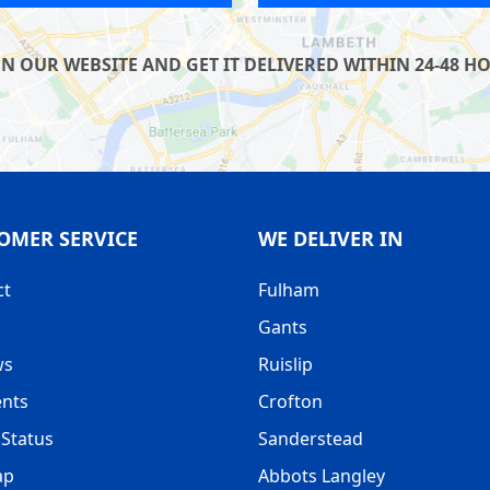
UR WEBSITE AND GET IT DELIVERED WITHIN 24-48 HOU
OMER SERVICE
WE DELIVER IN
ct
Fulham
Gants
ws
Ruislip
nts
Crofton
Status
Sanderstead
ap
Abbots Langley