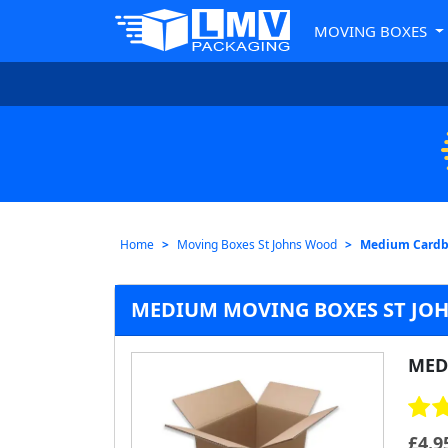
MOVING BOXES
Home
Moving Boxes St Johns Wood
Medium Cardb
MEDIUM MOVING BOXES ST JO
MED
£
4.9