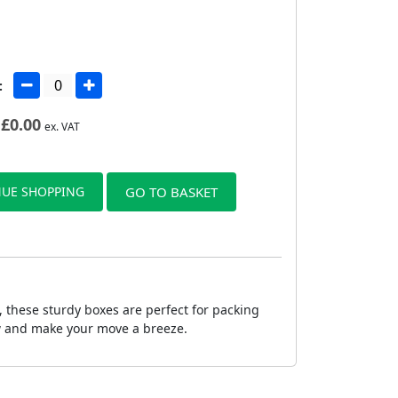
:
£
0.00
ex. VAT
UE SHOPPING
GO TO BASKET
 these sturdy boxes are perfect for packing
ow and make your move a breeze.