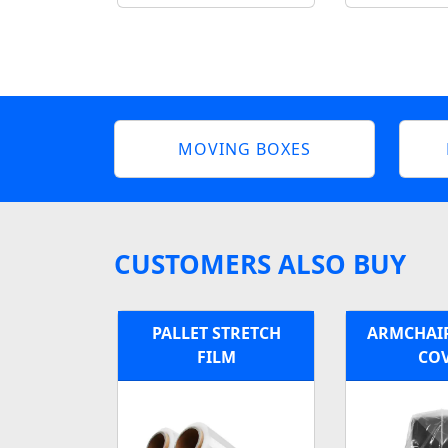
MOVING BOXES
CUSTOMERS ALSO BUY
PALLET STRETCH
ARMCHAIR
FILM
CO