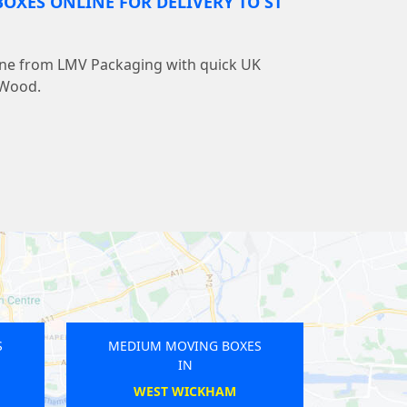
OXES ONLINE FOR DELIVERY TO ST
line from LMV Packaging with quick UK
s Wood.
OVING BOXES
MEDIUM MOVING BOXES
IN
IN
LDEN
ROMFORD