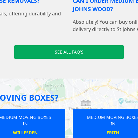
USE REMOVALS?
CAN I ORDER MEDIUM B
JOHNS WOOD?
als, offering durability and
Absolutely! You can buy on
delivery directly to St John
SEE ALL FAQ'S
OVING BOXES?
MEDIUM MOVING BOXES
MEDIUM M
IN
WEST EALING
MA