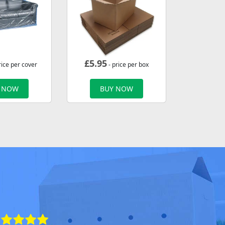
£
5.95
rice per cover
- price per box
 NOW
BUY NOW