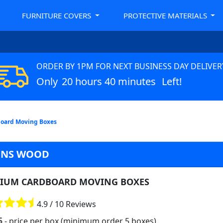
FURNITURE COVERS
PROTECTIVE MATERIALS
ORDER BY 1PM FOR NEXT BUSINESS DAY DELIVER
Only
20 hours 40 minutes
Left!
oard Moving Boxes
HNS WOOD
IUM CARDBOARD MOVING BOXES
4.9 / 10 Reviews
5
- price per box (minimum order 5 boxes)