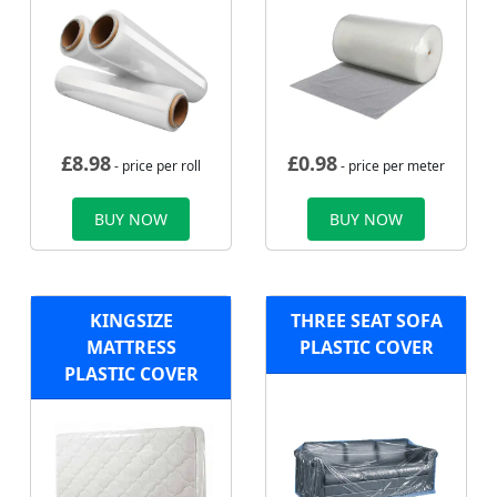
£
8.98
£
0.98
- price per roll
- price per meter
BUY NOW
BUY NOW
KINGSIZE
THREE SEAT SOFA
MATTRESS
PLASTIC COVER
PLASTIC COVER