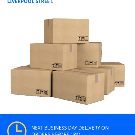
LIVERPOOL STREET.
NEXT BUSINESS DAY DELIVERY ON
ORDERS BEFORE 1PM