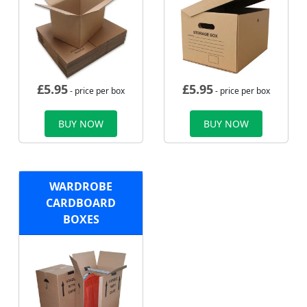
£
5.95
£
5.95
- price per box
- price per box
BUY NOW
BUY NOW
WARDROBE
CARDBOARD
BOXES