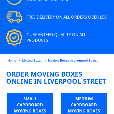
FREE DELIVERY ON ALL ORDERS OVER £50
GUARANTEED QUALITY ON ALL
PRODUCTS
Home
Moving Boxes
Moving Boxes in Liverpool Street
ORDER MOVING BOXES
ONLINE IN LIVERPOOL STREET
SMALL
MEDIUM
CARDBOARD
CARDBOARD
MOVING BOXES
MOVING BOXES