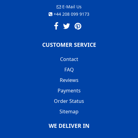
E-Mail Us
+44 208 099 9173
CUSTOMER SERVICE
Contact
FAQ
Reviews
Payments
Order Status
Sitemap
WE DELIVER IN