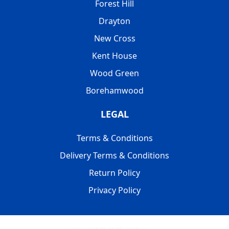
Forest Hill
Drayton
New Cross
Kent House
Wood Green
Borehamwood
LEGAL
Terms & Conditions
Delivery Terms & Conditions
Return Policy
Privacy Policy