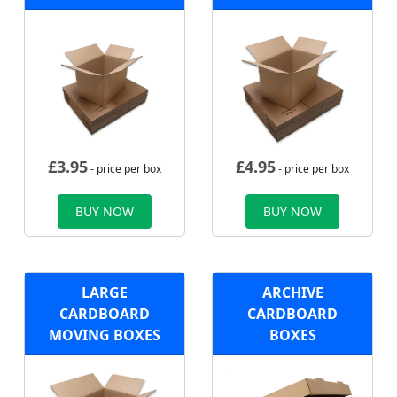
£
3.95
£
4.95
- price per box
- price per box
BUY NOW
BUY NOW
LARGE
ARCHIVE
CARDBOARD
CARDBOARD
MOVING BOXES
BOXES