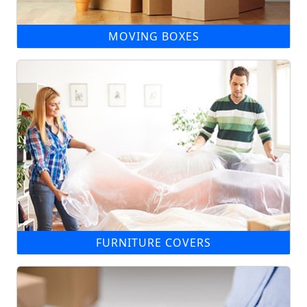
MOVING BOXES
FURNITURE COVERS