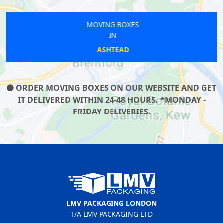
MOVING BOXES
IN
ASHTEAD
ORDER MOVING BOXES ON OUR WEBSITE AND GET
IT DELIVERED WITHIN 24-48 HOURS. *MONDAY -
FRIDAY DELIVERIES.
LMV PACKAGING LONDON
T/A LMV PACKAGING LTD