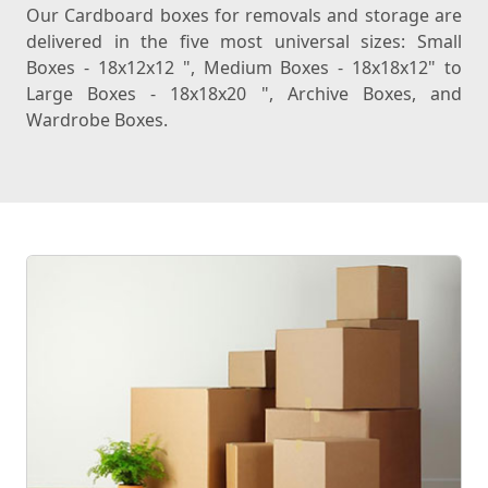
Our Cardboard boxes for removals and storage are
delivered in the five most universal sizes: Small
Boxes - 18x12x12 ", Medium Boxes - 18x18x12" to
Large Boxes - 18x18x20 ", Archive Boxes, and
Wardrobe Boxes.