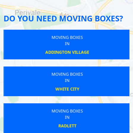
DO YOU NEED MOVING BOXES?
MOVING BOXES
IN
ADDINGTON VILLAGE
MOVING BOXES
IN
WHITE CITY
MOVING BOXES
IN
RADLETT