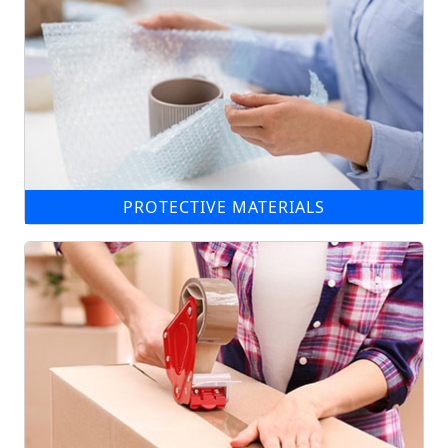
PROTECTIVE MATERIALS