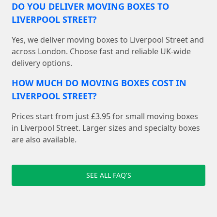
DO YOU DELIVER MOVING BOXES TO
LIVERPOOL STREET?
Yes, we deliver moving boxes to Liverpool Street and
across London. Choose fast and reliable UK-wide
delivery options.
HOW MUCH DO MOVING BOXES COST IN
LIVERPOOL STREET?
Prices start from just £3.95 for small moving boxes
in Liverpool Street. Larger sizes and specialty boxes
are also available.
SEE ALL FAQ'S