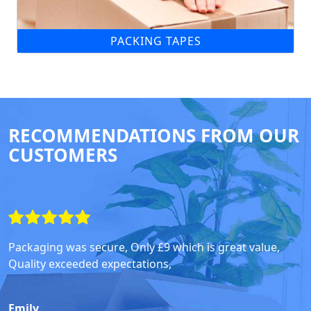
PACKING TAPES
RECOMMENDATIONS FROM OUR
CUSTOMERS
Packaging was secure, Only £9 which is great value,
Quality exceeded expectations,
Emily