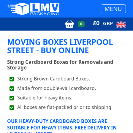
MENU
£
0
GBP
0
MOVING BOXES LIVERPOOL
STREET - BUY ONLINE
Strong Cardboard Boxes for Removals and
Storage
Strong Brown Cardboard Boxes.
Made from double-wall cardboard.
Suitable for heavy items.
All boxes are flat-packed prior to shipping.
OUR HEAVY-DUTY CARDBOARD BOXES ARE
SUITABLE FOR HEAVY ITEMS. FREE DELIVERY IN