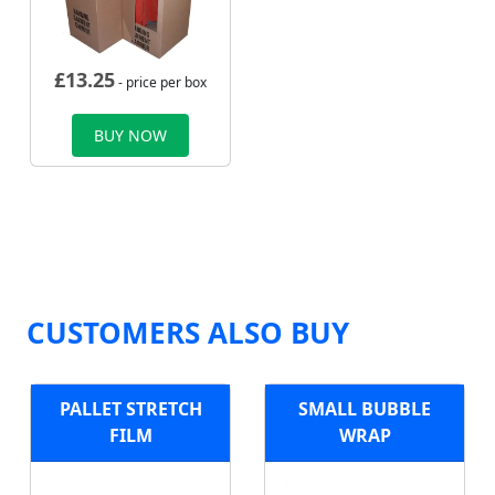
£
13.25
- price per box
BUY NOW
CUSTOMERS ALSO BUY
PALLET STRETCH
SMALL BUBBLE
FILM
WRAP