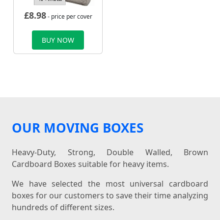
£
8.98
- price per cover
BUY NOW
OUR MOVING BOXES
Heavy-Duty, Strong, Double Walled, Brown
Cardboard Boxes suitable for heavy items.
We have selected the most universal cardboard
boxes for our customers to save their time analyzing
hundreds of different sizes.