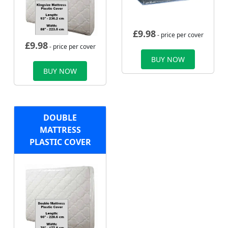
£
9.98
- price per cover
£
9.98
- price per cover
BUY NOW
BUY NOW
DOUBLE
MATTRESS
PLASTIC COVER