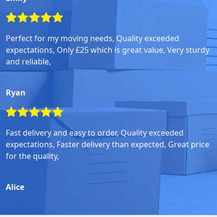
Perfect for my moving needs, Quality exceeded
expectations, Only £25 which is great value, Very sturdy
and reliable,
Ryan
Fast delivery and easy to order, Quality exceeded
expectations, Faster delivery than expected, Great price
for the quality,
Alice