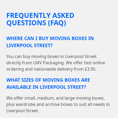
FREQUENTLY ASKED
QUESTIONS (FAQ)
WHERE CAN I BUY MOVING BOXES IN
LIVERPOOL STREET?
You can buy moving boxes in Liverpool Street
directly from LMV Packaging. We offer fast online
ordering and nationwide delivery from £3.95.
WHAT SIZES OF MOVING BOXES ARE
AVAILABLE IN LIVERPOOL STREET?
We offer small, medium, and large moving boxes,
plus wardrobe and archive boxes to suit all needs in
Liverpool Street.