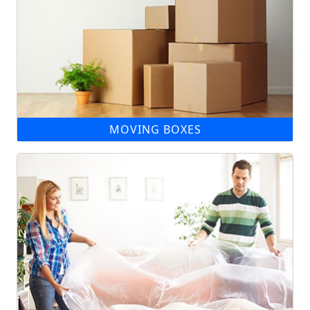
MOVING BOXES