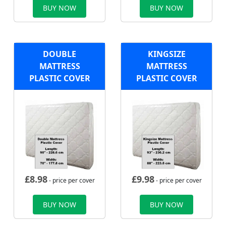
BUY NOW
BUY NOW
DOUBLE
KINGSIZE
MATTRESS
MATTRESS
PLASTIC COVER
PLASTIC COVER
£
8.98
£
9.98
- price per cover
- price per cover
BUY NOW
BUY NOW