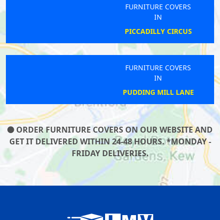
FURNITURE COVERS
IN
PICCADILLY CIRCUS
FURNITURE COVERS
IN
PUDDING MILL LANE
ORDER FURNITURE COVERS ON OUR WEBSITE AND
GET IT DELIVERED WITHIN 24-48 HOURS. *MONDAY -
FRIDAY DELIVERIES.