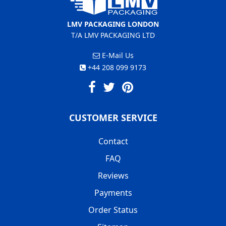
LMV PACKAGING LONDON
T/A LMV PACKAGING LTD
E-Mail Us
+44 208 099 9173
CUSTOMER SERVICE
Contact
FAQ
Reviews
Payments
Order Status