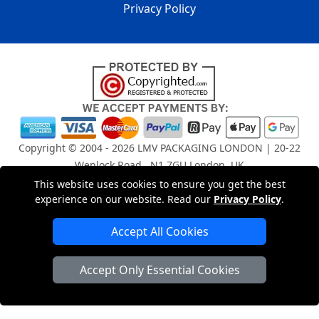
Privacy Policy
Copyright © 2004 - 2026
LMV PACKAGING LONDON
| 20-22
Wenlock Road , N1 7GU London, UK
Registered in England and Wales | Company Registration
This website uses cookies to ensure you get the best
No: 15261943
experience on our website. Read our
Privacy Policy
.
Accept All Cookies
London Removals Company
Accept Only Essential Cookies
Man and Van Services in London
Packaging Materials London