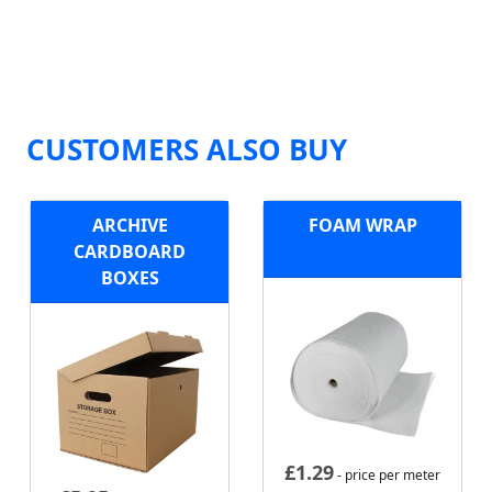
CUSTOMERS ALSO BUY
ARCHIVE
FOAM WRAP
CARDBOARD
BOXES
£
1.29
- price per meter