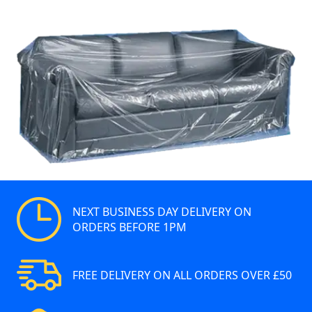
NEXT BUSINESS DAY DELIVERY ON
ORDERS BEFORE 1PM
FREE DELIVERY ON ALL ORDERS OVER £50