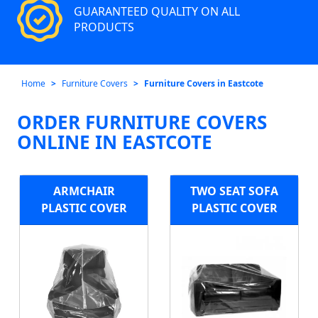
GUARANTEED QUALITY ON ALL
PRODUCTS
Home
Furniture Covers
Furniture Covers in Eastcote
ORDER FURNITURE COVERS
ONLINE IN EASTCOTE
ARMCHAIR
TWO SEAT SOFA
PLASTIC COVER
PLASTIC COVER