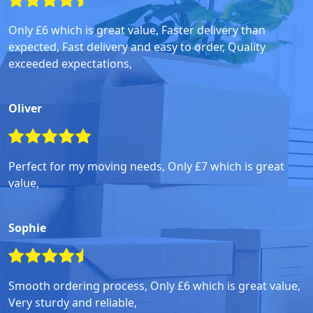
Only £6 which is great value, Faster delivery than
expected, Fast delivery and easy to order, Quality
exceeded expectations,
Oliver
Perfect for my moving needs, Only £7 which is great
value,
Sophie
Smooth ordering process, Only £6 which is great value,
Very sturdy and reliable,