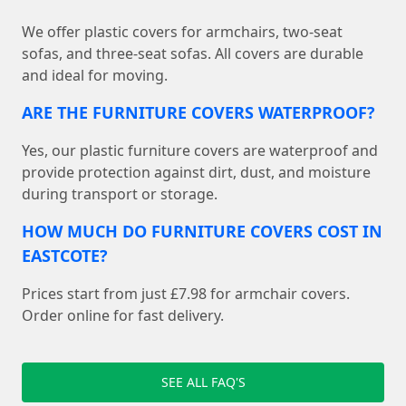
We offer plastic covers for armchairs, two-seat
sofas, and three-seat sofas. All covers are durable
and ideal for moving.
ARE THE FURNITURE COVERS WATERPROOF?
Yes, our plastic furniture covers are waterproof and
provide protection against dirt, dust, and moisture
during transport or storage.
HOW MUCH DO FURNITURE COVERS COST IN
EASTCOTE?
Prices start from just £7.98 for armchair covers.
Order online for fast delivery.
SEE ALL FAQ'S