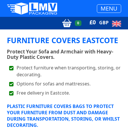
MENU
£
0
GBP
0
FURNITURE COVERS EASTCOTE
Protect Your Sofa and Armchair with Heavy-
Duty Plastic Covers.
Protect furniture when transporting, storing, or
decorating.
Options for sofas and mattresses.
Free delivery in Eastcote.
PLASTIC FURNITURE COVERS BAGS TO PROTECT
YOUR FURNITURE FROM DUST AND DAMAGE
DURING TRANSPORTATION, STORING, OR WHILST
DECORATING.