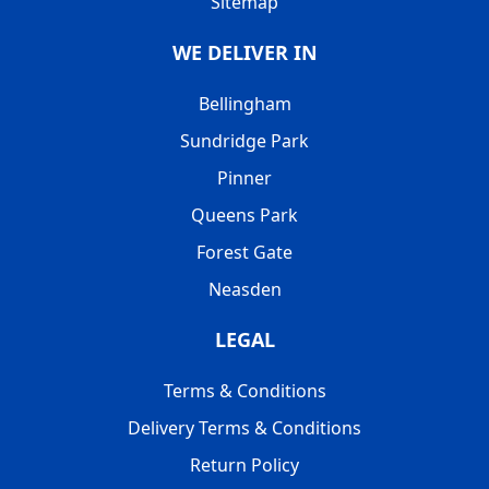
Sitemap
WE DELIVER IN
Bellingham
Sundridge Park
Pinner
Queens Park
Forest Gate
Neasden
LEGAL
Terms & Conditions
Delivery Terms & Conditions
Return Policy