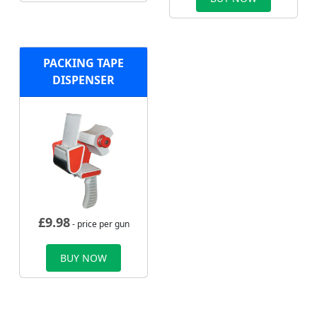
PACKING TAPE
DISPENSER
£
9.98
- price per gun
BUY NOW