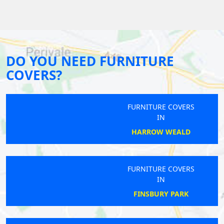
DO YOU NEED FURNITURE
COVERS?
FURNITURE COVERS
IN
HARROW WEALD
FURNITURE COVERS
IN
FINSBURY PARK