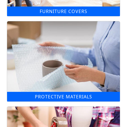
FURNITURE COVERS
PROTECTIVE MATERIALS