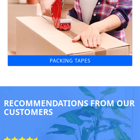
PACKING TAPES
RECOMMENDATIONS FROM OUR
CUSTOMERS