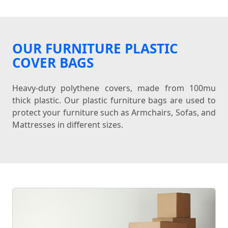
OUR FURNITURE PLASTIC
COVER BAGS
Heavy-duty polythene covers, made from 100mu
thick plastic. Our plastic furniture bags are used to
protect your furniture such as Armchairs, Sofas, and
Mattresses in different sizes.