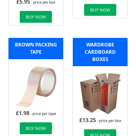
£
5.95
- price per box
BUY NOW
BUY NOW
BROWN PACKING
WARDROBE
TAPE
CARDBOARD
BOXES
£
1.98
- price per tape
£
13.25
- price per box
BUY NOW
BUY NOW