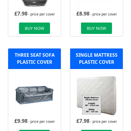
£
7.98
£
8.98
- price per cover
- price per cover
BUY NOW
BUY NOW
THREE SEAT SOFA
SINGLE MATTRESS
PLASTIC COVER
PLASTIC COVER
£
9.98
£
7.98
- price per cover
- price per cover