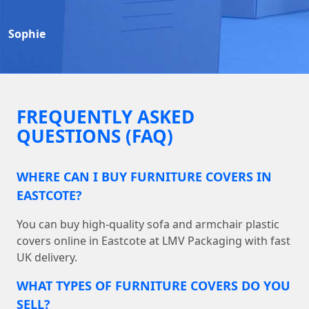
Sophie
FREQUENTLY ASKED
QUESTIONS (FAQ)
WHERE CAN I BUY FURNITURE COVERS IN
EASTCOTE?
You can buy high-quality sofa and armchair plastic
covers online in Eastcote at LMV Packaging with fast
UK delivery.
WHAT TYPES OF FURNITURE COVERS DO YOU
SELL?