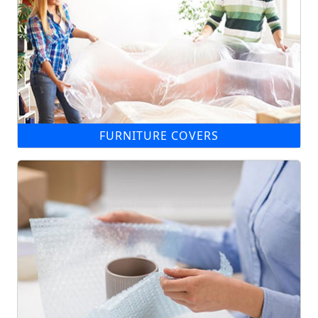
FURNITURE COVERS