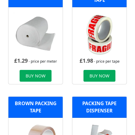
TAPE
£
1.29
£
1.98
- price per meter
- price per tape
BUY NOW
BUY NOW
BROWN PACKING
PACKING TAPE
TAPE
DISPENSER