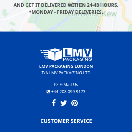
AND GET IT DELIVERED WITHIN 24-48 HOURS.
*MONDAY - FRIDAY DELIVERIES.
LMV PACKAGING LONDON
T/A LMV PACKAGING LTD
E-Mail Us
+44 208 099 9173
CUSTOMER SERVICE