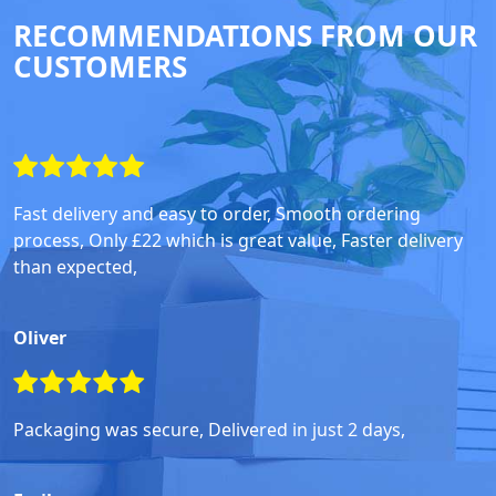
RECOMMENDATIONS FROM OUR
CUSTOMERS
Fast delivery and easy to order, Smooth ordering
process, Only £22 which is great value, Faster delivery
than expected,
Oliver
Packaging was secure, Delivered in just 2 days,