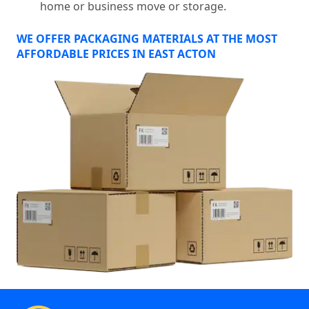
home or business move or storage.
WE OFFER PACKAGING MATERIALS AT THE MOST
AFFORDABLE PRICES IN EAST ACTON