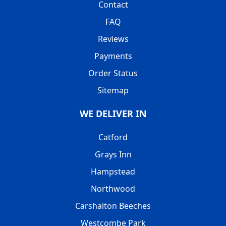
Contact
FAQ
Reviews
Payments
Order Status
Sitemap
WE DELIVER IN
Catford
Grays Inn
Hampstead
Northwood
Carshalton Beeches
Westcombe Park