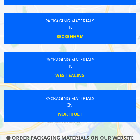
PACKAGING MATERIALS
IN
BECKENHAM
PACKAGING MATERIALS
IN
WEST EALING
PACKAGING MATERIALS
IN
NORTHOLT
ORDER PACKAGING MATERIALS ON OUR WEBSITE