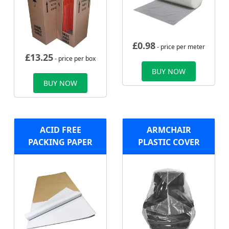
£
0.98
- price per meter
£
13.25
- price per box
BUY NOW
BUY NOW
ACID FREE
ARMCHAIR
PACKING PAPER
PLASTIC COVER