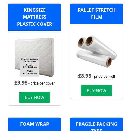
KINGSIZE
PALLET STRETCH
MATTRESS
FILM
PLASTIC COVER
£
8.98
- price per roll
£
9.98
- price per cover
BUY NOW
BUY NOW
FOAM WRAP
FRAGILE PACKING