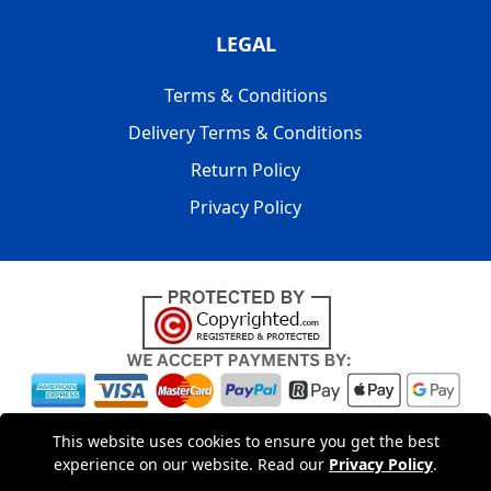
LEGAL
Terms & Conditions
Delivery Terms & Conditions
Return Policy
Privacy Policy
Copyright © 2004 - 2026
LMV PACKAGING LONDON
|
20-22
This website uses cookies to ensure you get the best
Wenlock Road
,
N1 7GU
London
,
UK
Registered in England
experience on our website. Read our
Privacy Policy
.
and Wales | Company Registration No: 15261943