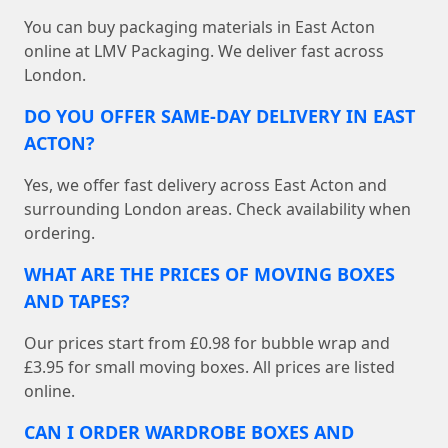
You can buy packaging materials in East Acton
online at LMV Packaging. We deliver fast across
London.
DO YOU OFFER SAME-DAY DELIVERY IN EAST
ACTON?
Yes, we offer fast delivery across East Acton and
surrounding London areas. Check availability when
ordering.
WHAT ARE THE PRICES OF MOVING BOXES
AND TAPES?
Our prices start from £0.98 for bubble wrap and
£3.95 for small moving boxes. All prices are listed
online.
CAN I ORDER WARDROBE BOXES AND