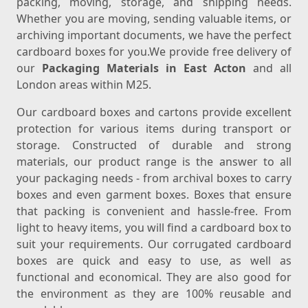
packing, moving, storage, and shipping needs.
Whether you are moving, sending valuable items, or
archiving important documents, we have the perfect
cardboard boxes for you.We provide free delivery of
our
Packaging Materials in East Acton
and all
London areas within M25.
Our cardboard boxes and cartons provide excellent
protection for various items during transport or
storage. Constructed of durable and strong
materials, our product range is the answer to all
your packaging needs - from archival boxes to carry
boxes and even garment boxes. Boxes that ensure
that packing is convenient and hassle-free. From
light to heavy items, you will find a cardboard box to
suit your requirements. Our corrugated cardboard
boxes are quick and easy to use, as well as
functional and economical. They are also good for
the environment as they are 100% reusable and