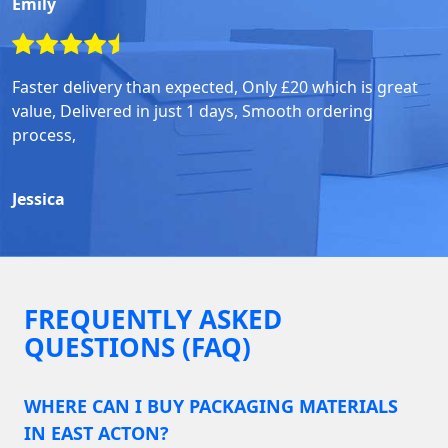
Emily
Faster delivery than expected, Only £20 which is great
value, Delivered in just 1 days, Smooth ordering
process,
Jessica
FREQUENTLY ASKED
QUESTIONS (FAQ)
WHERE CAN I BUY PACKAGING MATERIALS
IN EAST ACTON?