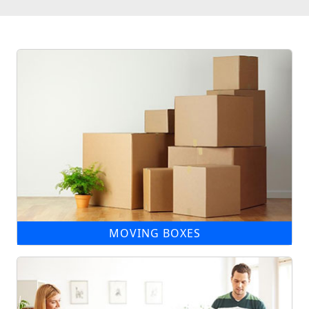
MOVING BOXES