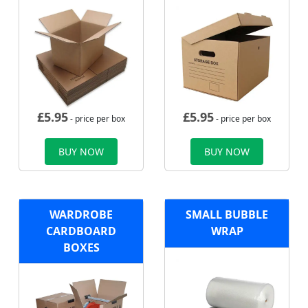
£
5.95
£
5.95
- price per box
- price per box
BUY NOW
BUY NOW
WARDROBE
SMALL BUBBLE
CARDBOARD
WRAP
BOXES