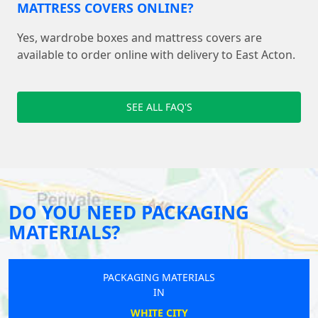
MATTRESS COVERS ONLINE?
Yes, wardrobe boxes and mattress covers are
available to order online with delivery to East Acton.
SEE ALL FAQ'S
DO YOU NEED PACKAGING
MATERIALS?
PACKAGING MATERIALS
IN
WHITE CITY