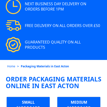
NEXT BUSINESS DAY DELIVERY ON
ORDERS BEFORE 1PM
FREE DELIVERY ON ALL ORDERS OVER £50
GUARANTEED QUALITY ON ALL
PRODUCTS
Home
Packaging Materials in East Acton
ORDER PACKAGING MATERIALS
ONLINE IN EAST ACTON
SMALL
MEDIUM