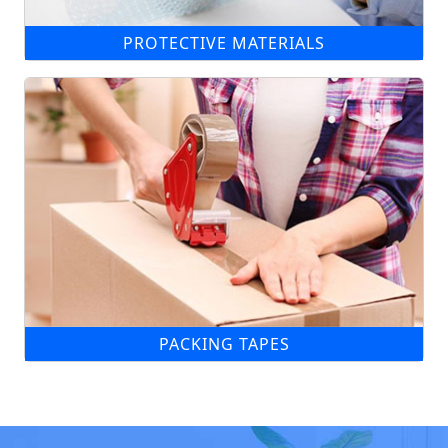
PROTECTIVE MATERIALS
PACKING TAPES