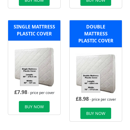
BUY NOW
BUY NOW
SINGLE MATTRESS
DOUBLE
PLASTIC COVER
MATTRESS
PLASTIC COVER
£
7.98
- price per cover
£
8.98
- price per cover
BUY NOW
BUY NOW