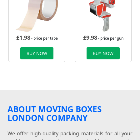
£
1.98
£
9.98
- price per tape
- price per gun
BUY NOW
BUY NOW
ABOUT MOVING BOXES
LONDON COMPANY
We offer high-quality packing materials for all your