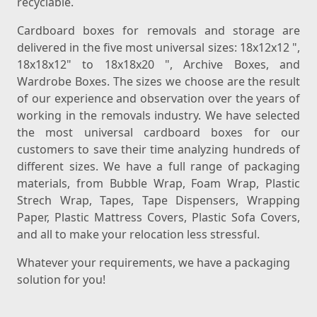
recyclable.
Cardboard boxes for removals and storage are
delivered in the five most universal sizes: 18x12x12 ",
18x18x12" to 18x18x20 ", Archive Boxes, and
Wardrobe Boxes. The sizes we choose are the result
of our experience and observation over the years of
working in the removals industry. We have selected
the most universal cardboard boxes for our
customers to save their time analyzing hundreds of
different sizes. We have a full range of packaging
materials, from Bubble Wrap, Foam Wrap, Plastic
Strech Wrap, Tapes, Tape Dispensers, Wrapping
Paper, Plastic Mattress Covers, Plastic Sofa Covers,
and all to make your relocation less stressful.
Whatever your requirements, we have a packaging
solution for you!