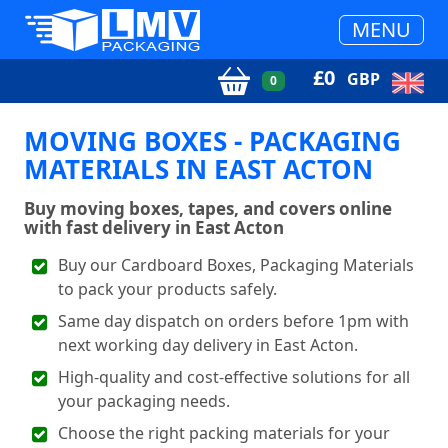
MENU
£
0
GBP
0
MOVING BOXES - PACKAGING
MATERIALS IN EAST ACTON
Buy moving boxes, tapes, and covers online
with fast delivery in East Acton
Buy our Cardboard Boxes, Packaging Materials
to pack your products safely.
Same day dispatch on orders before 1pm with
next working day delivery in East Acton.
High-quality and cost-effective solutions for all
your packaging needs.
Choose the right packing materials for your