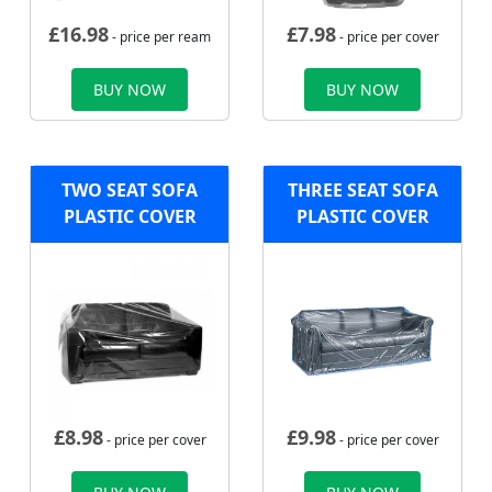
£
16.98
£
7.98
- price per ream
- price per cover
BUY NOW
BUY NOW
TWO SEAT SOFA
THREE SEAT SOFA
PLASTIC COVER
PLASTIC COVER
£
8.98
£
9.98
- price per cover
- price per cover