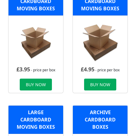
CARDBOARD
CARDBOARD
MOVING BOXES
MOVING BOXES
£
3.95
£
4.95
- price per box
- price per box
BUY NOW
BUY NOW
LARGE
ARCHIVE
CARDBOARD
CARDBOARD
MOVING BOXES
BOXES