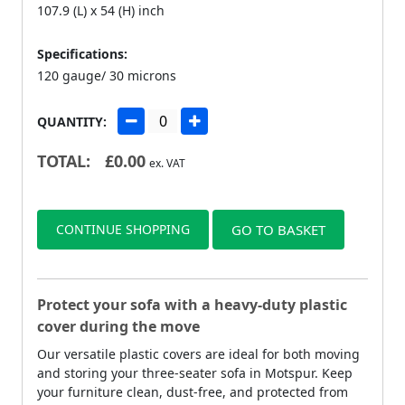
107.9 (L) x 54 (H) inch
Specifications:
120 gauge/ 30 microns
QUANTITY:
TOTAL:
£
0.00
ex. VAT
CONTINUE SHOPPING
GO TO BASKET
Protect your sofa with a heavy-duty plastic
cover during the move
Our versatile plastic covers are ideal for both moving
and storing your three-seater sofa in Motspur. Keep
your furniture clean, dust-free, and protected from