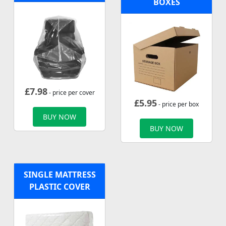
BOXES
£
7.98
- price per cover
£
5.95
- price per box
BUY NOW
BUY NOW
SINGLE MATTRESS
PLASTIC COVER