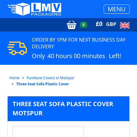
MENU
£
0
GBP
0
ORDER BY 1PM FOR NEXT BUSINESS DAY
DELIVERY
Only
40 hours 00 minutes
Left!
Home
Furniture Covers in Motspur
Three Seat Sofa Plastic Cover
THREE SEAT SOFA PLASTIC COVER
MOTSPUR