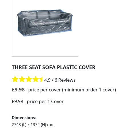
THREE SEAT SOFA PLASTIC COVER
4.9 / 6 Reviews
£
9.98
- price per cover (minimum order 1 cover)
£9.98
- price per 1 Cover
Dimensions:
2743 (L) x 1372 (H) mm