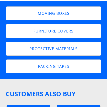
MOVING BOXES
FURNITURE COVERS
PROTECTIVE MATERIALS
PACKING TAPES
CUSTOMERS ALSO BUY