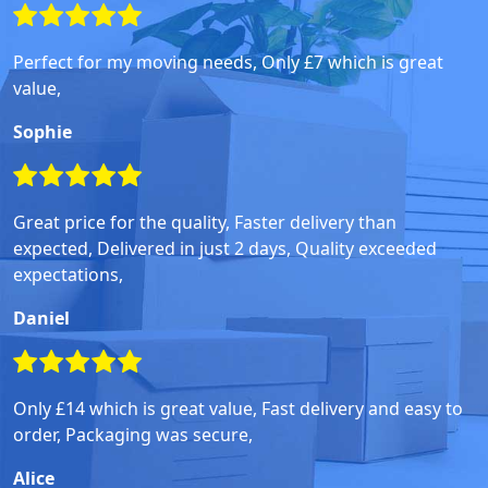
Perfect for my moving needs, Only £7 which is great
value,
Sophie
Great price for the quality, Faster delivery than
expected, Delivered in just 2 days, Quality exceeded
expectations,
Daniel
Only £14 which is great value, Fast delivery and easy to
order, Packaging was secure,
Alice