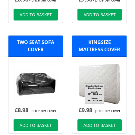
- price per cover
- price per cover
ADD TO BASKET
ADD TO BASKET
TWO SEAT SOFA
KINGSIZE
COVER
MATTRESS COVER
£
8.98
£
9.98
- price per cover
- price per cover
ADD TO BASKET
ADD TO BASKET