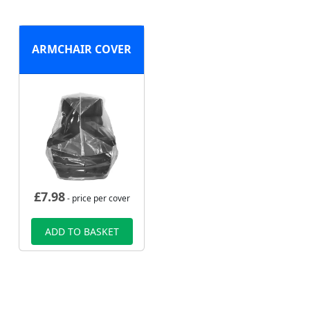
ARMCHAIR COVER
£
7.98
- price per cover
ADD TO BASKET