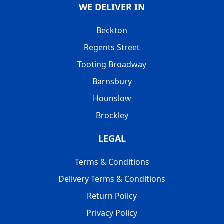
WE DELIVER IN
Beckton
Regents Street
Tooting Broadway
Barnsbury
Hounslow
Brockley
LEGAL
Terms & Conditions
Delivery Terms & Conditions
Return Policy
Privacy Policy