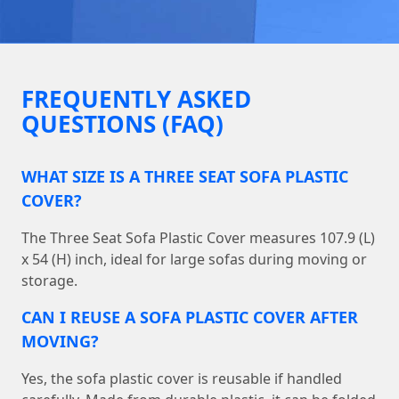
FREQUENTLY ASKED
QUESTIONS (FAQ)
WHAT SIZE IS A THREE SEAT SOFA PLASTIC
COVER?
The Three Seat Sofa Plastic Cover measures 107.9 (L)
x 54 (H) inch, ideal for large sofas during moving or
storage.
CAN I REUSE A SOFA PLASTIC COVER AFTER
MOVING?
Yes, the sofa plastic cover is reusable if handled