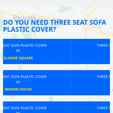
DO YOU NEED THREE SEAT SOFA
PLASTIC COVER?
THREE SEAT SOFA PLASTIC COVER
IN
ST PANCRAS
THREE SEAT SOFA PLASTIC COVER
IN
GOLDHAWK
THREE SEAT SOFA PLASTIC COVER