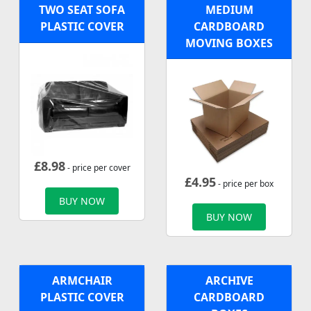
TWO SEAT SOFA
MEDIUM
PLASTIC COVER
CARDBOARD
MOVING BOXES
£
8.98
- price per cover
£
4.95
- price per box
BUY NOW
BUY NOW
ARMCHAIR
ARCHIVE
PLASTIC COVER
CARDBOARD