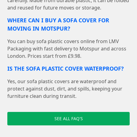
carefully. Made from durable plastic, it can be folded
and reused for future moves or storage.
WHERE CAN I BUY A SOFA COVER FOR
MOVING IN MOTSPUR?
You can buy sofa plastic covers online from LMV
Packaging with fast delivery to Motspur and across
London. Prices start from £9.98.
IS THE SOFA PLASTIC COVER WATERPROOF?
Yes, our sofa plastic covers are waterproof and
protect against dust, dirt, and spills, keeping your
furniture clean during transit.
SEE ALL FAQ'S