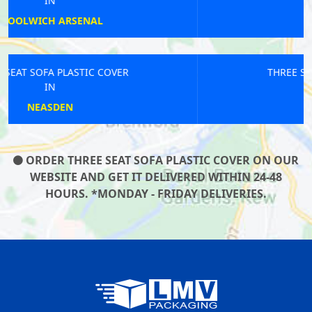
IN
WILLESDEN
THREE SEAT SOFA PLASTIC COVER
IN
MARYLEBONE
ORDER THREE SEAT SOFA PLASTIC COVER ON OUR
WEBSITE AND GET IT DELIVERED WITHIN 24-48
HOURS. *MONDAY - FRIDAY DELIVERIES.