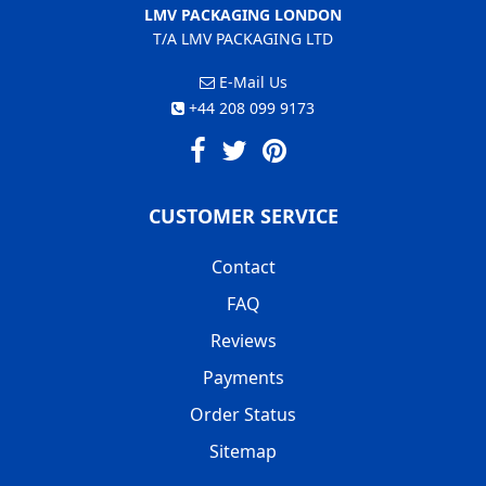
LMV PACKAGING LONDON
T/A LMV PACKAGING LTD
E-Mail Us
+44 208 099 9173
CUSTOMER SERVICE
Contact
FAQ
Reviews
Payments
Order Status
Sitemap