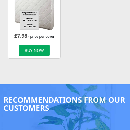
£
7.98
- price per cover
BUY NOW
RECOMMENDATIONS FROM OUR
CUSTOMERS