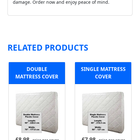
damage. Order now and enjoy peace of mind.
RELATED PRODUCTS
DOUBLE
SINGLE MATTRESS
MATTRESS COVER
COVER
£
8.98
£
7.98