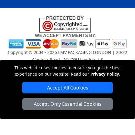
Copyright © 2004 - 2026
LMV PACKAGING LONDON
| 20-22
Wenlock Road , N1 7GU London, UK
Registered in England and Wales | Company Registration
This website uses cookies to ensure you get the best
No: 15261943
experience on our website. Read our
Privacy Policy
.
Accept All Cookies
London Removals Company
Accept Only Essential Cookies
Man and Van Services in London
Packaging Materials London
Vehicle Recovery London