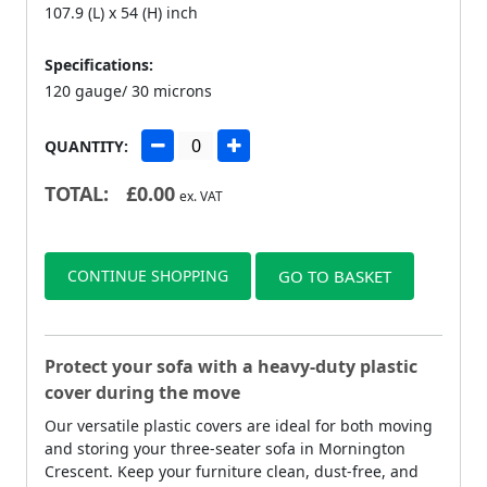
107.9 (L) x 54 (H) inch
Specifications:
120 gauge/ 30 microns
QUANTITY:
TOTAL:
£
0.00
ex. VAT
CONTINUE SHOPPING
GO TO BASKET
Protect your sofa with a heavy-duty plastic
cover during the move
Our versatile plastic covers are ideal for both moving
and storing your three-seater sofa in Mornington
Crescent. Keep your furniture clean, dust-free, and