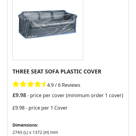
THREE SEAT SOFA PLASTIC COVER
4.9 / 6 Reviews
£
9.98
- price per cover (minimum order 1 cover)
£9.98
- price per 1 Cover
Dimensions:
2743 (L) x 1372 (H) mm