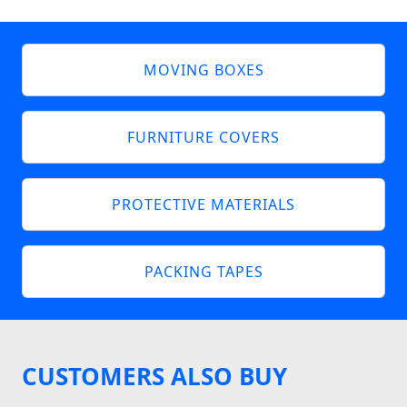
MOVING BOXES
FURNITURE COVERS
PROTECTIVE MATERIALS
PACKING TAPES
CUSTOMERS ALSO BUY