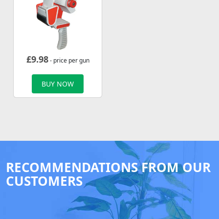
£
9.98
- price per gun
BUY NOW
RECOMMENDATIONS FROM OUR
CUSTOMERS