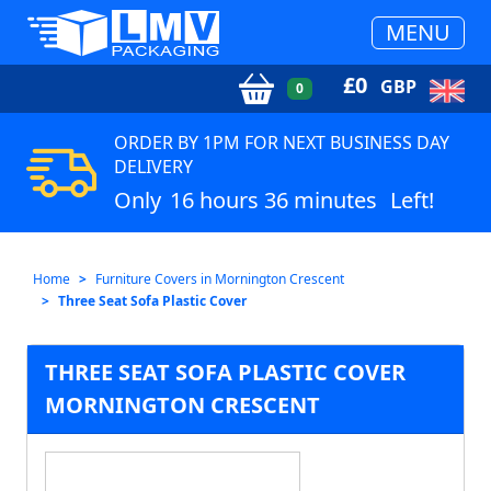
MENU
£
0
GBP
0
ORDER BY 1PM FOR NEXT BUSINESS DAY
DELIVERY
Only
16 hours 36 minutes
Left!
Home
Furniture Covers in Mornington Crescent
Three Seat Sofa Plastic Cover
THREE SEAT SOFA PLASTIC COVER
MORNINGTON CRESCENT