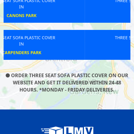
THREE SEAT SOFA PLASTIC COVER
IN
TEDDINGTON
THREE SEAT SOFA PLASTIC COVER
IN
ARCHWAY
ORDER THREE SEAT SOFA PLASTIC COVER ON OUR
WEBSITE AND GET IT DELIVERED WITHIN 24-48
HOURS. *MONDAY - FRIDAY DELIVERIES.