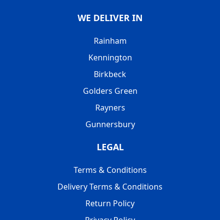
WE DELIVER IN
Rainham
Kennington
Birkbeck
Golders Green
Rayners
Gunnersbury
LEGAL
Terms & Conditions
Delivery Terms & Conditions
Return Policy
Privacy Policy