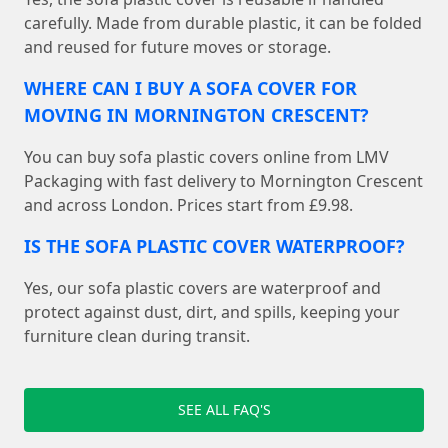
carefully. Made from durable plastic, it can be folded
and reused for future moves or storage.
WHERE CAN I BUY A SOFA COVER FOR
MOVING IN MORNINGTON CRESCENT?
You can buy sofa plastic covers online from LMV
Packaging with fast delivery to Mornington Crescent
and across London. Prices start from £9.98.
IS THE SOFA PLASTIC COVER WATERPROOF?
Yes, our sofa plastic covers are waterproof and
protect against dust, dirt, and spills, keeping your
furniture clean during transit.
SEE ALL FAQ'S