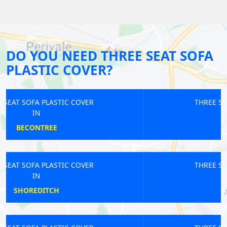
DO YOU NEED THREE SEAT SOFA
PLASTIC COVER?
THREE SEAT SOFA PLASTIC COVER
IN
NINE ELMS
THREE SEAT SOFA PLASTIC COVER
IN
MANOR PARK