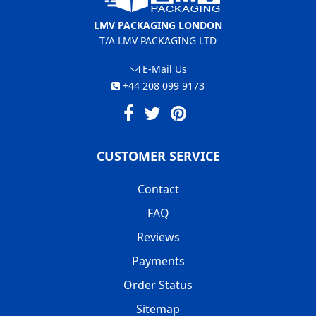
LMV PACKAGING LONDON
T/A LMV PACKAGING LTD
E-Mail Us
+44 208 099 9173
CUSTOMER SERVICE
Contact
FAQ
Reviews
Payments
Order Status
Sitemap