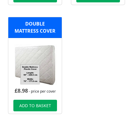
DOUBLE
MATTRESS COVER
£
8.98
- price per cover
ADD TO BASKET