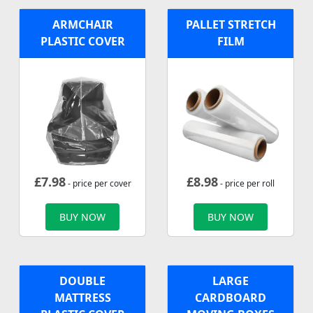
ARMCHAIR
PALLET STRETCH
PLASTIC COVER
FILM
£
7.98
£
8.98
- price per cover
- price per roll
BUY NOW
BUY NOW
DOUBLE
LARGE
MATTRESS
CARDBOARD