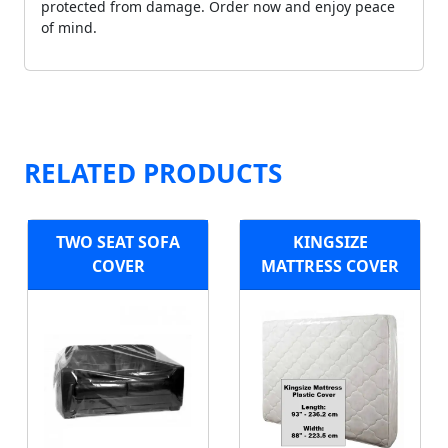
protected from damage. Order now and enjoy peace
of mind.
RELATED PRODUCTS
TWO SEAT SOFA
KINGSIZE
COVER
MATTRESS COVER