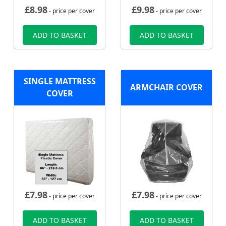
£
8.98
£
9.98
- price per cover
- price per cover
ADD TO BASKET
ADD TO BASKET
SINGLE MATTRESS
ARMCHAIR COVER
COVER
£
7.98
£
7.98
- price per cover
- price per cover
ADD TO BASKET
ADD TO BASKET