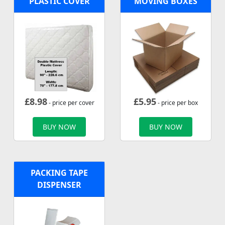
PLASTIC COVER
MOVING BOXES
£
8.98
£
5.95
- price per cover
- price per box
BUY NOW
BUY NOW
PACKING TAPE
DISPENSER