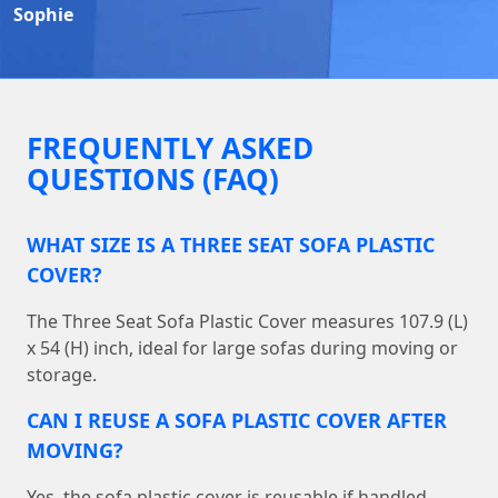
Sophie
FREQUENTLY ASKED
QUESTIONS (FAQ)
WHAT SIZE IS A THREE SEAT SOFA PLASTIC
COVER?
The Three Seat Sofa Plastic Cover measures 107.9 (L)
x 54 (H) inch, ideal for large sofas during moving or
storage.
CAN I REUSE A SOFA PLASTIC COVER AFTER
MOVING?
Yes, the sofa plastic cover is reusable if handled