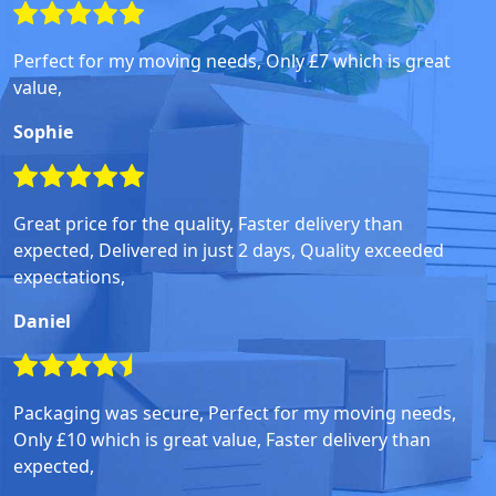
Perfect for my moving needs, Only £7 which is great
value,
Sophie
Great price for the quality, Faster delivery than
expected, Delivered in just 2 days, Quality exceeded
expectations,
Daniel
Packaging was secure, Perfect for my moving needs,
Only £10 which is great value, Faster delivery than
expected,