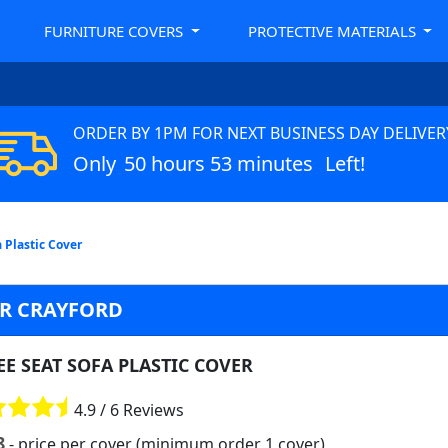
FURNITURE COVERS
PROTECTIVE MATERIALS
ORDER BY 1PM FOR NEXT BUSINESS DAY DELIVER
Only
50 hours 53 minutes
Left!
 Plastic Cover
ER CRAYFORD
E SEAT SOFA PLASTIC COVER
4.9 / 6 Reviews
8
- price per cover (minimum order 1 cover)