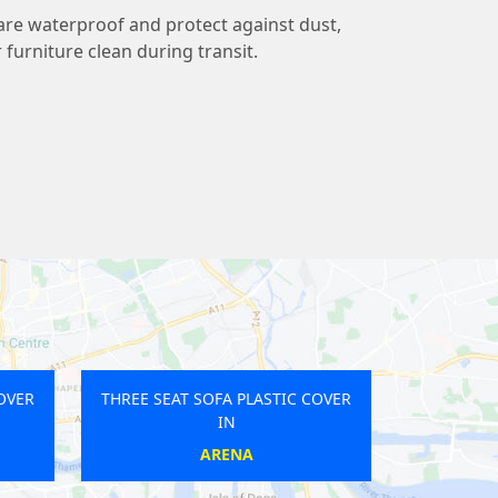
 are waterproof and protect against dust,
r furniture clean during transit.
 SOFA PLASTIC COVER
THREE SEAT SOFA PLASTIC COVER
IN
IN
T KENSINGTON
BELGRAVIA