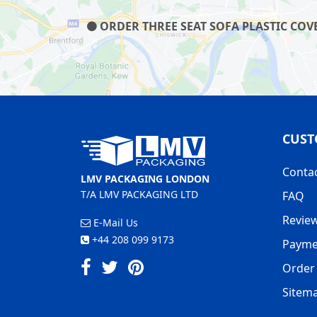
ORDER THREE SEAT SOFA PLASTIC COVE
CUST
Conta
LMV PACKAGING LONDON
T/A LMV PACKAGING LTD
FAQ
Revie
E-Mail Us
+44 208 099 9173
Payme
Order 
Sitem