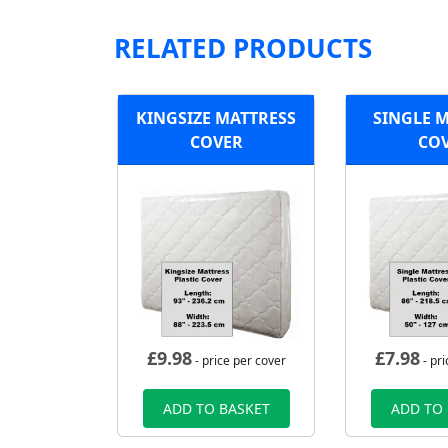
RELATED PRODUCTS
KINGSIZE MATTRESS
SINGLE 
COVER
CO
£
9.98
£
7.98
- price per cover
- pri
ADD TO BASKET
ADD TO