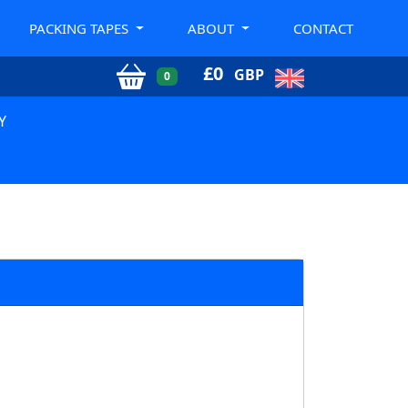
PACKING TAPES
ABOUT
CONTACT
£
0
GBP
0
Y