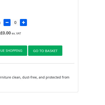
:
£
0.00
ex. VAT
UE SHOPPING
GO TO BASKET
urniture clean, dust-free, and protected from