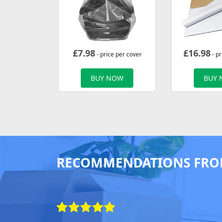
£
7.98
£
16.98
- price per cover
- p
BUY NOW
BUY
RECOMMENDATIONS FRO