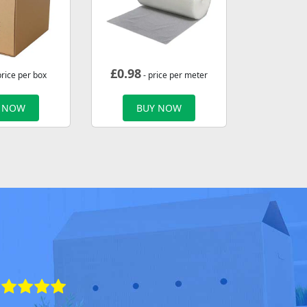
£
0.98
price per box
- price per meter
 NOW
BUY NOW