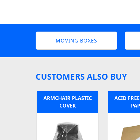
MOVING BOXES
CUSTOMERS ALSO BUY
ARMCHAIR PLASTIC
ACID FRE
COVER
PA