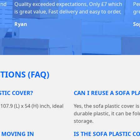
and
Quality exceeded expectations, Only £7 which
Pe
is great value, Fast delivery and easy to order,
gr
Ryan
So
TIONS (FAQ)
STIC COVER?
CAN I REUSE A SOFA P
7.9 (L) x 54 (H) inch, ideal
Yes, the sofa plastic cover 
durable plastic, it can be f
storage.
R MOVING IN
IS THE SOFA PLASTIC 