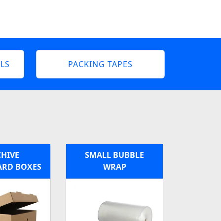
LS
PACKING TAPES
HIVE
SMALL BUBBLE
RD BOXES
WRAP