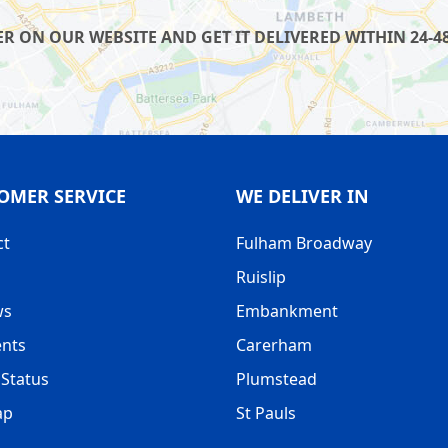
R ON OUR WEBSITE AND GET IT DELIVERED WITHIN 24-48
OMER SERVICE
WE DELIVER IN
ct
Fulham Broadway
Ruislip
ws
Embankment
nts
Carerham
Status
Plumstead
ap
St Pauls