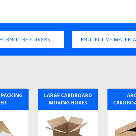
FURNITURE COVERS
PROTECTIVE MATERIA
E PACKING
LARGE CARDBOARD
ARC
PER
MOVING BOXES
CARDBOA