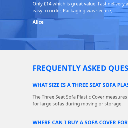
Only £14 which is great value, Fast delivery 
easy to order, Packaging was secure,
Alice
FREQUENTLY ASKED QUES
WHAT SIZE IS A THREE SEAT SOFA PLA
The Three Seat Sofa Plastic Cover measures 10
for large sofas during moving or storage.
WHERE CAN I BUY A SOFA COVER FO