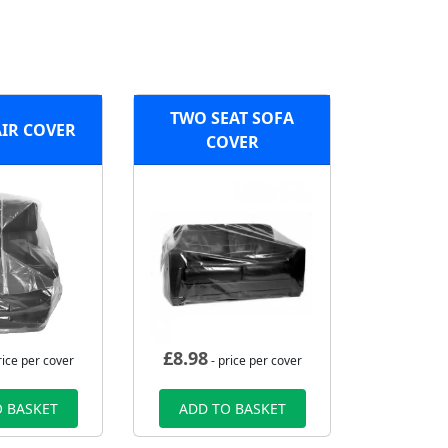
TWO SEAT SOFA
IR COVER
COVER
£
8.98
rice per cover
- price per cover
 BASKET
ADD TO BASKET