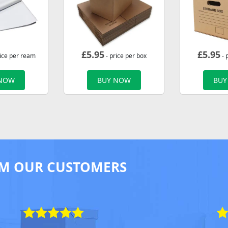
£
5.95
£
5.95
rice per ream
- price per box
- 
 NOW
BUY NOW
BUY
M OUR CUSTOMERS