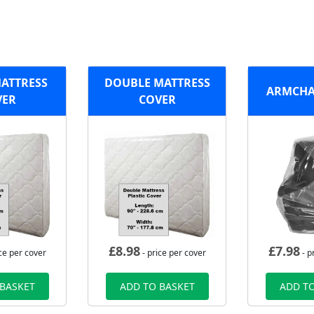
MATTRESS
DOUBLE MATTRESS
ARMCHA
VER
COVER
£
8.98
£
7.98
ce per cover
- price per cover
- p
 BASKET
ADD TO BASKET
ADD TO