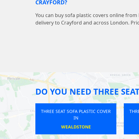
CRAYFORD?
You can buy sofa plastic covers online from
delivery to Crayford and across London. Pric
DO YOU NEED THREE SEAT
REE SEAT SOFA PLASTIC COVER
THREE SEAT SOFA PLASTIC CO
IN
IN
ARENA
ISLE OF DOGS