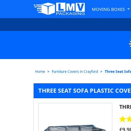
MOVING BOXES
Home
Furniture Covers in Crayford
Three Seat Sofa
THREE SEAT SOFA PLASTIC COV
THRE
£
9.9