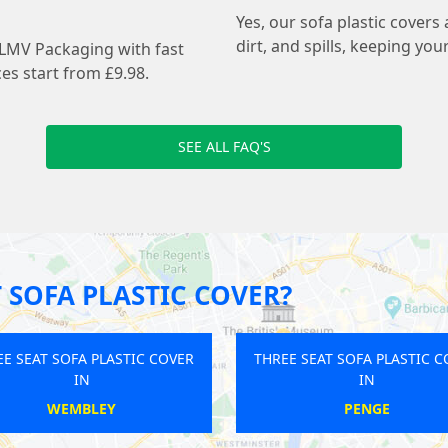
Yes, our sofa plastic covers
dirt, and spills, keeping you
 LMV Packaging with fast
es start from £9.98.
SEE ALL FAQ'S
 SOFA PLASTIC COVER?
VER
THREE SEAT SOFA PLASTIC COVER
THREE SEAT
IN
CAMBERWELL
WES