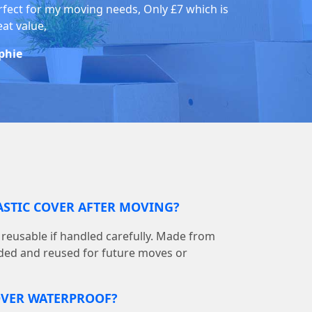
rfect for my moving needs, Only £7 which is
eat value,
phie
LASTIC COVER AFTER MOVING?
is reusable if handled carefully. Made from
olded and reused for future moves or
COVER WATERPROOF?