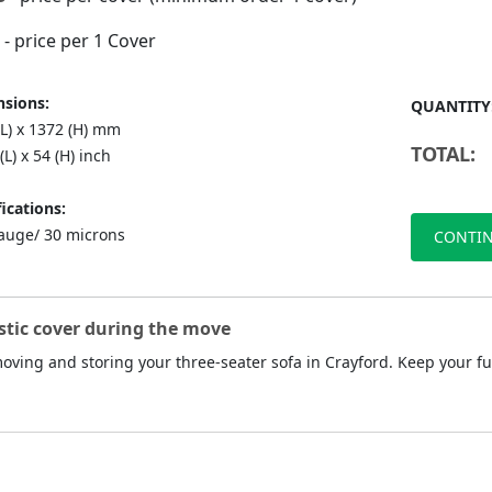
- price per 1 Cover
sions:
QUANTITY
(L) x 1372 (H) mm
TOTAL:
(L) x 54 (H) inch
ications:
auge/ 30 microns
CONTIN
stic cover during the move
 moving and storing your three-seater sofa in Crayford. Keep your f