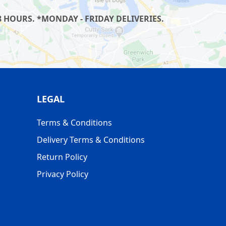
 HOURS. *MONDAY - FRIDAY DELIVERIES.
LEGAL
Terms & Conditions
Delivery Terms & Conditions
Return Policy
Privacy Policy