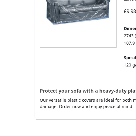
£9.98
Dimen
2743 
107.9 
Specif
120 g
Protect your sofa with a heavy-duty pla
Our versatile plastic covers are ideal for both
damage. Order now and enjoy peace of mind.