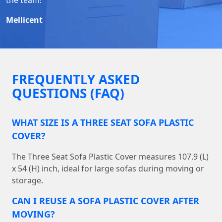
Mellicent
FREQUENTLY ASKED
QUESTIONS (FAQ)
WHAT SIZE IS A THREE SEAT SOFA PLASTIC
COVER?
The Three Seat Sofa Plastic Cover measures 107.9 (L)
x 54 (H) inch, ideal for large sofas during moving or
storage.
CAN I REUSE A SOFA PLASTIC COVER AFTER
MOVING?