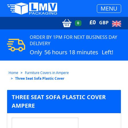
MENU
£
0
GBP
0
ORDER BY 1PM FOR NEXT BUSINESS DAY
DELIVERY
Only
56 hours 18 minutes
Left!
Home
Furniture Covers in Ampere
Three Seat Sofa Plastic Cover
THREE SEAT SOFA PLASTIC COVER
AMPERE