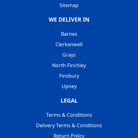
Sitemap
WE DELIVER IN
Barnes
Clerkenwell
Grays
North Finchley
Finsbury
Upney
LEGAL
Terms & Conditions
Delivery Terms & Conditions
Return Policy