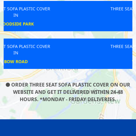
THREE SEAT SOFA PLASTIC COVER
IN
LAMBETH
THREE SEAT SOFA PLASTIC COVER
IN
WEYBRIDGE
ORDER THREE SEAT SOFA PLASTIC COVER ON OUR
WEBSITE AND GET IT DELIVERED WITHIN 24-48
HOURS. *MONDAY - FRIDAY DELIVERIES.