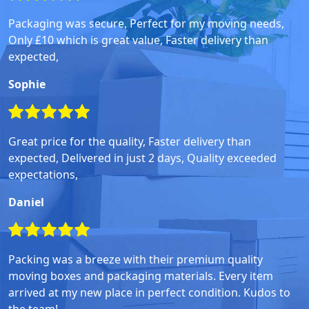
Packaging was secure, Perfect for my moving needs,
Only £10 which is great value, Faster delivery than
expected,
Sophie
Great price for the quality, Faster delivery than
expected, Delivered in just 2 days, Quality exceeded
expectations,
Daniel
Packing was a breeze with their premium quality
moving boxes and packaging materials. Every item
arrived at my new place in perfect condition. Kudos to
the team!