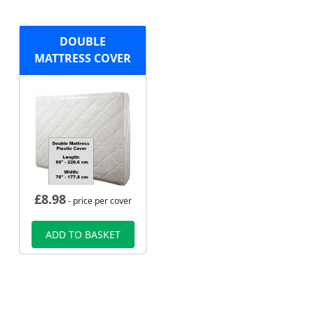
DOUBLE
MATTRESS COVER
£
8.98
- price per cover
ADD TO BASKET