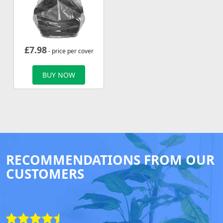
£
7.98
- price per cover
BUY NOW
RECOMMENDATIONS FROM OUR
CUSTOMERS