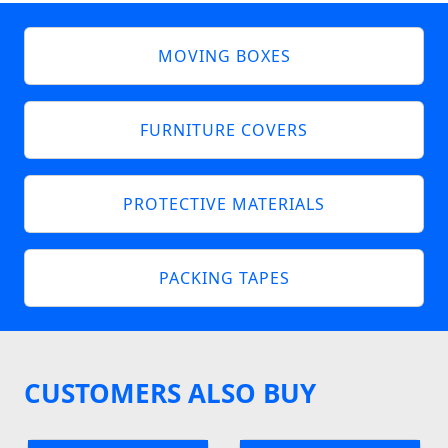
MOVING BOXES
FURNITURE COVERS
PROTECTIVE MATERIALS
PACKING TAPES
CUSTOMERS ALSO BUY