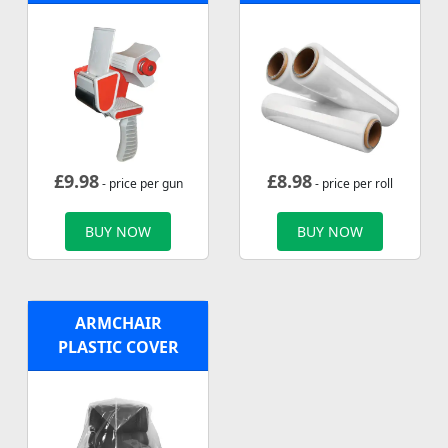
£
9.98
£
8.98
- price per gun
- price per roll
BUY NOW
BUY NOW
ARMCHAIR
PLASTIC COVER