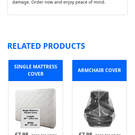
damage. Order now and enjoy peace of mind.
RELATED PRODUCTS
SINGLE MATTRESS
ARMCHAIR COVER
COVER
£
7.98
£
7.98