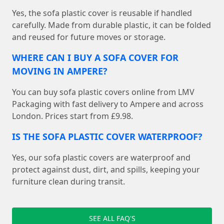
Yes, the sofa plastic cover is reusable if handled
carefully. Made from durable plastic, it can be folded
and reused for future moves or storage.
WHERE CAN I BUY A SOFA COVER FOR
MOVING IN AMPERE?
You can buy sofa plastic covers online from LMV
Packaging with fast delivery to Ampere and across
London. Prices start from £9.98.
IS THE SOFA PLASTIC COVER WATERPROOF?
Yes, our sofa plastic covers are waterproof and
protect against dust, dirt, and spills, keeping your
furniture clean during transit.
SEE ALL FAQ'S