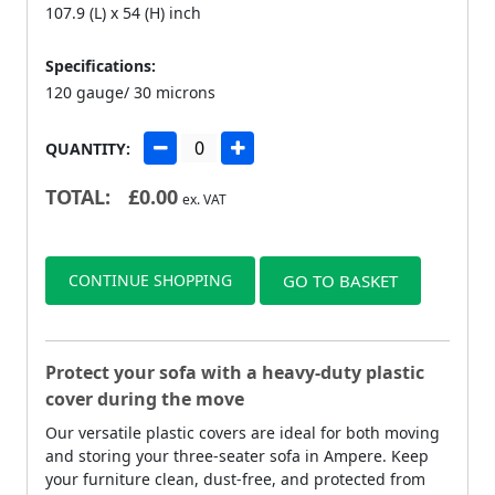
107.9 (L) x 54 (H) inch
Specifications:
120 gauge/ 30 microns
QUANTITY:
TOTAL:
£
0.00
ex. VAT
CONTINUE SHOPPING
GO TO BASKET
Protect your sofa with a heavy-duty plastic
cover during the move
Our versatile plastic covers are ideal for both moving
and storing your three-seater sofa in Ampere. Keep
your furniture clean, dust-free, and protected from