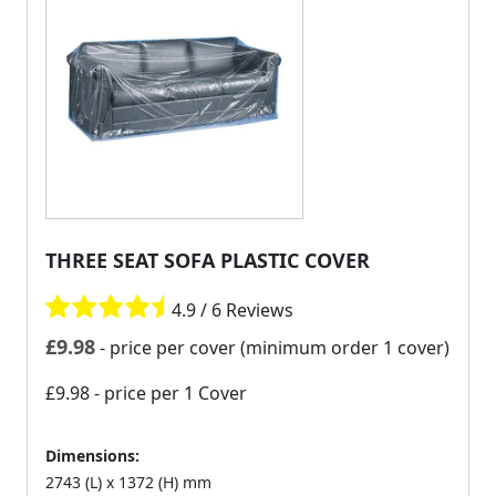
THREE SEAT SOFA PLASTIC COVER
4.9 / 6 Reviews
£
9.98
- price per cover (minimum order 1 cover)
£9.98
- price per 1 Cover
Dimensions:
2743 (L) x 1372 (H) mm