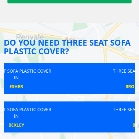
DO YOU NEED THREE SEAT SOFA
PLASTIC COVER?
THREE SEAT SOFA PLASTIC COVER
IN
BRONDESBURY PARK
THREE SEAT SOFA PLASTIC COVER
IN
BEXLEYHEATH