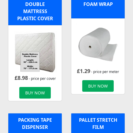
DOUBLE
FOAM WRAP
MATTRESS
PLASTIC COVER
£
1.29
- price per meter
£
8.98
- price per cover
BUY NOW
BUY NOW
PACKING TAPE
PALLET STRETCH
DISPENSER
FILM