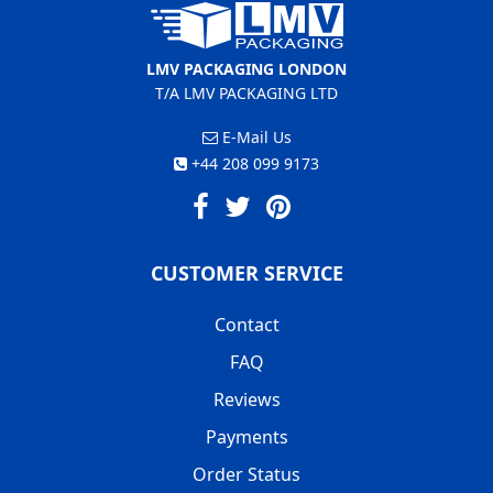
LMV PACKAGING LONDON
T/A LMV PACKAGING LTD
E-Mail Us
+44 208 099 9173
CUSTOMER SERVICE
Contact
FAQ
Reviews
Payments
Order Status