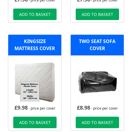
- price per cover
- price per cover
ADD TO BASKET
ADD TO BASKET
KINGSIZE
TWO SEAT SOFA
MATTRESS COVER
COVER
£
9.98
£
8.98
- price per cover
- price per cover
ADD TO BASKET
ADD TO BASKET