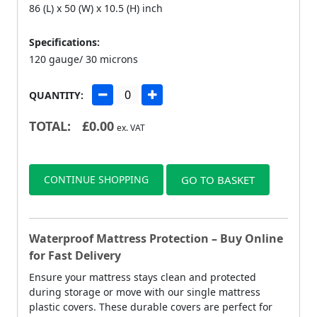
86 (L) x 50 (W) x 10.5 (H) inch
Specifications:
120 gauge/ 30 microns
QUANTITY:
TOTAL:
£
0.00
ex. VAT
CONTINUE SHOPPING
GO TO BASKET
Waterproof Mattress Protection – Buy Online
for Fast Delivery
Ensure your mattress stays clean and protected
during storage or move with our single mattress
plastic covers. These durable covers are perfect for