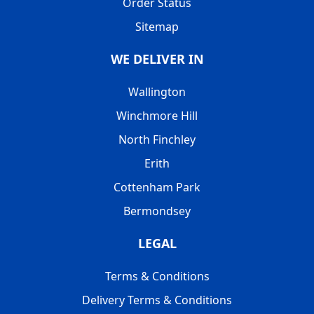
Order Status
Sitemap
WE DELIVER IN
Wallington
Winchmore Hill
North Finchley
Erith
Cottenham Park
Bermondsey
LEGAL
Terms & Conditions
Delivery Terms & Conditions