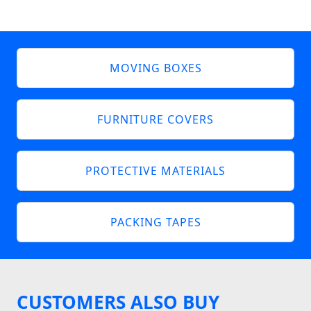
MOVING BOXES
FURNITURE COVERS
PROTECTIVE MATERIALS
PACKING TAPES
CUSTOMERS ALSO BUY