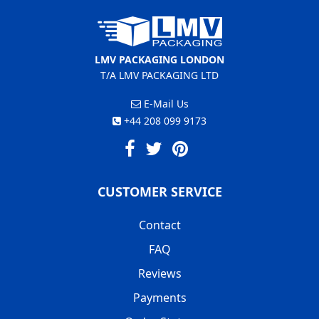
LMV PACKAGING LONDON
T/A LMV PACKAGING LTD
E-Mail Us
+44 208 099 9173
CUSTOMER SERVICE
Contact
FAQ
Reviews
Payments