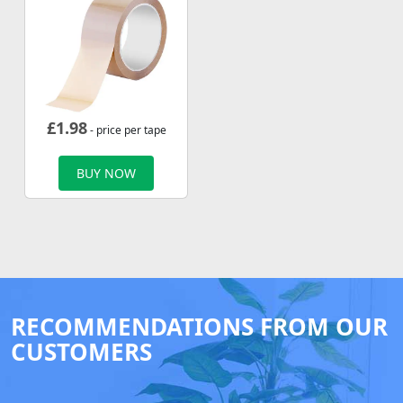
£
1.98
- price per tape
BUY NOW
RECOMMENDATIONS FROM OUR
CUSTOMERS