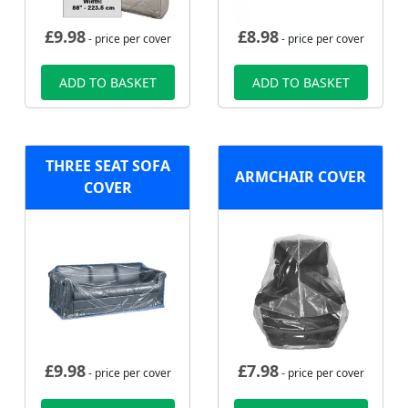
£
9.98
£
8.98
- price per cover
- price per cover
ADD TO BASKET
ADD TO BASKET
THREE SEAT SOFA
ARMCHAIR COVER
COVER
£
9.98
£
7.98
- price per cover
- price per cover