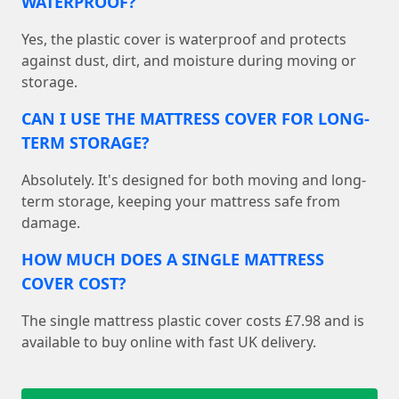
WATERPROOF?
Yes, the plastic cover is waterproof and protects
against dust, dirt, and moisture during moving or
storage.
CAN I USE THE MATTRESS COVER FOR LONG-
TERM STORAGE?
Absolutely. It's designed for both moving and long-
term storage, keeping your mattress safe from
damage.
HOW MUCH DOES A SINGLE MATTRESS
COVER COST?
The single mattress plastic cover costs £7.98 and is
available to buy online with fast UK delivery.