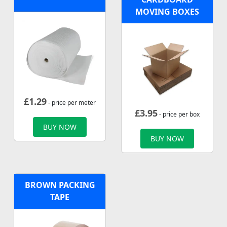
MOVING BOXES
£
1.29
- price per meter
£
3.95
- price per box
BUY NOW
BUY NOW
BROWN PACKING
TAPE