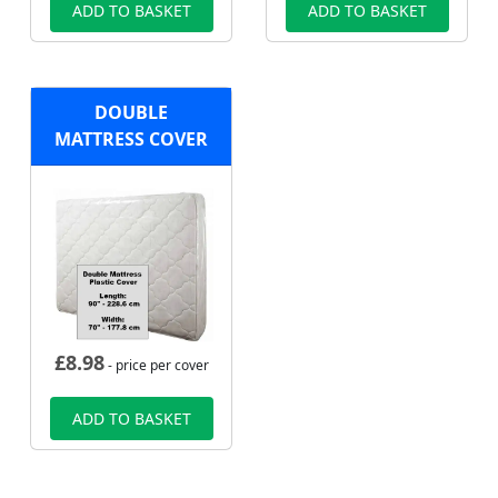
ADD TO BASKET
ADD TO BASKET
DOUBLE
MATTRESS COVER
£
8.98
- price per cover
ADD TO BASKET