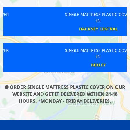
SINGLE MATTRESS PLASTIC COVER
IN
HACKNEY CENTRAL
SINGLE MATTRESS PLASTIC COVER
IN
BEXLEY
ORDER SINGLE MATTRESS PLASTIC COVER ON OUR
WEBSITE AND GET IT DELIVERED WITHIN 24-48
HOURS. *MONDAY - FRIDAY DELIVERIES.