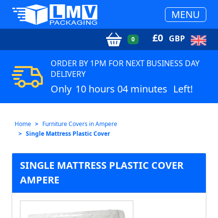
MENU
£
0
GBP
0
ORDER BY 1PM FOR NEXT BUSINESS DAY
DELIVERY
Only
10 hours 04 minutes
Left!
Home
Furniture Covers in Ampere
Single Mattress Plastic Cover
SINGLE MATTRESS PLASTIC COVER
AMPERE