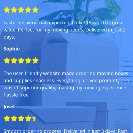
Faster delivery than expected, Only £19 which is great
value, Perfect for my moving needs, Delivered in just 2
days,
Sophie
The user-friendly website made ordering moving boxes
and supplies seamless. Everything arrived promptly and
was of superior quality, making my moving experience
hassle-free.
Josef
Smooth ordering process, Delivered in just 3 days, Fast