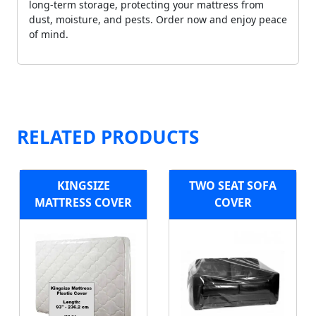
long-term storage, protecting your mattress from
dust, moisture, and pests. Order now and enjoy peace
of mind.
RELATED PRODUCTS
KINGSIZE
TWO SEAT SOFA
MATTRESS COVER
COVER