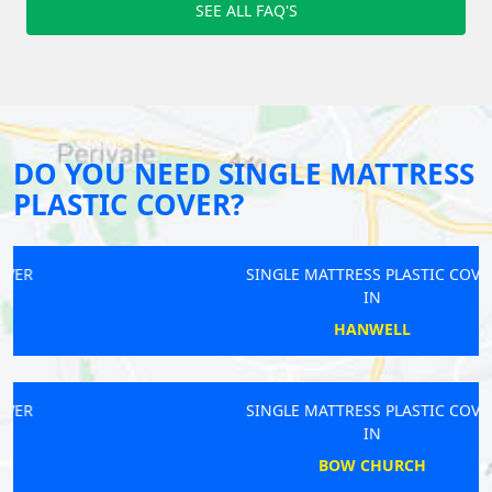
SEE ALL FAQ'S
DO YOU NEED SINGLE MATTRESS
PLASTIC COVER?
SINGLE MATTRESS PLASTIC COVER
IN
HANWELL
SINGLE MATTRESS PLASTIC COVER
IN
BOW CHURCH