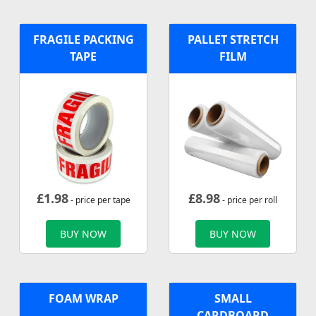
FRAGILE PACKING
PALLET STRETCH
TAPE
FILM
£
1.98
£
8.98
- price per tape
- price per roll
BUY NOW
BUY NOW
FOAM WRAP
SMALL
CARDBOARD