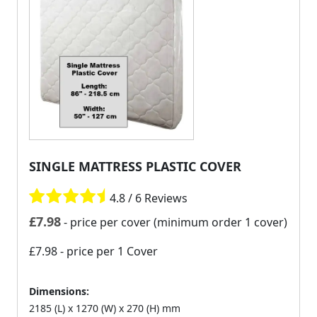
SINGLE MATTRESS PLASTIC COVER
4.8 / 6 Reviews
£
7.98
- price per cover (minimum order 1 cover)
£7.98
- price per 1 Cover
Dimensions:
2185 (L) x 1270 (W) x 270 (H) mm