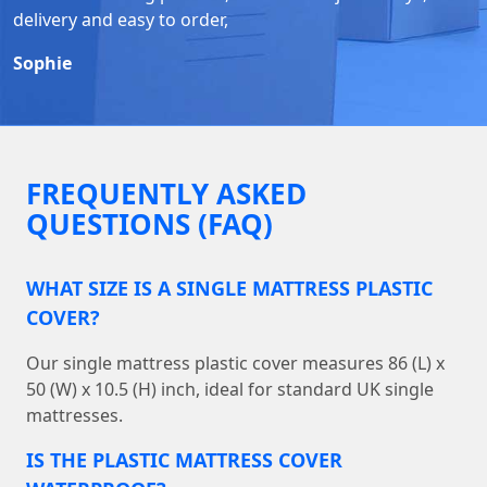
delivery and easy to order,
Sophie
FREQUENTLY ASKED
QUESTIONS (FAQ)
WHAT SIZE IS A SINGLE MATTRESS PLASTIC
COVER?
Our single mattress plastic cover measures 86 (L) x
50 (W) x 10.5 (H) inch, ideal for standard UK single
mattresses.
IS THE PLASTIC MATTRESS COVER