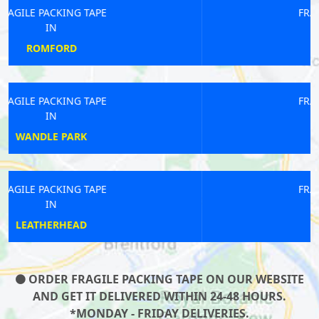
FRAGILE PACKING TAPE
IN
ABBEY WOOD
FRAGILE PACKING TAPE
IN
WATFORD
FRAGILE PACKING TAPE
IN
BOUNDS GREEN
ORDER FRAGILE PACKING TAPE ON OUR WEBSITE
AND GET IT DELIVERED WITHIN 24-48 HOURS.
*MONDAY - FRIDAY DELIVERIES.