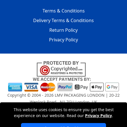
Terms & Conditions
Delivery Terms & Conditions
Return Policy
Privacy Policy
Copyright © 2004 - 2026
LMV PACKAGING LONDON
| 20-22
Wenlock Road , N1 7GU London, UK
Registered in England and Wales | Company Registration
This website uses cookies to ensure you get the best
No: 15261943
experience on our website. Read our
Privacy Policy
.