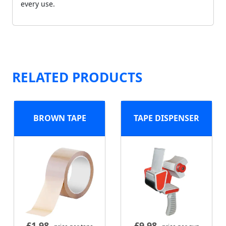
every use.
RELATED PRODUCTS
BROWN TAPE
TAPE DISPENSER
£
1.98
£
9.98