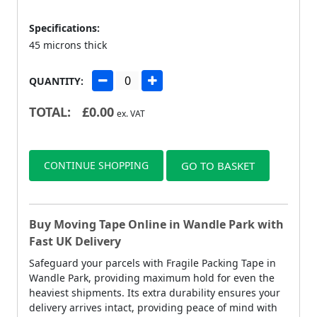
Specifications:
45 microns thick
QUANTITY:
TOTAL:
£
0.00
ex. VAT
CONTINUE SHOPPING
GO TO BASKET
Buy Moving Tape Online in Wandle Park with
Fast UK Delivery
Safeguard your parcels with Fragile Packing Tape in
Wandle Park, providing maximum hold for even the
heaviest shipments. Its extra durability ensures your
delivery arrives intact, providing peace of mind with