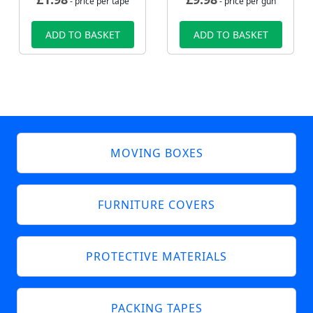
- price per tape
- price per gun
ADD TO BASKET
ADD TO BASKET
MOVING BOXES
FURNITURE COVERS
PROTECTIVE MATERIALS
PACKING TAPES