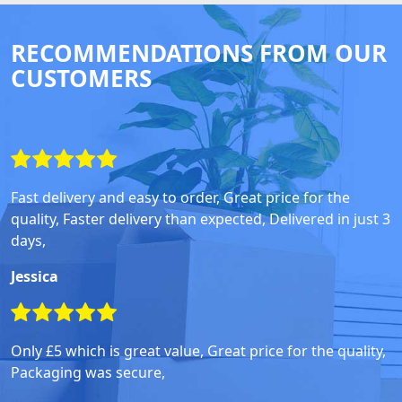
RECOMMENDATIONS FROM OUR
CUSTOMERS
Fast delivery and easy to order, Great price for the
quality, Faster delivery than expected, Delivered in just 3
days,
Jessica
Only £5 which is great value, Great price for the quality,
Packaging was secure,