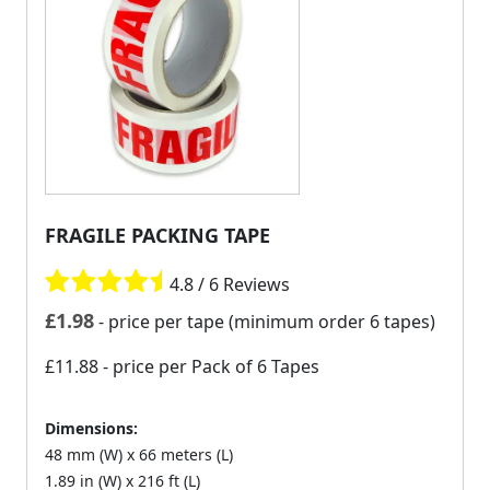
FRAGILE PACKING TAPE
4.8 / 6 Reviews
£
1.98
- price per tape (minimum order 6 tapes)
£11.88
- price per Pack of 6 Tapes
Dimensions:
48 mm (W) x 66 meters (L)
1.89 in (W) x 216 ft (L)