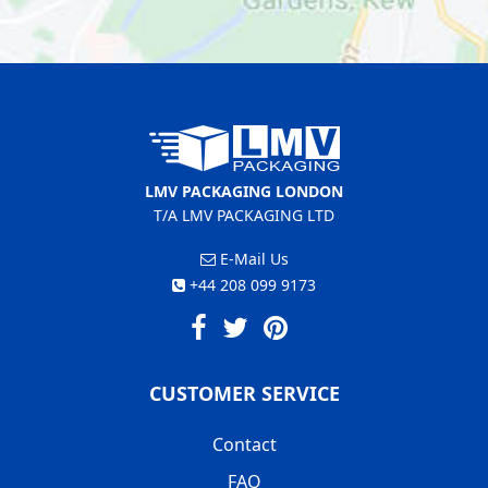
LMV PACKAGING LONDON
T/A LMV PACKAGING LTD
E-Mail Us
+44 208 099 9173
CUSTOMER SERVICE
Contact
FAQ