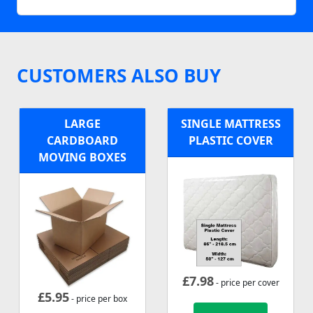
CUSTOMERS ALSO BUY
LARGE
SINGLE MATTRESS
CARDBOARD
PLASTIC COVER
MOVING BOXES
£
7.98
- price per cover
£
5.95
- price per box