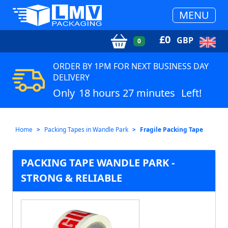
MENU
£
0
GBP
0
ORDER BY 1PM FOR NEXT BUSINESS DAY
DELIVERY
Only
18 hours 27 minutes
Left!
Home
Packing Tapes in Wandle Park
Fragile Packing Tape
PACKING TAPE WANDLE PARK -
STRONG & RELIABLE