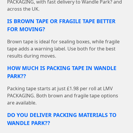
PACKAGING, with fast delivery to Wandle Park? and
across the UK.
IS BROWN TAPE OR FRAGILE TAPE BETTER
FOR MOVING?
Brown tape is ideal for sealing boxes, while fragile
tape adds a warning label. Use both for the best
results during moves.
HOW MUCH IS PACKING TAPE IN WANDLE
PARK??
Packing tape starts at just £1.98 per roll at LMV
PACKAGING. Both brown and fragile tape options
are available.
DO YOU DELIVER PACKING MATERIALS TO
WANDLE PARK??