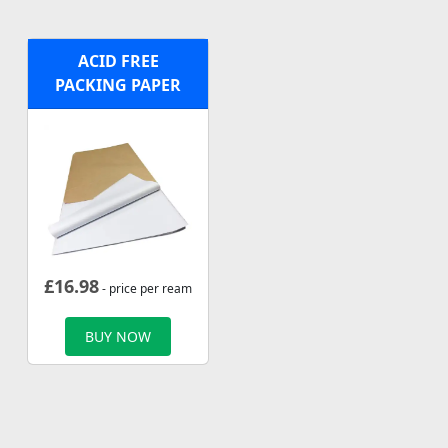
ACID FREE
PACKING PAPER
£
16.98
- price per ream
BUY NOW