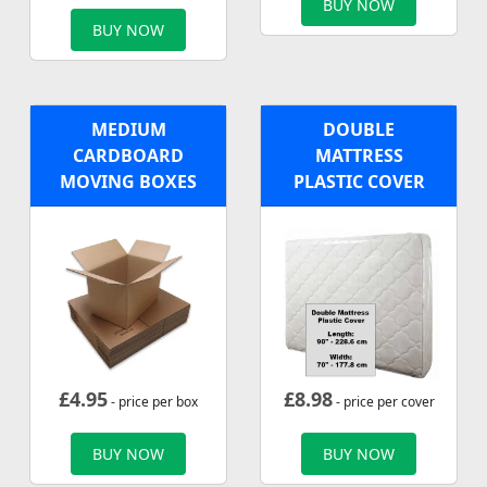
BUY NOW
BUY NOW
MEDIUM
DOUBLE
CARDBOARD
MATTRESS
MOVING BOXES
PLASTIC COVER
£
4.95
£
8.98
- price per box
- price per cover
BUY NOW
BUY NOW