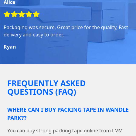
Alice
Packaging was secure, Great price for the quality, Fast
delivery and easy to order,
Ryan
FREQUENTLY ASKED
QUESTIONS (FAQ)
WHERE CAN I BUY PACKING TAPE IN WANDLE
PARK??
You can buy strong packing tape online from LMV