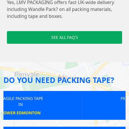
Yes, LMV PACKAGING offers fast UK-wide delivery
including Wandle Park? on all packing materials,
including tape and boxes.
SEE ALL FAQ'S
DO YOU NEED PACKING TAPE?
FRAGILE PACKING TAPE
IN
WOOD GREEN