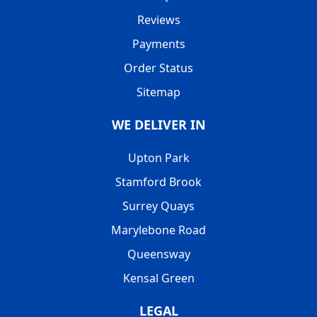
Reviews
Payments
Order Status
Sitemap
WE DELIVER IN
Upton Park
Stamford Brook
Surrey Quays
Marylebone Road
Queensway
Kensal Green
LEGAL