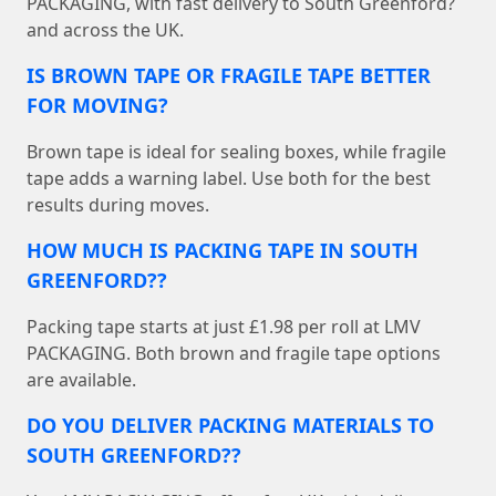
PACKAGING, with fast delivery to South Greenford?
and across the UK.
IS BROWN TAPE OR FRAGILE TAPE BETTER
FOR MOVING?
Brown tape is ideal for sealing boxes, while fragile
tape adds a warning label. Use both for the best
results during moves.
HOW MUCH IS PACKING TAPE IN SOUTH
GREENFORD??
Packing tape starts at just £1.98 per roll at LMV
PACKAGING. Both brown and fragile tape options
are available.
DO YOU DELIVER PACKING MATERIALS TO
SOUTH GREENFORD??