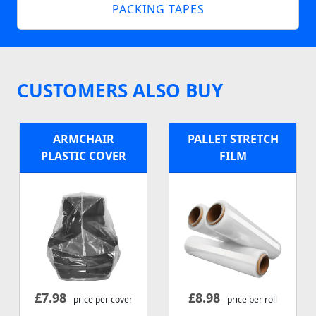
PACKING TAPES
CUSTOMERS ALSO BUY
ARMCHAIR
PALLET STRETCH
PLASTIC COVER
FILM
£
7.98
£
8.98
- price per cover
- price per roll