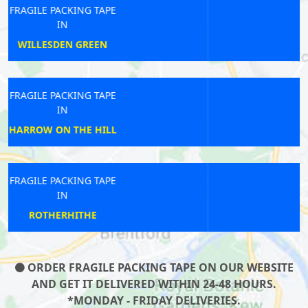
FRAGILE PACKING TAPE
IN
HONOR OAK PARK
FRAGILE PACKING TAPE
IN
SOUTH EALING
FRAGILE PACKING TAPE
IN
MONUMENT
ORDER FRAGILE PACKING TAPE ON OUR WEBSITE
AND GET IT DELIVERED WITHIN 24-48 HOURS.
*MONDAY - FRIDAY DELIVERIES.