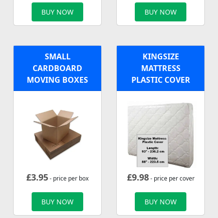
BUY NOW
BUY NOW
SMALL
KINGSIZE
CARDBOARD
MATTRESS
MOVING BOXES
PLASTIC COVER
£
3.95
£
9.98
- price per box
- price per cover
BUY NOW
BUY NOW