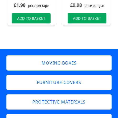
£
1.98
£
9.98
- price per tape
- price per gun
ADD TO BASKET
ADD TO BASKET
MOVING BOXES
FURNITURE COVERS
PROTECTIVE MATERIALS