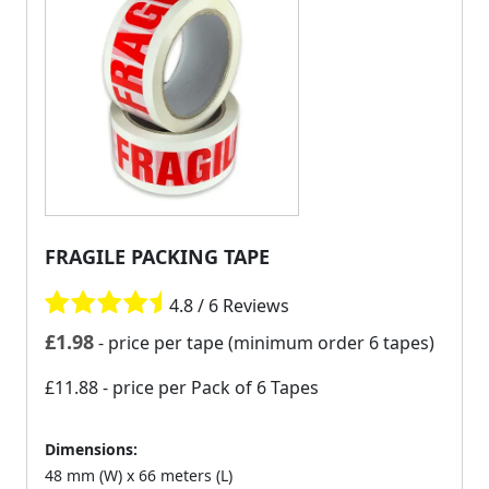
FRAGILE PACKING TAPE
4.8 / 6 Reviews
£
1.98
- price per tape (minimum order 6 tapes)
£11.88
- price per Pack of 6 Tapes
Dimensions:
48 mm (W) x 66 meters (L)