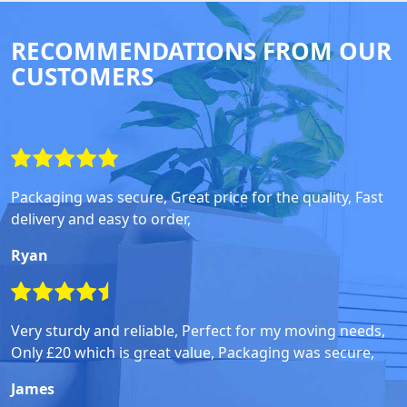
RECOMMENDATIONS FROM OUR
CUSTOMERS
Packaging was secure, Great price for the quality, Fast
delivery and easy to order,
Ryan
Very sturdy and reliable, Perfect for my moving needs,
Only £20 which is great value, Packaging was secure,
James