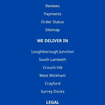
Reviews
Payments
Order Status
Sitemap
WE DELIVER IN
Loughborough Junction
South Lambeth
Crouch Hill
West Wickham
Crayford
Surrey Docks
LEGAL