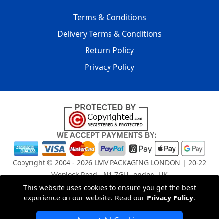
Terms & Conditions
Delivery Terms & Conditions
Return Policy
Privacy Policy
Copyright © 2004 - 2026
LMV PACKAGING LONDON
| 20-22
Wenlock Road , N1 7GU London, UK
Registered in England and Wales | Company Registration
This website uses cookies to ensure you get the best
No: 15261943
experience on our website. Read our
Privacy Policy
.