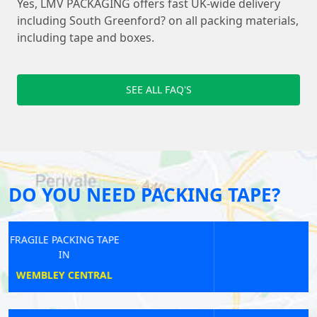
Yes, LMV PACKAGING offers fast UK-wide delivery
including South Greenford? on all packing materials,
including tape and boxes.
SEE ALL FAQ'S
DO YOU NEED PACKING TAPE?
FRAGILE PACKING TAPE
IN
HIGH BARNET