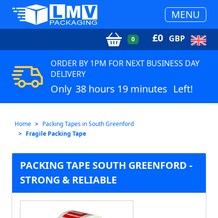
MENU
£
0
GBP
0
ORDER BY 1PM FOR NEXT BUSINESS DAY
DELIVERY
Only
38 hours 19 minutes
Left!
Home
Packing Tapes in South Greenford
Fragile Packing Tape
PACKING TAPE SOUTH GREENFORD -
STRONG & RELIABLE