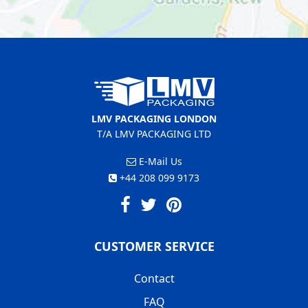
LMV PACKAGING LONDON
T/A LMV PACKAGING LTD
E-Mail Us
+44 208 099 9173
CUSTOMER SERVICE
Contact
FAQ