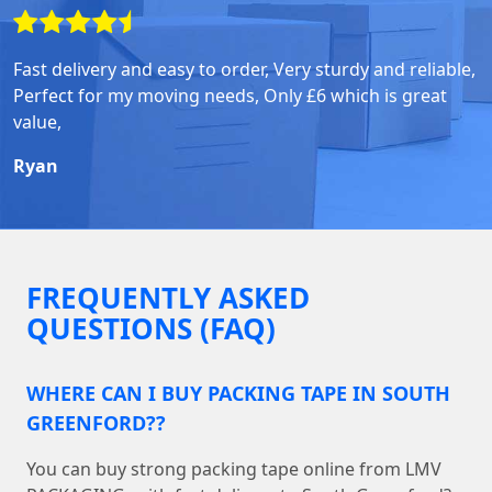
Fast delivery and easy to order, Very sturdy and reliable,
Perfect for my moving needs, Only £6 which is great
value,
Ryan
FREQUENTLY ASKED
QUESTIONS (FAQ)
WHERE CAN I BUY PACKING TAPE IN SOUTH
GREENFORD??
You can buy strong packing tape online from LMV