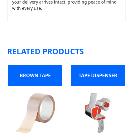
your delivery arrives intact, providing peace of mind
with every use.
RELATED PRODUCTS
BROWN TAPE
TAPE DISPENSER