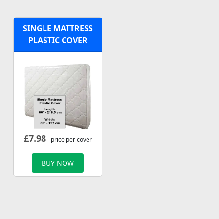
SINGLE MATTRESS
PLASTIC COVER
£
7.98
- price per cover
BUY NOW