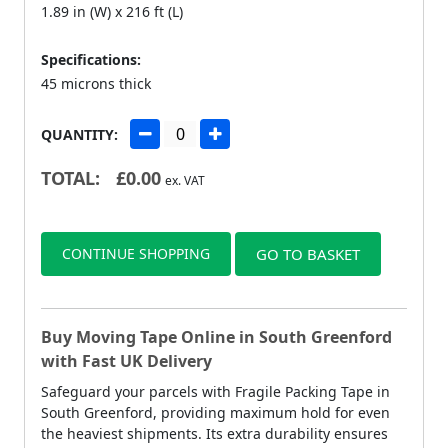
1.89 in (W) x 216 ft (L)
Specifications:
45 microns thick
QUANTITY:
TOTAL:
£
0.00
ex. VAT
CONTINUE SHOPPING
GO TO BASKET
Buy Moving Tape Online in South Greenford
with Fast UK Delivery
Safeguard your parcels with Fragile Packing Tape in
South Greenford, providing maximum hold for even
the heaviest shipments. Its extra durability ensures