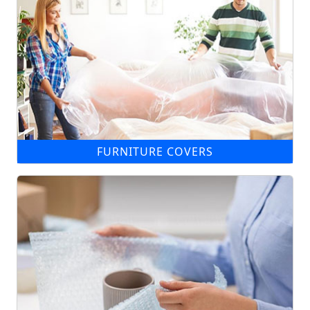
FURNITURE COVERS