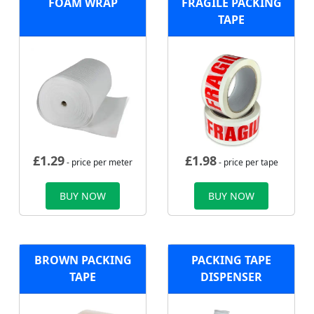
FOAM WRAP
FRAGILE PACKING
TAPE
£
1.29
£
1.98
- price per meter
- price per tape
BUY NOW
BUY NOW
BROWN PACKING
PACKING TAPE
TAPE
DISPENSER