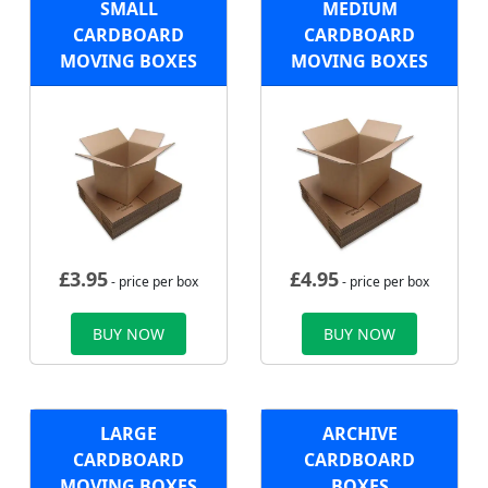
SMALL
MEDIUM
CARDBOARD
CARDBOARD
MOVING BOXES
MOVING BOXES
£
3.95
£
4.95
- price per box
- price per box
BUY NOW
BUY NOW
LARGE
ARCHIVE
CARDBOARD
CARDBOARD
MOVING BOXES
BOXES