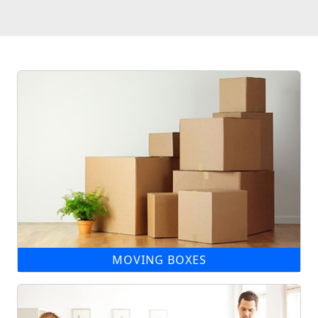
MOVING BOXES