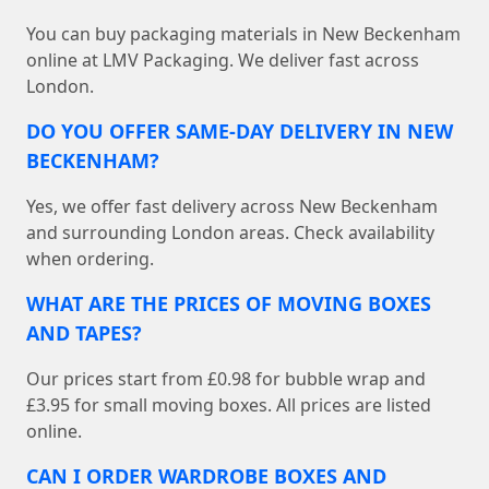
You can buy packaging materials in New Beckenham
online at LMV Packaging. We deliver fast across
London.
DO YOU OFFER SAME-DAY DELIVERY IN NEW
BECKENHAM?
Yes, we offer fast delivery across New Beckenham
and surrounding London areas. Check availability
when ordering.
WHAT ARE THE PRICES OF MOVING BOXES
AND TAPES?
Our prices start from £0.98 for bubble wrap and
£3.95 for small moving boxes. All prices are listed
online.
CAN I ORDER WARDROBE BOXES AND