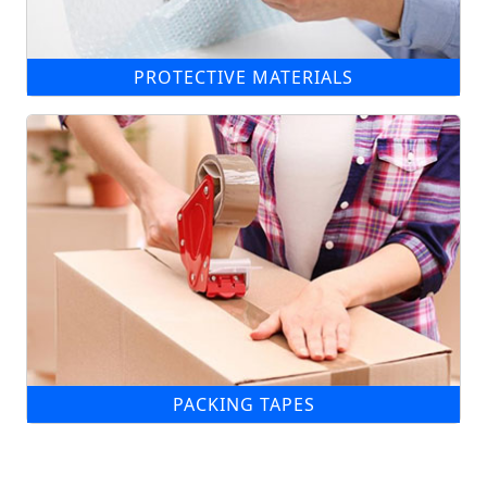
PROTECTIVE MATERIALS
PACKING TAPES