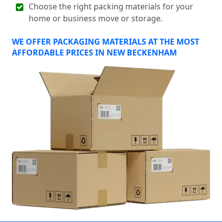
Choose the right packing materials for your
home or business move or storage.
WE OFFER PACKAGING MATERIALS AT THE MOST
AFFORDABLE PRICES IN NEW BECKENHAM