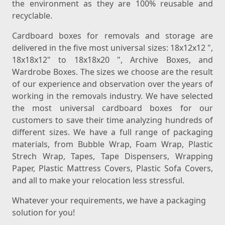
the environment as they are 100% reusable and
recyclable.
Cardboard boxes for removals and storage are
delivered in the five most universal sizes: 18x12x12 ",
18x18x12" to 18x18x20 ", Archive Boxes, and
Wardrobe Boxes. The sizes we choose are the result
of our experience and observation over the years of
working in the removals industry. We have selected
the most universal cardboard boxes for our
customers to save their time analyzing hundreds of
different sizes. We have a full range of packaging
materials, from Bubble Wrap, Foam Wrap, Plastic
Strech Wrap, Tapes, Tape Dispensers, Wrapping
Paper, Plastic Mattress Covers, Plastic Sofa Covers,
and all to make your relocation less stressful.
Whatever your requirements, we have a packaging
solution for you!