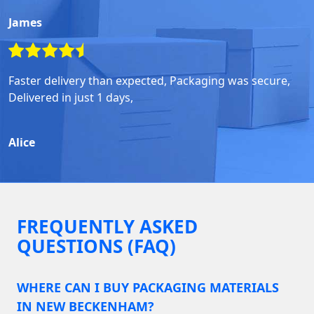
James
Faster delivery than expected, Packaging was secure,
Delivered in just 1 days,
Alice
FREQUENTLY ASKED
QUESTIONS (FAQ)
WHERE CAN I BUY PACKAGING MATERIALS
IN NEW BECKENHAM?