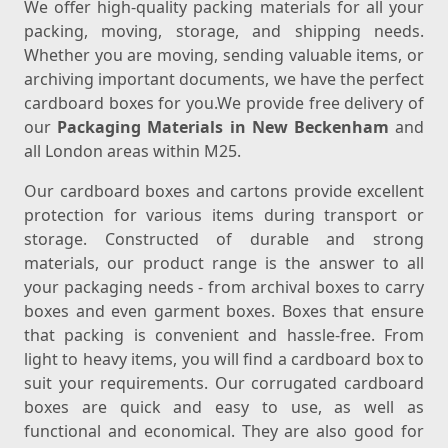
We offer high-quality packing materials for all your
packing, moving, storage, and shipping needs.
Whether you are moving, sending valuable items, or
archiving important documents, we have the perfect
cardboard boxes for you.We provide free delivery of
our
Packaging Materials in New Beckenham
and
all London areas within M25.
Our cardboard boxes and cartons provide excellent
protection for various items during transport or
storage. Constructed of durable and strong
materials, our product range is the answer to all
your packaging needs - from archival boxes to carry
boxes and even garment boxes. Boxes that ensure
that packing is convenient and hassle-free. From
light to heavy items, you will find a cardboard box to
suit your requirements. Our corrugated cardboard
boxes are quick and easy to use, as well as
functional and economical. They are also good for