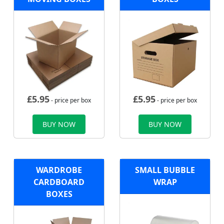
£
5.95
£
5.95
- price per box
- price per box
BUY NOW
BUY NOW
WARDROBE
SMALL BUBBLE
CARDBOARD
WRAP
BOXES