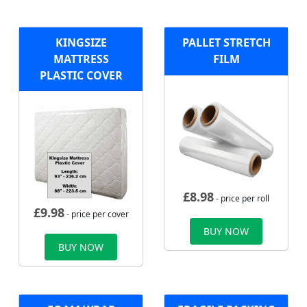
KINGSIZE
PALLET STRETCH
MATTRESS
FILM
PLASTIC COVER
£
8.98
- price per roll
£
9.98
- price per cover
BUY NOW
BUY NOW