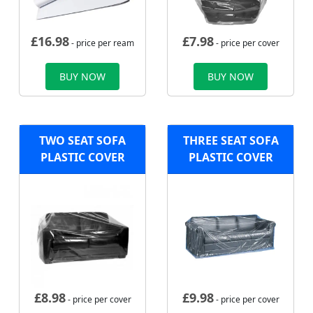
£
16.98
£
7.98
- price per ream
- price per cover
BUY NOW
BUY NOW
TWO SEAT SOFA
THREE SEAT SOFA
PLASTIC COVER
PLASTIC COVER
£
8.98
£
9.98
- price per cover
- price per cover