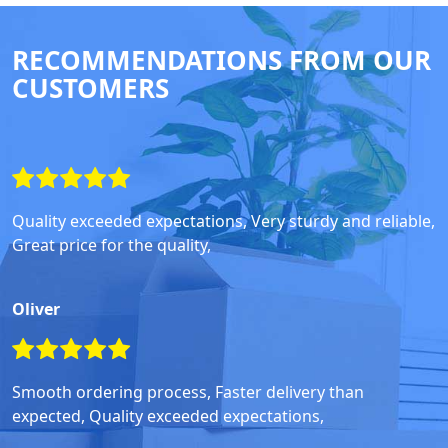
RECOMMENDATIONS FROM OUR
CUSTOMERS
Quality exceeded expectations, Very sturdy and reliable,
Great price for the quality,
Oliver
Smooth ordering process, Faster delivery than
expected, Quality exceeded expectations,