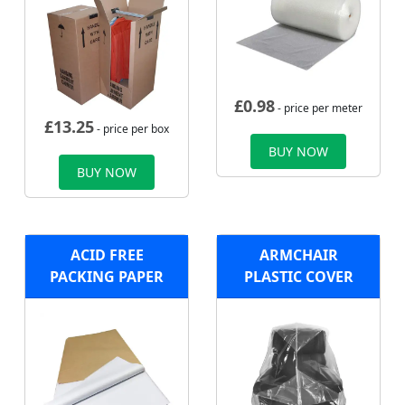
£
0.98
- price per meter
£
13.25
- price per box
BUY NOW
BUY NOW
ACID FREE
ARMCHAIR
PACKING PAPER
PLASTIC COVER