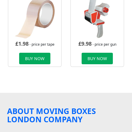
£
1.98
£
9.98
- price per tape
- price per gun
BUY NOW
BUY NOW
ABOUT MOVING BOXES
LONDON COMPANY