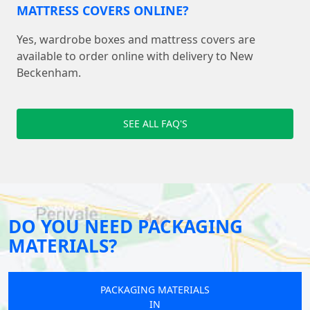
MATTRESS COVERS ONLINE?
Yes, wardrobe boxes and mattress covers are
available to order online with delivery to New
Beckenham.
SEE ALL FAQ'S
DO YOU NEED PACKAGING
MATERIALS?
PACKAGING MATERIALS
IN