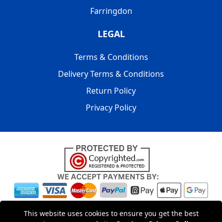
Farringdon
LEGAL
Terms & Conditions
Delivery Terms & Conditions
Return Policy
Privacy Policy
Copyright © 2004 - 2026
LMV PACKAGING LONDON
|
20-22
This website uses cookies to ensure you get the best
Wenlock Road
,
N1 7GU
London
,
UK
Registered in England