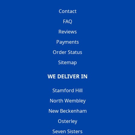
Contact
FAQ
Reviews
Payments
Order Status
Sitemap
WE DELIVER IN
Stamford Hill
North Wembley
New Beckenham
Osterley
Seven Sisters