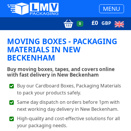
MENU
£
0
GBP
0
MOVING BOXES - PACKAGING
MATERIALS IN NEW
BECKENHAM
Buy moving boxes, tapes, and covers online
with fast delivery in New Beckenham
Buy our Cardboard Boxes, Packaging Materials
to pack your products safely.
Same day dispatch on orders before 1pm with
next working day delivery in New Beckenham.
High-quality and cost-effective solutions for all
your packaging needs.