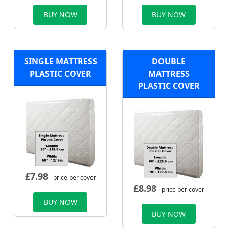
BUY NOW
BUY NOW
SINGLE MATTRESS
DOUBLE
PLASTIC COVER
MATTRESS
PLASTIC COVER
£
7.98
- price per cover
£
8.98
- price per cover
BUY NOW
BUY NOW