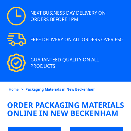
NEXT BUSINESS DAY DELIVERY ON
ORDERS BEFORE 1PM
FREE DELIVERY ON ALL ORDERS OVER £50
GUARANTEED QUALITY ON ALL
PRODUCTS
Home
Packaging Materials in New Beckenham
ORDER PACKAGING MATERIALS
ONLINE IN NEW BECKENHAM