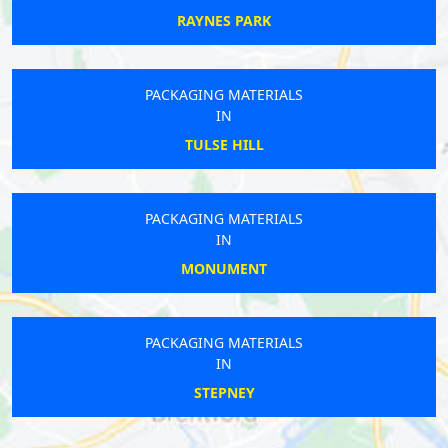
RAYNES PARK
PACKAGING MATERIALS
IN
TULSE HILL
PACKAGING MATERIALS
IN
MONUMENT
PACKAGING MATERIALS
IN
STEPNEY