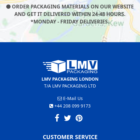
ORDER PACKAGING MATERIALS ON OUR WEBSITE
AND GET IT DELIVERED WITHIN 24-48 HOURS.
*MONDAY - FRIDAY DELIVERIES.
LMV PACKAGING LONDON
T/A LMV PACKAGING LTD
E-Mail Us
+44 208 099 9173
CUSTOMER SERVICE