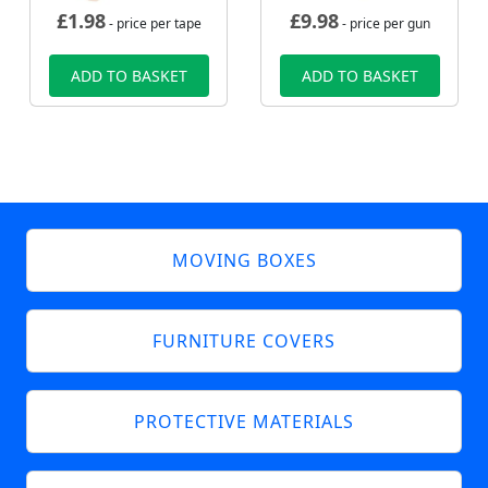
£
1.98
£
9.98
- price per tape
- price per gun
ADD TO BASKET
ADD TO BASKET
MOVING BOXES
FURNITURE COVERS
PROTECTIVE MATERIALS