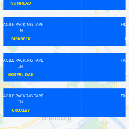
WEST DULWICH
FRAGILE PACKING TAPE
IN
NORWOOD GREEN
FRAGILE PACKING TAPE
IN
WEST BROMPTON
FRAGILE PACKING TAPE
IN
CHISWICK