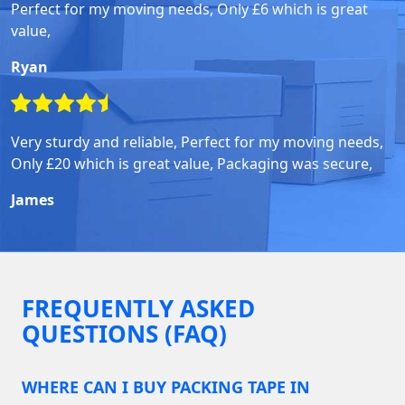
Perfect for my moving needs, Only £6 which is great
value,
Ryan
Very sturdy and reliable, Perfect for my moving needs,
Only £20 which is great value, Packaging was secure,
James
FREQUENTLY ASKED
QUESTIONS (FAQ)
WHERE CAN I BUY PACKING TAPE IN