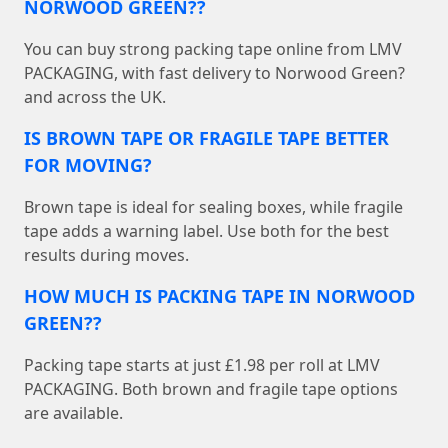
NORWOOD GREEN??
You can buy strong packing tape online from LMV
PACKAGING, with fast delivery to Norwood Green?
and across the UK.
IS BROWN TAPE OR FRAGILE TAPE BETTER
FOR MOVING?
Brown tape is ideal for sealing boxes, while fragile
tape adds a warning label. Use both for the best
results during moves.
HOW MUCH IS PACKING TAPE IN NORWOOD
GREEN??
Packing tape starts at just £1.98 per roll at LMV
PACKAGING. Both brown and fragile tape options
are available.