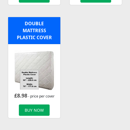
DOUBLE
MATTRESS
PLASTIC COVER
£
8.98
- price per cover
BUY NOW