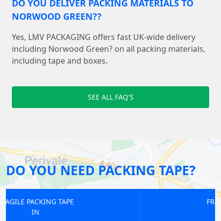
DO YOU DELIVER PACKING MATERIALS TO
NORWOOD GREEN??
Yes, LMV PACKAGING offers fast UK-wide delivery
including Norwood Green? on all packing materials,
including tape and boxes.
SEE ALL FAQ'S
DO YOU NEED PACKING TAPE?
FRAGILE PACKING TAPE
IN