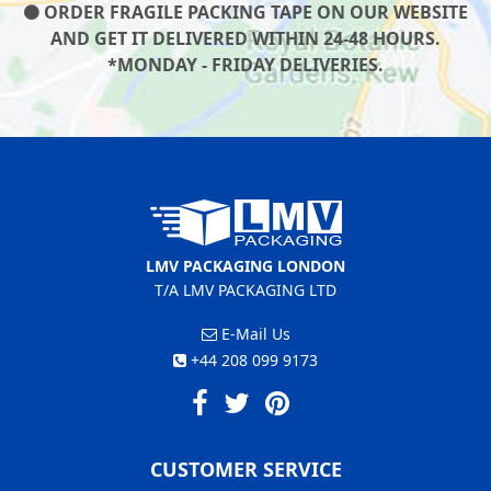
ORDER FRAGILE PACKING TAPE ON OUR WEBSITE
AND GET IT DELIVERED WITHIN 24-48 HOURS.
*MONDAY - FRIDAY DELIVERIES.
LMV PACKAGING LONDON
T/A LMV PACKAGING LTD
E-Mail Us
+44 208 099 9173
CUSTOMER SERVICE