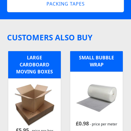
PACKING TAPES
CUSTOMERS ALSO BUY
LARGE
SMALL BUBBLE
CARDBOARD
WRAP
MOVING BOXES
£
0.98
- price per meter
£
5.95
- price per box