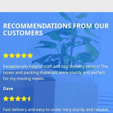
RECOMMENDATIONS FROM OUR
CUSTOMERS
Exceptionally helpful staff and fast delivery service! The
boxes and packing materials were sturdy and perfect
for my moving needs.
Dave
Fast delivery and easy to order, Very sturdy and reliable,