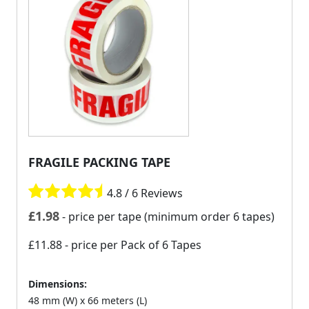
FRAGILE PACKING TAPE
4.8 / 6 Reviews
£
1.98
- price per tape (minimum order 6 tapes)
£11.88
- price per Pack of 6 Tapes
Dimensions:
48 mm (W) x 66 meters (L)