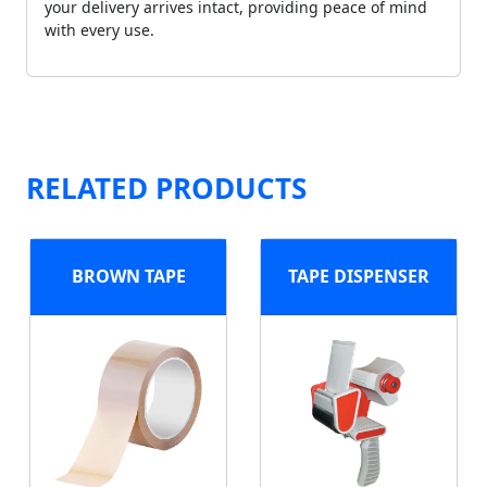
your delivery arrives intact, providing peace of mind
with every use.
RELATED PRODUCTS
BROWN TAPE
TAPE DISPENSER