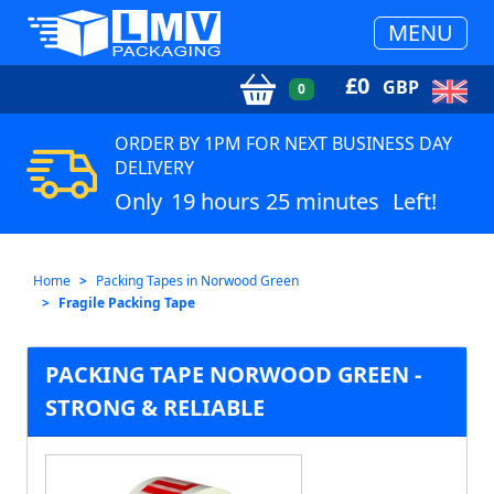
MENU
£
0
GBP
0
ORDER BY 1PM FOR NEXT BUSINESS DAY
DELIVERY
Only
19 hours 25 minutes
Left!
Home
Packing Tapes in Norwood Green
Fragile Packing Tape
PACKING TAPE NORWOOD GREEN -
STRONG & RELIABLE