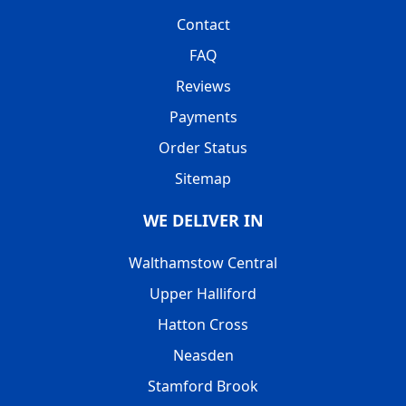
Contact
FAQ
Reviews
Payments
Order Status
Sitemap
WE DELIVER IN
Walthamstow Central
Upper Halliford
Hatton Cross
Neasden
Stamford Brook