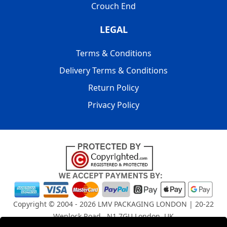
Crouch End
LEGAL
Terms & Conditions
Delivery Terms & Conditions
Return Policy
Privacy Policy
Copyright © 2004 - 2026
LMV PACKAGING LONDON
| 20-22
Wenlock Road , N1 7GU London, UK