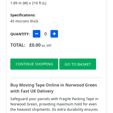
1.89 in (W) x 216 ft (L)
Specifications:
45 microns thick
QUANTITY:
TOTAL:
£
0.00
ex. VAT
CONTINUE SHOPPING
GO TO BASKET
Buy Moving Tape Online in Norwood Green
with Fast UK Delivery
Safeguard your parcels with Fragile Packing Tape in
Norwood Green, providing maximum hold for even
the heaviest shipments. Its extra durability ensures