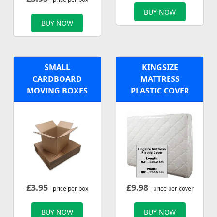
BUY NOW
BUY NOW
SMALL
KINGSIZE
CARDBOARD
MATTRESS
MOVING BOXES
PLASTIC COVER
£
3.95
£
9.98
- price per box
- price per cover
BUY NOW
BUY NOW