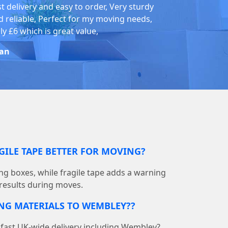
st delivery and easy to order, Very sturdy
d reliable, Perfect for my moving needs,
ly £6 which is great value,
an
GILE TAPE BETTER FOR MOVING?
ing boxes, while fragile tape adds a warning
 results during moves.
ING MATERIALS TO WEMBLEY??
fast UK-wide delivery including Wembley?