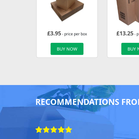
£
3.95
£
13.25
- price per box
- p
BUY NOW
BUY
RECOMMENDATIONS FRO