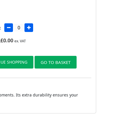
:
£
0.00
ex. VAT
UE SHOPPING
GO TO BASKET
ments. Its extra durability ensures your