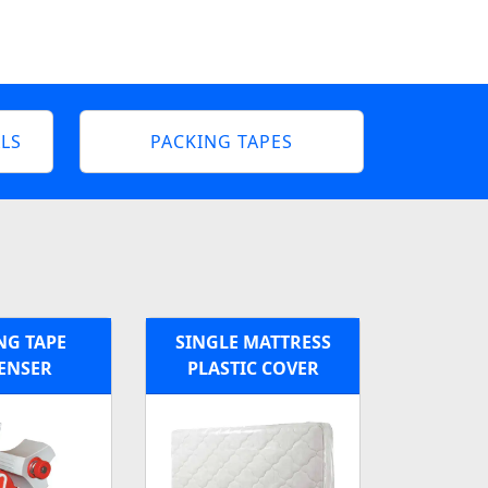
LS
PACKING TAPES
NG TAPE
SINGLE MATTRESS
ENSER
PLASTIC COVER