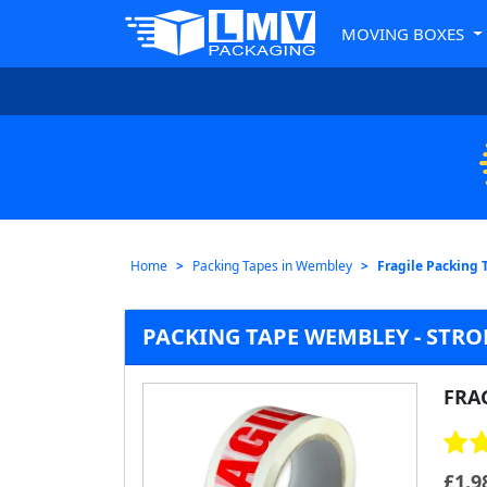
MOVING BOXES
Home
Packing Tapes in Wembley
Fragile Packing 
PACKING TAPE WEMBLEY - STRO
FRA
£
1.9