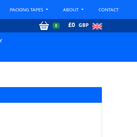
PACKING TAPES
ABOUT
CONTACT
£
0
GBP
0
Y