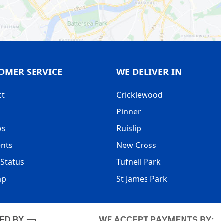
OMER SERVICE
WE DELIVER IN
ct
Cricklewood
Pinner
ws
Ruislip
nts
New Cross
Status
Tufnell Park
ap
St James Park