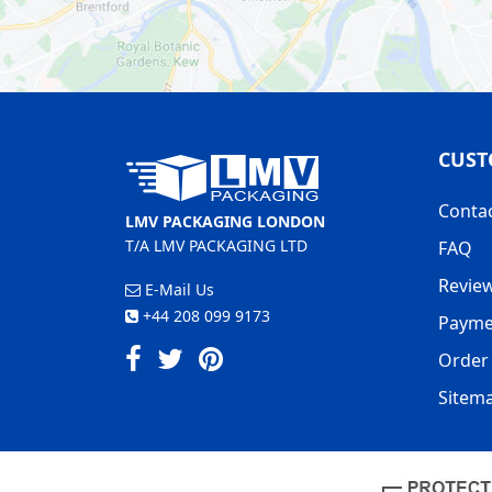
CUST
Conta
LMV PACKAGING LONDON
T/A LMV PACKAGING LTD
FAQ
Revie
E-Mail Us
+44 208 099 9173
Payme
Order 
Sitem