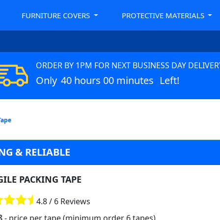
FURNITURE COVERS
PROTECTIVE MATERIALS
ORDER BY 1PM FOR NEXT BUSINESS DAY DELIVER
Only
40 hours 00 minutes
Left!
Tape
NG & RELIABLE
GILE PACKING TAPE
4.8 / 6 Reviews
8
- price per tape (minimum order 6 tapes)