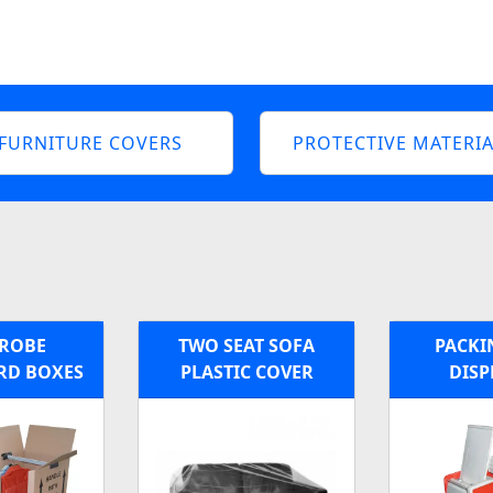
FURNITURE COVERS
PROTECTIVE MATERIA
ROBE
TWO SEAT SOFA
PACKI
RD BOXES
PLASTIC COVER
DISP