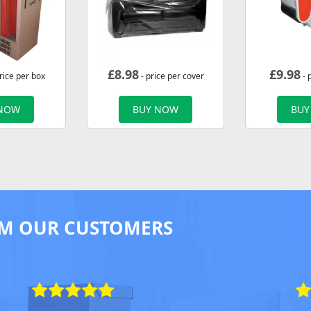
£
8.98
£
9.98
rice per box
- price per cover
- 
 NOW
BUY NOW
BUY
M OUR CUSTOMERS