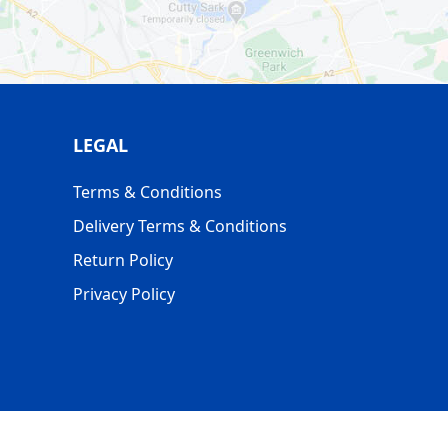
LEGAL
Terms & Conditions
Delivery Terms & Conditions
Return Policy
Privacy Policy