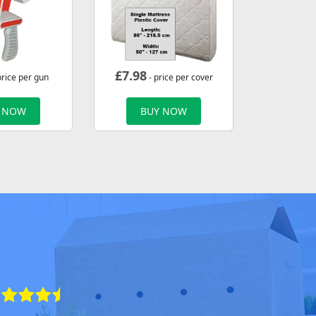
£
7.98
price per gun
- price per cover
 NOW
BUY NOW