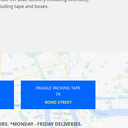
cluding tape and boxes.
ING TAPE
FRAGILE PACKING TAPE
IN
ARK
LEICESTER SQUARE
RS. *MONDAY - FRIDAY DELIVERIES.