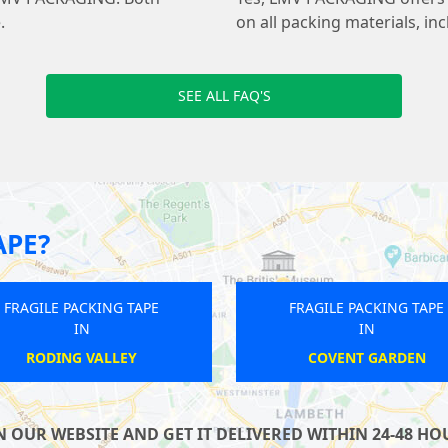
.
on all packing materials, in
SEE ALL FAQ'S
APE?
FRAGILE PACKING TAPE
FRAGILE PACK
IN
IN
ST PAULS
UPTON P
OUR WEBSITE AND GET IT DELIVERED WITHIN 24-48 HOU