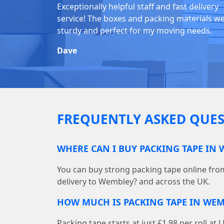
Exceptionally helpful staff and fast delivery
service! The boxes and packing materials w
sturdy and perfect for my moving needs.
Dave
FREQUENTLY ASKED QUES
WHERE CAN I BUY PACKING TAPE IN
You can buy strong packing tape online fr
delivery to Wembley? and across the UK.
HOW MUCH IS PACKING TAPE IN WEM
Packing tape starts at just £1.98 per roll 