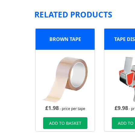
RELATED PRODUCTS
BROWN TAPE
TAPE DI
£
1.98
£
9.98
- price per tape
- pr
ADD TO BASKET
ADD TO