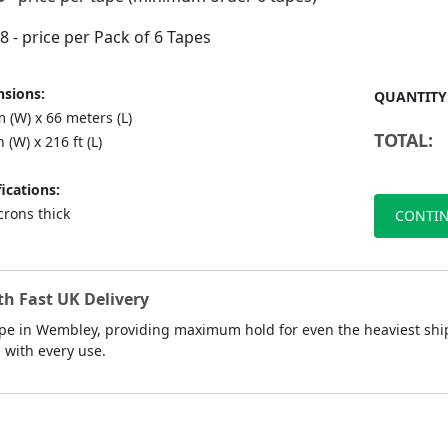
88
- price per Pack of 6 Tapes
sions:
QUANTITY
 (W) x 66 meters (L)
TOTAL:
n (W) x 216 ft (L)
ications:
crons thick
CONTIN
h Fast UK Delivery
ape in Wembley, providing maximum hold for even the heaviest ship
d with every use.