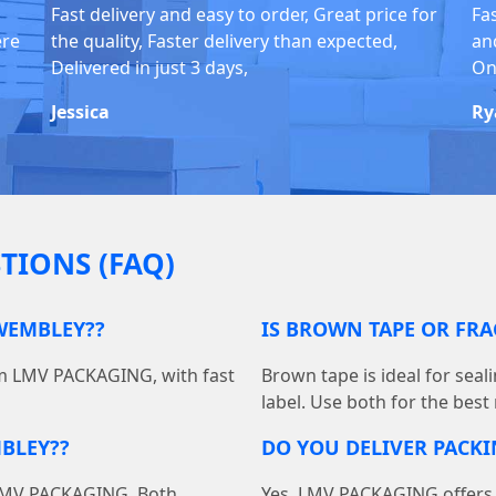
Fast delivery and easy to order, Great price for
Fa
ere
the quality, Faster delivery than expected,
an
Delivered in just 3 days,
On
Jessica
Ry
TIONS (FAQ)
 WEMBLEY??
IS BROWN TAPE OR FRA
om LMV PACKAGING, with fast
Brown tape is ideal for seal
label. Use both for the best
BLEY??
DO YOU DELIVER PACK
at LMV PACKAGING. Both
Yes, LMV PACKAGING offers 