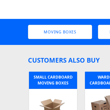
MOVING BOXES
CUSTOMERS ALSO BUY
SMALL CARDBOARD
WARD
MOVING BOXES
CARDBOA