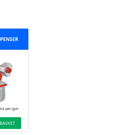
SPENSER
ice per gun
 BASKET