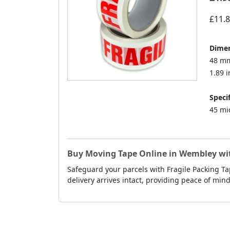
£11.
Dimen
48 mm
1.89 i
Specif
45 mi
Buy Moving Tape Online in Wembley wit
Safeguard your parcels with Fragile Packing T
delivery arrives intact, providing peace of min