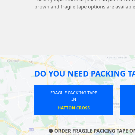
brown and fragile tape options are available
DO YOU NEED PACKING T
ILE PACKING TAPE
FRAGILE PACKING TAPE
IN
IN
BOND STREET
BROCKLEY
ORDER FRAGILE PACKING TAPE ON 