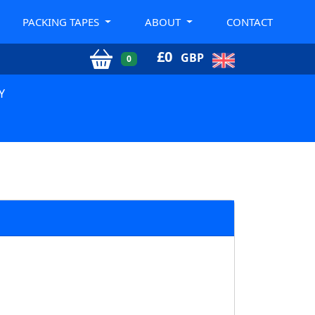
PACKING TAPES
ABOUT
CONTACT
£
0
GBP
0
Y