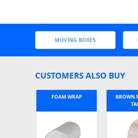
MOVING BOXES
CUSTOMERS ALSO BUY
FOAM WRAP
BROWN 
TA