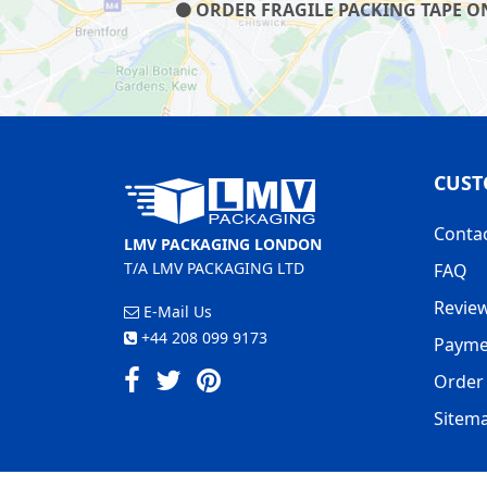
ORDER FRAGILE PACKING TAPE ON 
CUST
Conta
LMV PACKAGING LONDON
T/A LMV PACKAGING LTD
FAQ
Revie
E-Mail Us
+44 208 099 9173
Payme
Order 
Sitem