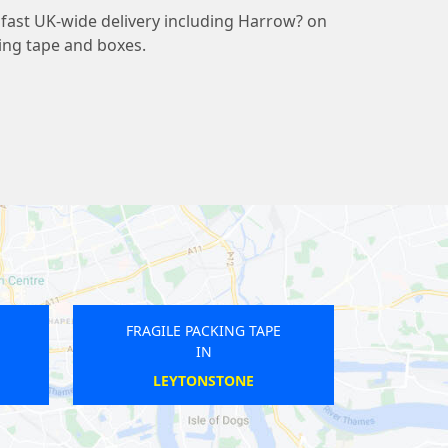
fast UK-wide delivery including Harrow? on
ding tape and boxes.
RAGILE PACKING TAPE
FRAGILE PACKING TAPE
IN
IN
FOREST GATE
BOND STREET