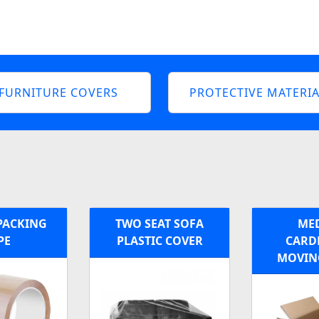
FURNITURE COVERS
PROTECTIVE MATERIA
PACKING
TWO SEAT SOFA
ME
PE
PLASTIC COVER
CARD
MOVIN