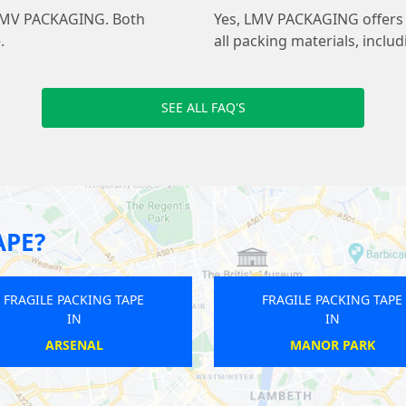
at LMV PACKAGING. Both
Yes, LMV PACKAGING offers 
.
all packing materials, inclu
SEE ALL FAQ'S
APE?
APE
FRAGILE PACKING TAPE
F
IN
N
ELEPHANT AND CASTLE