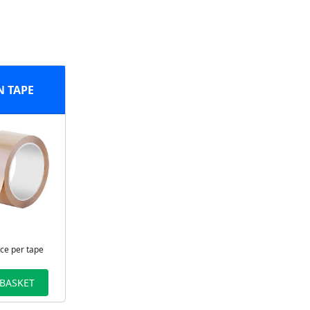
 TAPE
ice per tape
 BASKET