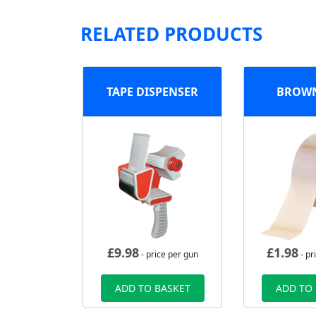
RELATED PRODUCTS
TAPE DISPENSER
BROWN
£
9.98
£
1.98
- price per gun
- pr
ADD TO BASKET
ADD TO