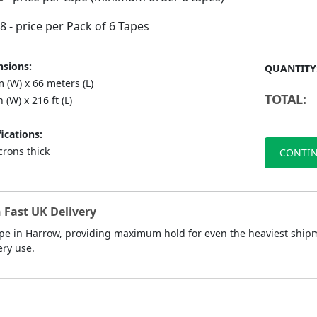
88
- price per Pack of 6 Tapes
sions:
QUANTITY
 (W) x 66 meters (L)
TOTAL:
n (W) x 216 ft (L)
ications:
crons thick
CONTIN
 Fast UK Delivery
pe in Harrow, providing maximum hold for even the heaviest shipme
ery use.