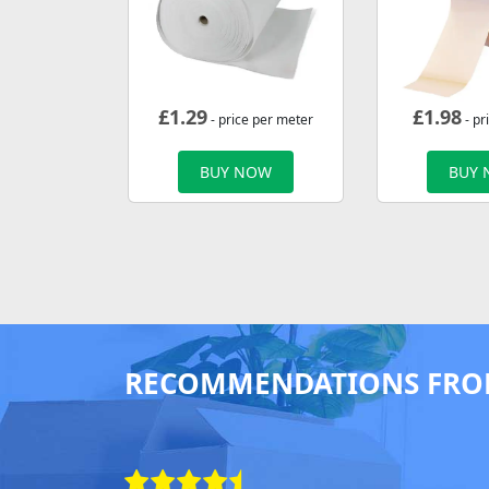
£
1.29
£
1.98
- price per meter
- pr
BUY NOW
BUY
RECOMMENDATIONS FRO