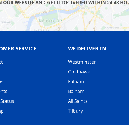
OUR WEBSITE AND GET IT DELIVERED WITHIN 24-48 HOU
OMER SERVICE
WE DELIVER IN
ct
Westminster
Goldhawk
ws
Fulham
nts
Balham
Status
All Saints
ap
Tilbury