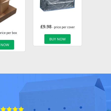
£
9.98
- price per cover
price per box
BUY NOW
 NOW