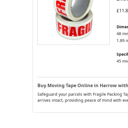
£11.
Dimen
48 mm
1.89 i
Specif
45 mi
Buy Moving Tape Online in Harrow with
Safeguard your parcels with Fragile Packing Ta
arrives intact, providing peace of mind with ev