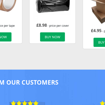
£
8.98
ice per tape
- price per cover
£
4.95
- 
 NOW
BUY NOW
BUY
M OUR CUSTOMERS