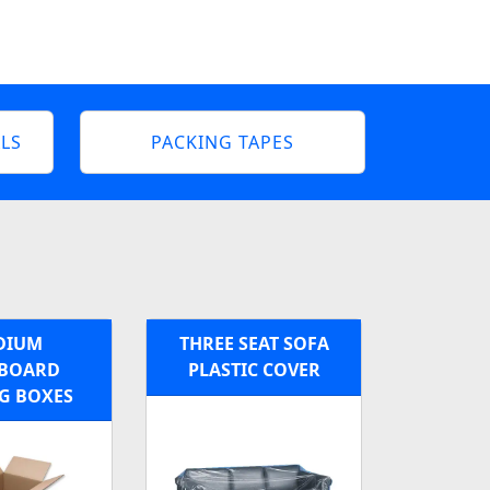
LS
PACKING TAPES
DIUM
THREE SEAT SOFA
BOARD
PLASTIC COVER
G BOXES