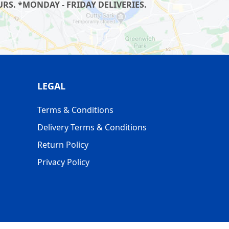
RS. *MONDAY - FRIDAY DELIVERIES.
LEGAL
Terms & Conditions
Delivery Terms & Conditions
Return Policy
Privacy Policy