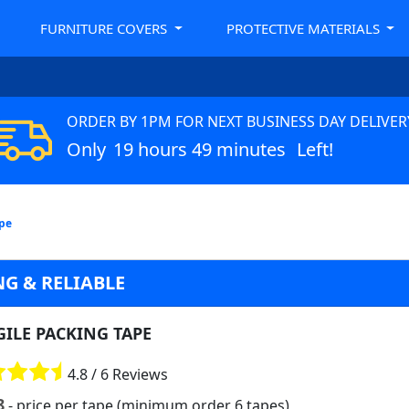
FURNITURE COVERS
PROTECTIVE MATERIALS
ORDER BY 1PM FOR NEXT BUSINESS DAY DELIVER
Only
19 hours 49 minutes
Left!
ape
G & RELIABLE
GILE PACKING TAPE
4.8 / 6 Reviews
8
- price per tape (minimum order 6 tapes)