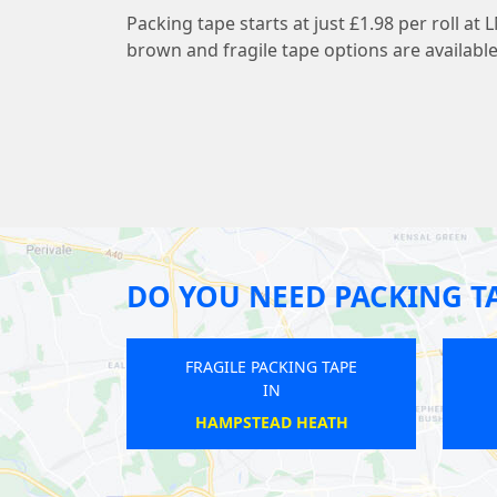
Packing tape starts at just £1.98 per roll 
brown and fragile tape options are available
DO YOU NEED PACKING T
FRAGILE PACKING TAPE
FRAGILE PACKING T
IN
IN
LEYTONSTONE
LOWER EDMONTO