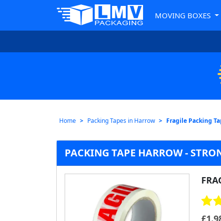
MOVING BOXES
Home
Packing Tapes in Harrow
Fragile Packing T
PACKING TAPE HARROW - STRON
FRA
£
1.9