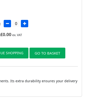
:
£
0.00
ex. VAT
UE SHOPPING
GO TO BASKET
nts. Its extra durability ensures your delivery