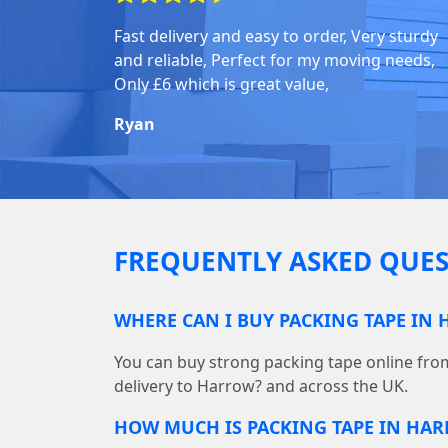
Fast delivery and easy to order, Very sturdy
and reliable, Perfect for my moving needs,
Only £6 which is great value,
Ryan
FREQUENTLY ASKED QUES
WHERE CAN I BUY PACKING TAPE IN
You can buy strong packing tape online fr
delivery to Harrow? and across the UK.
HOW MUCH IS PACKING TAPE IN HA