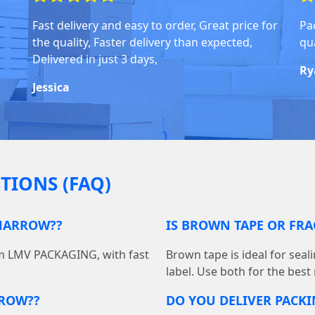
Fast delivery and easy to order, Great price for
Pa
the quality, Faster delivery than expected,
qua
Delivered in just 3 days,
Ry
Jessica
TIONS (FAQ)
 HARROW??
IS BROWN TAPE OR FRA
om LMV PACKAGING, with fast
Brown tape is ideal for seal
label. Use both for the best
RROW??
DO YOU DELIVER PACK