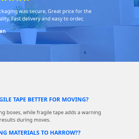
ckaging was secure, Great price for the
lity, Fast delivery and easy to order,
an
GILE TAPE BETTER FOR MOVING?
ing boxes, while fragile tape adds a warning
 results during moves.
ING MATERIALS TO HARROW??