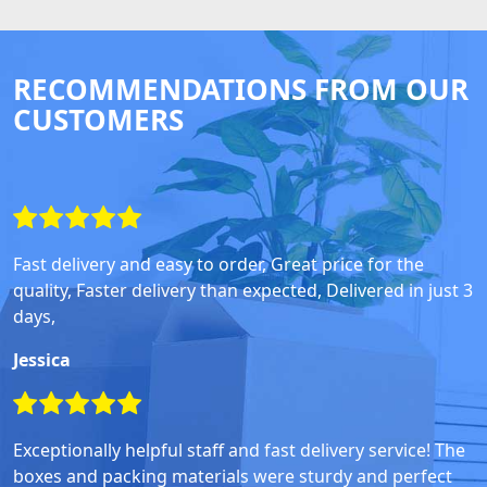
RECOMMENDATIONS FROM OUR
CUSTOMERS
Fast delivery and easy to order, Great price for the
quality, Faster delivery than expected, Delivered in just 3
days,
Jessica
Exceptionally helpful staff and fast delivery service! The
boxes and packing materials were sturdy and perfect