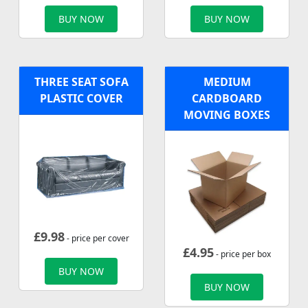
BUY NOW
BUY NOW
THREE SEAT SOFA
MEDIUM
PLASTIC COVER
CARDBOARD
MOVING BOXES
£
9.98
- price per cover
£
4.95
- price per box
BUY NOW
BUY NOW