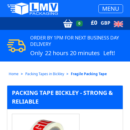
MENU
£
0
GBP
0
ORDER BY 1PM FOR NEXT BUSINESS DAY
DELIVERY
Only
22 hours 20 minutes
Left!
Home
Packing Tapes in Bickley
Fragile Packing Tape
PACKING TAPE BICKLEY - STRONG &
RELIABLE