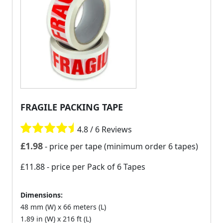
FRAGILE PACKING TAPE
4.8 / 6 Reviews
£
1.98
- price per tape (minimum order 6 tapes)
£11.88
- price per Pack of 6 Tapes
Dimensions:
48 mm (W) x 66 meters (L)
1.89 in (W) x 216 ft (L)