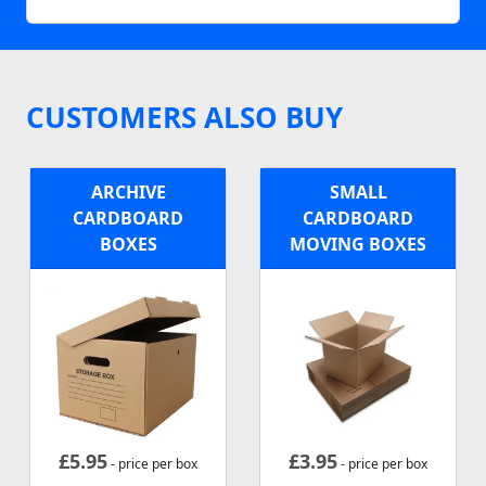
CUSTOMERS ALSO BUY
ARCHIVE
SMALL
CARDBOARD
CARDBOARD
BOXES
MOVING BOXES
£
5.95
£
3.95
- price per box
- price per box