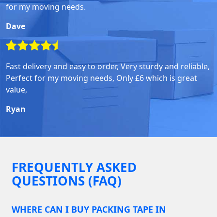
for my moving needs.
Dave
Fast delivery and easy to order, Very sturdy and reliable,
Perfect for my moving needs, Only £6 which is great
value,
Ryan
FREQUENTLY ASKED
QUESTIONS (FAQ)
WHERE CAN I BUY PACKING TAPE IN