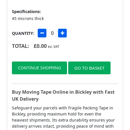
Specifications:
45 microns thick
QUANTITY:
TOTAL:
£
0.00
ex. VAT
CONTINUE SHOPPING
GO TO BASKET
Buy Moving Tape Online in Bickley with Fast
UK Delivery
Safeguard your parcels with Fragile Packing Tape in
Bickley, providing maximum hold for even the
heaviest shipments. Its extra durability ensures your
delivery arrives intact, providing peace of mind with