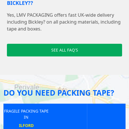
BICKLEY??
Yes, LMV PACKAGING offers fast UK-wide delivery
including Bickley? on all packing materials, including
tape and boxes.
SEE ALL FAQ'S
DO YOU NEED PACKING TAPE?
FRAGILE PACKING TAPE
IN
EAST SHEEN