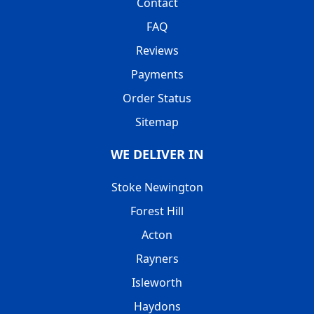
Contact
FAQ
Reviews
Payments
Order Status
Sitemap
WE DELIVER IN
Stoke Newington
Forest Hill
Acton
Rayners
Isleworth
Haydons