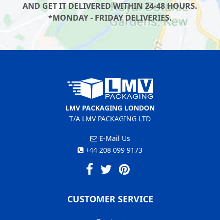
AND GET IT DELIVERED WITHIN 24-48 HOURS.
*MONDAY - FRIDAY DELIVERIES.
LMV PACKAGING LONDON
T/A LMV PACKAGING LTD
E-Mail Us
+44 208 099 9173
CUSTOMER SERVICE