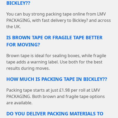
BICKLEY??
You can buy strong packing tape online from LMV
PACKAGING, with fast delivery to Bickley? and across
the UK.
IS BROWN TAPE OR FRAGILE TAPE BETTER
FOR MOVING?
Brown tape is ideal for sealing boxes, while fragile
tape adds a warning label. Use both for the best
results during moves.
HOW MUCH IS PACKING TAPE IN BICKLEY??
Packing tape starts at just £1.98 per roll at LMV
PACKAGING. Both brown and fragile tape options
are available.
DO YOU DELIVER PACKING MATERIALS TO