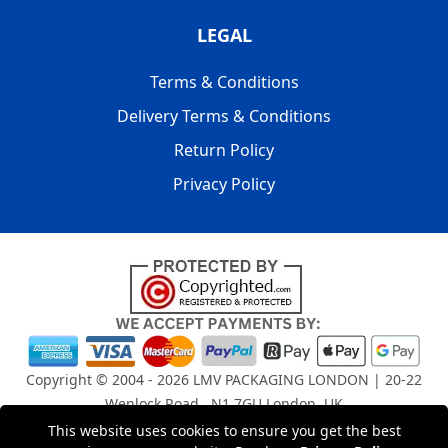
LEGAL
Terms & Conditions
Delivery Terms & Conditions
Return Policy
Privacy Policy
Copyright © 2004 - 2026
LMV PACKAGING LONDON
| 20-22
Wenlock Road , N1 7GU London, UK
Registered in England and Wales | Company Registration
This website uses cookies to ensure you get the best