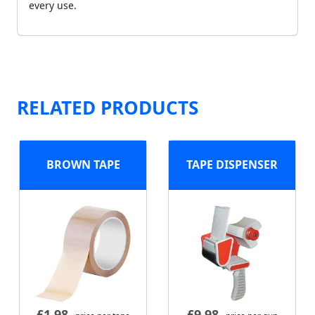
every use.
RELATED PRODUCTS
BROWN TAPE
TAPE DISPENSER
£
1.98
£
9.98