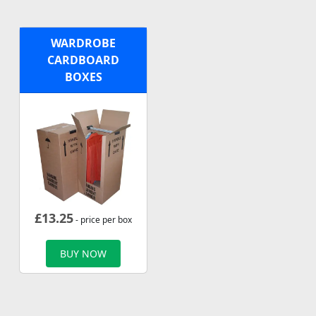
WARDROBE
CARDBOARD
BOXES
£
13.25
- price per box
BUY NOW