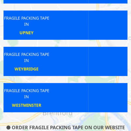
FRAGILE PACKING TAPE
IN
FROGNAL
FRAGILE PACKING TAPE
IN
KENSAL RISE
FRAGILE PACKING TAPE
IN
ENFIELD TOWN
ORDER FRAGILE PACKING TAPE ON OUR WEBSITE