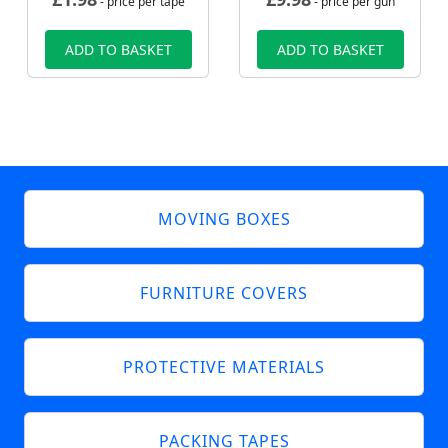
- price per tape
- price per gun
ADD TO BASKET
ADD TO BASKET
MOVING BOXES
FURNITURE COVERS
PROTECTIVE MATERIALS
PACKING TAPES