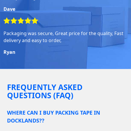
Dave
Packaging was secure, Great price for the quality, Fast
delivery and easy to order,
Ryan
FREQUENTLY ASKED
QUESTIONS (FAQ)
WHERE CAN I BUY PACKING TAPE IN
DOCKLANDS??