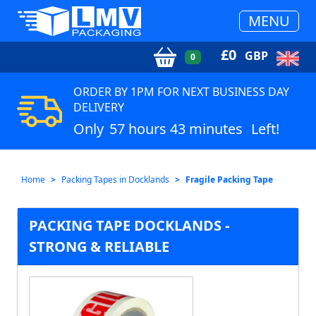
MENU
£
0
GBP
0
ORDER BY 1PM FOR NEXT BUSINESS DAY
DELIVERY
Only
57 hours 43 minutes
Left!
Home
Packing Tapes in Docklands
Fragile Packing Tape
PACKING TAPE DOCKLANDS -
STRONG & RELIABLE