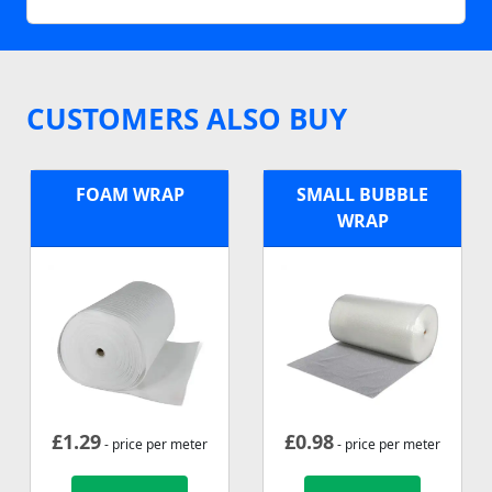
CUSTOMERS ALSO BUY
FOAM WRAP
SMALL BUBBLE
WRAP
£
1.29
£
0.98
- price per meter
- price per meter