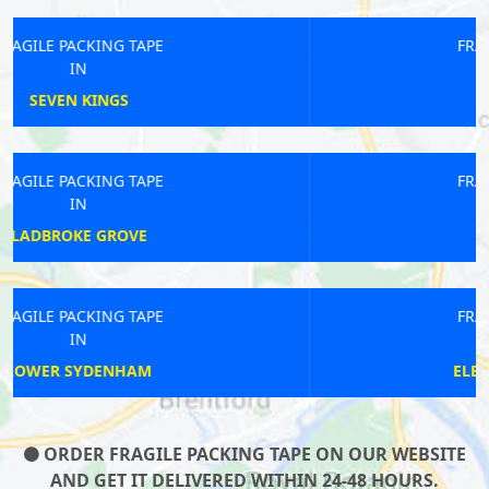
FRAGILE PACKING TAPE
IN
BARKINGSIDE
FRAGILE PACKING TAPE
IN
REGENTS STREET
FRAGILE PACKING TAPE
IN
ELEPHANT AND CASTLE
ORDER FRAGILE PACKING TAPE ON OUR WEBSITE
AND GET IT DELIVERED WITHIN 24-48 HOURS.