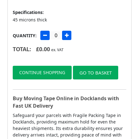
Specifications:
45 microns thick
QUANTITY:
TOTAL:
£
0.00
ex. VAT
CONTINUE SHOPPING
GO TO BASKET
Buy Moving Tape Online in Docklands with
Fast UK Delivery
Safeguard your parcels with Fragile Packing Tape in
Docklands, providing maximum hold for even the
heaviest shipments. Its extra durability ensures your
delivery arrives intact, providing peace of mind with