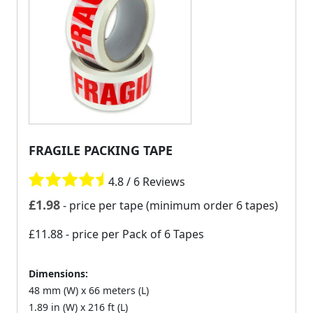
FRAGILE PACKING TAPE
4.8 / 6 Reviews
£
1.98
- price per tape (minimum order 6 tapes)
£11.88
- price per Pack of 6 Tapes
Dimensions:
48 mm (W) x 66 meters (L)
1.89 in (W) x 216 ft (L)