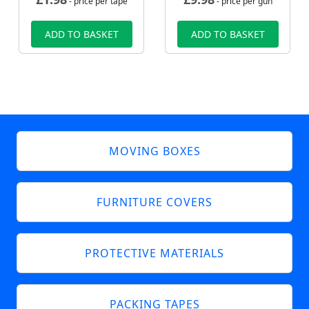
- price per tape
- price per gun
ADD TO BASKET
ADD TO BASKET
MOVING BOXES
FURNITURE COVERS
PROTECTIVE MATERIALS
PACKING TAPES