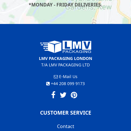
*MONDAY - FRIDAY DELIVERIES.
LMV PACKAGING LONDON
T/A LMV PACKAGING LTD
E-Mail Us
+44 208 099 9173
CUSTOMER SERVICE
Contact