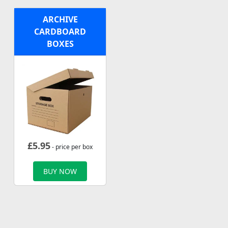
ARCHIVE
CARDBOARD
BOXES
£
5.95
- price per box
BUY NOW