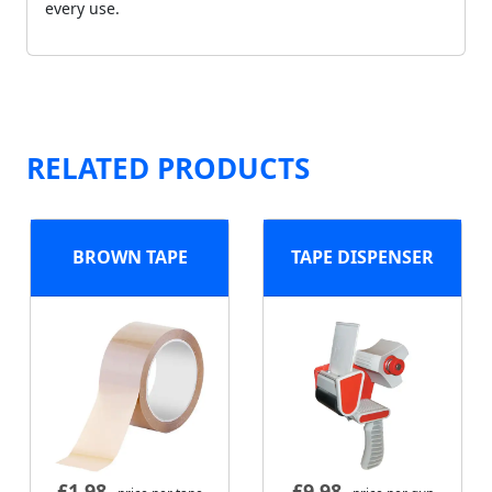
every use.
RELATED PRODUCTS
BROWN TAPE
TAPE DISPENSER
£
1.98
£
9.98