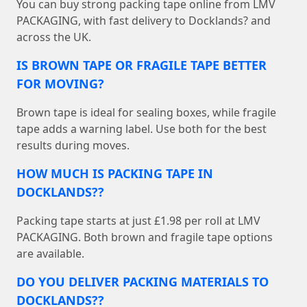
You can buy strong packing tape online from LMV
PACKAGING, with fast delivery to Docklands? and
across the UK.
IS BROWN TAPE OR FRAGILE TAPE BETTER
FOR MOVING?
Brown tape is ideal for sealing boxes, while fragile
tape adds a warning label. Use both for the best
results during moves.
HOW MUCH IS PACKING TAPE IN
DOCKLANDS??
Packing tape starts at just £1.98 per roll at LMV
PACKAGING. Both brown and fragile tape options
are available.
DO YOU DELIVER PACKING MATERIALS TO
DOCKLANDS??