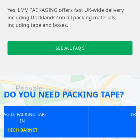
Yes, LMV PACKAGING offers fast UK-wide delivery
including Docklands? on all packing materials,
including tape and boxes.
SEE ALL FAQ'S
DO YOU NEED PACKING TAPE?
FRAGILE PACKING TAPE
IN
SOUTHGATE