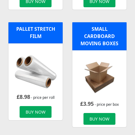
BUY NOW
BUY NOW
PALLET STRETCH
SMALL
FILM
CARDBOARD
MOVING BOXES
£
8.98
- price per roll
£
3.95
- price per box
BUY NOW
BUY NOW