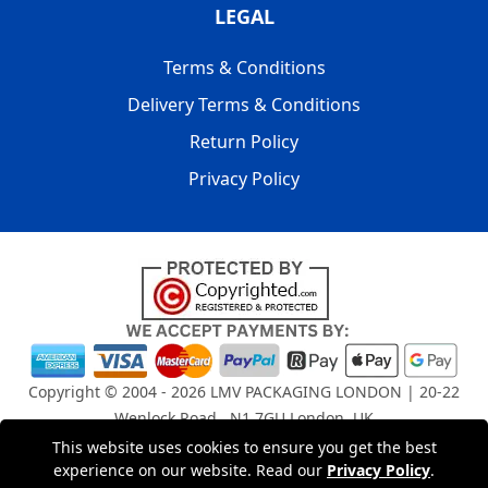
LEGAL
Terms & Conditions
Delivery Terms & Conditions
Return Policy
Privacy Policy
Copyright © 2004 - 2026
LMV PACKAGING LONDON
| 20-22
Wenlock Road , N1 7GU London, UK
Registered in England and Wales | Company Registration
This website uses cookies to ensure you get the best
No: 15261943
experience on our website. Read our
Privacy Policy
.