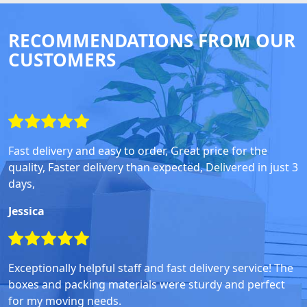
RECOMMENDATIONS FROM OUR
CUSTOMERS
Fast delivery and easy to order, Great price for the
quality, Faster delivery than expected, Delivered in just 3
days,
Jessica
Exceptionally helpful staff and fast delivery service! The
boxes and packing materials were sturdy and perfect
for my moving needs.