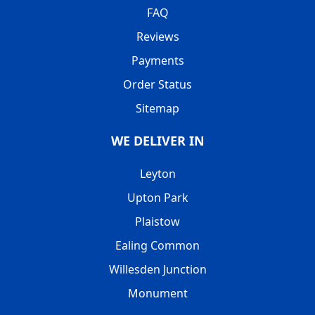
FAQ
Reviews
Payments
Order Status
Sitemap
WE DELIVER IN
Leyton
Upton Park
Plaistow
Ealing Common
Willesden Junction
Monument