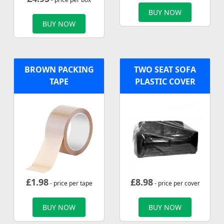
BUY NOW
BUY NOW
BROWN PACKING
TWO SEAT SOFA
TAPE
PLASTIC COVER
£
1.98
£
8.98
- price per tape
- price per cover
BUY NOW
BUY NOW