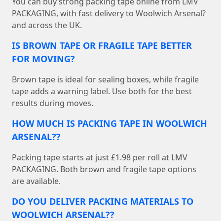
You can buy strong packing tape online from LMV
PACKAGING, with fast delivery to Woolwich Arsenal?
and across the UK.
IS BROWN TAPE OR FRAGILE TAPE BETTER
FOR MOVING?
Brown tape is ideal for sealing boxes, while fragile
tape adds a warning label. Use both for the best
results during moves.
HOW MUCH IS PACKING TAPE IN WOOLWICH
ARSENAL??
Packing tape starts at just £1.98 per roll at LMV
PACKAGING. Both brown and fragile tape options
are available.
DO YOU DELIVER PACKING MATERIALS TO
WOOLWICH ARSENAL??