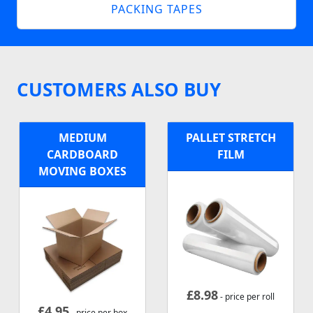
PACKING TAPES
CUSTOMERS ALSO BUY
MEDIUM
PALLET STRETCH
CARDBOARD
FILM
MOVING BOXES
£
8.98
- price per roll
£
4.95
- price per box