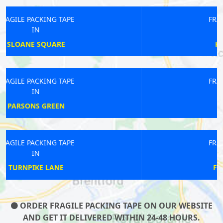
FRAGILE PACKING TAPE
IN
HENDON CENTRAL
FRAGILE PACKING TAPE
IN
DOLLIS HILL
FRAGILE PACKING TAPE
IN
FINCHLEY CENTRAL
ORDER FRAGILE PACKING TAPE ON OUR WEBSITE
AND GET IT DELIVERED WITHIN 24-48 HOURS.