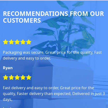
RECOMMENDATIONS FROM OUR
CUSTOMERS
Packaging was secure, Great price for the quality, Fast
delivery and easy to order,
Ryan
Fast delivery and easy to order, Great price for the
quality, Faster delivery than expected, Delivered in just 3
days,