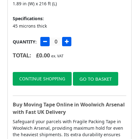
1.89 in (W) x 216 ft (L)
Specifications:
45 microns thick
QUANTITY:
TOTAL:
£
0.00
ex. VAT
CONTINUE SHOPPING
GO TO BASKET
Buy Moving Tape Online in Woolwich Arsenal
with Fast UK Delivery
Safeguard your parcels with Fragile Packing Tape in
Woolwich Arsenal, providing maximum hold for even
the heaviest shipments. Its extra durability ensures