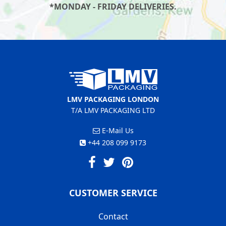
*MONDAY - FRIDAY DELIVERIES.
LMV PACKAGING LONDON
T/A LMV PACKAGING LTD
E-Mail Us
+44 208 099 9173
CUSTOMER SERVICE
Contact