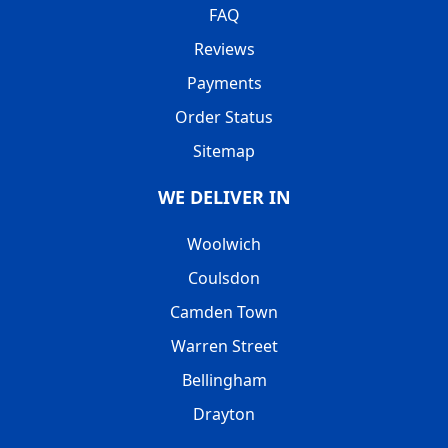
FAQ
Reviews
Payments
Order Status
Sitemap
WE DELIVER IN
Woolwich
Coulsdon
Camden Town
Warren Street
Bellingham
Drayton