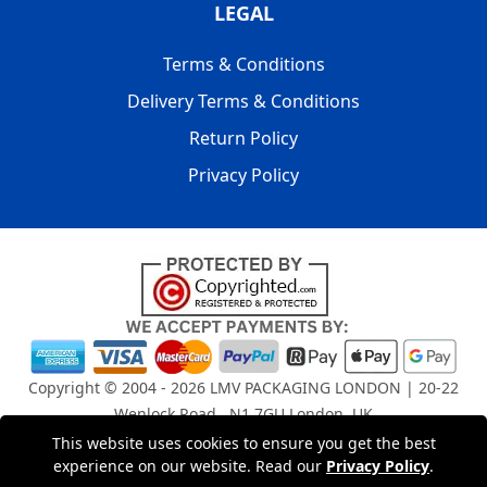
LEGAL
Terms & Conditions
Delivery Terms & Conditions
Return Policy
Privacy Policy
Copyright © 2004 - 2026
LMV PACKAGING LONDON
| 20-22
Wenlock Road , N1 7GU London, UK
Registered in England and Wales | Company Registration
This website uses cookies to ensure you get the best
No: 15261943
experience on our website. Read our
Privacy Policy
.