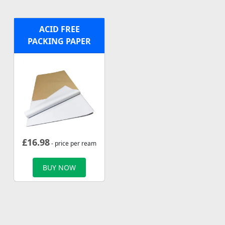
ACID FREE
PACKING PAPER
£
16.98
- price per ream
BUY NOW