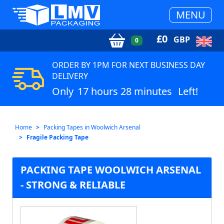
MENU
£
0
GBP
0
ORDER BY 1PM FOR NEXT BUSINESS DAY
DELIVERY
Only
17 hours 28 minutes
Left!
Home
Packing Tapes in Woolwich Arsenal
Fragile Packing Tape
PACKING TAPE WOOLWICH ARSENAL
- STRONG & RELIABLE