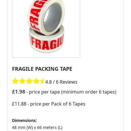
FRAGILE PACKING TAPE
4.8 / 6 Reviews
£
1.98
- price per tape (minimum order 6 tapes)
£11.88
- price per Pack of 6 Tapes
Dimensions:
48 mm (W) x 66 meters (L)