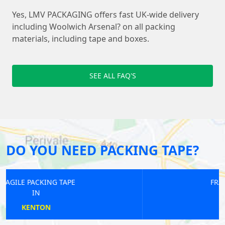
Yes, LMV PACKAGING offers fast UK-wide delivery
including Woolwich Arsenal? on all packing
materials, including tape and boxes.
SEE ALL FAQ'S
DO YOU NEED PACKING TAPE?
FRAGILE PACKING TAPE
IN
RAYNERS LANE