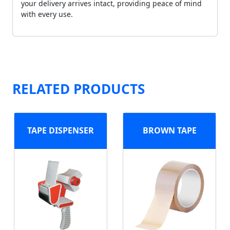
your delivery arrives intact, providing peace of mind
with every use.
RELATED PRODUCTS
TAPE DISPENSER
BROWN TAPE