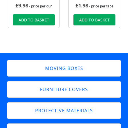
£
9.98
£
1.98
- price per gun
- price per tape
ADD TO BASKET
ADD TO BASKET
MOVING BOXES
FURNITURE COVERS
PROTECTIVE MATERIALS