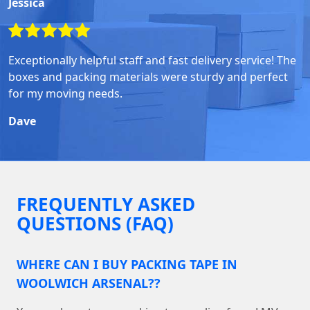
Jessica
Exceptionally helpful staff and fast delivery service! The
boxes and packing materials were sturdy and perfect
for my moving needs.
Dave
FREQUENTLY ASKED
QUESTIONS (FAQ)
WHERE CAN I BUY PACKING TAPE IN
WOOLWICH ARSENAL??