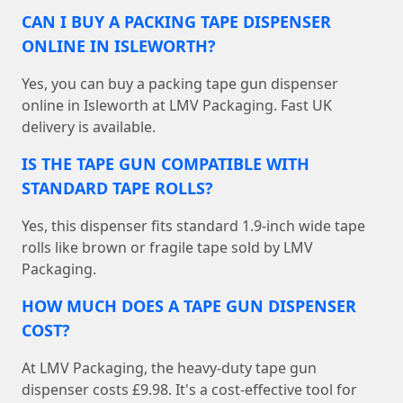
CAN I BUY A PACKING TAPE DISPENSER
ONLINE IN ISLEWORTH?
Yes, you can buy a packing tape gun dispenser
online in Isleworth at LMV Packaging. Fast UK
delivery is available.
IS THE TAPE GUN COMPATIBLE WITH
STANDARD TAPE ROLLS?
Yes, this dispenser fits standard 1.9-inch wide tape
rolls like brown or fragile tape sold by LMV
Packaging.
HOW MUCH DOES A TAPE GUN DISPENSER
COST?
At LMV Packaging, the heavy-duty tape gun
dispenser costs £9.98. It's a cost-effective tool for