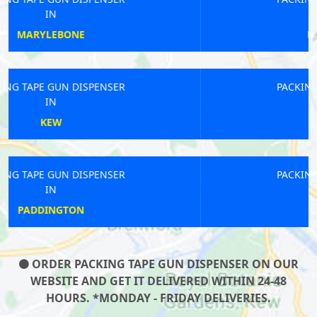
IN
NEW BECKENHAM
PACKING TAPE GUN DISPENSER
IN
GREAT LONDON
PACKING TAPE GUN DISPENSER
IN
DARTFORD
ORDER PACKING TAPE GUN DISPENSER ON OUR
WEBSITE AND GET IT DELIVERED WITHIN 24-48
HOURS. *MONDAY - FRIDAY DELIVERIES.