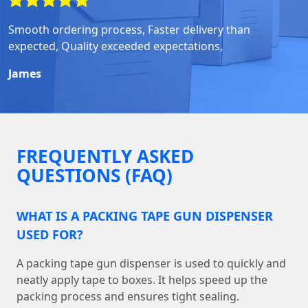
Smooth ordering process, Faster delivery than
expected, Quality exceeded expectations,
James
FREQUENTLY ASKED
QUESTIONS (FAQ)
WHAT IS A PACKING TAPE GUN DISPENSER
USED FOR?
A packing tape gun dispenser is used to quickly and
neatly apply tape to boxes. It helps speed up the
packing process and ensures tight sealing.