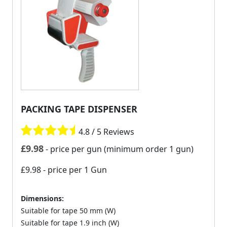
PACKING TAPE DISPENSER
4.8 / 5 Reviews
£
9.98
- price per gun (minimum order 1 gun)
£9.98
- price per 1 Gun
Dimensions:
Suitable for tape 50 mm (W)
Suitable for tape 1.9 inch (W)