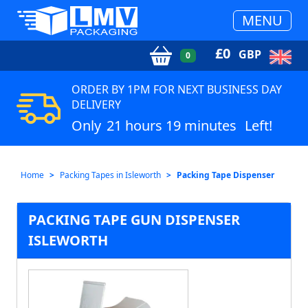
MENU
£
0
GBP
0
ORDER BY 1PM FOR NEXT BUSINESS DAY
DELIVERY
Only
21 hours 19 minutes
Left!
Home
Packing Tapes in Isleworth
Packing Tape Dispenser
PACKING TAPE GUN DISPENSER
ISLEWORTH