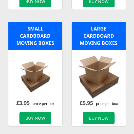
BUY NOW
BUY NOW
SMALL
LARGE
CARDBOARD
CARDBOARD
MOVING BOXES
MOVING BOXES
£
3.95
£
5.95
- price per box
- price per box
BUY NOW
BUY NOW