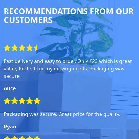
RECOMMENDATIONS FROM OUR
CUSTOMERS
Fast delivery and easy to order, Only £23 which is great
value, Perfect for my moving needs, Packaging was
secure,
Alice
Packaging was secure, Great price for the quality,
Ryan