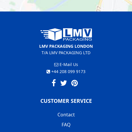
LMV PACKAGING LONDON
T/A LMV PACKAGING LTD
E-Mail Us
+44 208 099 9173
CUSTOMER SERVICE
Contact
FAQ