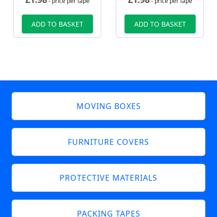
- price per tape
- price per tape
ADD TO BASKET
ADD TO BASKET
MOVING BOXES
FURNITURE COVERS
PROTECTIVE MATERIALS
PACKING TAPES