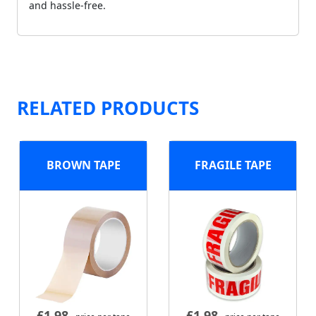
and hassle-free.
RELATED PRODUCTS
BROWN TAPE
FRAGILE TAPE
£
1.98
£
1.98