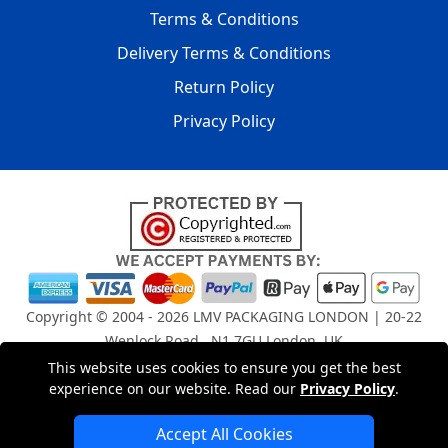
Terms & Conditions
Delivery Terms & Conditions
Return Policy
Privacy Policy
Copyright © 2004 - 2026
LMV PACKAGING LONDON
| 20-22
Wenlock Road , N1 7GU London, UK
Registered in England and Wales | Company Registration
This website uses cookies to ensure you get the best
No: 15261943
experience on our website. Read our
Privacy Policy
.
Accept All Cookies