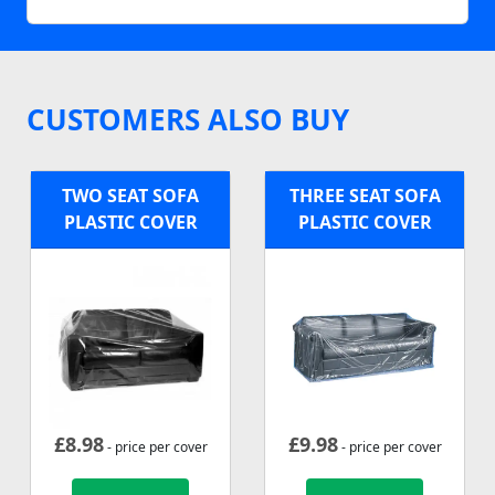
CUSTOMERS ALSO BUY
TWO SEAT SOFA
THREE SEAT SOFA
PLASTIC COVER
PLASTIC COVER
£
8.98
£
9.98
- price per cover
- price per cover