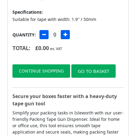
Specifications:
Suitable for tape with width: 1.9″ / 50mm
QUANTITY:
TOTAL:
£
0.00
ex. VAT
CONTINUE SHOPPING
GO TO BASKET
Secure your boxes faster with a heavy-duty
tape gun tool
Simplify your packing tasks in Isleworth with our user-
friendly Packing Tape Gun Dispenser. Ideal for home
or office use, this tool ensures smooth tape
application and secure seals, making packing faster