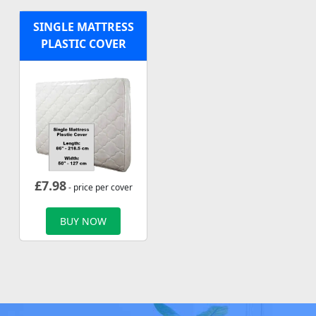
SINGLE MATTRESS
PLASTIC COVER
£
7.98
- price per cover
BUY NOW