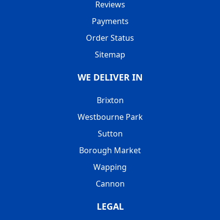
Reviews
Payments
Order Status
Sitemap
WE DELIVER IN
Brixton
Westbourne Park
Sutton
Borough Market
Wapping
Cannon
LEGAL