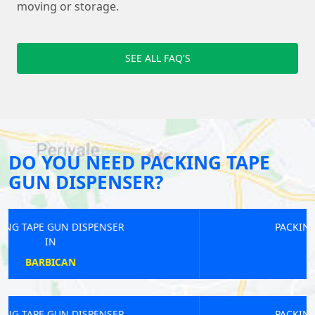
moving or storage.
SEE ALL FAQ'S
DO YOU NEED PACKING TAPE
GUN DISPENSER?
PACKING TAPE GUN DISPENSER
IN
CASTELNAU
PACKING TAPE GUN DISPENSER