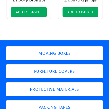
- price per tape
- price per tape
ADD TO BASKET
ADD TO BASKET
MOVING BOXES
FURNITURE COVERS
PROTECTIVE MATERIALS
PACKING TAPES