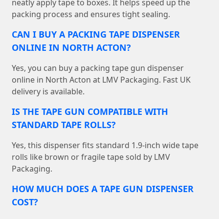
neatly apply tape to boxes. It helps speed up the
packing process and ensures tight sealing.
CAN I BUY A PACKING TAPE DISPENSER
ONLINE IN NORTH ACTON?
Yes, you can buy a packing tape gun dispenser
online in North Acton at LMV Packaging. Fast UK
delivery is available.
IS THE TAPE GUN COMPATIBLE WITH
STANDARD TAPE ROLLS?
Yes, this dispenser fits standard 1.9-inch wide tape
rolls like brown or fragile tape sold by LMV
Packaging.
HOW MUCH DOES A TAPE GUN DISPENSER
COST?