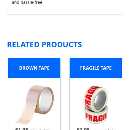
and hassle-free.
RELATED PRODUCTS
BROWN TAPE
FRAGILE TAPE
£
1.98
£
1.98