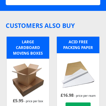
CUSTOMERS ALSO BUY
LARGE
ACID FREE
CARDBOARD
PACKING PAPER
MOVING BOXES
£
16.98
- price per ream
£
5.95
- price per box