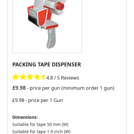
PACKING TAPE DISPENSER
4.8 / 5 Reviews
£
9.98
- price per gun (minimum order 1 gun)
£9.98
- price per 1 Gun
Dimensions:
Suitable for tape 50 mm (W)
Suitable for tape 1.9 inch (W)