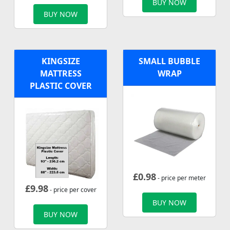
BUY NOW
BUY NOW
KINGSIZE
SMALL BUBBLE
MATTRESS
WRAP
PLASTIC COVER
£
0.98
- price per meter
£
9.98
- price per cover
BUY NOW
BUY NOW