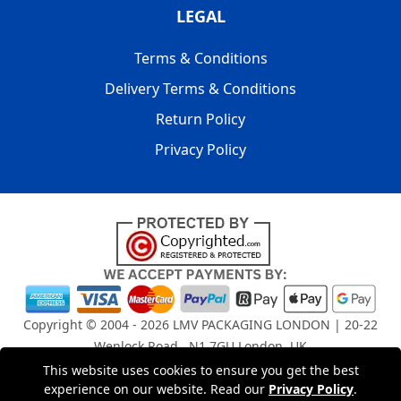
LEGAL
Terms & Conditions
Delivery Terms & Conditions
Return Policy
Privacy Policy
Copyright © 2004 - 2026
LMV PACKAGING LONDON
| 20-22
Wenlock Road , N1 7GU London, UK
Registered in England and Wales | Company Registration
This website uses cookies to ensure you get the best
No: 15261943
experience on our website. Read our
Privacy Policy
.