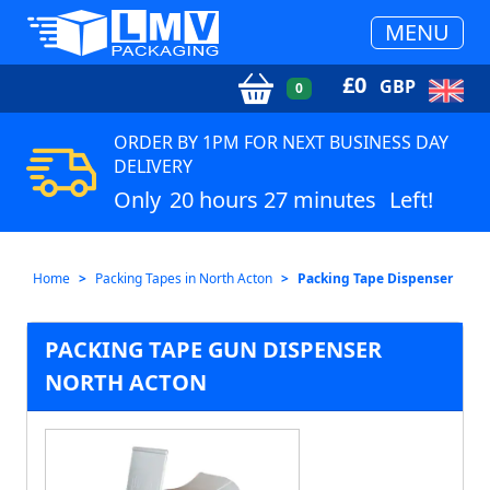
MENU
£
0
GBP
0
ORDER BY 1PM FOR NEXT BUSINESS DAY
DELIVERY
Only
20 hours 27 minutes
Left!
Home
Packing Tapes in North Acton
Packing Tape Dispenser
PACKING TAPE GUN DISPENSER
NORTH ACTON