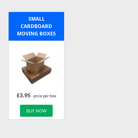
SMALL
CARDBOARD
MOVING BOXES
£
3.95
- price per box
BUY NOW