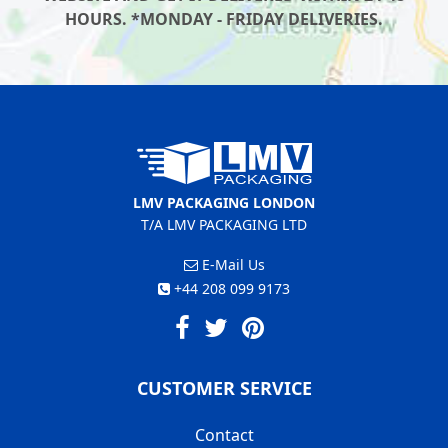
HOURS. *MONDAY - FRIDAY DELIVERIES.
LMV PACKAGING LONDON
T/A LMV PACKAGING LTD
E-Mail Us
+44 208 099 9173
CUSTOMER SERVICE
Contact