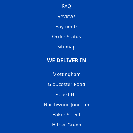
FAQ
Reviews
Payments
Order Status
Sitemap
WE DELIVER IN
Mottingham
Gloucester Road
Forest Hill
Northwood Junction
Baker Street
Hither Green