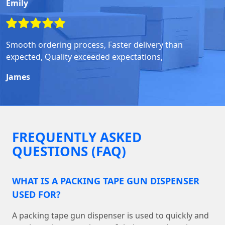
Emily
Smooth ordering process, Faster delivery than
expected, Quality exceeded expectations,
James
FREQUENTLY ASKED
QUESTIONS (FAQ)
WHAT IS A PACKING TAPE GUN DISPENSER
USED FOR?
A packing tape gun dispenser is used to quickly and