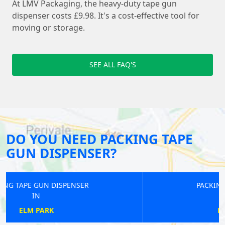
At LMV Packaging, the heavy-duty tape gun
dispenser costs £9.98. It's a cost-effective tool for
moving or storage.
SEE ALL FAQ'S
DO YOU NEED PACKING TAPE
GUN DISPENSER?
PACKING TAPE GUN DISPENSER
IN
RICKMANSWORTH