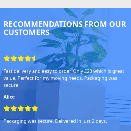
RECOMMENDATIONS FROM OUR
CUSTOMERS
Fast delivery and easy to order, Only £23 which is great
value, Perfect for my moving needs, Packaging was
secure,
Alice
Packaging was secure, Delivered in just 2 days,