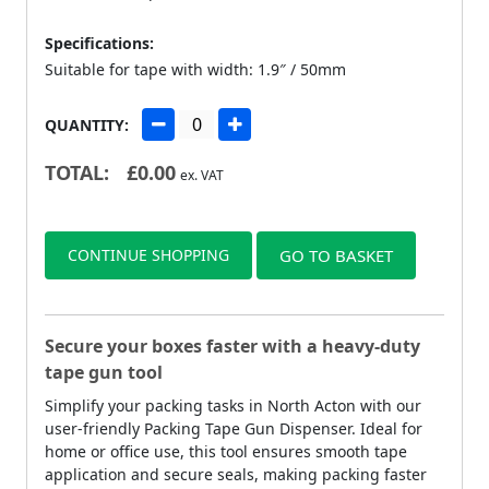
Specifications:
Suitable for tape with width: 1.9″ / 50mm
QUANTITY:
TOTAL:
£
0.00
ex. VAT
CONTINUE SHOPPING
GO TO BASKET
Secure your boxes faster with a heavy-duty
tape gun tool
Simplify your packing tasks in North Acton with our
user-friendly Packing Tape Gun Dispenser. Ideal for
home or office use, this tool ensures smooth tape
application and secure seals, making packing faster