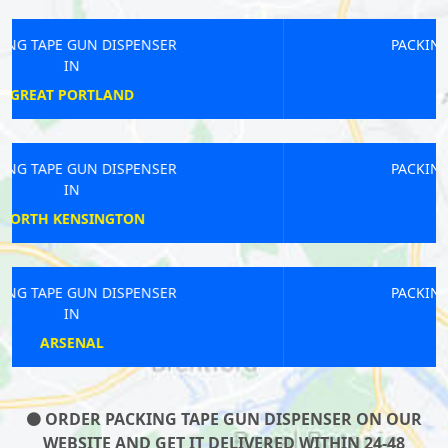
PACKING TAPE GUN DISPENSER
IN
FAIRLOP
PACKING TAPE GUN DISPENSER
IN
LEATHERHEAD
PACKING TAPE GUN DISPENSER
IN
QUEENS PARK
ORDER PACKING TAPE GUN DISPENSER ON OUR
WEBSITE AND GET IT DELIVERED WITHIN 24-48