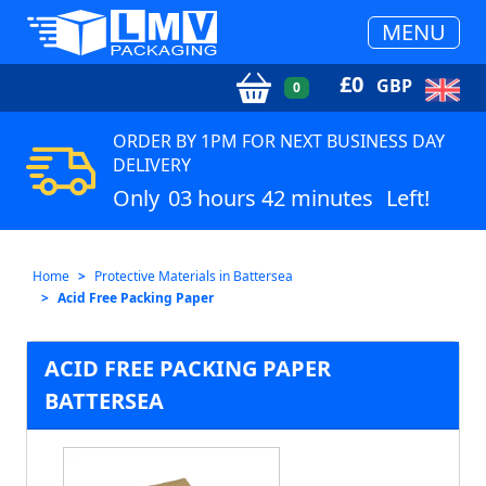
MENU
£
0
GBP
0
ORDER BY 1PM FOR NEXT BUSINESS DAY
DELIVERY
Only
03 hours 42 minutes
Left!
Home
Protective Materials in Battersea
Acid Free Packing Paper
ACID FREE PACKING PAPER
BATTERSEA