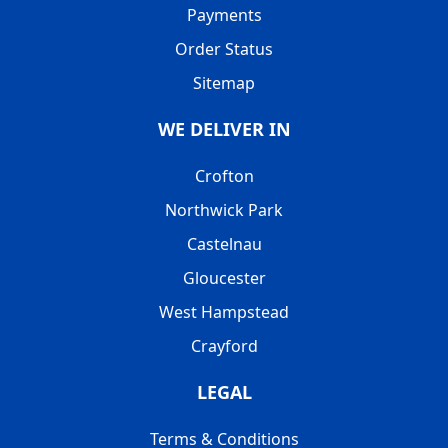
Payments
Order Status
Sitemap
WE DELIVER IN
Crofton
Northwick Park
Castelnau
Gloucester
West Hampstead
Crayford
LEGAL
Terms & Conditions