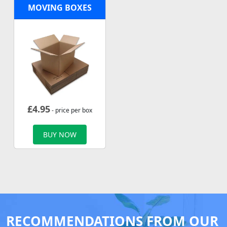
MOVING BOXES
£
4.95
- price per box
BUY NOW
RECOMMENDATIONS FROM OUR