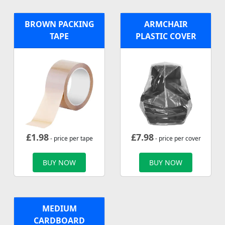
BROWN PACKING
ARMCHAIR
TAPE
PLASTIC COVER
£
1.98
£
7.98
- price per tape
- price per cover
BUY NOW
BUY NOW
MEDIUM
CARDBOARD