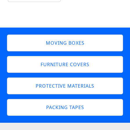
MOVING BOXES
FURNITURE COVERS
PROTECTIVE MATERIALS
PACKING TAPES