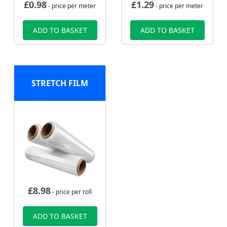
£
0.98
£
1.29
- price per meter
- price per meter
ADD TO BASKET
ADD TO BASKET
STRETCH FILM
£
8.98
- price per roll
ADD TO BASKET