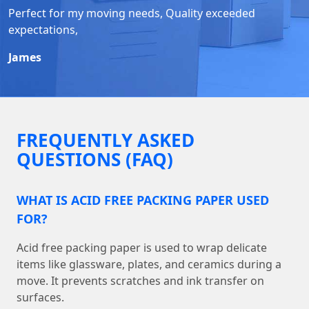
Perfect for my moving needs, Quality exceeded
expectations,
James
FREQUENTLY ASKED
QUESTIONS (FAQ)
WHAT IS ACID FREE PACKING PAPER USED
FOR?
Acid free packing paper is used to wrap delicate
items like glassware, plates, and ceramics during a
move. It prevents scratches and ink transfer on
surfaces.