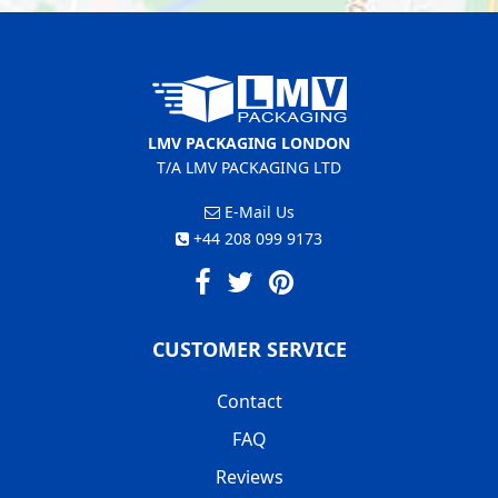
LMV PACKAGING LONDON
T/A LMV PACKAGING LTD
E-Mail Us
+44 208 099 9173
CUSTOMER SERVICE
Contact
FAQ
Reviews