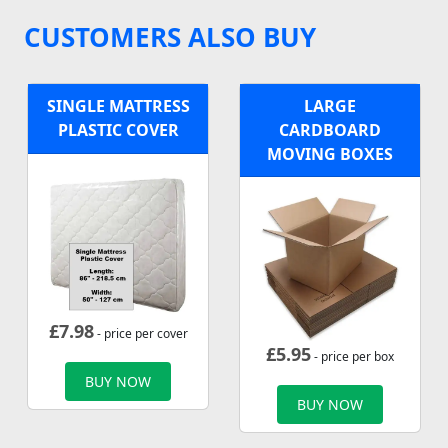
CUSTOMERS ALSO BUY
SINGLE MATTRESS
LARGE
PLASTIC COVER
CARDBOARD
MOVING BOXES
£
7.98
- price per cover
£
5.95
- price per box
BUY NOW
BUY NOW