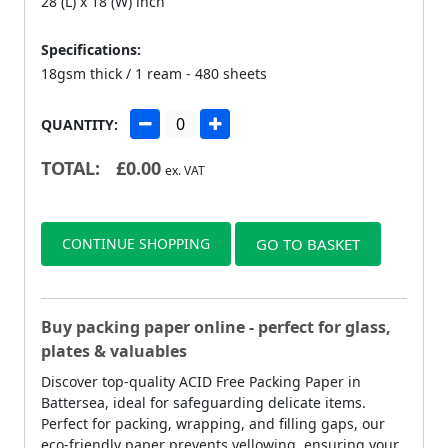
28 (L) x 18 (W) inch
Specifications:
18gsm thick / 1 ream - 480 sheets
QUANTITY:
TOTAL:
£
0.00
ex. VAT
CONTINUE SHOPPING
GO TO BASKET
Buy packing paper online - perfect for glass,
plates & valuables
Discover top-quality ACID Free Packing Paper in
Battersea, ideal for safeguarding delicate items.
Perfect for packing, wrapping, and filling gaps, our
eco-friendly paper prevents yellowing, ensuring your