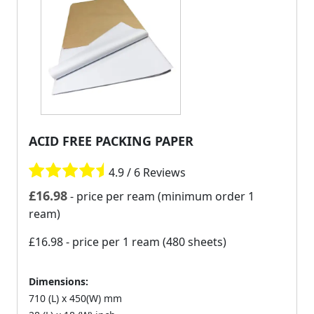
ACID FREE PACKING PAPER
4.9 / 6 Reviews
£
16.98
- price per ream (minimum order 1
ream)
£16.98
- price per 1 ream (480 sheets)
Dimensions:
710 (L) x 450(W) mm