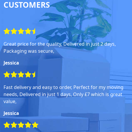
CUSTOMERS
Great price for the quality, Delivered in just 2 days,
Packaging was secure,
Jessica
Fast delivery and easy to order, Perfect for my moving
needs, Delivered in just 1 days, Only £7 which is great
value,
Jessica