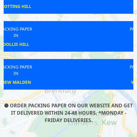
BECONTREE
PACKING PAPER
IN
GANTS
PACKING PAPER
IN
WALLINGTON
ORDER PACKING PAPER ON OUR WEBSITE AND GET
IT DELIVERED WITHIN 24-48 HOURS. *MONDAY -
FRIDAY DELIVERIES.