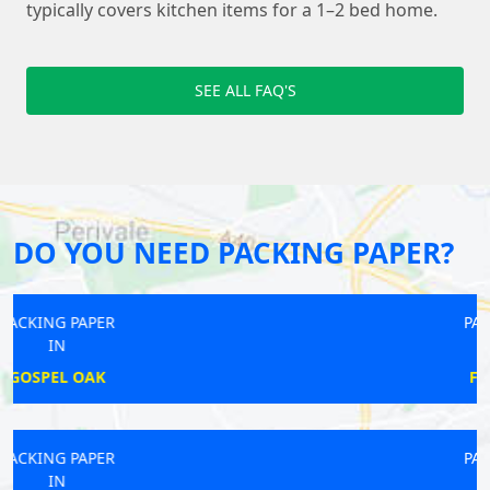
typically covers kitchen items for a 1–2 bed home.
SEE ALL FAQ'S
DO YOU NEED PACKING PAPER?
PACKING PAPER
IN
FARRINGDON
PACKING PAPER
IN