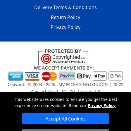
Delivery Terms & Conditions
Return Policy
Privacy Policy
Copyright © 2004 - 2026
LMV PACKAGING LONDON
| 20-22
Wenlock Road , N1 7GU London, UK
Registered in England and Wales | Company Registration
This website uses cookies to ensure you get the best
experience on our website. Read our
Privacy Policy
.
No: 15261943
Accept All Cookies
London Removals Company