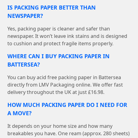
IS PACKING PAPER BETTER THAN
NEWSPAPER?
Yes, packing paper is cleaner and safer than
newspaper. It won’t leave ink stains and is designed
to cushion and protect fragile items properly.
WHERE CAN I BUY PACKING PAPER IN
BATTERSEA?
You can buy acid free packing paper in Battersea
directly from LMV Packaging online. We offer fast
delivery throughout the UK at just £16.98.
HOW MUCH PACKING PAPER DO I NEED FOR
A MOVE?
It depends on your home size and how many
breakables you have. One ream (approx. 280 sheets)