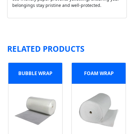
belongings stay pristine and well-protected.
RELATED PRODUCTS
BUBBLE WRAP
FOAM WRAP