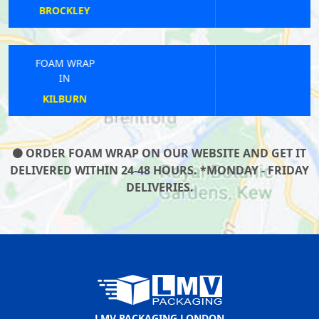
WEST EALING
FOAM WRAP
IN
CROUCH END
ORDER FOAM WRAP ON OUR WEBSITE AND GET IT
DELIVERED WITHIN 24-48 HOURS. *MONDAY - FRIDAY
DELIVERIES.
LMV PACKAGING LONDON