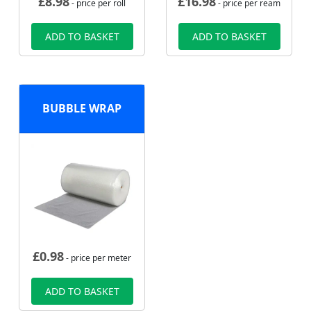
£
8.98
£
16.98
- price per roll
- price per ream
ADD TO BASKET
ADD TO BASKET
BUBBLE WRAP
£
0.98
- price per meter
ADD TO BASKET