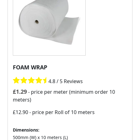
FOAM WRAP
4.8 / 5 Reviews
£
1.29
- price per meter (minimum order 10
meters)
£12.90
- price per Roll of 10 meters
Dimensions:
500mm (W) x 10 meters (L)