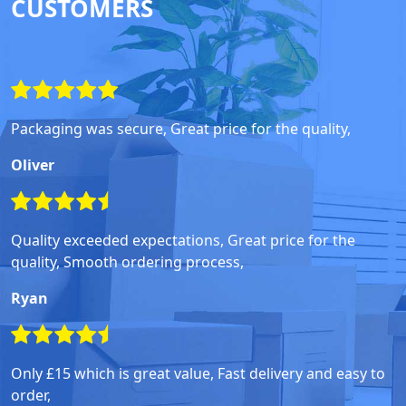
CUSTOMERS
Packaging was secure, Great price for the quality,
Oliver
Quality exceeded expectations, Great price for the
quality, Smooth ordering process,
Ryan
Only £15 which is great value, Fast delivery and easy to
order,