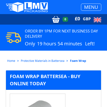
MENU
£
0
GBP
0
ORDER BY 1PM FOR NEXT BUSINESS DAY
DELIVERY
Only
19 hours 54 minutes
Left!
Home
Protective Materials in Battersea
Foam Wrap
FOAM WRAP BATTERSEA - BUY
ONLINE TODAY