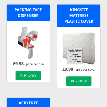
PACKING TAPE
KINGSIZE
DISPENSER
MATTRESS
PLASTIC COVER
£
9.98
- price per gun
£
9.98
- price per cover
BUY NOW
BUY NOW
ACID FREE