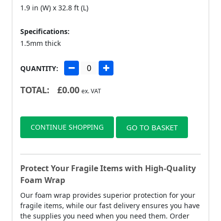
1.9 in (W) x 32.8 ft (L)
Specifications:
1.5mm thick
QUANTITY:
TOTAL:
£
0.00
ex. VAT
CONTINUE SHOPPING
GO TO BASKET
Protect Your Fragile Items with High-Quality
Foam Wrap
Our foam wrap provides superior protection for your
fragile items, while our fast delivery ensures you have
the supplies you need when you need them. Order