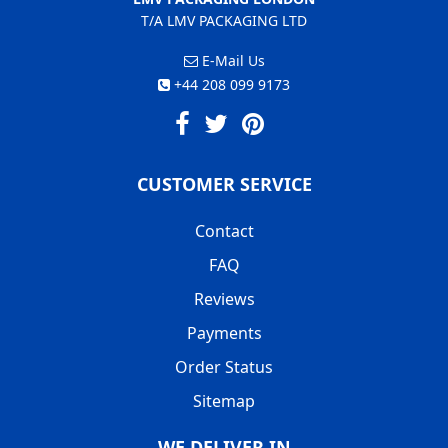
T/A LMV PACKAGING LTD
E-Mail Us
+44 208 099 9173
CUSTOMER SERVICE
Contact
FAQ
Reviews
Payments
Order Status
Sitemap
WE DELIVER IN