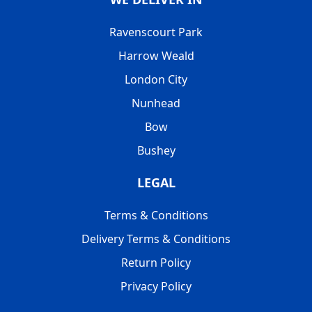
Ravenscourt Park
Harrow Weald
London City
Nunhead
Bow
Bushey
LEGAL
Terms & Conditions
Delivery Terms & Conditions
Return Policy
Privacy Policy