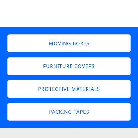
MOVING BOXES
FURNITURE COVERS
PROTECTIVE MATERIALS
PACKING TAPES