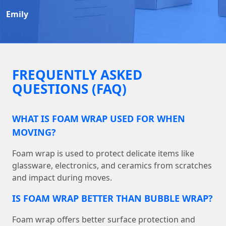
Emily
FREQUENTLY ASKED
QUESTIONS (FAQ)
WHAT IS FOAM WRAP USED FOR WHEN
MOVING?
Foam wrap is used to protect delicate items like
glassware, electronics, and ceramics from scratches
and impact during moves.
IS FOAM WRAP BETTER THAN BUBBLE WRAP?
Foam wrap offers better surface protection and