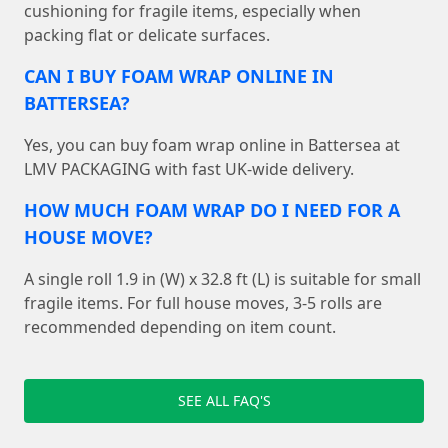
cushioning for fragile items, especially when
packing flat or delicate surfaces.
CAN I BUY FOAM WRAP ONLINE IN
BATTERSEA?
Yes, you can buy foam wrap online in Battersea at
LMV PACKAGING with fast UK-wide delivery.
HOW MUCH FOAM WRAP DO I NEED FOR A
HOUSE MOVE?
A single roll 1.9 in (W) x 32.8 ft (L) is suitable for small
fragile items. For full house moves, 3-5 rolls are
recommended depending on item count.
SEE ALL FAQ'S