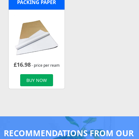
PACKING PAPER
£
16.98
- price per ream
BUY NOW
RECOMMENDATIONS FROM OUR