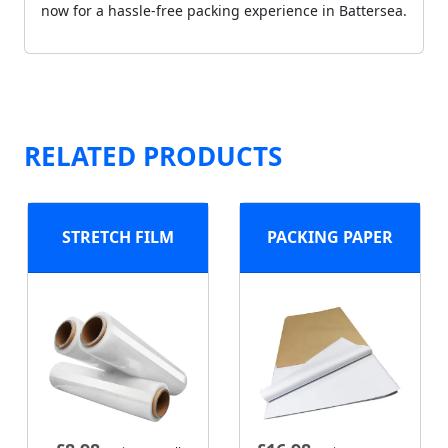
now for a hassle-free packing experience in Battersea.
RELATED PRODUCTS
STRETCH FILM
PACKING PAPER