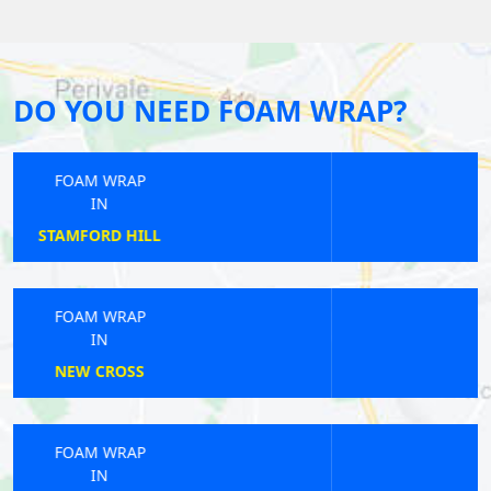
DO YOU NEED FOAM WRAP?
FOAM WRAP
IN
COTTENHAM PARK
FOAM WRAP
IN
WEST HARROW
FOAM WRAP
IN