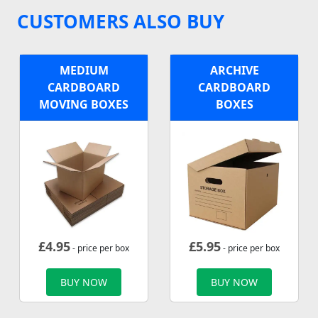
CUSTOMERS ALSO BUY
MEDIUM
ARCHIVE
CARDBOARD
CARDBOARD
MOVING BOXES
BOXES
£
4.95
£
5.95
- price per box
- price per box
BUY NOW
BUY NOW