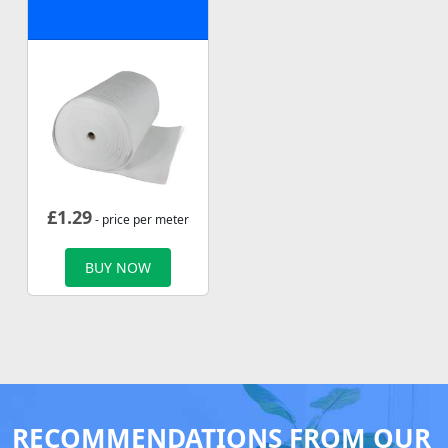
£
1.29
- price per meter
BUY NOW
RECOMMENDATIONS FROM OUR