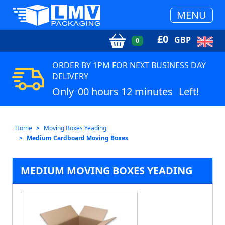
MENU
£
0
GBP
0
ORDER BY 1PM FOR NEXT BUSINESS DAY
DELIVERY
Only
00 hours 12 minutes
Left!
Home
Moving Boxes Yeading
Medium Cardboard Moving Boxes
MEDIUM MOVING BOXES YEADING