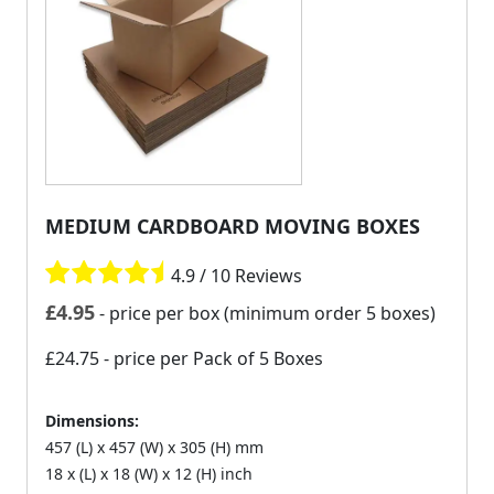
MEDIUM CARDBOARD MOVING BOXES
4.9 / 10 Reviews
£
4.95
- price per box (minimum order 5 boxes)
£24.75
- price per Pack of 5 Boxes
Dimensions:
457 (L) x 457 (W) x 305 (H) mm
18 x (L) x 18 (W) x 12 (H) inch