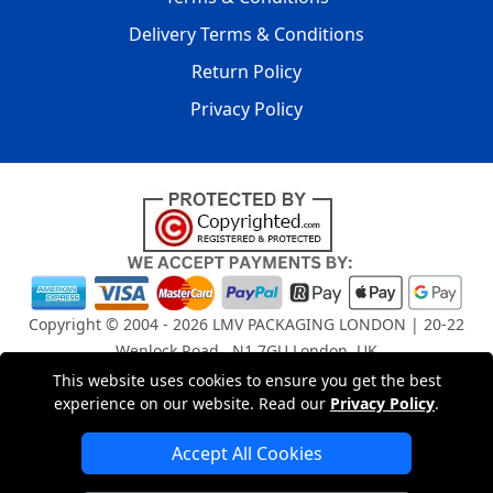
Delivery Terms & Conditions
Return Policy
Privacy Policy
Copyright © 2004 - 2026
LMV PACKAGING LONDON
| 20-22
Wenlock Road , N1 7GU London, UK
Registered in England and Wales | Company Registration
This website uses cookies to ensure you get the best
No: 15261943
experience on our website. Read our
Privacy Policy
.
Accept All Cookies
London Removals Company