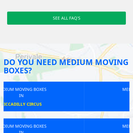
SEE ALL FAQ'S
DO YOU NEED MEDIUM MOVING
BOXES?
MEDIUM MOVING BOXES
IN
COVENT GARDEN
MEDIUM MOVING BOXES
IN