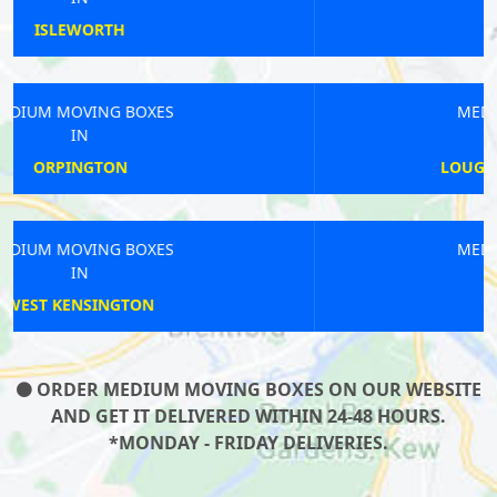
BARKING
MEDIUM MOVING BOXES
IN
LOUGHBOROUGH JUNCTION
MEDIUM MOVING BOXES
IN
WEST FINCHLEY
ORDER MEDIUM MOVING BOXES ON OUR WEBSITE
AND GET IT DELIVERED WITHIN 24-48 HOURS.
*MONDAY - FRIDAY DELIVERIES.