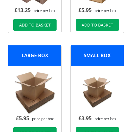
£
13.25
£
5.95
- price per box
- price per box
ADD TO BASKET
ADD TO BASKET
LARGE BOX
SMALL BOX
£
5.95
£
3.95
- price per box
- price per box