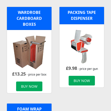
WARDROBE
PACKING TAPE
CARDBOARD
DISPENSER
BOXES
£
9.98
- price per gun
£
13.25
- price per box
BUY NOW
BUY NOW
FOAM WRAP