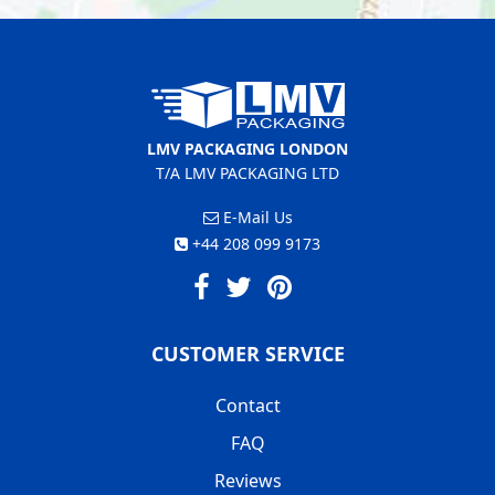
LMV PACKAGING LONDON
T/A LMV PACKAGING LTD
E-Mail Us
+44 208 099 9173
CUSTOMER SERVICE
Contact
FAQ
Reviews