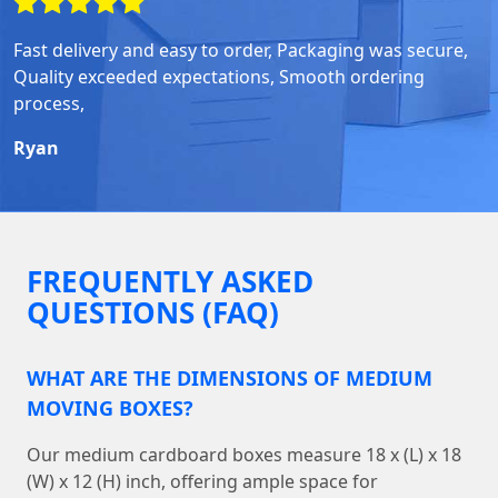
Fast delivery and easy to order, Packaging was secure,
Quality exceeded expectations, Smooth ordering
process,
Ryan
FREQUENTLY ASKED
QUESTIONS (FAQ)
WHAT ARE THE DIMENSIONS OF MEDIUM
MOVING BOXES?
Our medium cardboard boxes measure 18 x (L) x 18
(W) x 12 (H) inch, offering ample space for