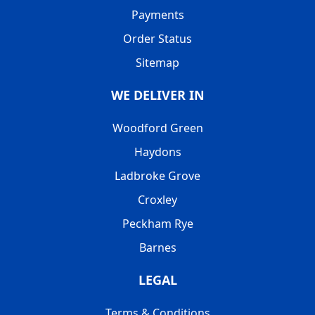
Payments
Order Status
Sitemap
WE DELIVER IN
Woodford Green
Haydons
Ladbroke Grove
Croxley
Peckham Rye
Barnes
LEGAL
Terms & Conditions