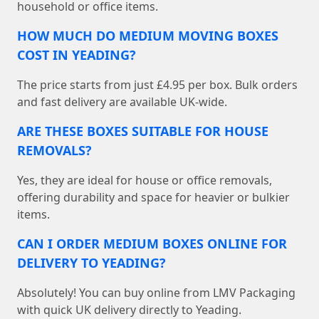
household or office items.
HOW MUCH DO MEDIUM MOVING BOXES
COST IN YEADING?
The price starts from just £4.95 per box. Bulk orders
and fast delivery are available UK-wide.
ARE THESE BOXES SUITABLE FOR HOUSE
REMOVALS?
Yes, they are ideal for house or office removals,
offering durability and space for heavier or bulkier
items.
CAN I ORDER MEDIUM BOXES ONLINE FOR
DELIVERY TO YEADING?
Absolutely! You can buy online from LMV Packaging
with quick UK delivery directly to Yeading.