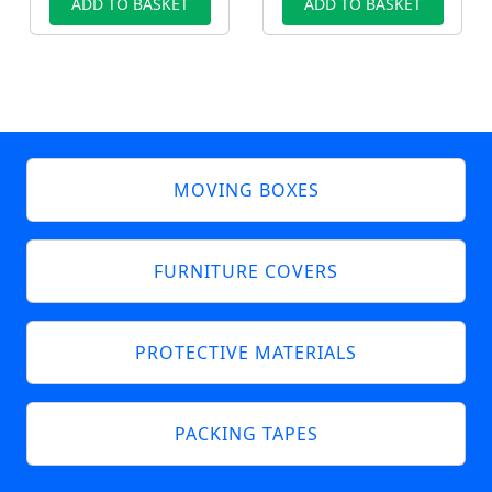
ADD TO BASKET
ADD TO BASKET
MOVING BOXES
FURNITURE COVERS
PROTECTIVE MATERIALS
PACKING TAPES