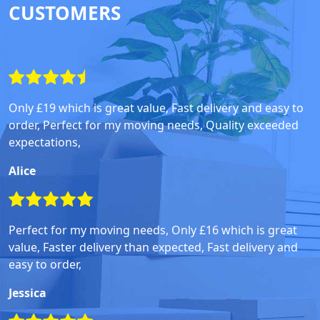
CUSTOMERS
Only £19 which is great value, Fast delivery and easy to
order, Perfect for my moving needs, Quality exceeded
expectations,
Alice
Perfect for my moving needs, Only £16 which is great
value, Faster delivery than expected, Fast delivery and
easy to order,
Jessica