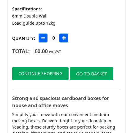
Specifications:
6mm Double Wall
Load guide upto 12kg
QUANTITY:
TOTAL:
£
0.00
ex. VAT
CONTINUE SHOPPING
GO TO BASKET
Strong and spacious cardboard boxes for
house and office moves
Simplify your move with our convenient medium
moving boxes. Delivered right to your doorstep in
Yeading, these sturdy boxes are perfect for packing