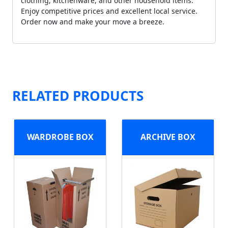
clothing, kitchenware, and other household items.
Enjoy competitive prices and excellent local service.
Order now and make your move a breeze.
RELATED PRODUCTS
WARDROBE BOX
ARCHIVE BOX