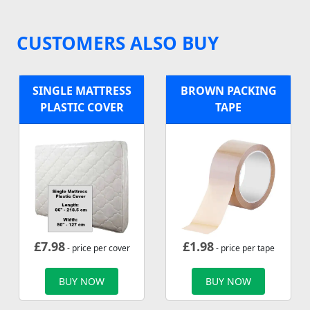
CUSTOMERS ALSO BUY
SINGLE MATTRESS
BROWN PACKING
PLASTIC COVER
TAPE
£
7.98
£
1.98
- price per cover
- price per tape
BUY NOW
BUY NOW