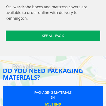
Yes, wardrobe boxes and mattress covers are
available to order online with delivery to
Kennington.
SEE ALL FAQ'S
DO YOU NEED PACKAGING
MATERIALS?
PACKAGING MATERIALS
IN
MILE END