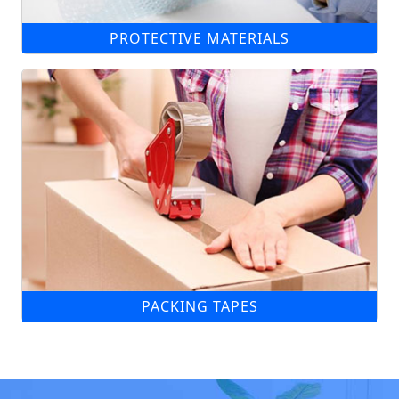
PROTECTIVE MATERIALS
PACKING TAPES