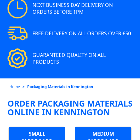
NEXT BUSINESS DAY DELIVERY ON
ORDERS BEFORE 1PM
FREE DELIVERY ON ALL ORDERS OVER £50
GUARANTEED QUALITY ON ALL
PRODUCTS
Home
Packaging Materials in Kennington
ORDER PACKAGING MATERIALS
ONLINE IN KENNINGTON
SMALL
MEDIUM