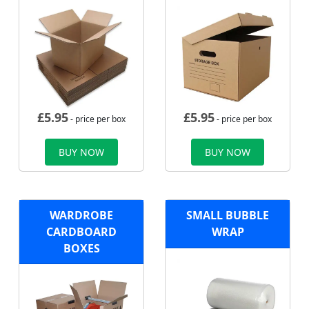
£
5.95
£
5.95
- price per box
- price per box
BUY NOW
BUY NOW
WARDROBE
SMALL BUBBLE
CARDBOARD
WRAP
BOXES