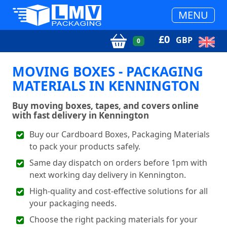
MENU
£
0
GBP
0
MOVING BOXES - PACKAGING
MATERIALS IN KENNINGTON
Buy moving boxes, tapes, and covers online
with fast delivery in Kennington
Buy our Cardboard Boxes, Packaging Materials
to pack your products safely.
Same day dispatch on orders before 1pm with
next working day delivery in Kennington.
High-quality and cost-effective solutions for all
your packaging needs.
Choose the right packing materials for your