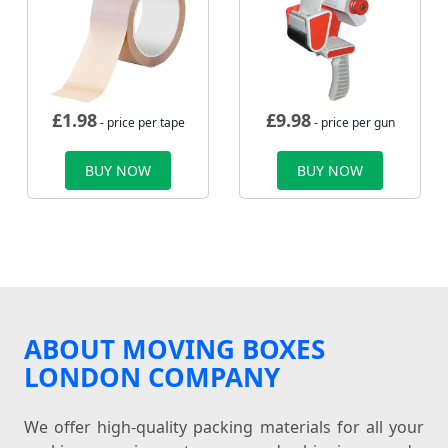
£
1.98
£
9.98
- price per tape
- price per gun
BUY NOW
BUY NOW
ABOUT MOVING BOXES
LONDON COMPANY
We offer high-quality packing materials for all your