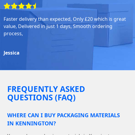
Faster delivery than expected, Only £20 which is great
value, Delivered in just 1 days, Smooth ordering
process,
Jessica
FREQUENTLY ASKED
QUESTIONS (FAQ)
WHERE CAN I BUY PACKAGING MATERIALS
IN KENNINGTON?