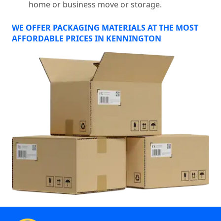
home or business move or storage.
WE OFFER PACKAGING MATERIALS AT THE MOST
AFFORDABLE PRICES IN KENNINGTON