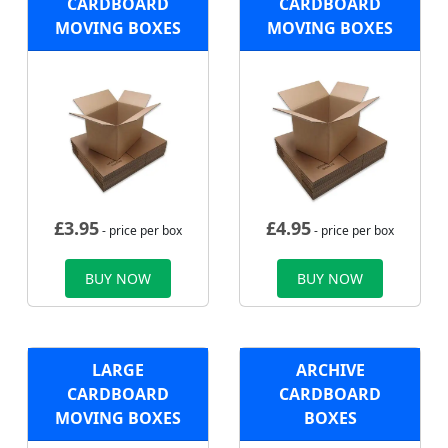
CARDBOARD
CARDBOARD
MOVING BOXES
MOVING BOXES
£
3.95
£
4.95
- price per box
- price per box
BUY NOW
BUY NOW
LARGE
ARCHIVE
CARDBOARD
CARDBOARD
MOVING BOXES
BOXES