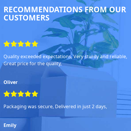
RECOMMENDATIONS FROM OUR
CUSTOMERS
Quality exceeded expectations, Very sturdy and reliable,
Great price for the quality,
Oliver
Packaging was secure, Delivered in just 2 days,
Emily