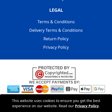
LEGAL
Terms & Conditions
Delivery Terms & Conditions
Return Policy
Privacy Policy
Copyright © 2004 - 2026
LMV PACKAGING LONDON
|
20-22
This website uses cookies to ensure you get the best
Wenlock Road
,
N1 7GU
London
,
UK
Registered in England
experience on our website. Read our
Privacy Policy
.
and Wales | Company Registration No: 15261943