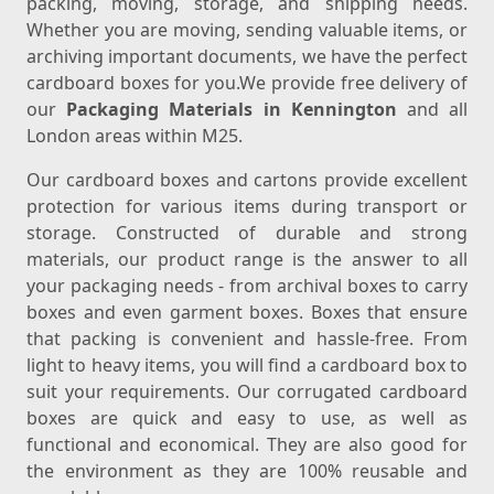
packing, moving, storage, and shipping needs.
Whether you are moving, sending valuable items, or
archiving important documents, we have the perfect
cardboard boxes for you.We provide free delivery of
our
Packaging Materials in Kennington
and all
London areas within M25.
Our cardboard boxes and cartons provide excellent
protection for various items during transport or
storage. Constructed of durable and strong
materials, our product range is the answer to all
your packaging needs - from archival boxes to carry
boxes and even garment boxes. Boxes that ensure
that packing is convenient and hassle-free. From
light to heavy items, you will find a cardboard box to
suit your requirements. Our corrugated cardboard
boxes are quick and easy to use, as well as
functional and economical. They are also good for
the environment as they are 100% reusable and