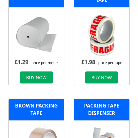
TAPE
£
1.29
£
1.98
- price per meter
- price per tape
BUY NOW
BUY NOW
BROWN PACKING
PACKING TAPE
TAPE
DISPENSER