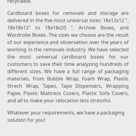
recyclable.
Cardboard boxes for removals and storage are
delivered in the five most universal sizes: 18x12x12 ",
18x18x12" to 18x18x20 ", Archive Boxes, and
Wardrobe Boxes. The sizes we choose are the result
of our experience and observation over the years of
working in the removals industry. We have selected
the most universal cardboard boxes for our
customers to save their time analyzing hundreds of
different sizes. We have a full range of packaging
materials, from Bubble Wrap, Foam Wrap, Plastic
Strech Wrap, Tapes, Tape Dispensers, Wrapping
Paper, Plastic Mattress Covers, Plastic Sofa Covers,
and all to make your relocation less stressful.
Whatever your requirements, we have a packaging
solution for you!