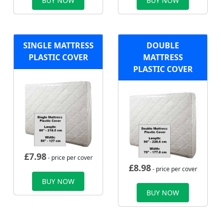
BUY NOW
BUY NOW
SINGLE MATTRESS
DOUBLE
PLASTIC COVER
MATTRESS
PLASTIC COVER
£
7.98
- price per cover
£
8.98
- price per cover
BUY NOW
BUY NOW