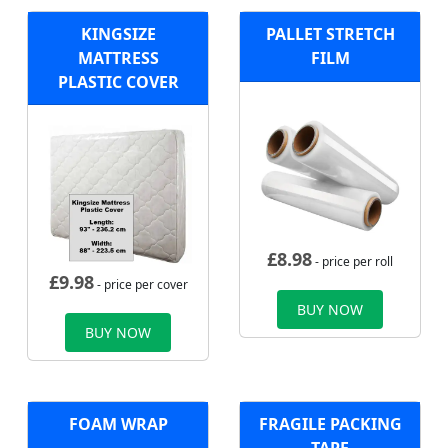
KINGSIZE
PALLET STRETCH
MATTRESS
FILM
PLASTIC COVER
£
8.98
- price per roll
£
9.98
- price per cover
BUY NOW
BUY NOW
FOAM WRAP
FRAGILE PACKING