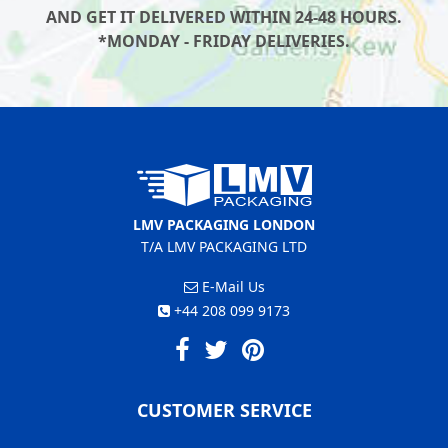
AND GET IT DELIVERED WITHIN 24-48 HOURS.
*MONDAY - FRIDAY DELIVERIES.
LMV PACKAGING LONDON
T/A LMV PACKAGING LTD
E-Mail Us
+44 208 099 9173
CUSTOMER SERVICE