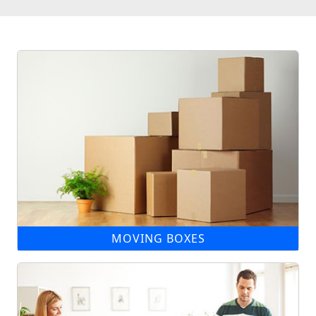
MOVING BOXES