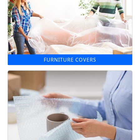
FURNITURE COVERS