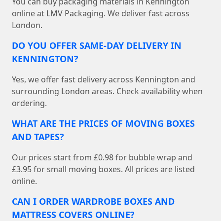
You can buy packaging materials in Kennington
online at LMV Packaging. We deliver fast across
London.
DO YOU OFFER SAME-DAY DELIVERY IN
KENNINGTON?
Yes, we offer fast delivery across Kennington and
surrounding London areas. Check availability when
ordering.
WHAT ARE THE PRICES OF MOVING BOXES
AND TAPES?
Our prices start from £0.98 for bubble wrap and
£3.95 for small moving boxes. All prices are listed
online.
CAN I ORDER WARDROBE BOXES AND
MATTRESS COVERS ONLINE?