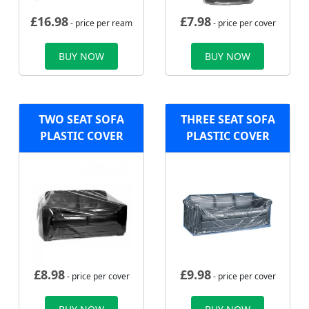
£
16.98
£
7.98
- price per ream
- price per cover
BUY NOW
BUY NOW
TWO SEAT SOFA
THREE SEAT SOFA
PLASTIC COVER
PLASTIC COVER
£
8.98
£
9.98
- price per cover
- price per cover