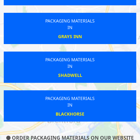
PACKAGING MATERIALS
IN
GRAYS INN
PACKAGING MATERIALS
IN
SHADWELL
PACKAGING MATERIALS
IN
BLACKHORSE
ORDER PACKAGING MATERIALS ON OUR WEBSITE