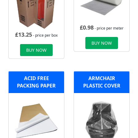
£
0.98
- price per meter
£
13.25
- price per box
BUY NOW
BUY NOW
ACID FREE
ARMCHAIR
PACKING PAPER
PLASTIC COVER