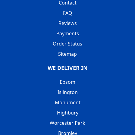
Contact
FAQ
Reviews
Payments
Order Status
Sitemap
WE DELIVER IN
Epsom
Islington
Monument
Highbury
Worcester Park
Bromley