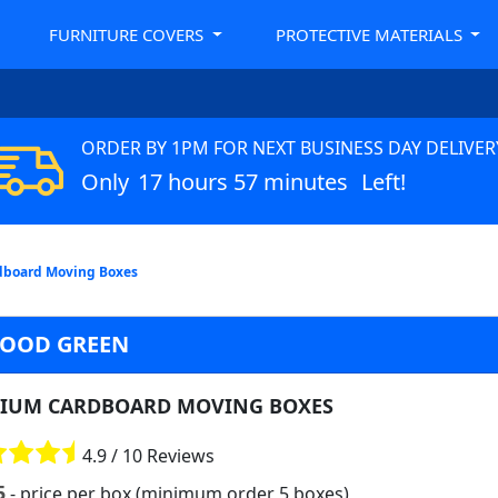
FURNITURE COVERS
PROTECTIVE MATERIALS
ORDER BY 1PM FOR NEXT BUSINESS DAY DELIVER
Only
17 hours 57 minutes
Left!
board Moving Boxes
OOD GREEN
IUM CARDBOARD MOVING BOXES
4.9 / 10 Reviews
5
- price per box (minimum order 5 boxes)