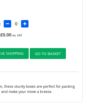
:
£
0.00
ex. VAT
UE SHOPPING
GO TO BASKET
, these sturdy boxes are perfect for packing
ow and make your move a breeze.