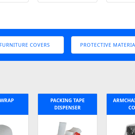
FURNITURE COVERS
PROTECTIVE MATERIA
 WRAP
PACKING TAPE
ARMCHAI
DISPENSER
CO