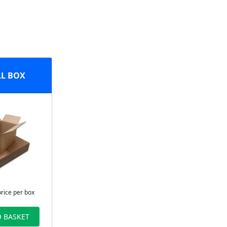
L BOX
price per box
 BASKET