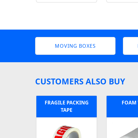
MOVING BOXES
CUSTOMERS ALSO BUY
FRAGILE PACKING
FOAM
TAPE