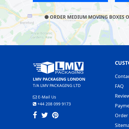
ORDER MEDIUM MOVING BOXES ON O
CUST
Conta
LMV PACKAGING LONDON
T/A LMV PACKAGING LTD
FAQ
Revie
E-Mail Us
+44 208 099 9173
Payme
Order 
Sitem