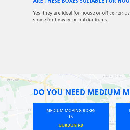
ARE THESE BOXES SUITABLE FOR HO
Yes, they are ideal for house or office remov
space for heavier or bulkier items.
DO YOU NEED MEDIUM M
EDIUM MOVING BOXES
MEDIUM MOVING BOXES
IN
IN
CHERTSEY
GUNNERSBURY