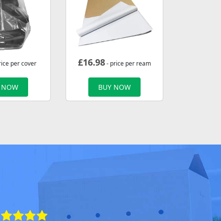
£
16.98
rice per cover
- price per ream
 NOW
BUY NOW