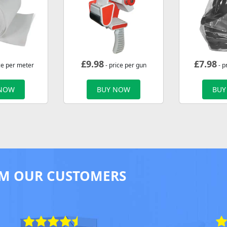
£
9.98
£
7.98
ce per meter
- price per gun
- p
 NOW
BUY NOW
BUY
M OUR CUSTOMERS