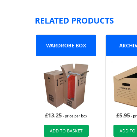
RELATED PRODUCTS
WARDROBE BOX
ARCHI
£
13.25
£
5.95
- price per box
- pr
ADD TO BASKET
ADD TO