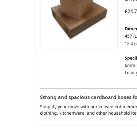
£24.
Dimen
457 (L
18 x (
Specif
6mm D
Load 
Strong and spacious cardboard boxes f
Simplify your move with our convenient medium
clothing, kitchenware, and other household ite