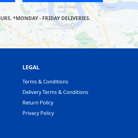
RS. *MONDAY - FRIDAY DELIVERIES.
LEGAL
Terms & Conditions
Delivery Terms & Conditions
Return Policy
Privacy Policy