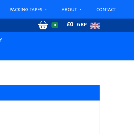
PACKING TAPES
ABOUT
CONTACT
£
0
GBP
0
Y