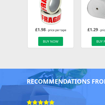
£
1.98
£
1.29
- price per tape
- pri
BUY NOW
BUY
RECOMMENDATIONS FRO