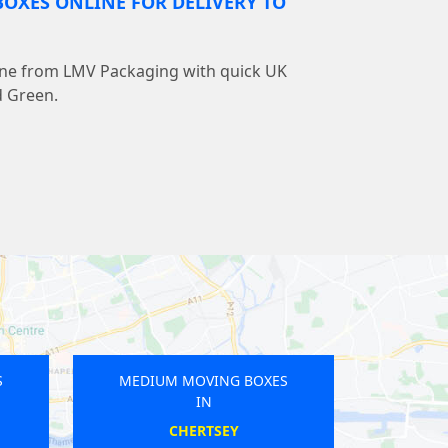
OXES ONLINE FOR DELIVERY TO
line from LMV Packaging with quick UK
d Green.
OVING BOXES
MEDIUM MOVING BOXES
IN
IN
ERLEY
CHEAM