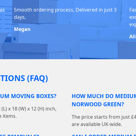
was
Smooth ordering process, Delivered in just 3
Fas
days,
ex
exp
Megan
Al
TIONS (FAQ)
IUM MOVING BOXES?
HOW MUCH DO MEDIUM
NORWOOD GREEN?
 x 18 (W) x 12 (H) inch,
e items.
The price starts from just £
are available UK-wide.