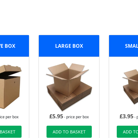
VE BOX
LARGE BOX
SMAL
£
5.95
£
3.95
ice per box
- price per box
- 
 BASKET
ADD TO BASKET
ADD TO