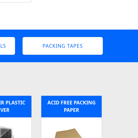
LS
PACKING TAPES
R PLASTIC
ACID FREE PACKING
VER
PAPER