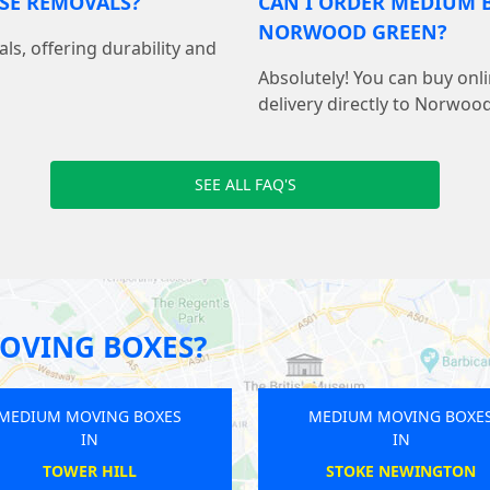
USE REMOVALS?
CAN I ORDER MEDIUM B
NORWOOD GREEN?
als, offering durability and
Absolutely! You can buy on
delivery directly to Norwoo
SEE ALL FAQ'S
OVING BOXES?
MEDIUM MOVING BOXES
MEDIUM M
IN
ST MARGARETS
AN