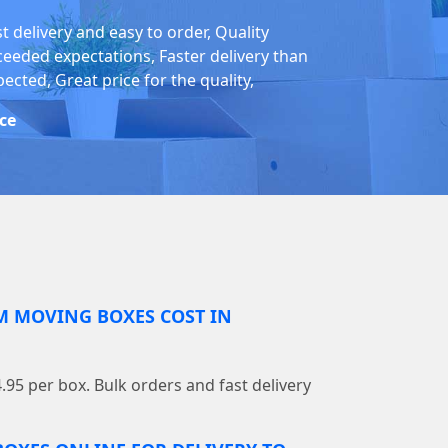
t delivery and easy to order, Quality
ceeded expectations, Faster delivery than
ected, Great price for the quality,
ice
 MOVING BOXES COST IN
4.95 per box. Bulk orders and fast delivery