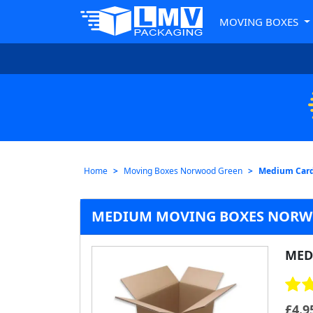
MOVING BOXES
Home
Moving Boxes Norwood Green
Medium Card
MEDIUM MOVING BOXES NORW
MED
£
4.9