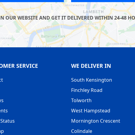
UR WEBSITE AND GET IT DELIVERED WITHIN 24-48 HOU
OMER SERVICE
WE DELIVER IN
ct
South Kensington
Finchley Road
ws
Tolworth
nts
West Hampstead
Status
Mornington Crescent
ap
Colindale