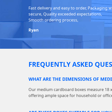
Fast delivery and easy to order, Packaging 
secure, Quality exceeded expectations,
Smooth ordering process,
Ryan
FREQUENTLY ASKED QUES
WHAT ARE THE DIMENSIONS OF MED
Our medium cardboard boxes measure 18 x (L)
offering ample space for household or offic