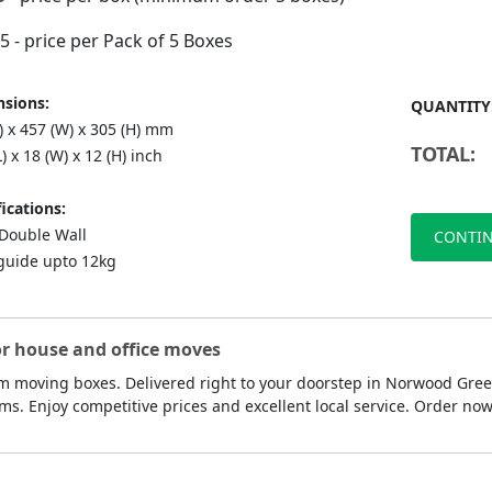
75
- price per Pack of 5 Boxes
sions:
QUANTITY
) x 457 (W) x 305 (H) mm
TOTAL:
L) x 18 (W) x 12 (H) inch
ications:
ouble Wall
CONTIN
guide upto 12kg
or house and office moves
 moving boxes. Delivered right to your doorstep in Norwood Green
ms. Enjoy competitive prices and excellent local service. Order n