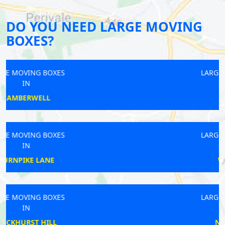
DO YOU NEED LARGE MOVING
BOXES?
LARGE MOVING BOXES
IN
BALHAM
LARGE MOVING BOXES
IN
WOODFORD
LARGE MOVING BOXES
IN
NORTHWOOD