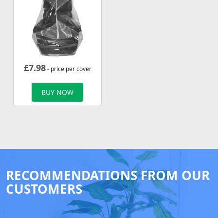
£
7.98
- price per cover
BUY NOW
RECOMMENDATIONS FROM OUR
CUSTOMERS