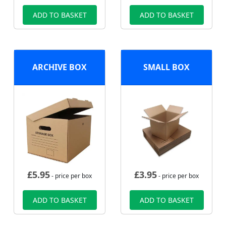
ADD TO BASKET
ADD TO BASKET
ARCHIVE BOX
SMALL BOX
£
5.95
£
3.95
- price per box
- price per box
ADD TO BASKET
ADD TO BASKET