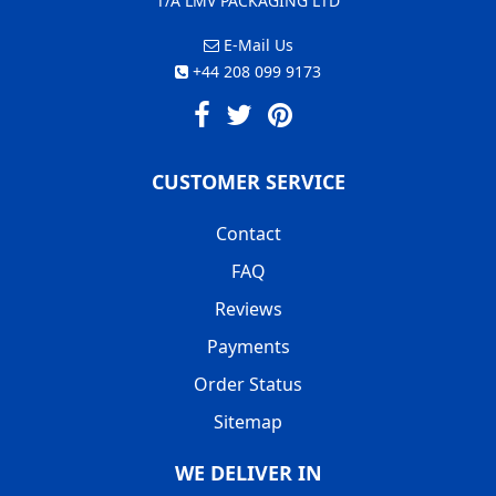
T/A LMV PACKAGING LTD
E-Mail Us
+44 208 099 9173
CUSTOMER SERVICE
Contact
FAQ
Reviews
Payments
Order Status
Sitemap
WE DELIVER IN