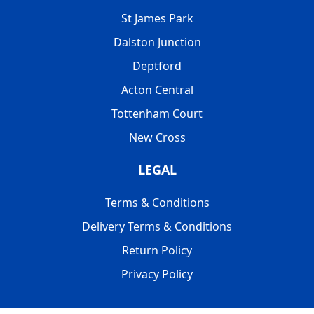
St James Park
Dalston Junction
Deptford
Acton Central
Tottenham Court
New Cross
LEGAL
Terms & Conditions
Delivery Terms & Conditions
Return Policy
Privacy Policy