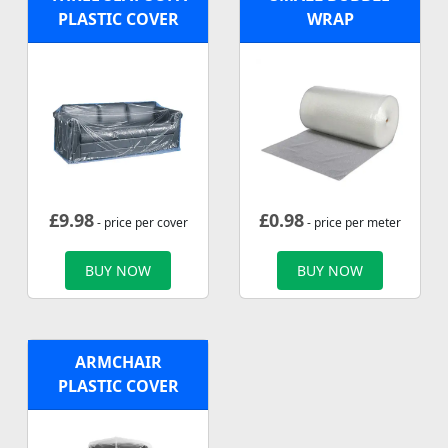
PLASTIC COVER
WRAP
£
9.98
£
0.98
- price per cover
- price per meter
BUY NOW
BUY NOW
ARMCHAIR
PLASTIC COVER