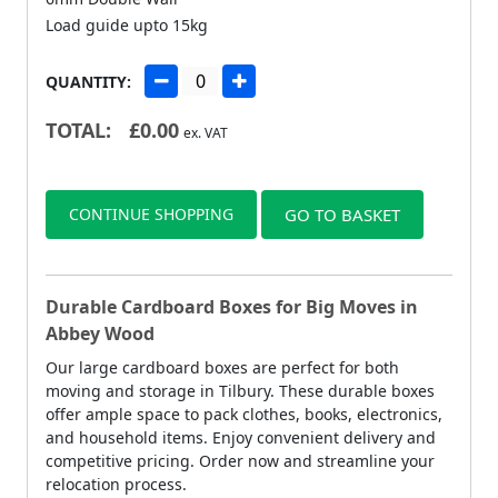
Load guide upto 15kg
QUANTITY:
TOTAL:
£
0.00
ex. VAT
CONTINUE SHOPPING
GO TO BASKET
Durable Cardboard Boxes for Big Moves in
Abbey Wood
Our large cardboard boxes are perfect for both
moving and storage in Tilbury. These durable boxes
offer ample space to pack clothes, books, electronics,
and household items. Enjoy convenient delivery and
competitive pricing. Order now and streamline your
relocation process.