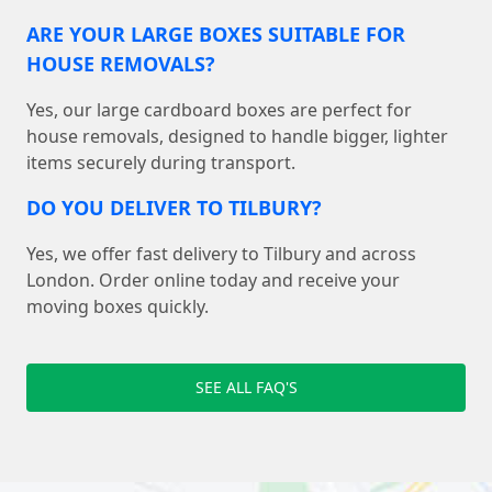
ARE YOUR LARGE BOXES SUITABLE FOR
HOUSE REMOVALS?
Yes, our large cardboard boxes are perfect for
house removals, designed to handle bigger, lighter
items securely during transport.
DO YOU DELIVER TO TILBURY?
Yes, we offer fast delivery to Tilbury and across
London. Order online today and receive your
moving boxes quickly.
SEE ALL FAQ'S