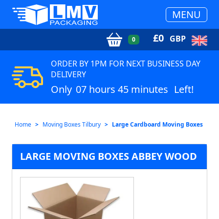
MENU
£
0
GBP
0
ORDER BY 1PM FOR NEXT BUSINESS DAY
DELIVERY
Only
07 hours 45 minutes
Left!
Home
Moving Boxes Tilbury
Large Cardboard Moving Boxes
LARGE MOVING BOXES ABBEY WOOD