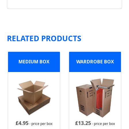
RELATED PRODUCTS
MEDIUM BOX
WARDROBE BOX
£
4.95
£
13.25
- price per box
- price per box