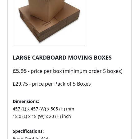
LARGE CARDBOARD MOVING BOXES
£
5.95
- price per box (minimum order 5 boxes)
£29.75
- price per Pack of 5 Boxes
Dimensions:
457 (L) x 457 (W) x 505 (H) mm
18 x (L) x 18 (W) x 20 (H) inch
Specifications:
6mm Double Wall