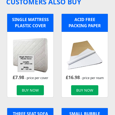
CUSTOMERS ALSO BUY
SINGLE MATTRESS
ACID FREE
PLASTIC COVER
PACKING PAPER
£
7.98
£
16.98
- price per cover
- price per ream
BUY NOW
BUY NOW
THREE SEAT SOFA
SMALL BUBBLE