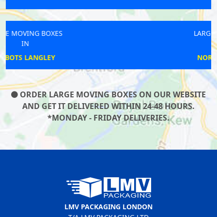
LARGE MOVING BOXES
IN
NORTH GREENWICH
ORDER LARGE MOVING BOXES ON OUR WEBSITE
AND GET IT DELIVERED WITHIN 24-48 HOURS.
*MONDAY - FRIDAY DELIVERIES.
LMV PACKAGING LONDON