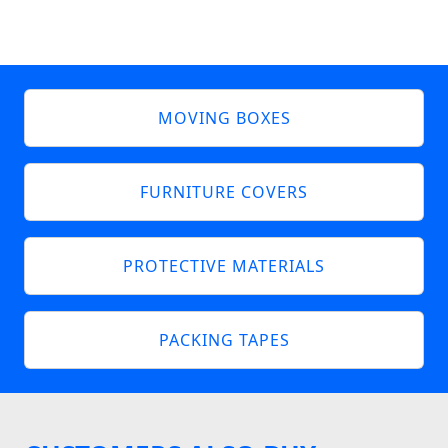
MOVING BOXES
FURNITURE COVERS
PROTECTIVE MATERIALS
PACKING TAPES