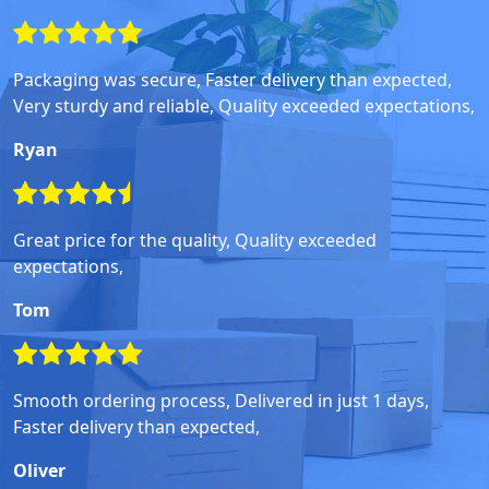
Packaging was secure, Faster delivery than expected,
Very sturdy and reliable, Quality exceeded expectations,
Ryan
Great price for the quality, Quality exceeded
expectations,
Tom
Smooth ordering process, Delivered in just 1 days,
Faster delivery than expected,
Oliver