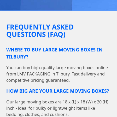
FREQUENTLY ASKED
QUESTIONS (FAQ)
WHERE TO BUY LARGE MOVING BOXES IN
TILBURY?
You can buy high-quality large moving boxes online
from LMV PACKAGING in Tilbury. Fast delivery and
competitive pricing guaranteed.
HOW BIG ARE YOUR LARGE MOVING BOXES?
Our large moving boxes are 18 x (L) x 18 (W) x 20 (H)
inch - ideal for bulky or lightweight items like
bedding, clothes, and cushions.