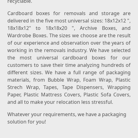
recyclable.
Cardboard boxes for removals and storage are
delivered in the five most universal sizes: 18x12x12 ",
18x18x12" to 18x18x20 ", Archive Boxes, and
Wardrobe Boxes. The sizes we choose are the result
of our experience and observation over the years of
working in the removals industry. We have selected
the most universal cardboard boxes for our
customers to save their time analyzing hundreds of
different sizes. We have a full range of packaging
materials, from Bubble Wrap, Foam Wrap, Plastic
Strech Wrap, Tapes, Tape Dispensers, Wrapping
Paper, Plastic Mattress Covers, Plastic Sofa Covers,
and all to make your relocation less stressful.
Whatever your requirements, we have a packaging
solution for you!