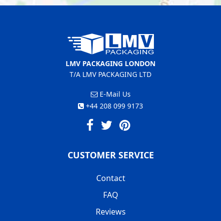
LMV PACKAGING LONDON
T/A LMV PACKAGING LTD
E-Mail Us
+44 208 099 9173
CUSTOMER SERVICE
Contact
FAQ
Reviews