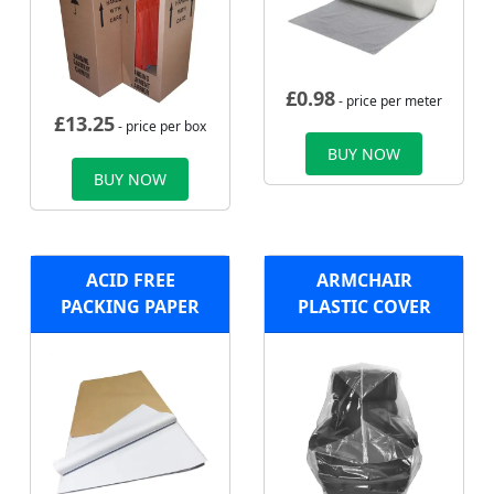
£
0.98
- price per meter
£
13.25
- price per box
BUY NOW
BUY NOW
ACID FREE
ARMCHAIR
PACKING PAPER
PLASTIC COVER