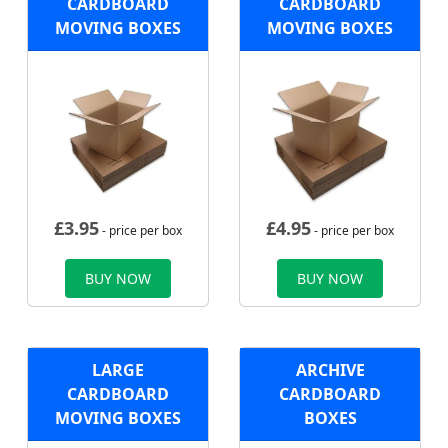
CARDBOARD
CARDBOARD
MOVING BOXES
MOVING BOXES
£
3.95
£
4.95
- price per box
- price per box
BUY NOW
BUY NOW
LARGE
ARCHIVE
CARDBOARD
CARDBOARD
MOVING BOXES
BOXES