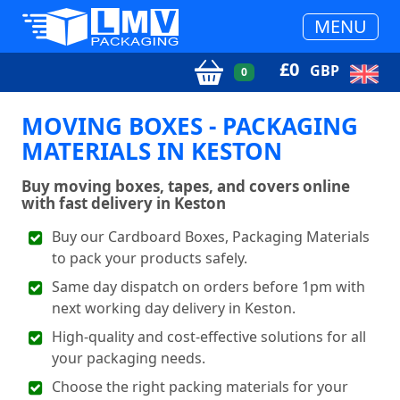
MENU
£
0
GBP
0
MOVING BOXES - PACKAGING
MATERIALS IN KESTON
Buy moving boxes, tapes, and covers online
with fast delivery in Keston
Buy our Cardboard Boxes, Packaging Materials
to pack your products safely.
Same day dispatch on orders before 1pm with
next working day delivery in Keston.
High-quality and cost-effective solutions for all
your packaging needs.
Choose the right packing materials for your