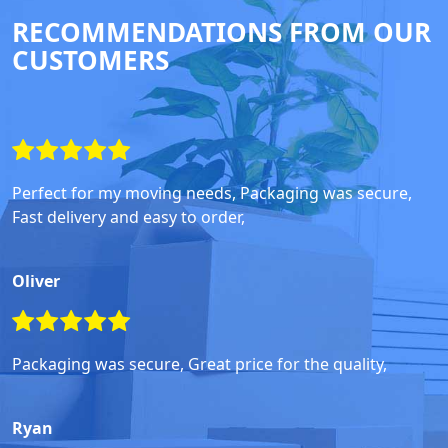
RECOMMENDATIONS FROM OUR
CUSTOMERS
Perfect for my moving needs, Packaging was secure,
Fast delivery and easy to order,
Oliver
Packaging was secure, Great price for the quality,
Ryan