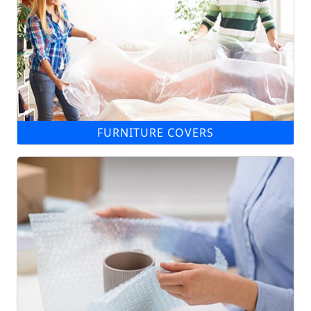
FURNITURE COVERS