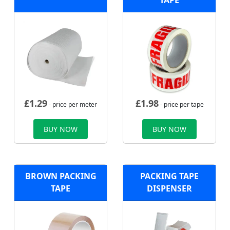
TAPE
£
1.29
£
1.98
- price per meter
- price per tape
BUY NOW
BUY NOW
BROWN PACKING
PACKING TAPE
TAPE
DISPENSER