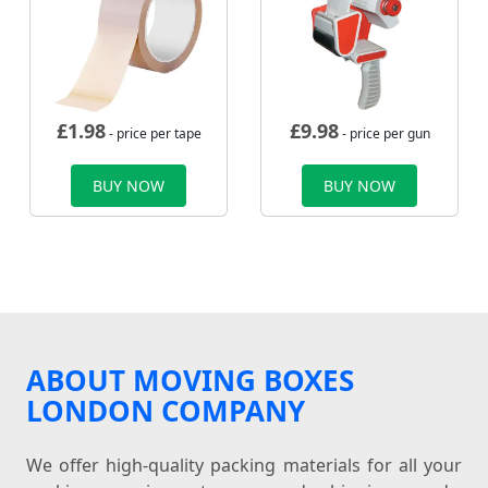
£
1.98
£
9.98
- price per tape
- price per gun
BUY NOW
BUY NOW
ABOUT MOVING BOXES
LONDON COMPANY
We offer high-quality packing materials for all your