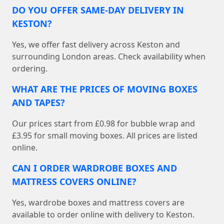
DO YOU OFFER SAME-DAY DELIVERY IN
KESTON?
Yes, we offer fast delivery across Keston and
surrounding London areas. Check availability when
ordering.
WHAT ARE THE PRICES OF MOVING BOXES
AND TAPES?
Our prices start from £0.98 for bubble wrap and
£3.95 for small moving boxes. All prices are listed
online.
CAN I ORDER WARDROBE BOXES AND
MATTRESS COVERS ONLINE?
Yes, wardrobe boxes and mattress covers are
available to order online with delivery to Keston.