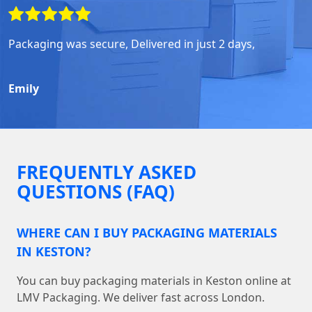
Packaging was secure, Delivered in just 2 days,
Emily
FREQUENTLY ASKED
QUESTIONS (FAQ)
WHERE CAN I BUY PACKAGING MATERIALS
IN KESTON?
You can buy packaging materials in Keston online at
LMV Packaging. We deliver fast across London.