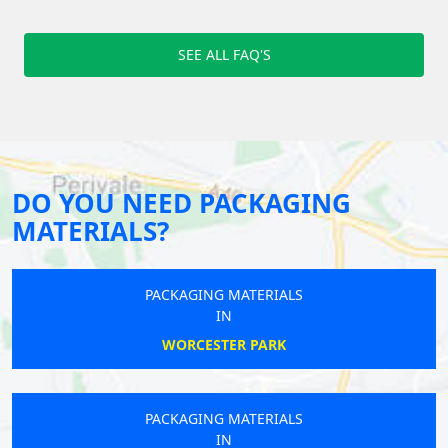
SEE ALL FAQ'S
DO YOU NEED PACKAGING
MATERIALS?
PACKAGING MATERIALS
IN
WORCESTER PARK
PACKAGING MATERIALS
IN