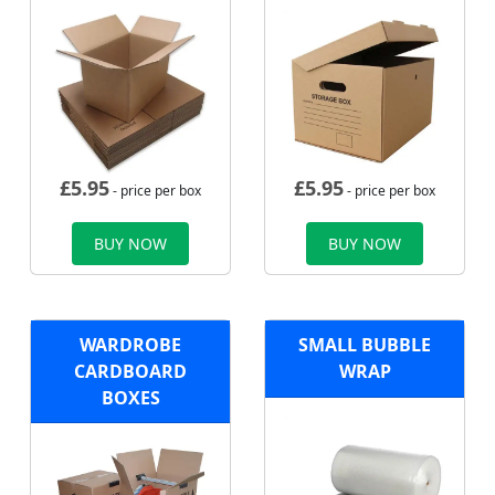
£
5.95
£
5.95
- price per box
- price per box
BUY NOW
BUY NOW
WARDROBE
SMALL BUBBLE
CARDBOARD
WRAP
BOXES