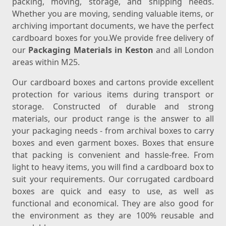
packing, moving, storage, and shipping needs.
Whether you are moving, sending valuable items, or
archiving important documents, we have the perfect
cardboard boxes for you.We provide free delivery of
our
Packaging Materials in Keston
and all London
areas within M25.
Our cardboard boxes and cartons provide excellent
protection for various items during transport or
storage. Constructed of durable and strong
materials, our product range is the answer to all
your packaging needs - from archival boxes to carry
boxes and even garment boxes. Boxes that ensure
that packing is convenient and hassle-free. From
light to heavy items, you will find a cardboard box to
suit your requirements. Our corrugated cardboard
boxes are quick and easy to use, as well as
functional and economical. They are also good for
the environment as they are 100% reusable and