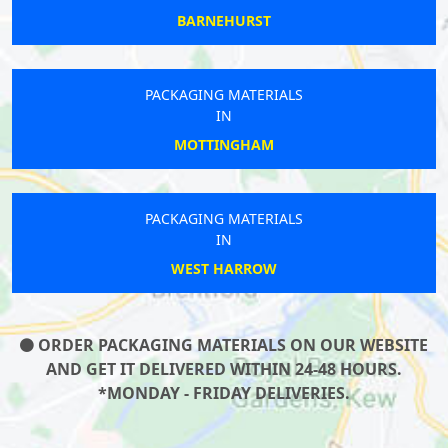
BARNEHURST
PACKAGING MATERIALS
IN
MOTTINGHAM
PACKAGING MATERIALS
IN
WEST HARROW
ORDER PACKAGING MATERIALS ON OUR WEBSITE
AND GET IT DELIVERED WITHIN 24-48 HOURS.
*MONDAY - FRIDAY DELIVERIES.