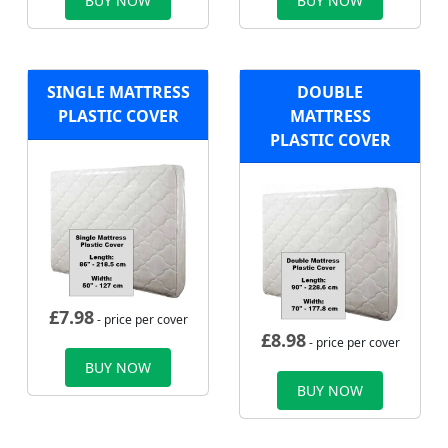
BUY NOW
BUY NOW
SINGLE MATTRESS
DOUBLE
PLASTIC COVER
MATTRESS
PLASTIC COVER
£
7.98
- price per cover
£
8.98
- price per cover
BUY NOW
BUY NOW