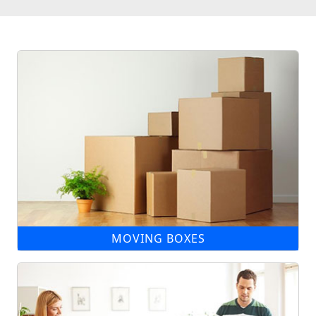
MOVING BOXES