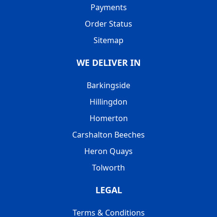
Payments
Order Status
Sitemap
WE DELIVER IN
Barkingside
Hillingdon
Homerton
Carshalton Beeches
Heron Quays
Tolworth
LEGAL
Terms & Conditions