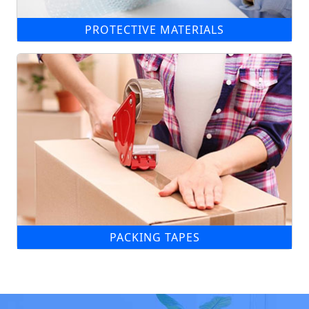
PROTECTIVE MATERIALS
PACKING TAPES