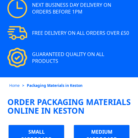
NEXT BUSINESS DAY DELIVERY ON
ORDERS BEFORE 1PM
FREE DELIVERY ON ALL ORDERS OVER £50
GUARANTEED QUALITY ON ALL
PRODUCTS
Home
Packaging Materials in Keston
ORDER PACKAGING MATERIALS
ONLINE IN KESTON
SMALL
MEDIUM