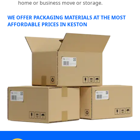
home or business move or storage.
WE OFFER PACKAGING MATERIALS AT THE MOST
AFFORDABLE PRICES IN KESTON