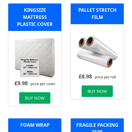
KINGSIZE
PALLET STRETCH
MATTRESS
FILM
PLASTIC COVER
£
8.98
- price per roll
£
9.98
- price per cover
BUY NOW
BUY NOW
FOAM WRAP
FRAGILE PACKING