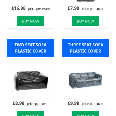
£
16.98
£
7.98
- price per ream
- price per cover
BUY NOW
BUY NOW
TWO SEAT SOFA
THREE SEAT SOFA
PLASTIC COVER
PLASTIC COVER
£
8.98
£
9.98
- price per cover
- price per cover