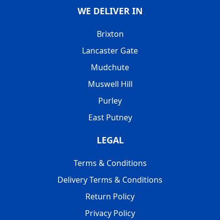
WE DELIVER IN
Brixton
Lancaster Gate
Mudchute
Muswell Hill
Purley
East Putney
LEGAL
Terms & Conditions
Delivery Terms & Conditions
Return Policy
Privacy Policy