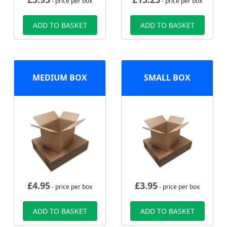
- price per box
- price per box
ADD TO BASKET
ADD TO BASKET
MEDIUM BOX
SMALL BOX
£
4.95
£
3.95
- price per box
- price per box
ADD TO BASKET
ADD TO BASKET