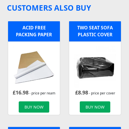
CUSTOMERS ALSO BUY
ACID FREE
TWO SEAT SOFA
PACKING PAPER
PLASTIC COVER
£
16.98
£
8.98
- price per ream
- price per cover
BUY NOW
BUY NOW