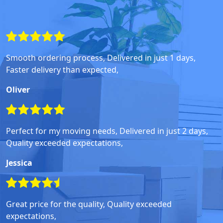
Smooth ordering process, Delivered in just 1 days,
Faster delivery than expected,
Oliver
Perfect for my moving needs, Delivered in just 2 days,
Quality exceeded expectations,
Jessica
Great price for the quality, Quality exceeded
expectations,