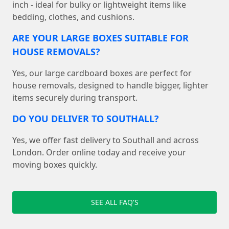
inch - ideal for bulky or lightweight items like
bedding, clothes, and cushions.
ARE YOUR LARGE BOXES SUITABLE FOR
HOUSE REMOVALS?
Yes, our large cardboard boxes are perfect for
house removals, designed to handle bigger, lighter
items securely during transport.
DO YOU DELIVER TO SOUTHALL?
Yes, we offer fast delivery to Southall and across
London. Order online today and receive your
moving boxes quickly.
SEE ALL FAQ'S