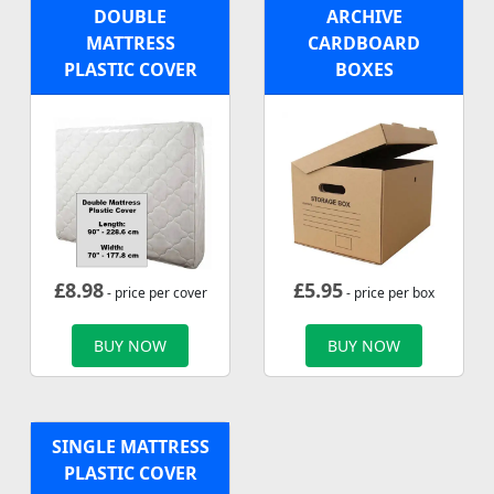
DOUBLE
ARCHIVE
MATTRESS
CARDBOARD
PLASTIC COVER
BOXES
£
8.98
£
5.95
- price per cover
- price per box
BUY NOW
BUY NOW
SINGLE MATTRESS
PLASTIC COVER