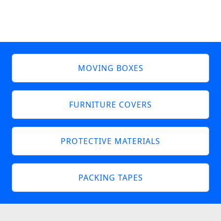
MOVING BOXES
FURNITURE COVERS
PROTECTIVE MATERIALS
PACKING TAPES