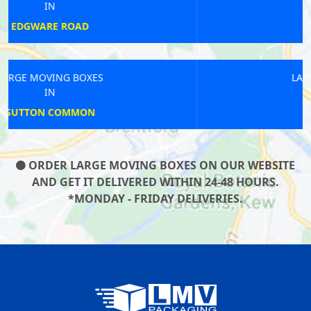
IN
HOLBORN
LARGE MOVING BOXES
IN
BLACKHORSE
ORDER LARGE MOVING BOXES ON OUR WEBSITE
AND GET IT DELIVERED WITHIN 24-48 HOURS.
*MONDAY - FRIDAY DELIVERIES.