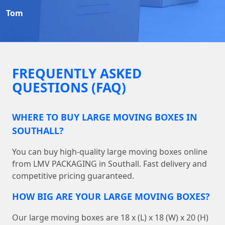
Tom
FREQUENTLY ASKED
QUESTIONS (FAQ)
WHERE TO BUY LARGE MOVING BOXES IN
SOUTHALL?
You can buy high-quality large moving boxes online
from LMV PACKAGING in Southall. Fast delivery and
competitive pricing guaranteed.
HOW BIG ARE YOUR LARGE MOVING BOXES?
Our large moving boxes are 18 x (L) x 18 (W) x 20 (H)