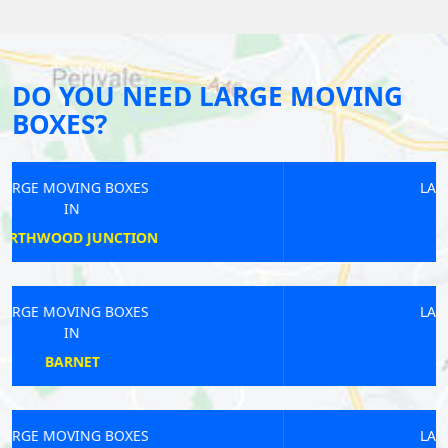
DO YOU NEED LARGE MOVING
BOXES?
LARGE MOVING BOXES
IN
KINGSBURY
LARGE MOVING BOXES
IN
HAGGERSTON
LARGE MOVING BOXES