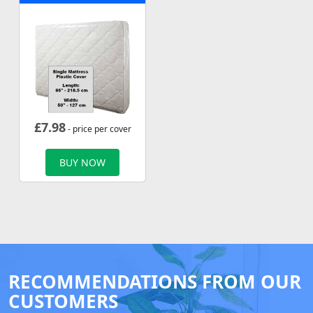
£
7.98
- price per cover
BUY NOW
RECOMMENDATIONS FROM OUR
CUSTOMERS