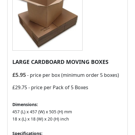
LARGE CARDBOARD MOVING BOXES
£
5.95
- price per box (minimum order 5 boxes)
£29.75
- price per Pack of 5 Boxes
Dimensions:
457 (L) x 457 (W) x 505 (H) mm
18 x (L) x 18 (W) x 20 (H) inch
Specifications: