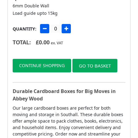
6mm Double Wall
Load guide upto 15kg
QUANTITY:
TOTAL:
£
0.00
ex. VAT
CONTINUE SHOPPING
GO TO BASKET
Durable Cardboard Boxes for Big Moves in
Abbey Wood
Our large cardboard boxes are perfect for both
moving and storage in Southall. These durable boxes
offer ample space to pack clothes, books, electronics,
and household items. Enjoy convenient delivery and
competitive pricing. Order now and streamline your