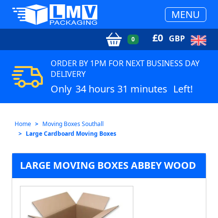
MENU
£
0
GBP
0
ORDER BY 1PM FOR NEXT BUSINESS DAY
DELIVERY
Only
34 hours 31 minutes
Left!
Home
Moving Boxes Southall
Large Cardboard Moving Boxes
LARGE MOVING BOXES ABBEY WOOD