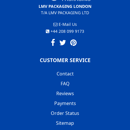
LMV PACKAGING LONDON
T/A LMV PACKAGING LTD
E-Mail Us
+44 208 099 9173
CUSTOMER SERVICE
Contact
FAQ
Reviews
Payments
Order Status
Sitemap