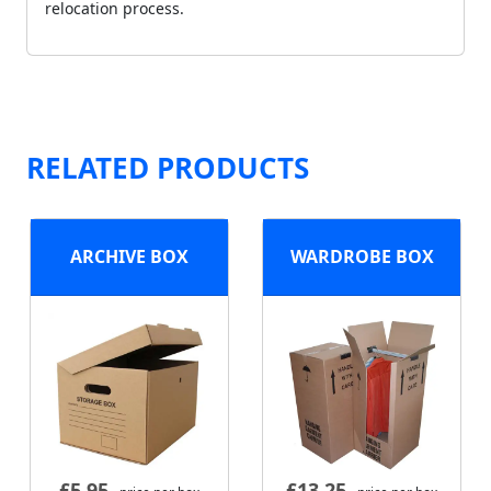
relocation process.
RELATED PRODUCTS
ARCHIVE BOX
WARDROBE BOX
£
5.95
£
13.25