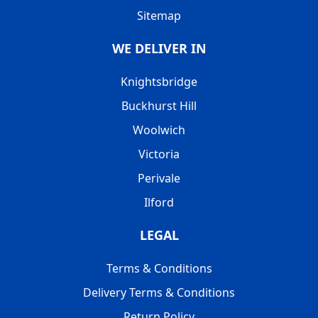
Sitemap
WE DELIVER IN
Knightsbridge
Buckhurst Hill
Woolwich
Victoria
Perivale
Ilford
LEGAL
Terms & Conditions
Delivery Terms & Conditions
Return Policy