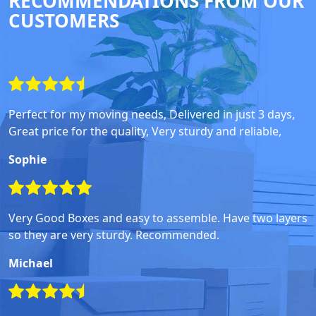
RECOMMENDATIONS FROM OUR
CUSTOMERS
Perfect for my moving needs, Delivered in just 3 days,
Great price for the quality, Very sturdy and reliable,
Sophie
Very Good Boxes and easy to assemble. Have two layers
so they are very sturdy. Recommended.
Michael