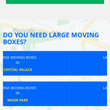
DO YOU NEED LARGE MOVING
BOXES?
LARGE MOVING BOXES
IN
KILBURN
LARGE MOVING BOXES
IN
RAYNERS