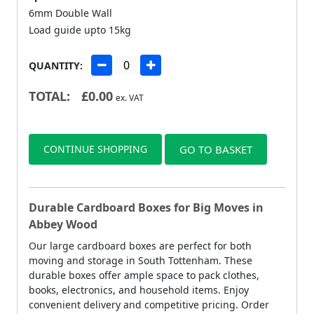
6mm Double Wall
Load guide upto 15kg
QUANTITY:
TOTAL:
£
0.00
ex. VAT
CONTINUE SHOPPING
GO TO BASKET
Durable Cardboard Boxes for Big Moves in
Abbey Wood
Our large cardboard boxes are perfect for both
moving and storage in South Tottenham. These
durable boxes offer ample space to pack clothes,
books, electronics, and household items. Enjoy
convenient delivery and competitive pricing. Order