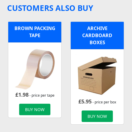
CUSTOMERS ALSO BUY
BROWN PACKING
ARCHIVE
TAPE
CARDBOARD
BOXES
£
1.98
- price per tape
£
5.95
- price per box
BUY NOW
BUY NOW