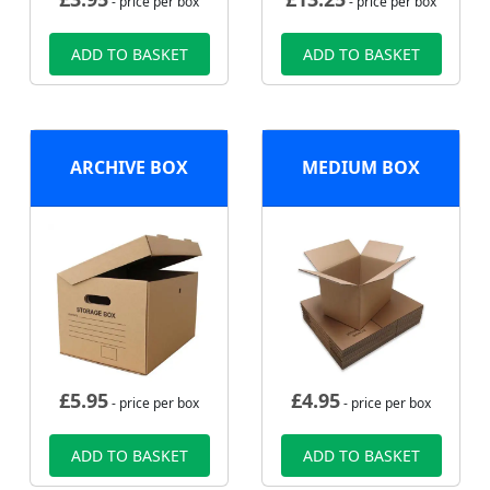
- price per box
- price per box
ADD TO BASKET
ADD TO BASKET
ARCHIVE BOX
MEDIUM BOX
£
5.95
£
4.95
- price per box
- price per box
ADD TO BASKET
ADD TO BASKET