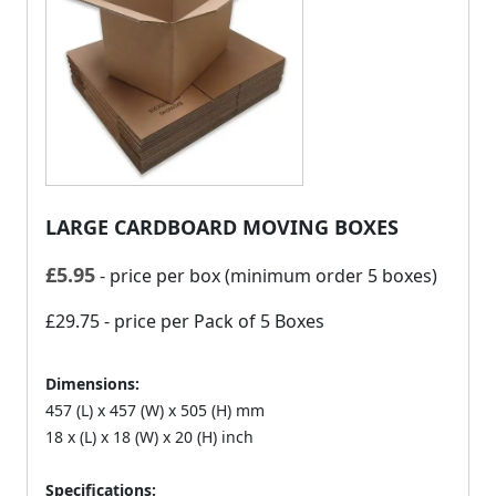
LARGE CARDBOARD MOVING BOXES
£
5.95
- price per box (minimum order 5 boxes)
£29.75
- price per Pack of 5 Boxes
Dimensions:
457 (L) x 457 (W) x 505 (H) mm
18 x (L) x 18 (W) x 20 (H) inch
Specifications: