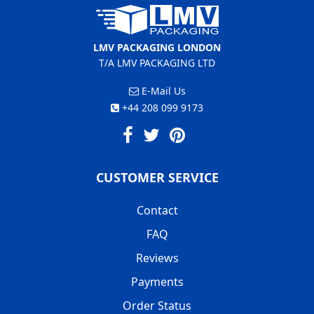
LMV PACKAGING LONDON
T/A LMV PACKAGING LTD
E-Mail Us
+44 208 099 9173
CUSTOMER SERVICE
Contact
FAQ
Reviews
Payments
Order Status