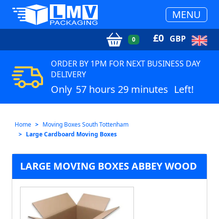
MENU
£
0
GBP
0
ORDER BY 1PM FOR NEXT BUSINESS DAY
DELIVERY
Only
57 hours 29 minutes
Left!
Home
Moving Boxes South Tottenham
Large Cardboard Moving Boxes
LARGE MOVING BOXES ABBEY WOOD