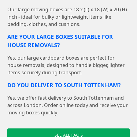
Our large moving boxes are 18 x (L) x 18 (W) x 20 (H)
inch - ideal for bulky or lightweight items like
bedding, clothes, and cushions.
ARE YOUR LARGE BOXES SUITABLE FOR
HOUSE REMOVALS?
Yes, our large cardboard boxes are perfect for
house removals, designed to handle bigger, lighter
items securely during transport.
DO YOU DELIVER TO SOUTH TOTTENHAM?
Yes, we offer fast delivery to South Tottenham and
across London. Order online today and receive your
moving boxes quickly.
SEE ALL FAQ'S