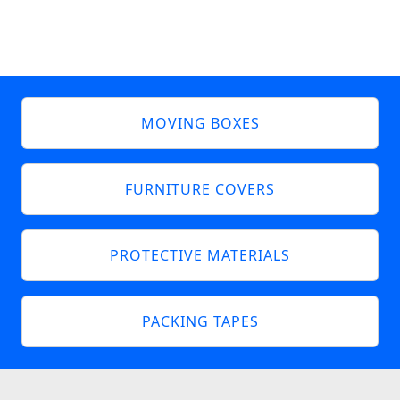
MOVING BOXES
FURNITURE COVERS
PROTECTIVE MATERIALS
PACKING TAPES