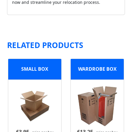
now and streamline your relocation process.
RELATED PRODUCTS
SMALL BOX
WARDROBE BOX
£
3.95
£
13.25