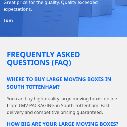
Great price for the quality, Quality exceeded
expectations,
Tom
FREQUENTLY ASKED
QUESTIONS (FAQ)
WHERE TO BUY LARGE MOVING BOXES IN
SOUTH TOTTENHAM?
You can buy high-quality large moving boxes online
from LMV PACKAGING in South Tottenham. Fast
delivery and competitive pricing guaranteed.
HOW BIG ARE YOUR LARGE MOVING BOXES?