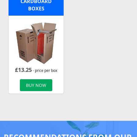
CARDBOARD
BOXES
£
13.25
- price per box
BUY NOW