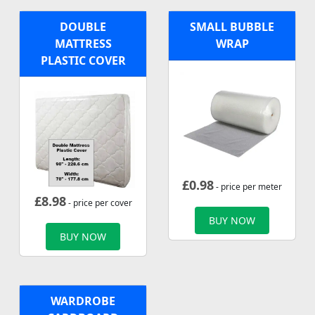
DOUBLE
SMALL BUBBLE
MATTRESS
WRAP
PLASTIC COVER
£
0.98
- price per meter
£
8.98
- price per cover
BUY NOW
BUY NOW
WARDROBE