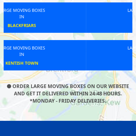
LARGE MOVING BOXES
IN
PECKHAM RYE
LARGE MOVING BOXES
IN
CLERKENWELL
ORDER LARGE MOVING BOXES ON OUR WEBSITE
AND GET IT DELIVERED WITHIN 24-48 HOURS.
*MONDAY - FRIDAY DELIVERIES.