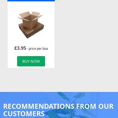
£
3.95
- price per box
BUY NOW
RECOMMENDATIONS FROM OUR
CUSTOMERS