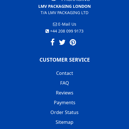
LMV PACKAGING LONDON
T/A LMV PACKAGING LTD
E-Mail Us
+44 208 099 9173
CUSTOMER SERVICE
Contact
FAQ
Reviews
Payments
Order Status
Sitemap