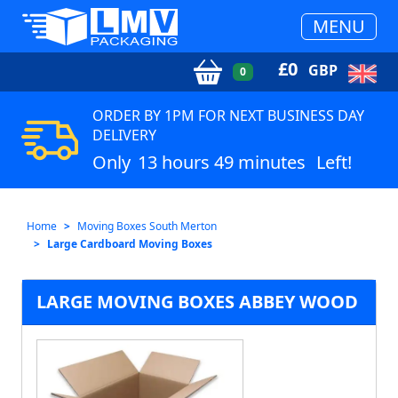
MENU
£
0
GBP
0
ORDER BY 1PM FOR NEXT BUSINESS DAY
DELIVERY
Only
13 hours 49 minutes
Left!
Home
Moving Boxes South Merton
Large Cardboard Moving Boxes
LARGE MOVING BOXES ABBEY WOOD