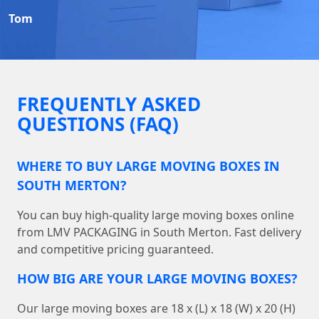
Tom
FREQUENTLY ASKED
QUESTIONS (FAQ)
WHERE TO BUY LARGE MOVING BOXES IN
SOUTH MERTON?
You can buy high-quality large moving boxes online
from LMV PACKAGING in South Merton. Fast delivery
and competitive pricing guaranteed.
HOW BIG ARE YOUR LARGE MOVING BOXES?
Our large moving boxes are 18 x (L) x 18 (W) x 20 (H)