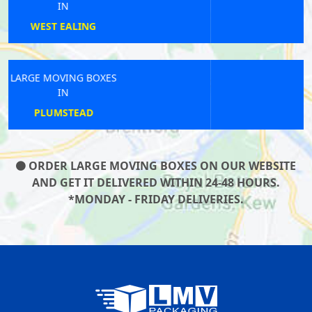
IN
COTTENHAM PARK
LARGE MOVING BOXES
IN
NEASDEN
ORDER LARGE MOVING BOXES ON OUR WEBSITE
AND GET IT DELIVERED WITHIN 24-48 HOURS.
*MONDAY - FRIDAY DELIVERIES.