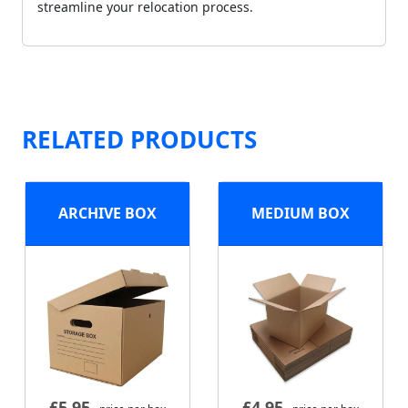
streamline your relocation process.
RELATED PRODUCTS
ARCHIVE BOX
MEDIUM BOX
£
5.95
£
4.95