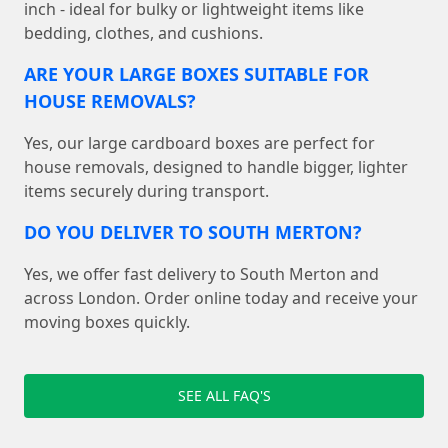
inch - ideal for bulky or lightweight items like
bedding, clothes, and cushions.
ARE YOUR LARGE BOXES SUITABLE FOR
HOUSE REMOVALS?
Yes, our large cardboard boxes are perfect for
house removals, designed to handle bigger, lighter
items securely during transport.
DO YOU DELIVER TO SOUTH MERTON?
Yes, we offer fast delivery to South Merton and
across London. Order online today and receive your
moving boxes quickly.
SEE ALL FAQ'S