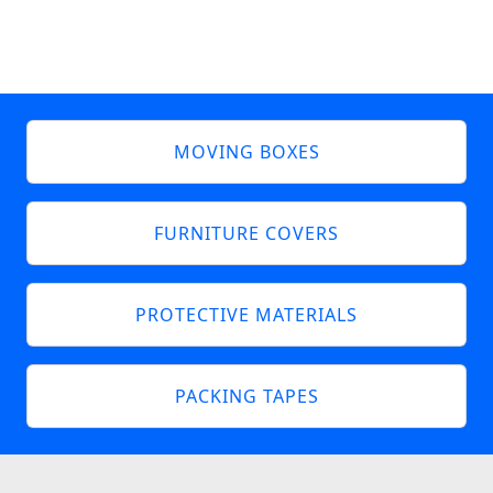
MOVING BOXES
FURNITURE COVERS
PROTECTIVE MATERIALS
PACKING TAPES