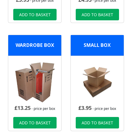
- price per box
- price per box
ADD TO BASKET
ADD TO BASKET
WARDROBE BOX
SMALL BOX
£
13.25
£
3.95
- price per box
- price per box
ADD TO BASKET
ADD TO BASKET