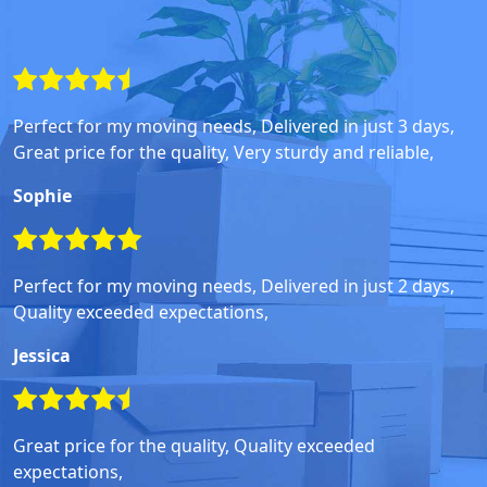
Perfect for my moving needs, Delivered in just 3 days,
Great price for the quality, Very sturdy and reliable,
Sophie
Perfect for my moving needs, Delivered in just 2 days,
Quality exceeded expectations,
Jessica
Great price for the quality, Quality exceeded
expectations,