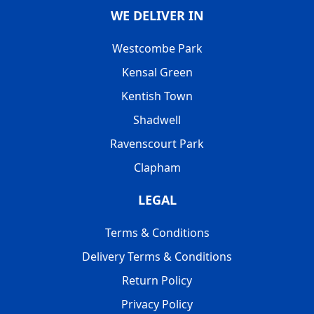
WE DELIVER IN
Westcombe Park
Kensal Green
Kentish Town
Shadwell
Ravenscourt Park
Clapham
LEGAL
Terms & Conditions
Delivery Terms & Conditions
Return Policy
Privacy Policy