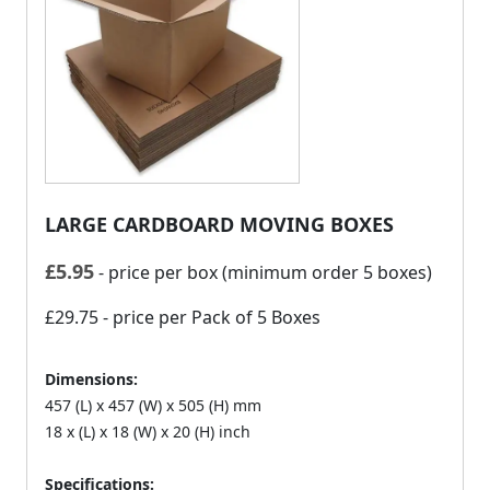
LARGE CARDBOARD MOVING BOXES
£
5.95
- price per box (minimum order 5 boxes)
£29.75
- price per Pack of 5 Boxes
Dimensions:
457 (L) x 457 (W) x 505 (H) mm
18 x (L) x 18 (W) x 20 (H) inch
Specifications: