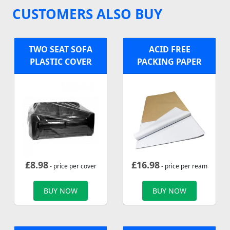
CUSTOMERS ALSO BUY
TWO SEAT SOFA
ACID FREE
PLASTIC COVER
PACKING PAPER
£
8.98
£
16.98
- price per cover
- price per ream
BUY NOW
BUY NOW