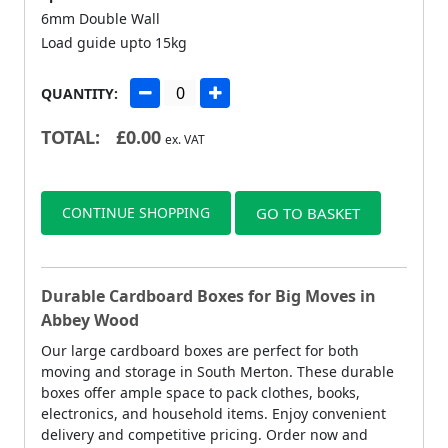
6mm Double Wall
Load guide upto 15kg
QUANTITY:
TOTAL:
£
0.00
ex. VAT
CONTINUE SHOPPING
GO TO BASKET
Durable Cardboard Boxes for Big Moves in
Abbey Wood
Our large cardboard boxes are perfect for both
moving and storage in South Merton. These durable
boxes offer ample space to pack clothes, books,
electronics, and household items. Enjoy convenient
delivery and competitive pricing. Order now and