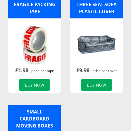
FRAGILE PACKING
THREE SEAT SOFA
TAPE
PLASTIC COVER
£
1.98
£
9.98
- price per tape
- price per cover
BUY NOW
BUY NOW
SMALL
CARDBOARD
MOVING BOXES