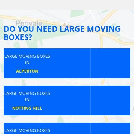
DO YOU NEED LARGE MOVING
BOXES?
LARGE MOVING BOXES
IN
WATERLOO EAST
LARGE MOVING BOXES
IN
WEALDSTONE
LARGE MOVING BOXES