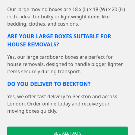
Our large moving boxes are 18 x (L) x 18 (W) x 20 (H)
inch - ideal for bulky or lightweight items like
bedding, clothes, and cushions.
ARE YOUR LARGE BOXES SUITABLE FOR
HOUSE REMOVALS?
Yes, our large cardboard boxes are perfect for
house removals, designed to handle bigger, lighter
items securely during transport.
DO YOU DELIVER TO BECKTON?
Yes, we offer fast delivery to Beckton and across
London. Order online today and receive your
moving boxes quickly.
SEE ALL FAQ'S