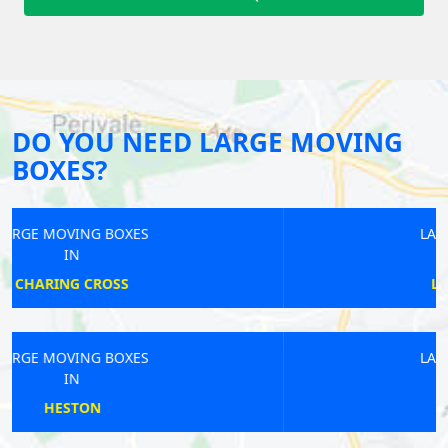
DO YOU NEED LARGE MOVING
BOXES?
LARGE MOVING BOXES
IN
LIVERPOOL STREET
LARGE MOVING BOXES
IN
BEXLEYHEATH