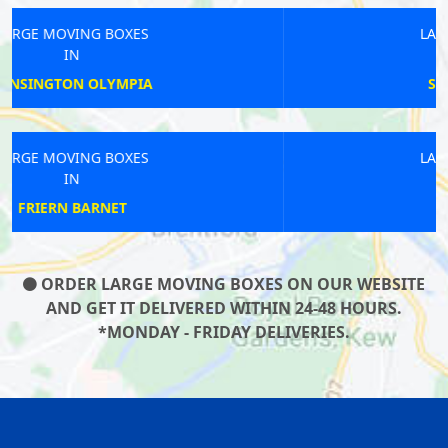
LARGE MOVING BOXES
IN
SOUTH WOODFORD
LARGE MOVING BOXES
IN
EDGWARE ROAD
ORDER LARGE MOVING BOXES ON OUR WEBSITE
AND GET IT DELIVERED WITHIN 24-48 HOURS.
*MONDAY - FRIDAY DELIVERIES.