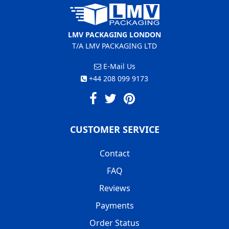
LMV PACKAGING LONDON
T/A LMV PACKAGING LTD
E-Mail Us
+44 208 099 9173
CUSTOMER SERVICE
Contact
FAQ
Reviews
Payments
Order Status