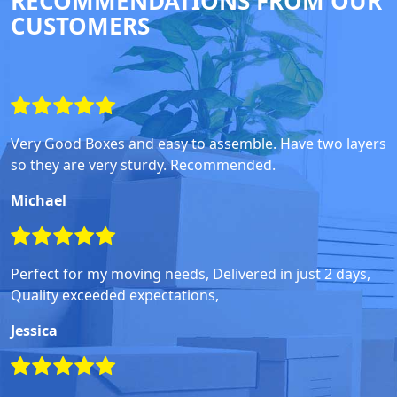
RECOMMENDATIONS FROM OUR
CUSTOMERS
Very Good Boxes and easy to assemble. Have two layers
so they are very sturdy. Recommended.
Michael
Perfect for my moving needs, Delivered in just 2 days,
Quality exceeded expectations,
Jessica