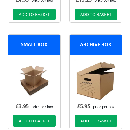
- price per box
- price per box
ADD TO BASKET
ADD TO BASKET
SMALL BOX
ARCHIVE BOX
£
3.95
£
5.95
- price per box
- price per box
ADD TO BASKET
ADD TO BASKET