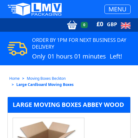
MENU
£
0
GBP
0
ORDER BY 1PM FOR NEXT BUSINESS DAY
DELIVERY
Only
01 hours 01 minutes
Left!
Home
Moving Boxes Beckton
Large Cardboard Moving Boxes
LARGE MOVING BOXES ABBEY WOOD