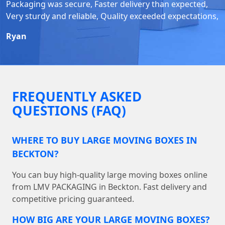
Packaging was secure, Faster delivery than expected,
Very sturdy and reliable, Quality exceeded expectations,
Ryan
FREQUENTLY ASKED
QUESTIONS (FAQ)
WHERE TO BUY LARGE MOVING BOXES IN
BECKTON?
You can buy high-quality large moving boxes online
from LMV PACKAGING in Beckton. Fast delivery and
competitive pricing guaranteed.
HOW BIG ARE YOUR LARGE MOVING BOXES?