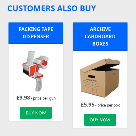
CUSTOMERS ALSO BUY
PACKING TAPE
ARCHIVE
DISPENSER
CARDBOARD
BOXES
£
9.98
- price per gun
£
5.95
- price per box
BUY NOW
BUY NOW