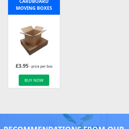
CARDBOARD
MOVING BOXES
£
3.95
- price per box
BUY NOW