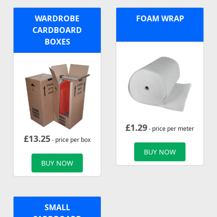
WARDROBE
FOAM WRAP
CARDBOARD
BOXES
£
1.29
- price per meter
£
13.25
- price per box
BUY NOW
BUY NOW
SMALL