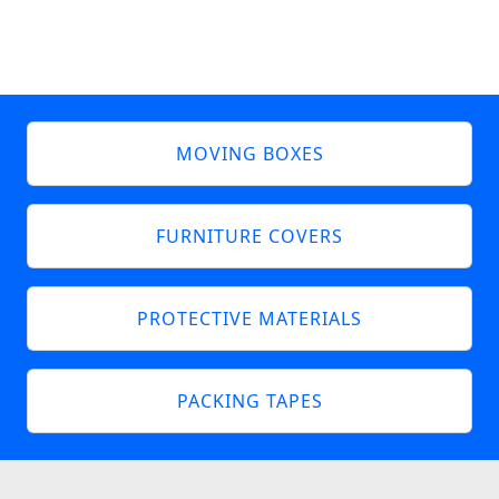
MOVING BOXES
FURNITURE COVERS
PROTECTIVE MATERIALS
PACKING TAPES