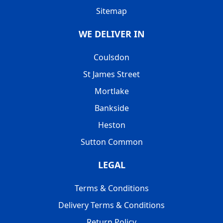
Sitemap
WE DELIVER IN
Coulsdon
St James Street
Mortlake
Bankside
Heston
Sutton Common
LEGAL
Terms & Conditions
Delivery Terms & Conditions
Return Policy