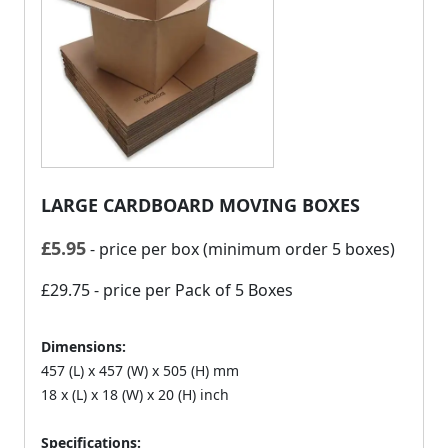
LARGE CARDBOARD MOVING BOXES
£
5.95
- price per box (minimum order 5 boxes)
£29.75
- price per Pack of 5 Boxes
Dimensions:
457 (L) x 457 (W) x 505 (H) mm
18 x (L) x 18 (W) x 20 (H) inch
Specifications: