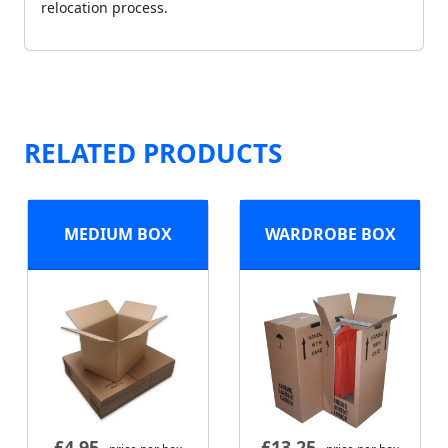
relocation process.
RELATED PRODUCTS
MEDIUM BOX
WARDROBE BOX
£
4.95
£
13.25