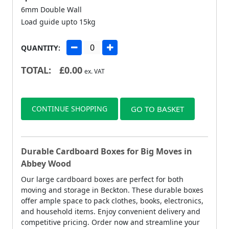
6mm Double Wall
Load guide upto 15kg
QUANTITY:
TOTAL:
£
0.00
ex. VAT
CONTINUE SHOPPING
GO TO BASKET
Durable Cardboard Boxes for Big Moves in
Abbey Wood
Our large cardboard boxes are perfect for both
moving and storage in Beckton. These durable boxes
offer ample space to pack clothes, books, electronics,
and household items. Enjoy convenient delivery and
competitive pricing. Order now and streamline your