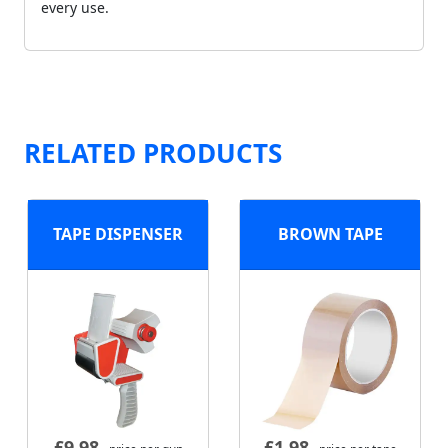
every use.
RELATED PRODUCTS
TAPE DISPENSER
BROWN TAPE
£
9.98
£
1.98