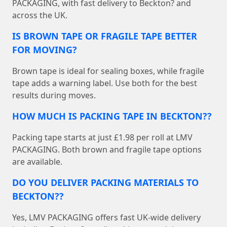
PACKAGING, with fast delivery to Beckton? and
across the UK.
IS BROWN TAPE OR FRAGILE TAPE BETTER
FOR MOVING?
Brown tape is ideal for sealing boxes, while fragile
tape adds a warning label. Use both for the best
results during moves.
HOW MUCH IS PACKING TAPE IN BECKTON??
Packing tape starts at just £1.98 per roll at LMV
PACKAGING. Both brown and fragile tape options
are available.
DO YOU DELIVER PACKING MATERIALS TO
BECKTON??
Yes, LMV PACKAGING offers fast UK-wide delivery