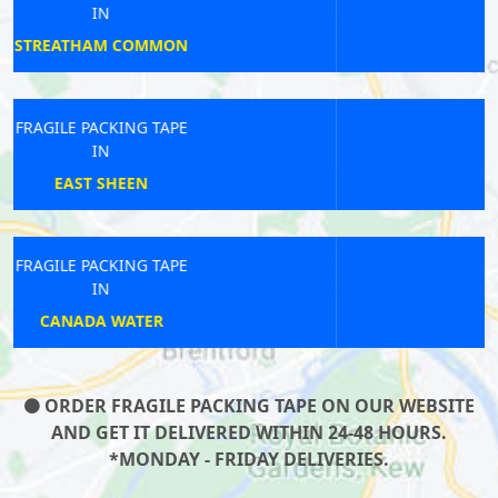
IN
BROMPTON
FRAGILE PACKING TAPE
IN
COTTENHAM PARK
FRAGILE PACKING TAPE
IN
HACKNEY
ORDER FRAGILE PACKING TAPE ON OUR WEBSITE
AND GET IT DELIVERED WITHIN 24-48 HOURS.
*MONDAY - FRIDAY DELIVERIES.