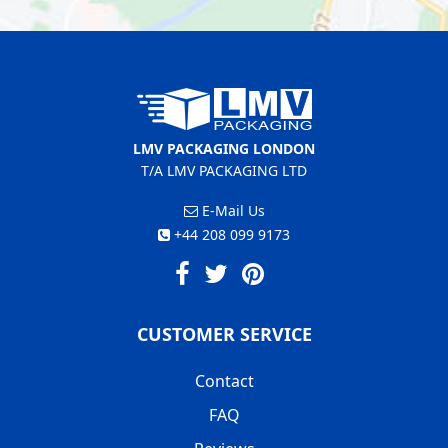
LMV PACKAGING LONDON
T/A LMV PACKAGING LTD
E-Mail Us
+44 208 099 9173
CUSTOMER SERVICE
Contact
FAQ