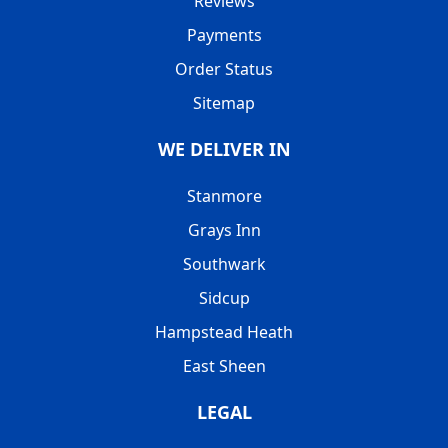
Reviews
Payments
Order Status
Sitemap
WE DELIVER IN
Stanmore
Grays Inn
Southwark
Sidcup
Hampstead Heath
East Sheen
LEGAL