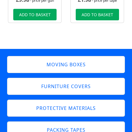
- price per gun
- price per tape
ADD TO BASKET
ADD TO BASKET
MOVING BOXES
FURNITURE COVERS
PROTECTIVE MATERIALS
PACKING TAPES