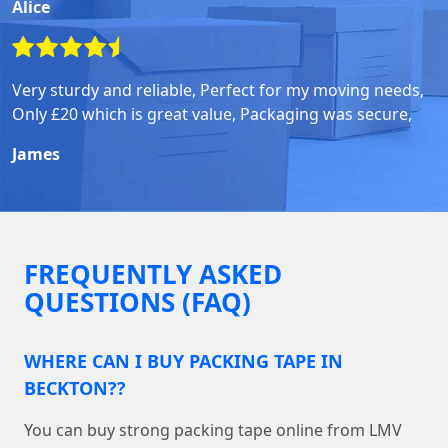
Alice
Very sturdy and reliable, Perfect for my moving needs,
Only £20 which is great value, Packaging was secure,
James
FREQUENTLY ASKED
QUESTIONS (FAQ)
WHERE CAN I BUY PACKING TAPE IN
BECKTON??
You can buy strong packing tape online from LMV