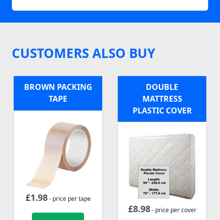
CUSTOMERS ALSO BUY
BROWN PACKING
DOUBLE
TAPE
MATTRESS
PLASTIC COVER
£
1.98
- price per tape
£
8.98
- price per cover