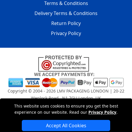
Terms & Conditions
Delivery Terms & Conditions
Return Policy
Privacy Policy
Copyright © 2004 - 2026
LMV PACKAGING LONDON
| 20-22
Wenlock Road , N1 7GU London, UK
Registered in England and Wales | Company Registration
This website uses cookies to ensure you get the best
No: 15261943
experience on our website. Read our
Privacy Policy
.
Accept All Cookies
London Removals Company