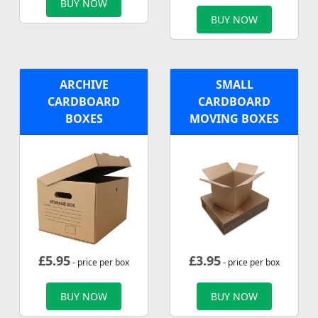
BUY NOW
BUY NOW
ARCHIVE
SMALL
CARDBOARD
CARDBOARD
BOXES
MOVING BOXES
£
5.95
£
3.95
- price per box
- price per box
BUY NOW
BUY NOW