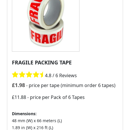
FRAGILE PACKING TAPE
4.8 / 6 Reviews
£
1.98
- price per tape (minimum order 6 tapes)
£11.88
- price per Pack of 6 Tapes
Dimensions:
48 mm (W) x 66 meters (L)
1.89 in (W) x 216 ft (L)