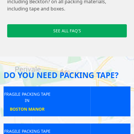
including Beckton? on all packing materials,
including tape and boxes.
SEE ALL FAQ'S
DO YOU NEED PACKING TAPE?
FRAGILE PACKING TAPE
IN
NORBITON
FRAGILE PACKING TAPE