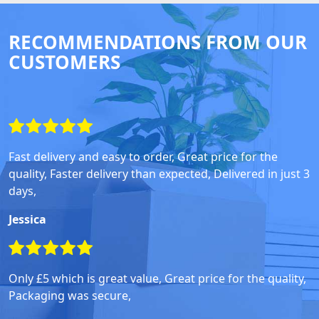
RECOMMENDATIONS FROM OUR
CUSTOMERS
Fast delivery and easy to order, Great price for the
quality, Faster delivery than expected, Delivered in just 3
days,
Jessica
Only £5 which is great value, Great price for the quality,
Packaging was secure,