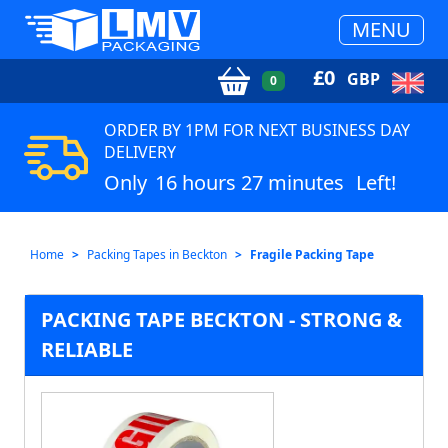
MENU
£
0
GBP
0
ORDER BY 1PM FOR NEXT BUSINESS DAY
DELIVERY
Only
16 hours 27 minutes
Left!
Home
Packing Tapes in Beckton
Fragile Packing Tape
PACKING TAPE BECKTON - STRONG &
RELIABLE