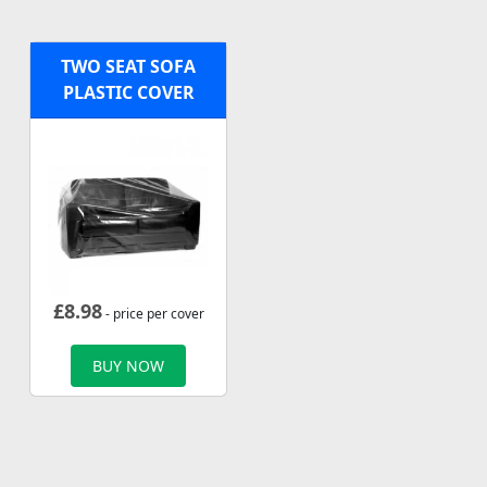
TWO SEAT SOFA
PLASTIC COVER
£
8.98
- price per cover
BUY NOW