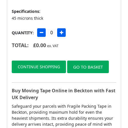
Specifications:
45 microns thick
QUANTITY:
TOTAL:
£
0.00
ex. VAT
CONTINUE SHOPPING
GO TO BASKET
Buy Moving Tape Online in Beckton with Fast
UK Delivery
Safeguard your parcels with Fragile Packing Tape in
Beckton, providing maximum hold for even the
heaviest shipments. Its extra durability ensures your
delivery arrives intact, providing peace of mind with