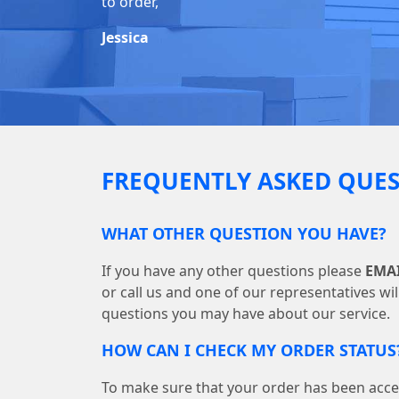
to order,
Jessica
FREQUENTLY ASKED QUES
WHAT OTHER QUESTION YOU HAVE?
If you have any other questions please
EMA
or call us and one of our representatives wi
questions you may have about our service.
HOW CAN I CHECK MY ORDER STATUS
To make sure that your order has been acce