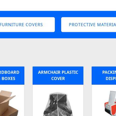
FURNITURE COVERS
PROTECTIVE MATERIA
ARDBOARD
ARMCHAIR PLASTIC
PACKI
 BOXES
COVER
DISP