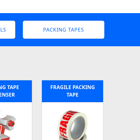
LS
PACKING TAPES
NG TAPE
FRAGILE PACKING
ENSER
TAPE