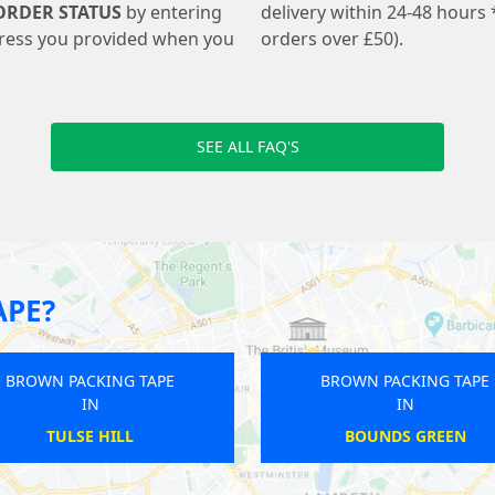
ORDER STATUS
by entering
delivery within 24-48 hours 
ress you provided when you
orders over £50).
SEE ALL FAQ'S
APE?
NG TAPE
BROWN PACKING TAPE
IN
PUDDING MILL LANE