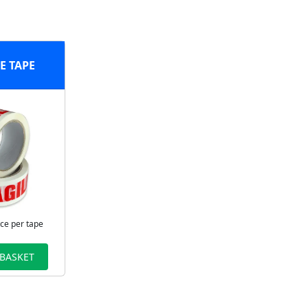
E TAPE
ice per tape
 BASKET