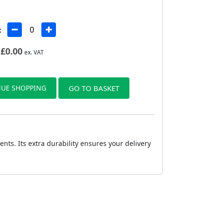
:
£
0.00
ex. VAT
UE SHOPPING
GO TO BASKET
ts. Its extra durability ensures your delivery