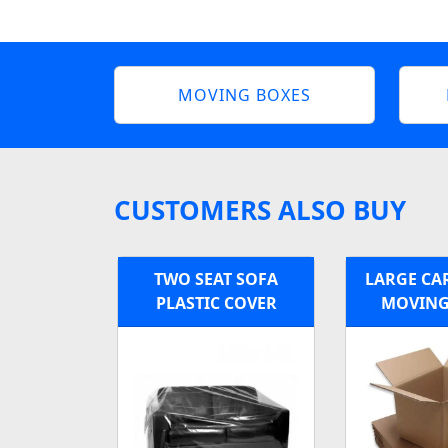
MOVING BOXES
CUSTOMERS ALSO BUY
TWO SEAT SOFA
LARGE C
PLASTIC COVER
MOVING