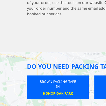
of your order, use the tools on our website
your order number and the same email add
booked our service.
DO YOU NEED PACKING T
BROWN PACKING TAPE
BROWN PACKI
IN
IN
BALHAM
ARENA