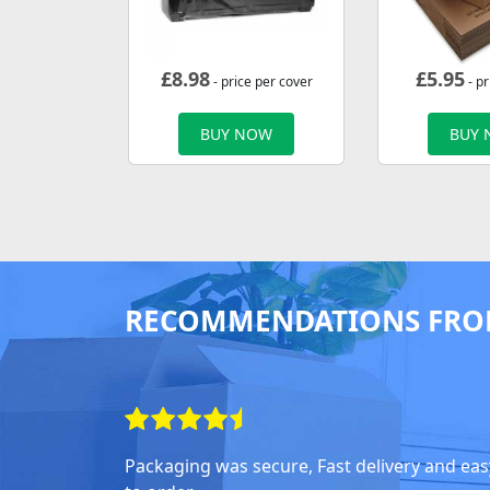
£
8.98
£
5.95
- price per cover
- pr
BUY NOW
BUY
RECOMMENDATIONS FRO
Packaging was secure, Fast delivery and eas