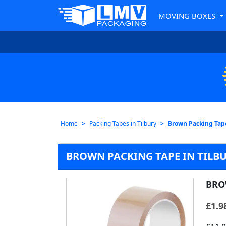
MOVING BOXES
Home
Packing Tapes in Tilbury
Brown Packing Tap
BROWN PACKING TAPE IN TILB
BRO
£
1.9