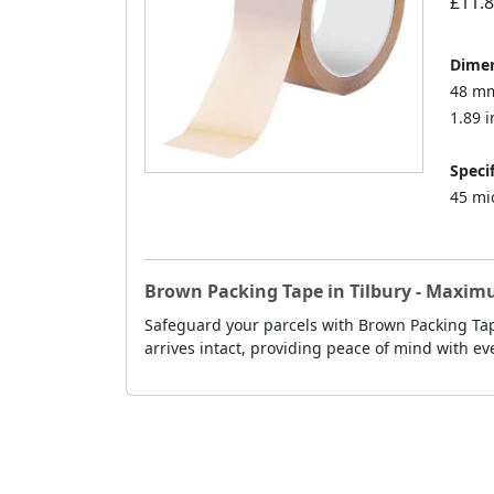
£11.
Dimen
48 mm
1.89 i
Specif
45 mi
Brown Packing Tape in Tilbury - Maxim
Safeguard your parcels with Brown Packing Tape
arrives intact, providing peace of mind with ev