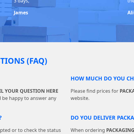
3 days,
the
James
Al
TIONS (FAQ)
HOW MUCH DO YOU CHA
IL YOUR QUESTION HERE
Please find prices for
PACK
ll be happy to answer any
website.
?
DO YOU DELIVER PACK
pted or to check the status
When ordering
PACKAGING