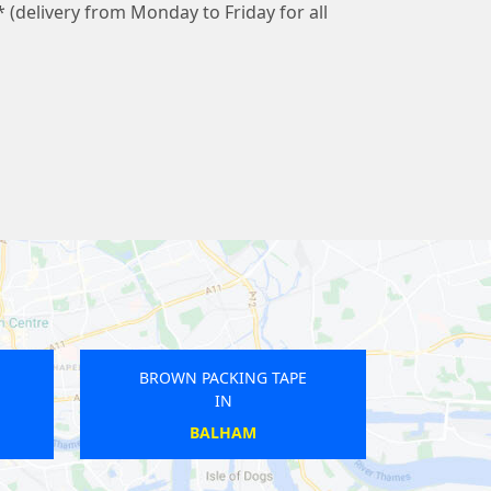
* (delivery from Monday to Friday for all
BROWN PACKING TAPE
BROWN PACKING TA
IN
IN
CANONBURY
KENTISH TOWN