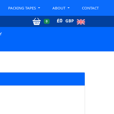
PACKING TAPES
ABOUT
CONTACT
£
0
GBP
0
Y