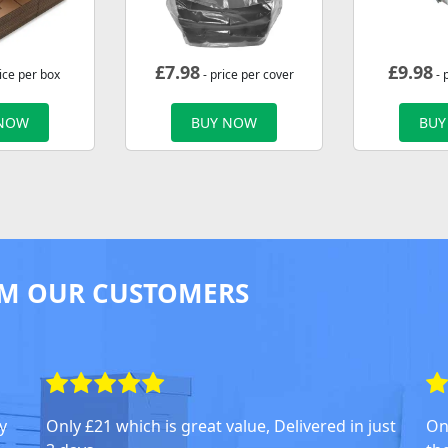
£
7.98
£
9.98
ice per box
- price per cover
- 
 NOW
BUY NOW
BUY
M OUR CUSTOMERS
y
Only £21 which is great value, Delivered in just
On