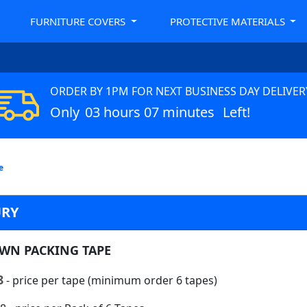
FURNITURE COVERS
PROTECTIVE MATERIALS
ORDER BY 1PM FOR NEXT BUSINESS DAY DELIVER
Only
03 hours 07 minutes
Left!
e
URY
WN PACKING TAPE
8
- price per tape (minimum order 6 tapes)