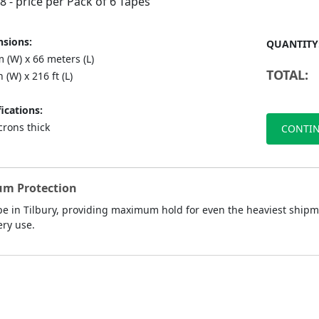
88
- price per Pack of 6 Tapes
sions:
QUANTITY
 (W) x 66 meters (L)
TOTAL:
n (W) x 216 ft (L)
ications:
crons thick
CONTIN
um Protection
 in Tilbury, providing maximum hold for even the heaviest shipmen
ery use.