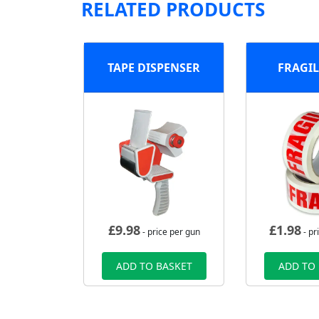
RELATED PRODUCTS
TAPE DISPENSER
FRAGIL
£
9.98
£
1.98
- price per gun
- pr
ADD TO BASKET
ADD TO