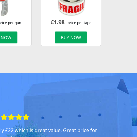
£
1.98
price per gun
- price per tape
 NOW
BUY NOW
ly £22 which is great value, Great price for