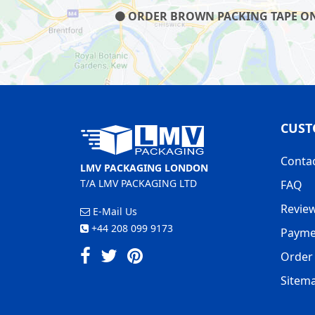
ORDER BROWN PACKING TAPE ON O
CUST
Conta
LMV PACKAGING LONDON
T/A LMV PACKAGING LTD
FAQ
Revie
E-Mail Us
+44 208 099 9173
Payme
Order 
Sitem