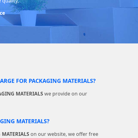
 quality,
ice
RGE FOR PACKAGING MATERIALS?
AGING MATERIALS
we provide on our
AGING MATERIALS?
 MATERIALS
on our website, we offer free