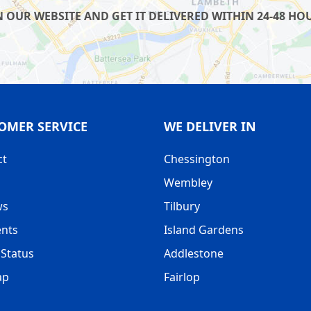
UR WEBSITE AND GET IT DELIVERED WITHIN 24-48 HOUR
OMER SERVICE
WE DELIVER IN
ct
Chessington
Wembley
ws
Tilbury
nts
Island Gardens
Status
Addlestone
ap
Fairlop