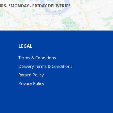
S. *MONDAY - FRIDAY DELIVERIES.
LEGAL
Terms & Conditions
Delivery Terms & Conditions
Return Policy
Privacy Policy