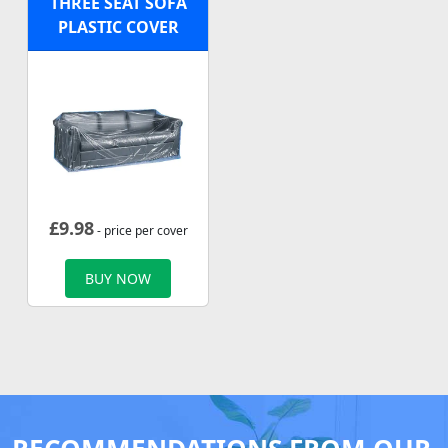
THREE SEAT SOFA
PLASTIC COVER
£
9.98
- price per cover
BUY NOW