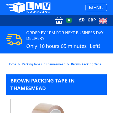
MENU
£
0
GBP
0
ORDER BY 1PM FOR NEXT BUSINESS DAY
DELIVERY
Only
10 hours 05 minutes
Left!
Home
Packing Tapes in Thamesmead
Brown Packing Tape
BROWN PACKING TAPE IN
THAMESMEAD