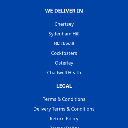
WE DELIVER IN
Chertsey
Sydenham Hill
Blackwall
Cockfosters
Osterley
Chadwell Heath
LEGAL
Terms & Conditions
Delivery Terms & Conditions
Return Policy