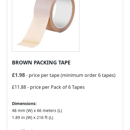
BROWN PACKING TAPE
£
1.98
- price per tape (minimum order 6 tapes)
£11.88
- price per Pack of 6 Tapes
Dimensions:
48 mm (W) x 66 meters (L)
1.89 in (W) x 216 ft (L)