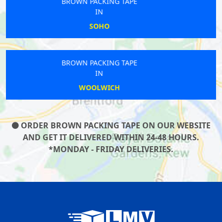
BROWN PACKING TAPE
IN
RAYNERS LANE
BROWN PACKING TAPE
IN
ARNOS GROVE
ORDER BROWN PACKING TAPE ON OUR WEBSITE
AND GET IT DELIVERED WITHIN 24-48 HOURS.
*MONDAY - FRIDAY DELIVERIES.