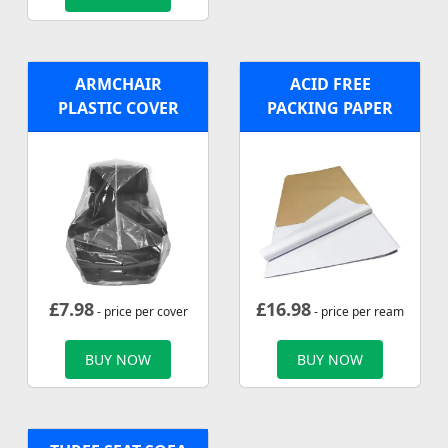
ARMCHAIR
ACID FREE
PLASTIC COVER
PACKING PAPER
£
7.98
£
16.98
- price per cover
- price per ream
BUY NOW
BUY NOW