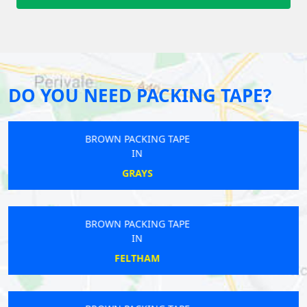
DO YOU NEED PACKING TAPE?
BROWN PACKING TAPE
IN
MUSWELL HILL
BROWN PACKING TAPE
IN
KENNINGTON