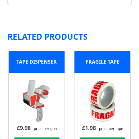
RELATED PRODUCTS
TAPE DISPENSER
FRAGILE TAPE
£
9.98
£
1.98
- price per gun
- price per tape