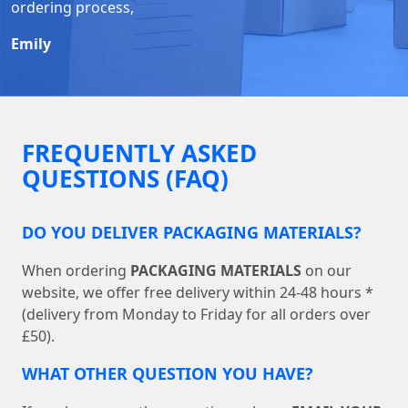
ordering process,
Emily
FREQUENTLY ASKED
QUESTIONS (FAQ)
DO YOU DELIVER PACKAGING MATERIALS?
When ordering
PACKAGING MATERIALS
on our
website, we offer free delivery within 24-48 hours *
(delivery from Monday to Friday for all orders over
£50).
WHAT OTHER QUESTION YOU HAVE?