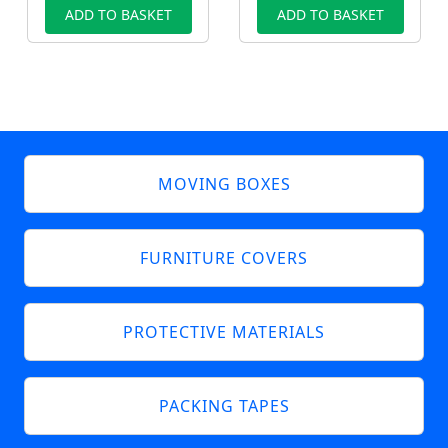
ADD TO BASKET
ADD TO BASKET
MOVING BOXES
FURNITURE COVERS
PROTECTIVE MATERIALS
PACKING TAPES