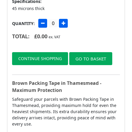
Specifications:
45 microns thick
QUANTITY:
TOTAL:
£
0.00
ex. VAT
CONTINUE SHOPPING
GO TO BASKET
Brown Packing Tape in Thamesmead -
Maximum Protection
Safeguard your parcels with Brown Packing Tape in
Thamesmead, providing maximum hold for even the
heaviest shipments. Its extra durability ensures your
delivery arrives intact, providing peace of mind with
every use.