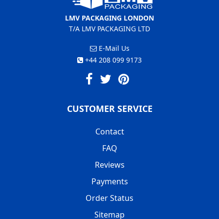
LMV PACKAGING LONDON
T/A LMV PACKAGING LTD
E-Mail Us
+44 208 099 9173
CUSTOMER SERVICE
Contact
FAQ
Reviews
Payments
Order Status
Sitemap