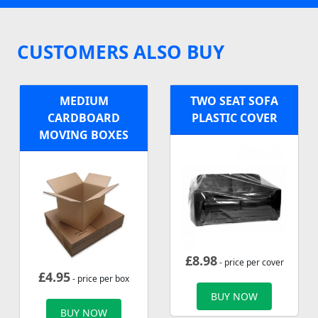
CUSTOMERS ALSO BUY
MEDIUM
TWO SEAT SOFA
CARDBOARD
PLASTIC COVER
MOVING BOXES
£
8.98
- price per cover
£
4.95
- price per box
BUY NOW
BUY NOW