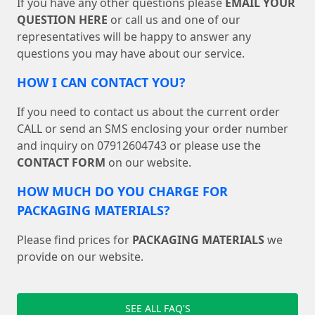
If you have any other questions please
EMAIL YOUR
QUESTION HERE
or call us and one of our
representatives will be happy to answer any
questions you may have about our service.
HOW I CAN CONTACT YOU?
If you need to contact us about the current order
CALL or send an SMS enclosing your order number
and inquiry on 07912604743 or please use the
CONTACT FORM
on our website.
HOW MUCH DO YOU CHARGE FOR
PACKAGING MATERIALS?
Please find prices for
PACKAGING MATERIALS
we
provide on our website.
SEE ALL FAQ'S