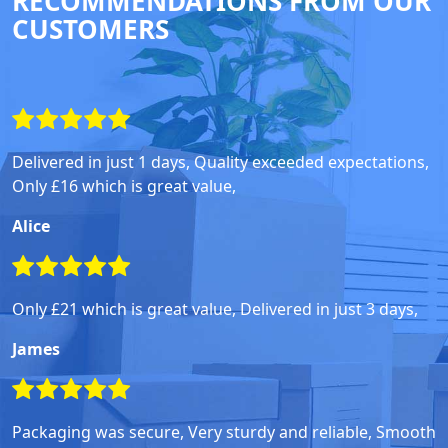
RECOMMENDATIONS FROM OUR
CUSTOMERS
Delivered in just 1 days, Quality exceeded expectations,
Only £16 which is great value,
Alice
Only £21 which is great value, Delivered in just 3 days,
James
Packaging was secure, Very sturdy and reliable, Smooth