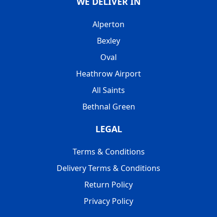
WE DELIVER IN
Alperton
Bexley
Oval
Heathrow Airport
All Saints
Bethnal Green
LEGAL
Terms & Conditions
Delivery Terms & Conditions
Return Policy
Privacy Policy