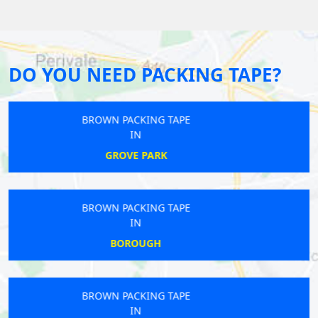
DO YOU NEED PACKING TAPE?
BROWN PACKING TAPE
IN
CATFORD
BROWN PACKING TAPE
IN
YEADING
BROWN PACKING TAPE
IN