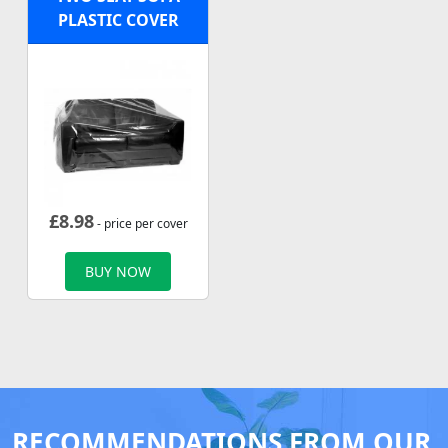
PLASTIC COVER
£
8.98
- price per cover
BUY NOW
RECOMMENDATIONS FROM OUR