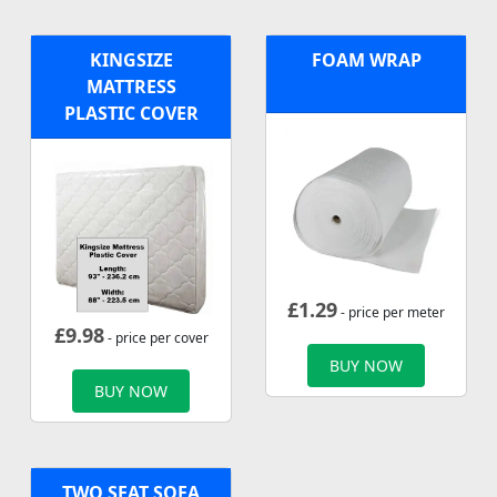
KINGSIZE
FOAM WRAP
MATTRESS
PLASTIC COVER
£
1.29
- price per meter
£
9.98
- price per cover
BUY NOW
BUY NOW
TWO SEAT SOFA