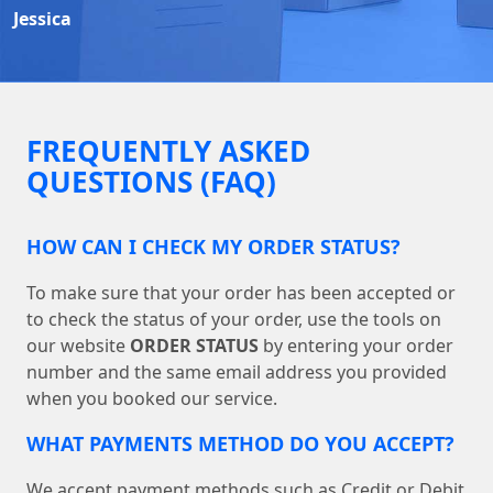
Jessica
FREQUENTLY ASKED
QUESTIONS (FAQ)
HOW CAN I CHECK MY ORDER STATUS?
To make sure that your order has been accepted or
to check the status of your order, use the tools on
our website
ORDER STATUS
by entering your order
number and the same email address you provided
when you booked our service.
WHAT PAYMENTS METHOD DO YOU ACCEPT?
We accept payment methods such as Credit or Debit