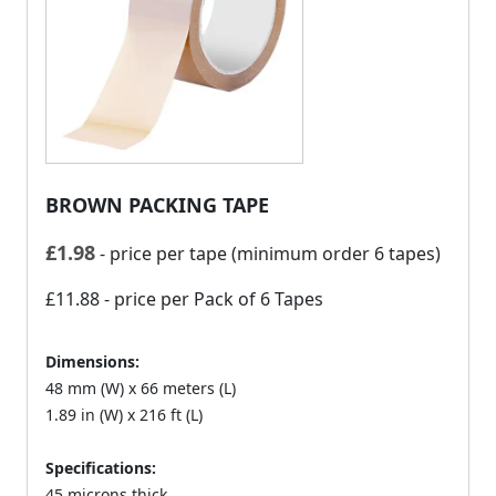
BROWN PACKING TAPE
£
1.98
- price per tape (minimum order 6 tapes)
£11.88
- price per Pack of 6 Tapes
Dimensions:
48 mm (W) x 66 meters (L)
1.89 in (W) x 216 ft (L)
Specifications:
45 microns thick