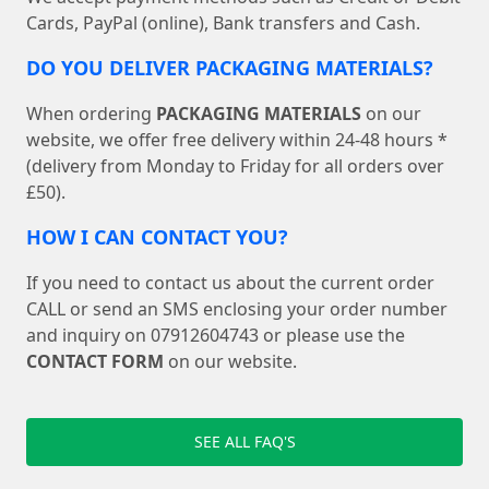
Cards, PayPal (online), Bank transfers and Cash.
DO YOU DELIVER PACKAGING MATERIALS?
When ordering
PACKAGING MATERIALS
on our
website, we offer free delivery within 24-48 hours *
(delivery from Monday to Friday for all orders over
£50).
HOW I CAN CONTACT YOU?
If you need to contact us about the current order
CALL or send an SMS enclosing your order number
and inquiry on 07912604743 or please use the
CONTACT FORM
on our website.
SEE ALL FAQ'S