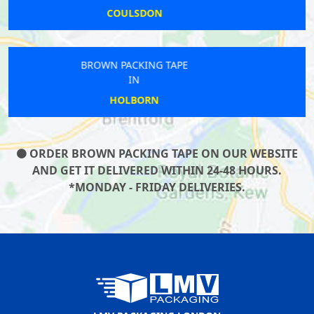
BOW
BROWN PACKING TAPE
IN
GLOUCESTER
ORDER BROWN PACKING TAPE ON OUR WEBSITE
AND GET IT DELIVERED WITHIN 24-48 HOURS.
*MONDAY - FRIDAY DELIVERIES.