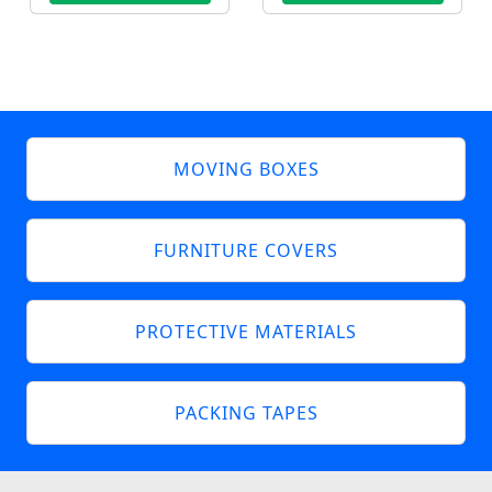
MOVING BOXES
FURNITURE COVERS
PROTECTIVE MATERIALS
PACKING TAPES