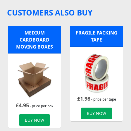
CUSTOMERS ALSO BUY
MEDIUM
FRAGILE PACKING
CARDBOARD
TAPE
MOVING BOXES
£
1.98
- price per tape
£
4.95
- price per box
BUY NOW
BUY NOW