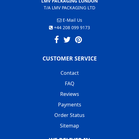
LMV PACKAGING LONDON
T/A LMV PACKAGING LTD
E-Mail Us
+44 208 099 9173
CUSTOMER SERVICE
Contact
FAQ
Reviews
Payments
Order Status
Sitemap