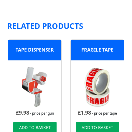
RELATED PRODUCTS
TAPE DISPENSER
FRAGILE TAPE
£
9.98
£
1.98
- price per gun
- price per tape
ADD TO BASKET
ADD TO BASKET