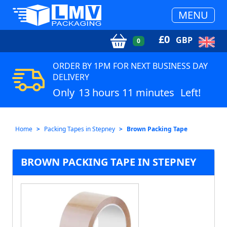
MENU
£
0
GBP
0
ORDER BY 1PM FOR NEXT BUSINESS DAY
DELIVERY
Only
13 hours 11 minutes
Left!
Home
Packing Tapes in Stepney
Brown Packing Tape
BROWN PACKING TAPE IN STEPNEY