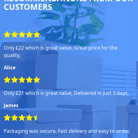
CUSTOMERS
Only £22 which is great value, Great price for the
quality,
Alice
Only £21 which is great value, Delivered in just 3 days,
James
Packaging was secure, Fast delivery and easy to order,