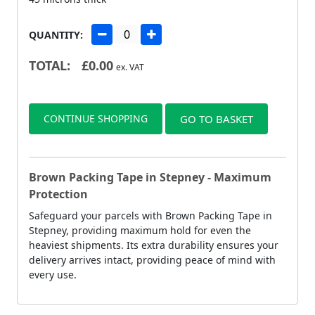
QUANTITY:
TOTAL:
£
0.00
ex. VAT
CONTINUE SHOPPING
GO TO BASKET
Brown Packing Tape in Stepney - Maximum
Protection
Safeguard your parcels with Brown Packing Tape in
Stepney, providing maximum hold for even the
heaviest shipments. Its extra durability ensures your
delivery arrives intact, providing peace of mind with
every use.