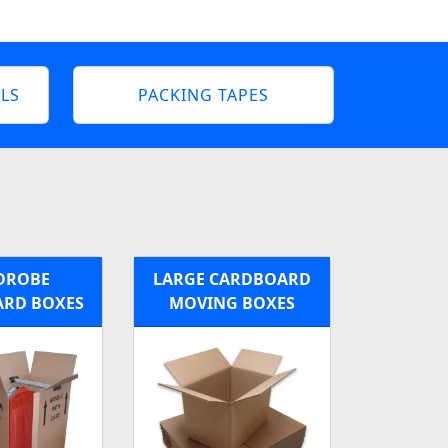
LS
PACKING TAPES
DROBE
LARGE CARDBOARD
RD BOXES
MOVING BOXES