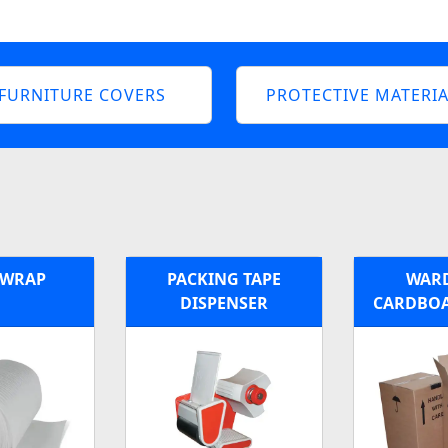
FURNITURE COVERS
PROTECTIVE MATERIA
 WRAP
PACKING TAPE
WAR
DISPENSER
CARDBOA