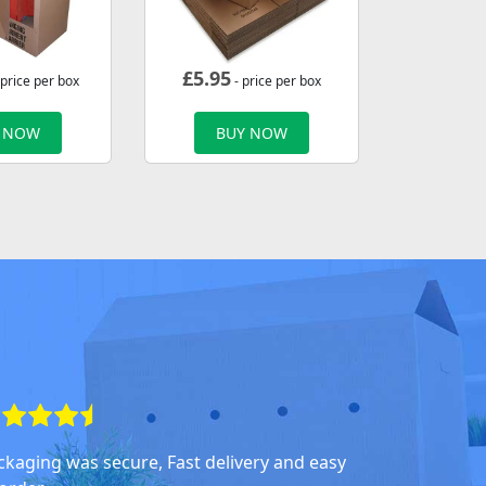
£
5.95
 price per box
- price per box
 NOW
BUY NOW
ckaging was secure, Fast delivery and easy