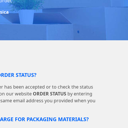
order,
ssica
ORDER STATUS?
r has been accepted or to check the status
s on our website
ORDER STATUS
by entering
 same email address you provided when you
RGE FOR PACKAGING MATERIALS?