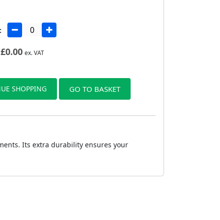
:
£
0.00
ex. VAT
UE SHOPPING
GO TO BASKET
nts. Its extra durability ensures your