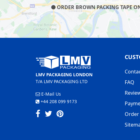
ORDER BROWN PACKING TAPE ON O
CUST
Conta
LMV PACKAGING LONDON
T/A LMV PACKAGING LTD
FAQ
Revie
E-Mail Us
+44 208 099 9173
Payme
Order 
Sitem