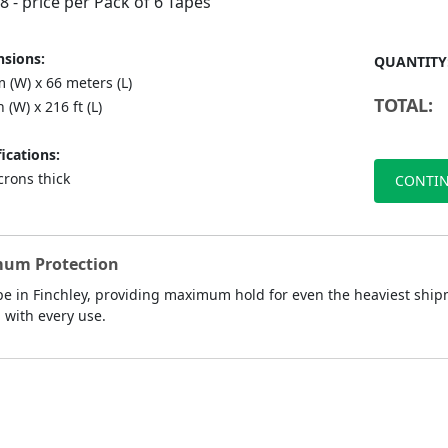
88
- price per Pack of 6 Tapes
sions:
QUANTITY
 (W) x 66 meters (L)
TOTAL:
n (W) x 216 ft (L)
ications:
crons thick
CONTIN
mum Protection
 in Finchley, providing maximum hold for even the heaviest shipme
d with every use.