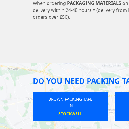
When ordering
PACKAGING MATERIALS
on 
delivery within 24-48 hours * (delivery from 
orders over £50).
DO YOU NEED PACKING T
BROWN PACKING TAPE
BROWN PACKING TAPE
IN
IN
HARLESDEN
WOODSIDE PARK