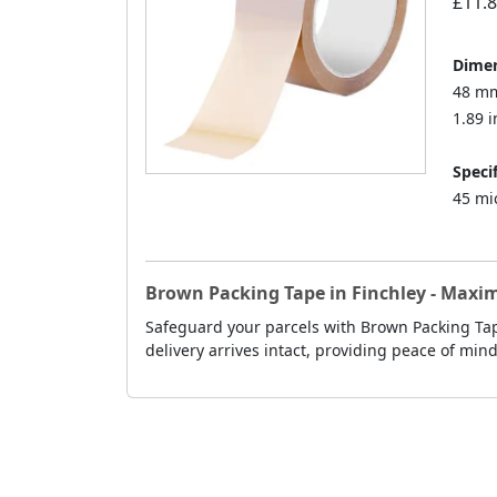
£11.
Dimen
48 mm
1.89 i
Specif
45 mi
Brown Packing Tape in Finchley - Maxi
Safeguard your parcels with Brown Packing Tape
delivery arrives intact, providing peace of min