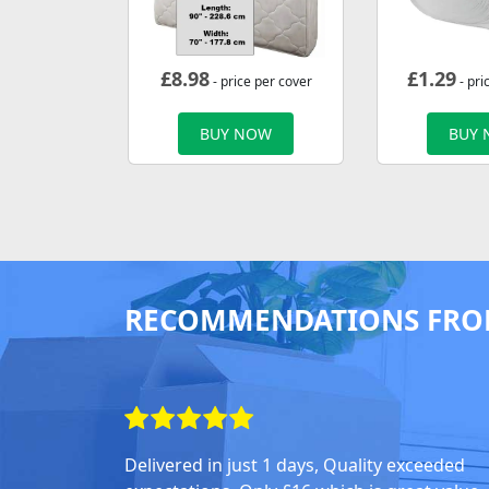
£
8.98
£
1.29
- price per cover
- pri
BUY NOW
BUY
RECOMMENDATIONS FRO
Delivered in just 1 days, Quality exceeded