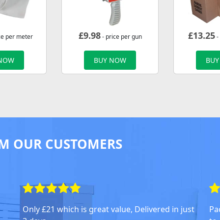
£
9.98
£
13.25
ce per meter
- price per gun
-
 NOW
BUY NOW
BUY
M OUR CUSTOMERS
Only £21 which is great value, Delivered in just
Pa