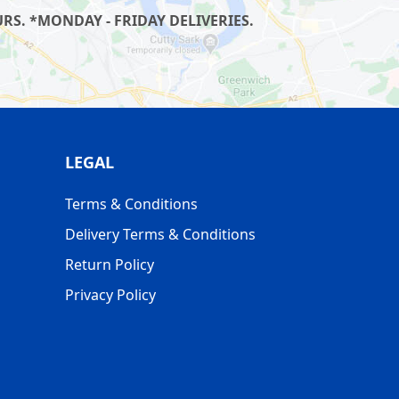
S. *MONDAY - FRIDAY DELIVERIES.
LEGAL
Terms & Conditions
Delivery Terms & Conditions
Return Policy
Privacy Policy