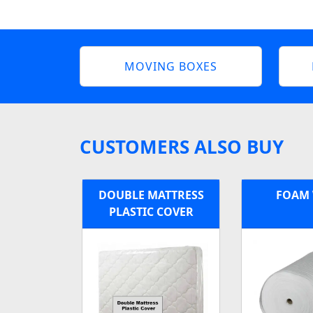
MOVING BOXES
CUSTOMERS ALSO BUY
DOUBLE MATTRESS
FOAM
PLASTIC COVER