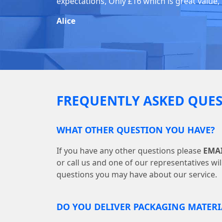
expectations, Only £16 which is great value,
Alice
FREQUENTLY ASKED QUES
WHAT OTHER QUESTION YOU HAVE?
If you have any other questions please
EMA
or call us and one of our representatives wi
questions you may have about our service.
DO YOU DELIVER PACKAGING MATERI