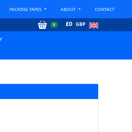
PACKING TAPES
ABOUT
CONTACT
£
0
GBP
0
Y