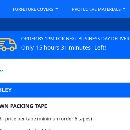
FURNITURE COVERS
PROTECTIVE MATERIALS
ORDER BY 1PM FOR NEXT BUSINESS DAY DELIVER
Only
15 hours 31 minutes
Left!
pe
HLEY
WN PACKING TAPE
8
- price per tape (minimum order 6 tapes)