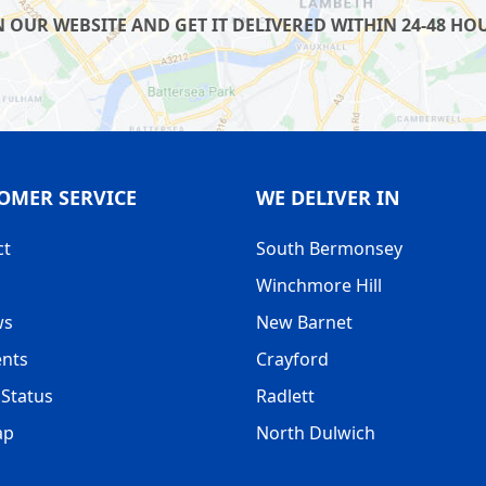
UR WEBSITE AND GET IT DELIVERED WITHIN 24-48 HOUR
OMER SERVICE
WE DELIVER IN
ct
South Bermonsey
Winchmore Hill
ws
New Barnet
nts
Crayford
Status
Radlett
ap
North Dulwich