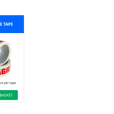
E TAPE
ice per tape
 BASKET