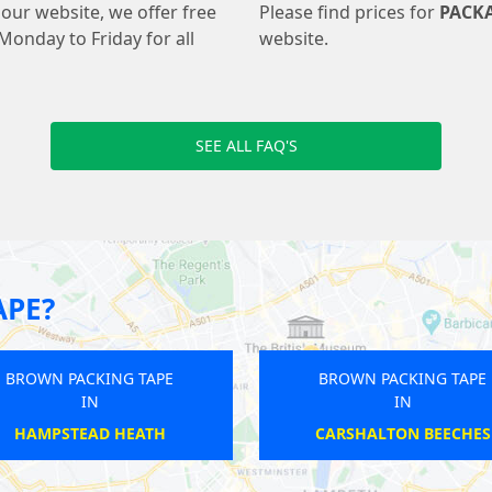
our website, we offer free
Please find prices for
PACK
Monday to Friday for all
website.
SEE ALL FAQ'S
APE?
BROWN PACKING TAPE
BROWN
IN
FULHAM BROADWAY
F