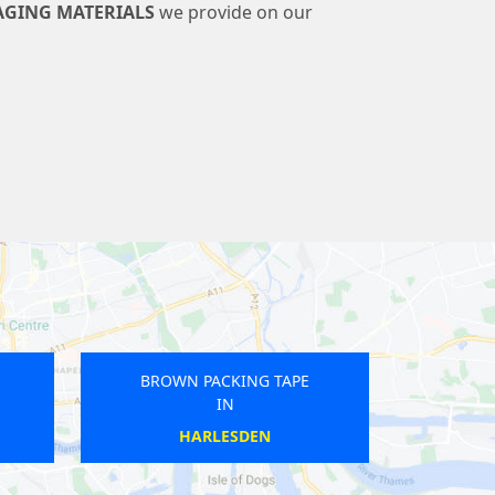
AGING MATERIALS
we provide on our
 PACKING TAPE
BROWN PACKING TAPE
IN
IN
ENCHURCH
BROMLEY