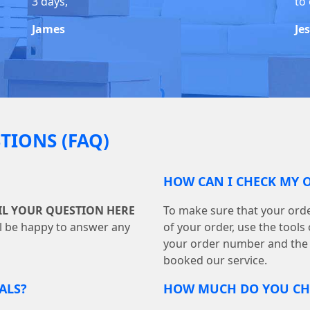
3 days,
to 
James
Je
TIONS (FAQ)
HOW CAN I CHECK MY 
IL YOUR QUESTION HERE
To make sure that your orde
ll be happy to answer any
of your order, use the tool
your order number and the
booked our service.
ALS?
HOW MUCH DO YOU CHA