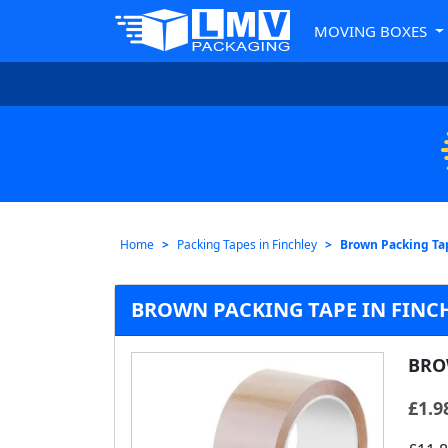
MOVING BOXES
Home
Packing Tapes in Finchley
Brown Packing Ta
BROWN PACKING TAPE IN FINC
BRO
£
1.9