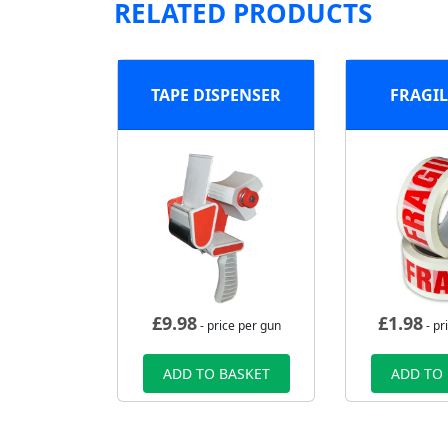
RELATED PRODUCTS
TAPE DISPENSER
FRAGIL
£
9.98
£
1.98
- price per gun
- pr
ADD TO BASKET
ADD TO