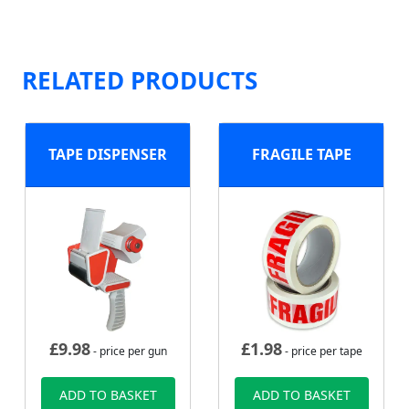
RELATED PRODUCTS
TAPE DISPENSER
FRAGILE TAPE
£
9.98
£
1.98
- price per gun
- price per tape
ADD TO BASKET
ADD TO BASKET