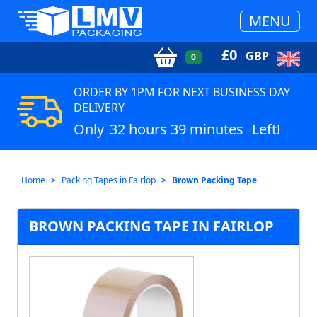
MENU
£
0
GBP
0
ORDER BY 1PM FOR NEXT BUSINESS DAY
DELIVERY
Only
32 hours 39 minutes
Left!
Home
Packing Tapes in Fairlop
Brown Packing Tape
BROWN PACKING TAPE IN FAIRLOP