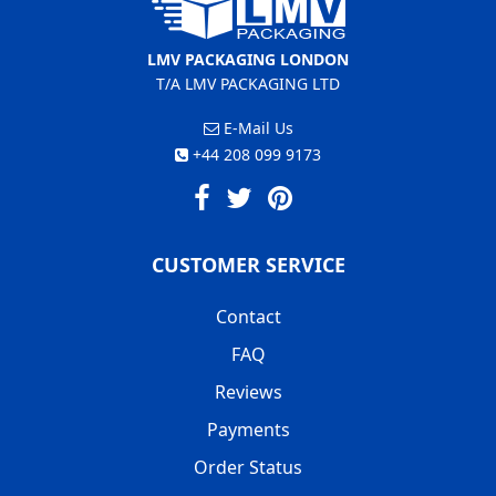
LMV PACKAGING LONDON
T/A LMV PACKAGING LTD
E-Mail Us
+44 208 099 9173
CUSTOMER SERVICE
Contact
FAQ
Reviews
Payments
Order Status