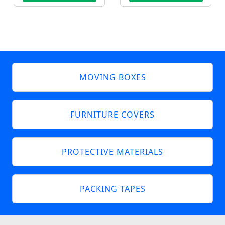
MOVING BOXES
FURNITURE COVERS
PROTECTIVE MATERIALS
PACKING TAPES