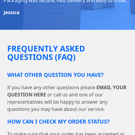
Packaging was secure, Fast delivery and easy to order,
Jessica
FREQUENTLY ASKED
QUESTIONS (FAQ)
WHAT OTHER QUESTION YOU HAVE?
If you have any other questions please
EMAIL YOUR
QUESTION HERE
or call us and one of our
representatives will be happy to answer any
questions you may have about our service.
HOW CAN I CHECK MY ORDER STATUS?
To make sure that your order has been accepted or