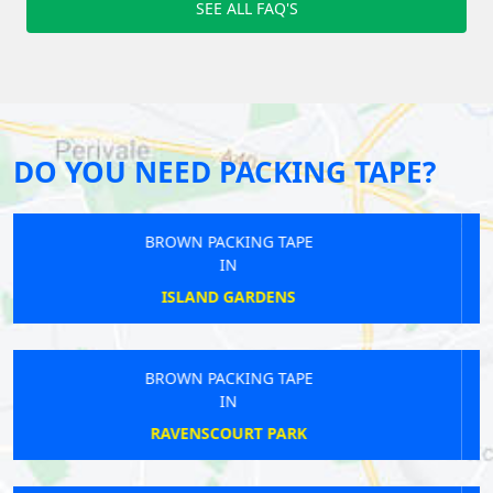
SEE ALL FAQ'S
DO YOU NEED PACKING TAPE?
BROWN PACKING TAPE
IN
TWICKENHAM
BROWN PACKING TAPE
IN
NORTHFIELDS