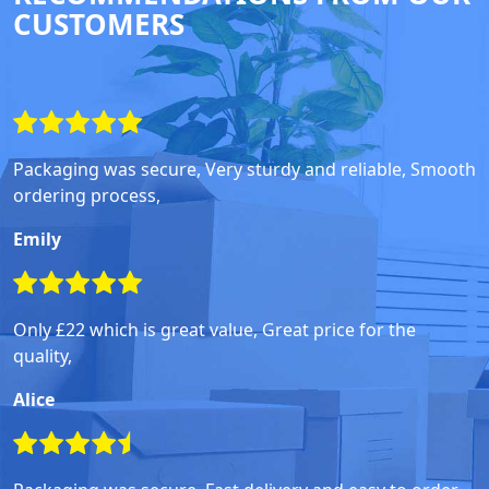
CUSTOMERS
Packaging was secure, Very sturdy and reliable, Smooth
ordering process,
Emily
Only £22 which is great value, Great price for the
quality,
Alice