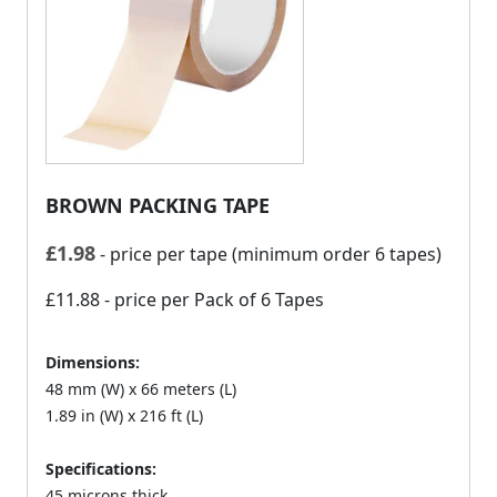
BROWN PACKING TAPE
£
1.98
- price per tape (minimum order 6 tapes)
£11.88
- price per Pack of 6 Tapes
Dimensions:
48 mm (W) x 66 meters (L)
1.89 in (W) x 216 ft (L)
Specifications:
45 microns thick