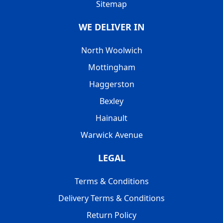
Sitemap
WE DELIVER IN
North Woolwich
Mottingham
Haggerston
Bexley
Hainault
Warwick Avenue
LEGAL
Terms & Conditions
Delivery Terms & Conditions
Return Policy