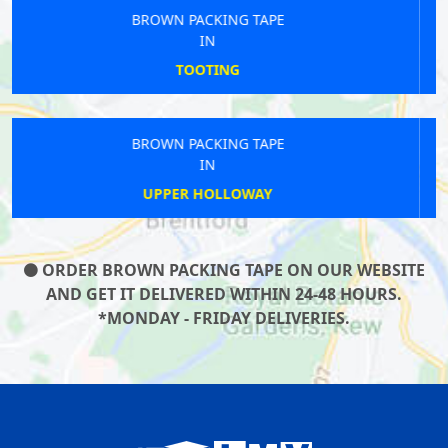
BROWN PACKING TAPE
IN
GOLDHAWK
BROWN PACKING TAPE
IN
HENDON CENTRAL
ORDER BROWN PACKING TAPE ON OUR WEBSITE
AND GET IT DELIVERED WITHIN 24-48 HOURS.
*MONDAY - FRIDAY DELIVERIES.