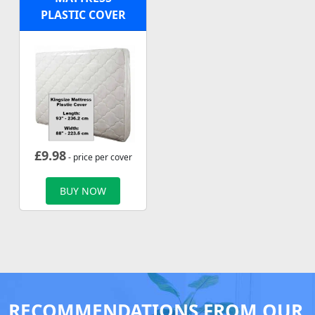
PLASTIC COVER
£
9.98
- price per cover
BUY NOW
RECOMMENDATIONS FROM OUR