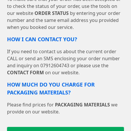
to check the status of your order, use the tools on
our website
ORDER STATUS
by entering your order
number and the same email address you provided
when you booked our service.
HOW I CAN CONTACT YOU?
If you need to contact us about the current order
CALL or send an SMS enclosing your order number
and inquiry on 07912604743 or please use the
CONTACT FORM
on our website.
HOW MUCH DO YOU CHARGE FOR
PACKAGING MATERIALS?
Please find prices for
PACKAGING MATERIALS
we
provide on our website.