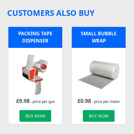
CUSTOMERS ALSO BUY
PACKING TAPE
SMALL BUBBLE
DISPENSER
WRAP
£
9.98
£
0.98
- price per gun
- price per meter
BUY NOW
BUY NOW