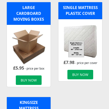
LARGE
SINGLE MATTRESS
CARDBOARD
PLASTIC COVER
MOVING BOXES
£
7.98
- price per cover
£
5.95
- price per box
BUY NOW
BUY NOW
KINGSIZE
MATTRESS