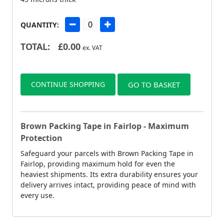
QUANTITY:
TOTAL:
£
0.00
ex. VAT
CONTINUE SHOPPING
GO TO BASKET
Brown Packing Tape in Fairlop - Maximum
Protection
Safeguard your parcels with Brown Packing Tape in
Fairlop, providing maximum hold for even the
heaviest shipments. Its extra durability ensures your
delivery arrives intact, providing peace of mind with
every use.