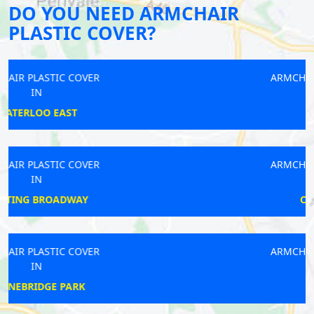
DO YOU NEED ARMCHAIR
PLASTIC COVER?
ARMCHAIR PLASTIC COVER
IN
ROMFORD
ARMCHAIR PLASTIC COVER
IN
CAMBERWELL
ARMCHAIR PLASTIC COVER
IN
DULWICH