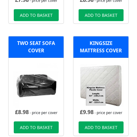
- price per cover
- price per cover
ADD TO BASKET
ADD TO BASKET
TWO SEAT SOFA
KINGSIZE
COVER
MATTRESS COVER
£
8.98
£
9.98
- price per cover
- price per cover
ADD TO BASKET
ADD TO BASKET