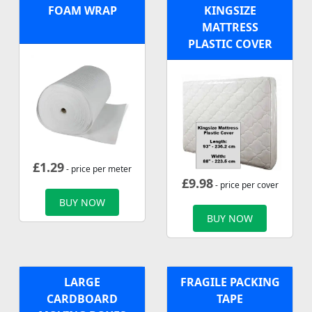
FOAM WRAP
KINGSIZE
MATTRESS
PLASTIC COVER
£
1.29
- price per meter
£
9.98
- price per cover
BUY NOW
BUY NOW
LARGE
FRAGILE PACKING
CARDBOARD
TAPE