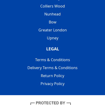
Colliers Wood
Nunhead
Bow
Greater London
Upney
LEGAL
Terms & Conditions
Delivery Terms & Conditions
Return Policy
Privacy Policy