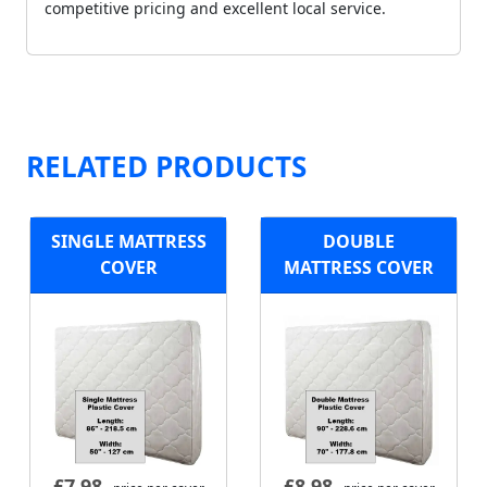
competitive pricing and excellent local service.
RELATED PRODUCTS
SINGLE MATTRESS
DOUBLE
COVER
MATTRESS COVER
£
7.98
£
8.98