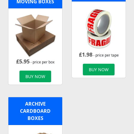
MOVING BOXES
£
1.98
- price per tape
£
5.95
- price per box
BUY NOW
BUY NOW
ARCHIVE
CARDBOARD
BOXES