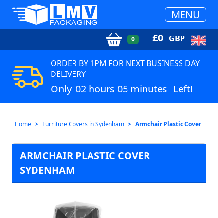
MENU
£
0
GBP
0
ORDER BY 1PM FOR NEXT BUSINESS DAY
DELIVERY
Only
02 hours 05 minutes
Left!
Home
Furniture Covers in Sydenham
Armchair Plastic Cover
ARMCHAIR PLASTIC COVER
SYDENHAM