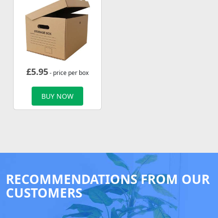
£
5.95
- price per box
BUY NOW
RECOMMENDATIONS FROM OUR
CUSTOMERS