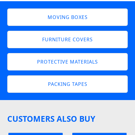
MOVING BOXES
FURNITURE COVERS
PROTECTIVE MATERIALS
PACKING TAPES
CUSTOMERS ALSO BUY