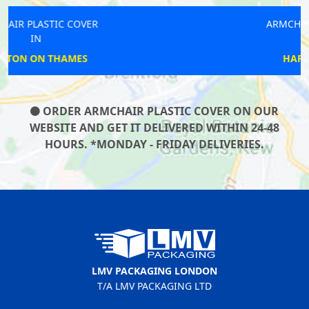
ARMCHAIR PLASTIC COVER
IN
HARRINGAY LANES
ORDER ARMCHAIR PLASTIC COVER ON OUR
WEBSITE AND GET IT DELIVERED WITHIN 24-48
HOURS. *MONDAY - FRIDAY DELIVERIES.
LMV PACKAGING LONDON
T/A LMV PACKAGING LTD