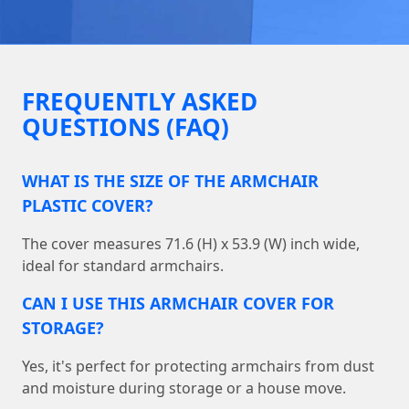
FREQUENTLY ASKED
QUESTIONS (FAQ)
WHAT IS THE SIZE OF THE ARMCHAIR
PLASTIC COVER?
The cover measures 71.6 (H) x 53.9 (W) inch wide,
ideal for standard armchairs.
CAN I USE THIS ARMCHAIR COVER FOR
STORAGE?
Yes, it's perfect for protecting armchairs from dust
and moisture during storage or a house move.