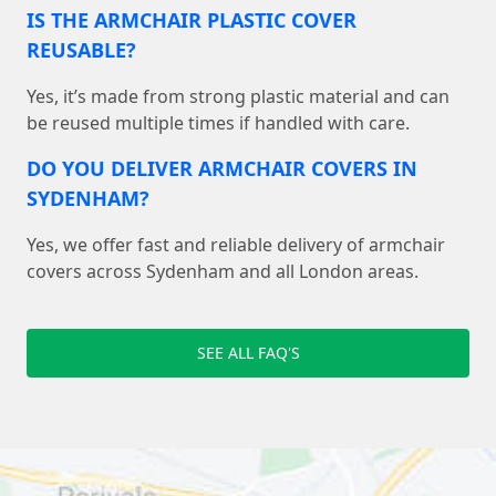
IS THE ARMCHAIR PLASTIC COVER
REUSABLE?
Yes, it’s made from strong plastic material and can
be reused multiple times if handled with care.
DO YOU DELIVER ARMCHAIR COVERS IN
SYDENHAM?
Yes, we offer fast and reliable delivery of armchair
covers across Sydenham and all London areas.
SEE ALL FAQ'S