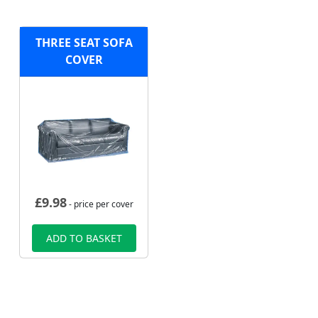
THREE SEAT SOFA
COVER
£
9.98
- price per cover
ADD TO BASKET