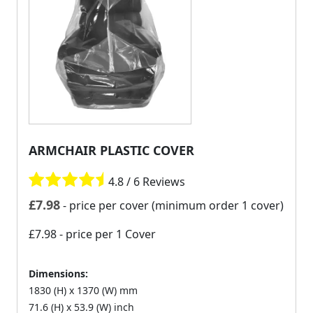
ARMCHAIR PLASTIC COVER
4.8 / 6 Reviews
£
7.98
- price per cover (minimum order 1 cover)
£7.98
- price per 1 Cover
Dimensions:
1830 (H) x 1370 (W) mm
71.6 (H) x 53.9 (W) inch