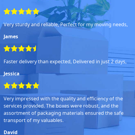
Very sturdy and reliable, Perfect for my moving needs,
James
Faster delivery than expected, Delivered in just 2 days,
Jessica
Very impressed with the quality and efficiency of the
services provided. The boxes were robust, and the
assortment of packaging materials ensured the safe
transport of my valuables.
David