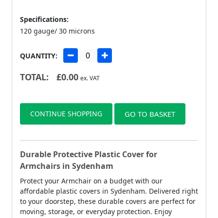
Specifications:
120 gauge/ 30 microns
QUANTITY:
TOTAL:
£
0.00
ex. VAT
CONTINUE SHOPPING
GO TO BASKET
Durable Protective Plastic Cover for
Armchairs in Sydenham
Protect your Armchair on a budget with our
affordable plastic covers in Sydenham. Delivered right
to your doorstep, these durable covers are perfect for
moving, storage, or everyday protection. Enjoy