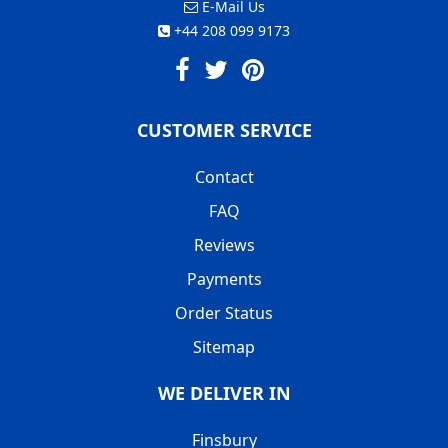
E-Mail Us
+44 208 099 9173
CUSTOMER SERVICE
Contact
FAQ
Reviews
Payments
Order Status
Sitemap
WE DELIVER IN
Finsbury