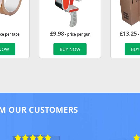
£
9.98
£
13.25
ice per tape
- price per gun
-
 NOW
BUY NOW
BUY
M OUR CUSTOMERS