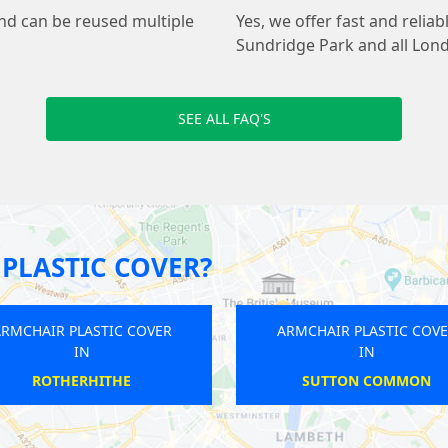
and can be reused multiple
Yes, we offer fast and relia
Sundridge Park and all Lon
SEE ALL FAQ'S
PLASTIC COVER?
ARMCHAIR PLASTIC COVER
ARMCHAI
IN
RUSSELL SQUARE
S