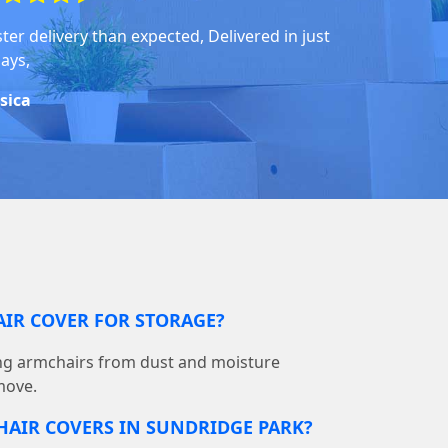
ter delivery than expected, Delivered in just
days,
ssica
AIR COVER FOR STORAGE?
ting armchairs from dust and moisture
move.
HAIR COVERS IN SUNDRIDGE PARK?