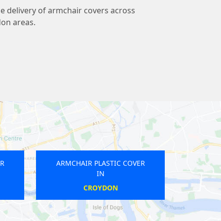
ble delivery of armchair covers across
don areas.
R PLASTIC COVER
ARMCHAIR PLASTIC COVER
IN
IN
OUTHFIELDS
UPNEY