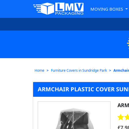
MOVING BOXES
Home
Furniture Covers in Sundridge Park
Armchair
ARMCHAIR PLASTIC COVER SUN
ARM
£
7.9