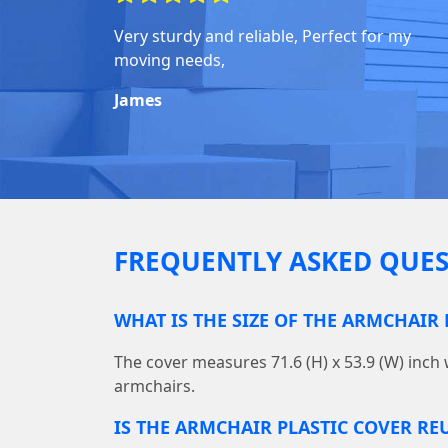
Very sturdy and reliable, Perfect for my
moving needs,
James
FREQUENTLY ASKED QUES
WHAT IS THE SIZE OF THE ARMCHAIR 
The cover measures 71.6 (H) x 53.9 (W) inch 
armchairs.
IS THE ARMCHAIR PLASTIC COVER RE