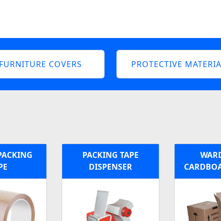
FURNITURE COVERS
PROTECTIVE MATERIA
PACKING
PACKING TAPE
WAR
PE
DISPENSER
CARDBOA