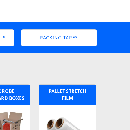
LS
PACKING TAPES
DROBE
PALLET STRETCH
RD BOXES
FILM