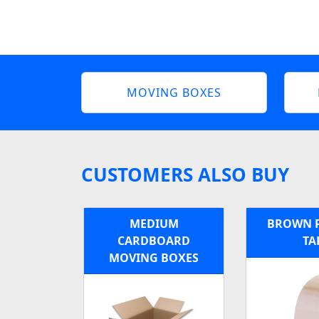
MOVING BOXES
CUSTOMERS ALSO BUY
MEDIUM
BROWN 
CARDBOARD
TA
MOVING BOXES