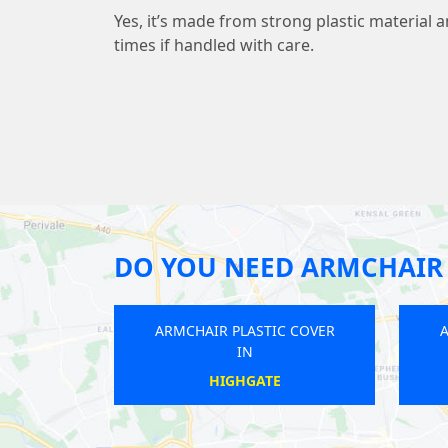
Yes, it’s made from strong plastic material 
times if handled with care.
DO YOU NEED ARMCHAIR 
ARMCHAIR PLASTIC COVER
ARMCHAIR PLASTIC COVER
IN
IN
CROYDON
WIMBLEDON CHASE