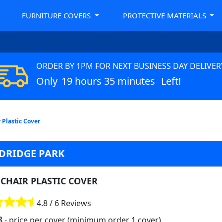
FURNITURE COVERS
PROTECTIVE MATERIALS
ORDER BY 1PM FOR NEXT BUSINESS DAY DELIVER
Only
19 hours 35 minutes
Left!
 Plastic Cover
DRIDGE PARK
CHAIR PLASTIC COVER
4.8 / 6 Reviews
8
- price per cover (minimum order 1 cover)