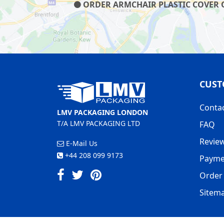
ORDER ARMCHAIR PLASTIC COVER ON
CUST
Conta
LMV PACKAGING LONDON
T/A LMV PACKAGING LTD
FAQ
Revie
E-Mail Us
+44 208 099 9173
Payme
Order 
Sitem