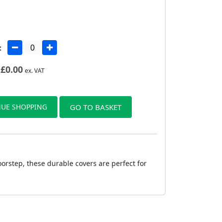
:
£
0.00
ex. VAT
UE SHOPPING
GO TO BASKET
oorstep, these durable covers are perfect for