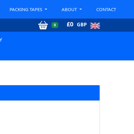
PACKING TAPES
ABOUT
CONTACT
£
0
GBP
0
Y