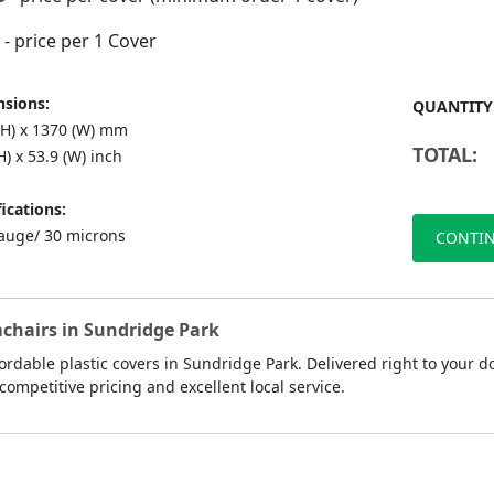
- price per 1 Cover
sions:
QUANTITY
(H) x 1370 (W) mm
TOTAL:
H) x 53.9 (W) inch
ications:
auge/ 30 microns
CONTIN
mchairs in Sundridge Park
rdable plastic covers in Sundridge Park. Delivered right to your d
competitive pricing and excellent local service.