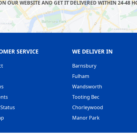
 OUR WEBSITE AND GET IT DELIVERED WITHIN 24-48 HO
OMER SERVICE
WE DELIVER IN
ct
Barnsbury
Fulham
ws
Wandsworth
nts
Tooting Bec
Status
Chorleywood
ap
Manor Park