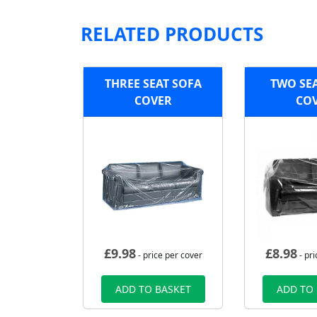
RELATED PRODUCTS
THREE SEAT SOFA
TWO SE
COVER
CO
£
9.98
£
8.98
- price per cover
- pri
ADD TO BASKET
ADD TO