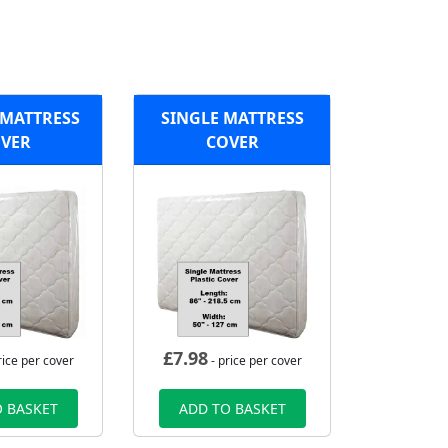
MATTRESS
SINGLE MATTRESS
VER
COVER
£
7.98
rice per cover
- price per cover
 BASKET
ADD TO BASKET