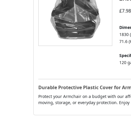
£7.98
Dimen
1830 
71.6 (
Specif
120 g
Durable Protective Plastic Cover for Ar
Protect your Armchair on a budget with our affo
moving, storage, or everyday protection. Enjoy 