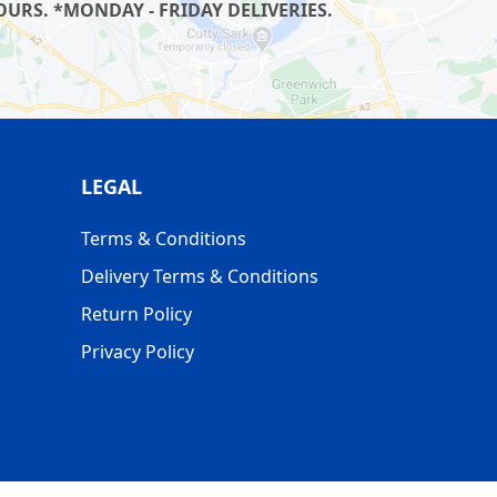
URS. *MONDAY - FRIDAY DELIVERIES.
LEGAL
Terms & Conditions
Delivery Terms & Conditions
Return Policy
Privacy Policy