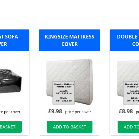
AT SOFA
KINGSIZE MATTRESS
DOUBLE 
VER
COVER
CO
£
9.98
£
8.98
ce per cover
- price per cover
- p
 BASKET
ADD TO BASKET
ADD TO