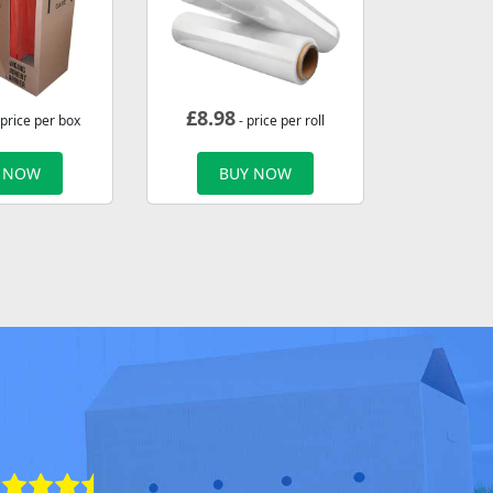
£
8.98
 price per box
- price per roll
 NOW
BUY NOW