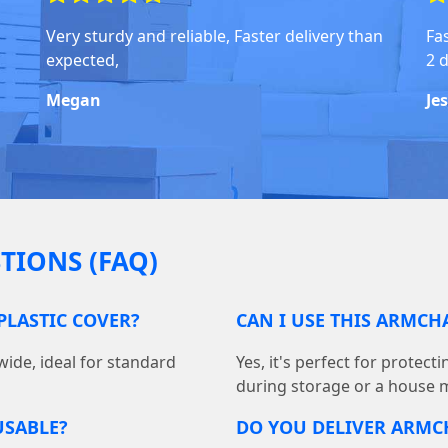
Very sturdy and reliable, Faster delivery than
Fas
expected,
2 
Megan
Je
TIONS (FAQ)
PLASTIC COVER?
CAN I USE THIS ARMCH
wide, ideal for standard
Yes, it's perfect for protec
during storage or a house 
USABLE?
DO YOU DELIVER ARMC