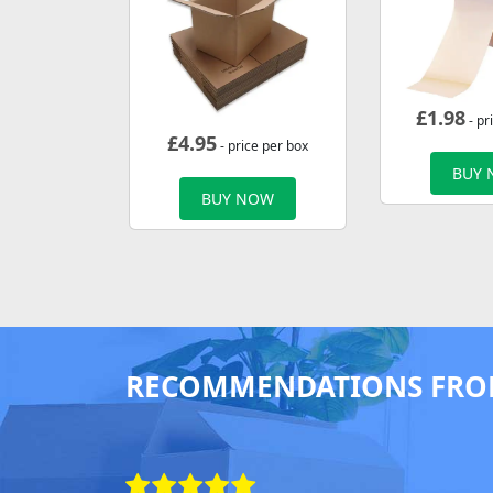
£
1.98
- pr
£
4.95
- price per box
BUY
BUY NOW
RECOMMENDATIONS FRO